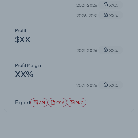
2021-2026
XX%
2026-2031
XX%
Profit
$XX
2021-2026
XX%
Profit Margin
XX%
2021-2026
XX%
Export
API
CSV
PNG