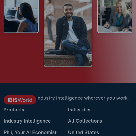
Industry intelligence wherever you work.
Products
Industries
Industry Intelligence
All Collections
Phil, Your AI Economist
United States