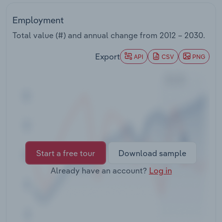
Transportation and Warehousing
Employment
Utilities
Total value (#) and annual change from
2012 – 2030
.
Export
Wholesale Trade
API
CSV
PNG
Start a free tour
Download sample
Already have an account?
Log in