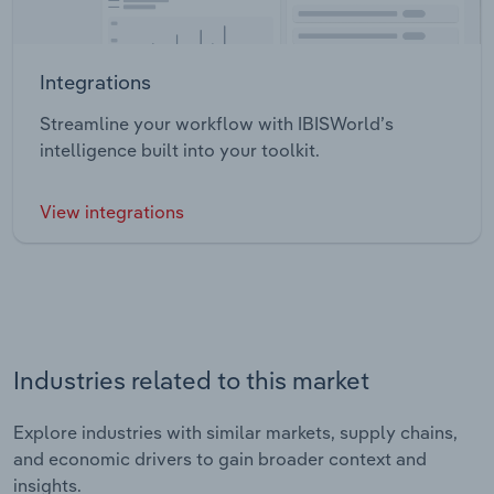
Integrations
Streamline your workflow with IBISWorld’s
intelligence built into your toolkit.
View integrations
Industries related to this market
Explore industries with similar markets, supply chains,
and economic drivers to gain broader context and
insights.