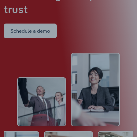
trust
Schedule a demo