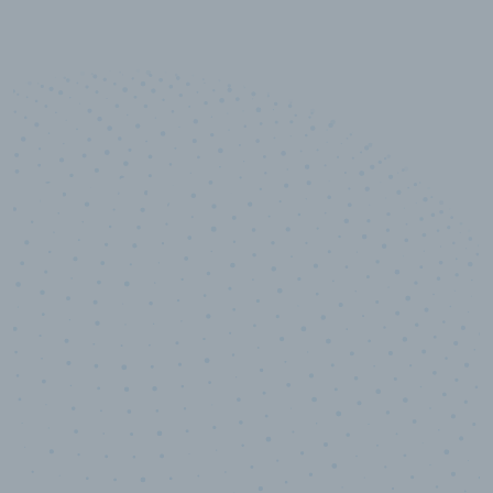
10,000,000
+
Data points