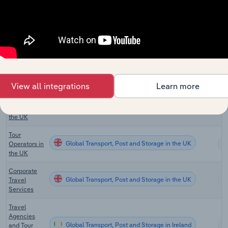
Australia
Travel
Agency and
Tour
Global Transport, Post and Storage in New Zealand
Arrangement
Services in
New
Zealand
View all integrations
Learn more
Travel
Global Transport, Post and Storage in the UK
Agencies in
the UK
Tour
Global Transport, Post and Storage in the UK
Operators in
the UK
Corporate
Global Transport, Post and Storage in the UK
Travel
Services
Travel
Agencies
Global Transport, Post and Storage in Ireland
and Tour