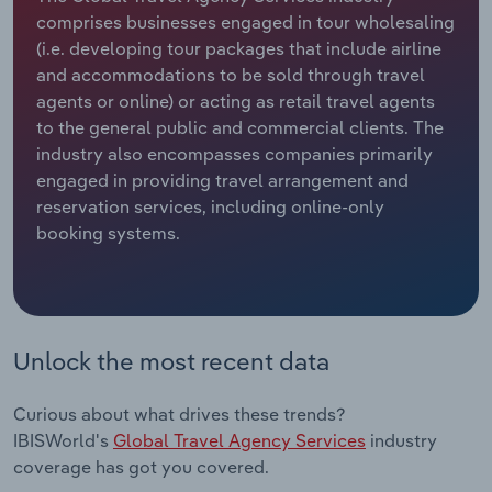
comprises businesses engaged in tour wholesaling
Relpro
Marketing
Accommodation & Food Services
Industry Classifications
(i.e. developing tour packages that include airline
and accommodations to be sold through travel
Private Equity
Mining
agents or online) or acting as retail travel agents
to the general public and commercial clients. The
Procurement
Personal Services
industry also encompasses companies primarily
engaged in providing travel arrangement and
reservation services, including online-only
Sales
Professional, Scientific and Technical
booking systems.
Services
Public Administration & Safety
Real Estate, Rental & Leasing
Unlock the most recent data
Retail Trade
Curious about what drives these trends?
IBISWorld's
Global Travel Agency Services
industry
Thematic Reports
coverage has got you covered.