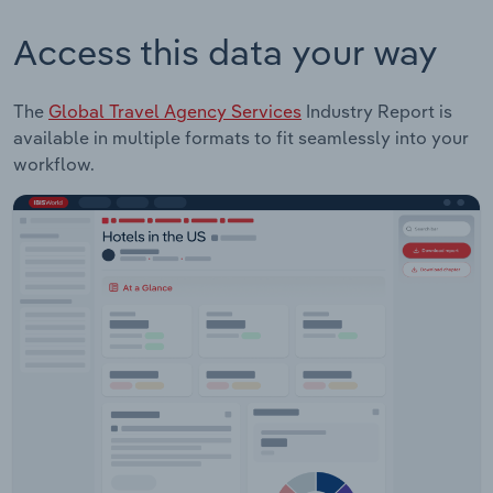
Access this data your way
The
Global Travel Agency Services
Industry Report is
available in multiple formats to fit seamlessly into your
workflow.