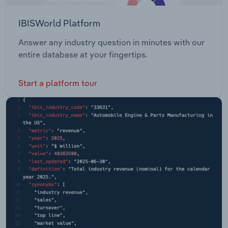
IBISWorld Platform
Answer any industry question in minutes with our
entire database at your fingertips.
Start a platform tour