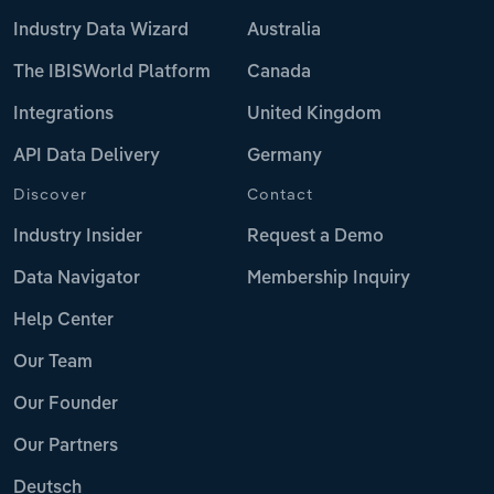
Industry Data Wizard
Australia
The IBISWorld Platform
Canada
Integrations
United Kingdom
API Data Delivery
Germany
Discover
Contact
Industry Insider
Request a Demo
Data Navigator
Membership Inquiry
Help Center
Our Team
Our Founder
Our Partners
Deutsch