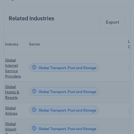
Related Industries
Export
Las
Industry
Sector
CA
Global
Internet
Global Transport, Post and Storage
Service
Providers
Global
Global Transport, Post and Storage
Hotels &
Resorts
Global
Global Transport, Post and Storage
Airlines
Global
Global Transport, Post and Storage
Airport