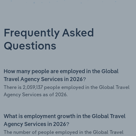
Frequently Asked
Questions
How many people are employed in the Global
Travel Agency Services in 2026?
There is 2,059,137 people employed in the Global Travel
Agency Services as of 2026.
What is employment growth in the Global Travel
Agency Services in 2026?
The number of people employed in the Global Travel