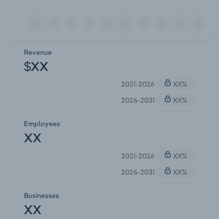
Revenue
$XX
2021-2026
XX%
2026-2031
XX%
Employees
XX
2021-2026
XX%
2026-2031
XX%
Businesses
XX