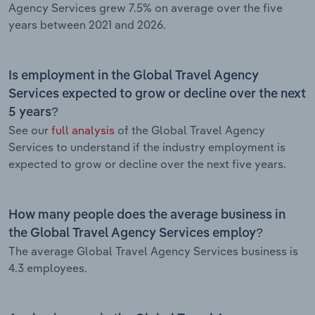
Agency Services grew 7.5% on average over the five
years between 2021 and 2026.
Is employment in the Global Travel Agency
Services expected to grow or decline over the next
5 years?
See our
full analysis
of the Global Travel Agency
Services to understand if the industry employment is
expected to grow or decline over the next five years.
How many people does the average business in
the Global Travel Agency Services employ?
The average Global Travel Agency Services business is
4.3 employees.