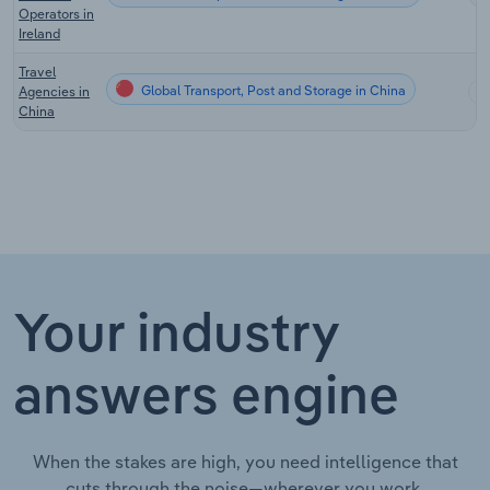
Operators in
Ireland
Travel
Global Transport, Post and Storage in China
Agencies in
China
Your industry
answers engine
When the stakes are high, you need intelligence that
cuts through the noise—wherever you work.