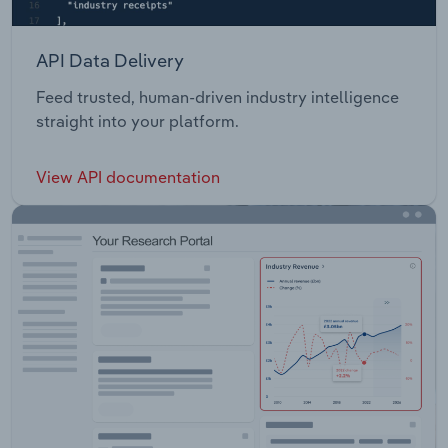
API Data Delivery
Feed trusted, human-driven industry intelligence
straight into your platform.
View API documentation