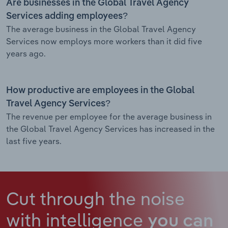
Are businesses in the Global Travel Agency
Services adding employees?
The average business in the Global Travel Agency
Services now employs more workers than it did five
years ago.
How productive are employees in the Global
Travel Agency Services?
The revenue per employee for the average business in
the Global Travel Agency Services has increased in the
last five years.
Cut through the noise
with intelligence
you can