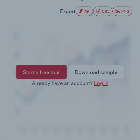
Transportation and Warehousing
Export
API
CSV
PNG
Utilities
Wholesale Trade
Start a free tour
Download sample
Already have an account?
Log in