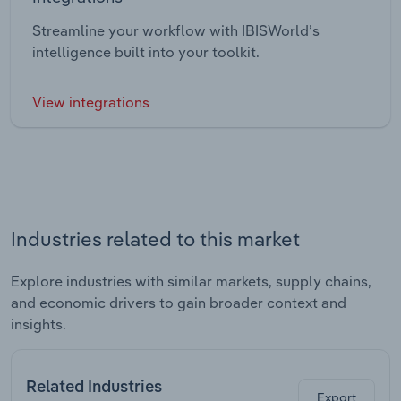
Streamline your workflow with IBISWorld’s
intelligence built into your toolkit.
View integrations
Industries related to this market
Explore industries with similar markets, supply chains,
and economic drivers to gain broader context and
insights.
Related Industries
Export