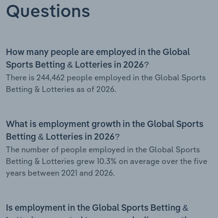
Questions
How many people are employed in the Global
Sports Betting & Lotteries in 2026?
There is 244,462 people employed in the Global Sports
Betting & Lotteries as of 2026.
What is employment growth in the Global Sports
Betting & Lotteries in 2026?
The number of people employed in the Global Sports
Betting & Lotteries grew 10.3% on average over the five
years between 2021 and 2026.
Is employment in the Global Sports Betting &