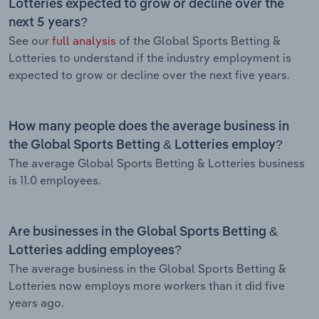
Lotteries expected to grow or decline over the
next 5 years?
See our
full analysis
of the Global Sports Betting &
Lotteries to understand if the industry employment is
expected to grow or decline over the next five years.
How many people does the average business in
the Global Sports Betting & Lotteries employ?
The average Global Sports Betting & Lotteries business
is 11.0 employees.
Are businesses in the Global Sports Betting &
Lotteries adding employees?
The average business in the Global Sports Betting &
Lotteries now employs more workers than it did five
years ago.