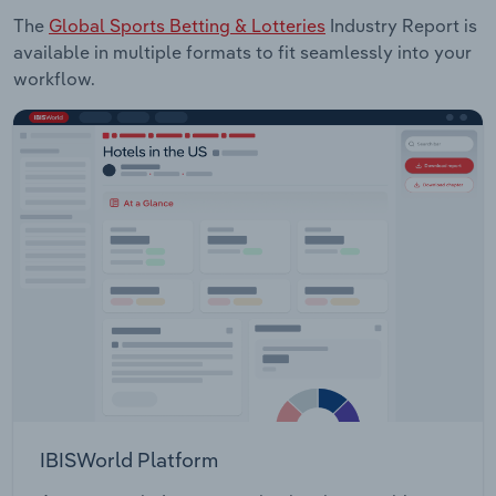
The
Global Sports Betting & Lotteries
Industry Report is
available in multiple formats to fit seamlessly into your
workflow.
IBISWorld Platform