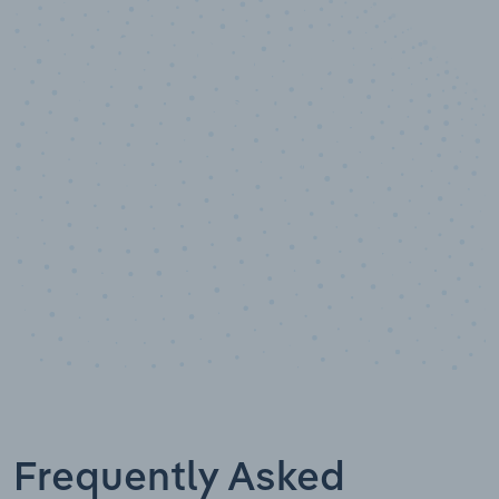
10,000,000
+
Data points
Frequently Asked