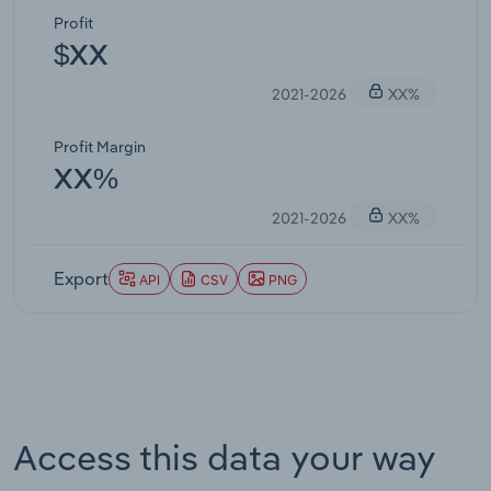
Profit
$XX
2021-2026
XX%
Profit Margin
XX%
2021-2026
XX%
Export
API
CSV
PNG
Access this data your way