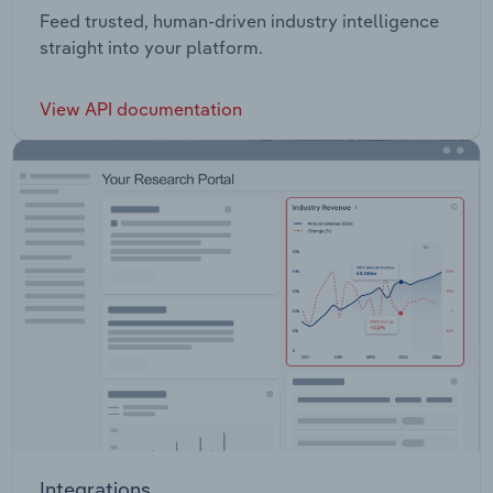
Feed trusted, human-driven industry intelligence
straight into your platform.
View API documentation
Integrations