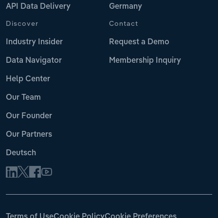
API Data Delivery
Germany
Discover
Contact
Industry Insider
Request a Demo
Data Navigator
Membership Inquiry
Help Center
Our Team
Our Founder
Our Partners
Deutsch
Terms of Use
Cookie Policy
Cookie Preferences