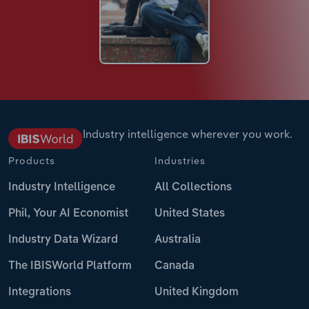
Industry intelligence wherever you work.
Products
Industries
Industry Intelligence
All Collections
Phil, Your AI Economist
United States
Industry Data Wizard
Australia
The IBISWorld Platform
Canada
Integrations
United Kingdom