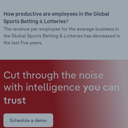
How productive are employees in the Global
Sports Betting & Lotteries?
The revenue per employee for the average business in
the Global Sports Betting & Lotteries has decreased in
the last five years.
Cut through the noise
with intelligence
you can
trust
Schedule a demo