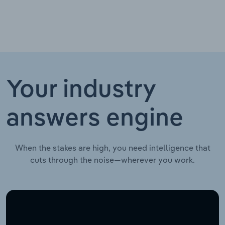
Your industry
answers engine
When the stakes are high, you need intelligence that
cuts through the noise—wherever you work.