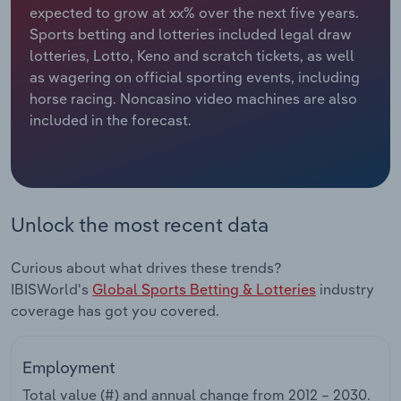
expected to grow at xx% over the next five years.
Sports betting and lotteries included legal draw
Relpro
Marketing
Accommodation & Food Services
Industry Classifications
lotteries, Lotto, Keno and scratch tickets, as well
as wagering on official sporting events, including
Private Equity
Mining
horse racing. Noncasino video machines are also
included in the forecast.
Procurement
Personal Services
Sales
Professional, Scientific and Technical
Services
Unlock the most recent data
Public Administration & Safety
Curious about what drives these trends?
Real Estate, Rental & Leasing
IBISWorld's
Global Sports Betting & Lotteries
industry
coverage has got you covered.
Retail Trade
Employment
Thematic Reports
Total value (#) and annual change from
2012 – 2030
.