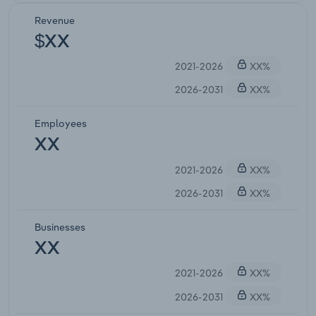
Revenue
$XX
2021-2026
XX%
2026-2031
XX%
Employees
XX
2021-2026
XX%
2026-2031
XX%
Businesses
XX
2021-2026
XX%
2026-2031
XX%