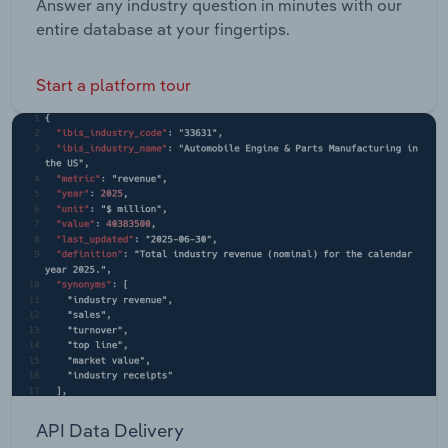
Answer any industry question in minutes with our
entire database at your fingertips.
Start a platform tour
API Data Delivery