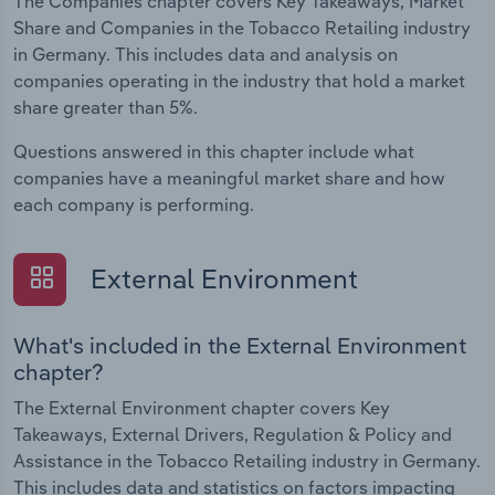
The Companies chapter covers Key Takeaways, Market
Share and Companies in the Tobacco Retailing industry
in Germany. This includes data and analysis on
companies operating in the industry that hold a market
share greater than 5%.
Questions answered in this chapter include what
companies have a meaningful market share and how
each company is performing.
External Environment
What's included in the External Environment
chapter?
The External Environment chapter covers Key
Takeaways, External Drivers, Regulation & Policy and
Assistance in the Tobacco Retailing industry in Germany.
This includes data and statistics on factors impacting