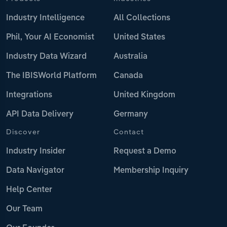
Industry Intelligence
All Collections
Phil, Your AI Economist
United States
Industry Data Wizard
Australia
The IBISWorld Platform
Canada
Integrations
United Kingdom
API Data Delivery
Germany
Discover
Contact
Industry Insider
Request a Demo
Data Navigator
Membership Inquiry
Help Center
Our Team