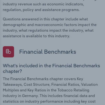
industry revenue such as economic indicators,
regulation, policy and assistance programs.
Questions answered in this chapter include what
demographic and macroeconomic factors impact the
industry, what regulations impact the industry, what
assistance is available to this industry.
Financial Benchmarks
What's included in the Financial Benchmarks
chapter?
The Financial Benchmarks chapter covers Key
Takeaways, Cost Structure, Financial Ratios, Valuation
Multiples and Key Ratios in the Tobacco Retailing
industry in Germany. This includes financial data and
statistics on industry performance including key cost