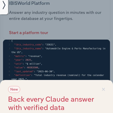
IBISWorld Platform
Answer any industry question in minutes with our
entire database at your fingertips.
Start a platform tour
×
New
Back every Claude answer
with verified data