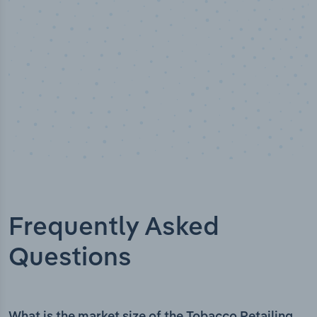
Frequently Asked
Questions