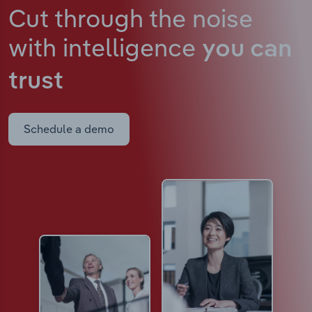
Cut through the noise
with intelligence
you can
trust
Schedule a demo