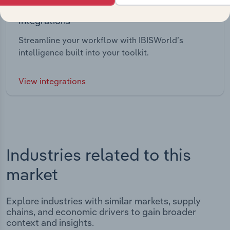
Integrations
Streamline your workflow with IBISWorld’s
intelligence built into your toolkit.
View integrations
Industries related to this
market
Explore industries with similar markets, supply
chains, and economic drivers to gain broader
context and insights.