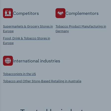
Competitors
Complementors
Supermarkets & Grocery Stores in
Tobacco Product Manufacturing in
Europe
Germany
Food, Drink & Tobacco Stores in
Europe
International industries
Tobacconists in the US
Tobacco and Other Store-Based Retailing in Australia