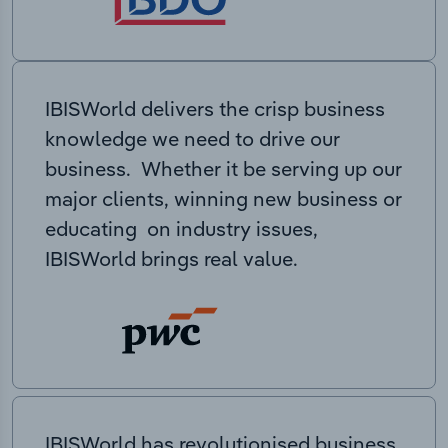
IBISWorld delivers the crisp business
knowledge we need to drive our
business. Whether it be serving up our
major clients, winning new business or
educating on industry issues,
IBISWorld brings real value.
IBISWorld has revolutionised business