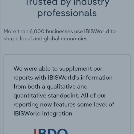
Trusted by industry
professionals
More than 6,000 businesses use IBISWorld to
shape local and global economies
We were able to supplement our
reports with IBISWorld’s information
from both a qualitative and
quantitative standpoint. All of our
reporting now features some level of
IBISWorld integration.