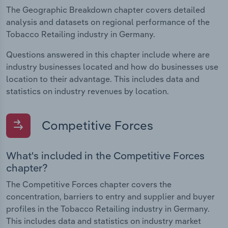
The Geographic Breakdown chapter covers detailed
analysis and datasets on regional performance of the
Tobacco Retailing industry in Germany.
Questions answered in this chapter include where are
industry businesses located and how do businesses use
location to their advantage. This includes data and
statistics on industry revenues by location.
Competitive Forces
What's included in the Competitive Forces
chapter?
The Competitive Forces chapter covers the
concentration, barriers to entry and supplier and buyer
profiles in the Tobacco Retailing industry in Germany.
This includes data and statistics on industry market