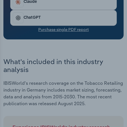
Claude
Transportation and Warehousing
Utilities
ChatGPT
Purchase single PDF report
Wholesale Trade
What's included in this industry
analysis
IBISWorld's research coverage on the Tobacco Retailing
industry in Germany includes market sizing, forecasting,
data and analysis from 2015-2030. The most recent
publication was released August 2025.