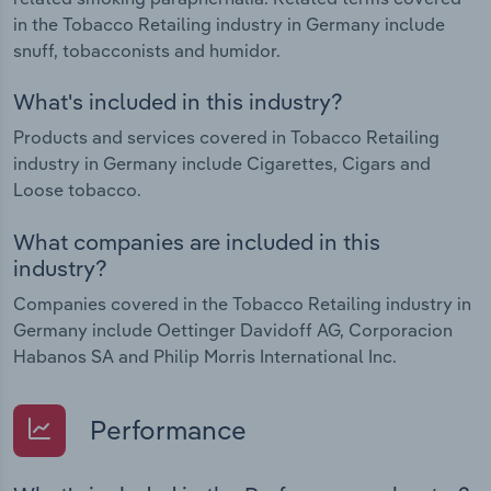
in the Tobacco Retailing industry in Germany include
snuff, tobacconists and humidor.
What's included in this industry?
Products and services covered in Tobacco Retailing
industry in Germany include Cigarettes, Cigars and
Loose tobacco.
What companies are included in this
industry?
Companies covered in the Tobacco Retailing industry in
Germany include Oettinger Davidoff AG, Corporacion
Habanos SA and Philip Morris International Inc.
Performance