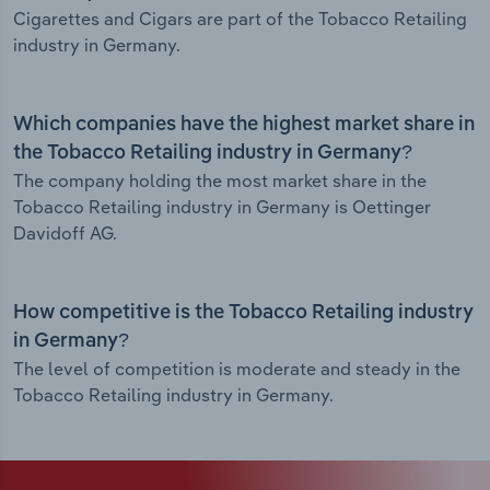
Cigarettes and Cigars are part of the Tobacco Retailing
industry in Germany.
Which companies have the highest market share in
the Tobacco Retailing industry in Germany?
The company holding the most market share in the
Tobacco Retailing industry in Germany is Oettinger
Davidoff AG.
How competitive is the Tobacco Retailing industry
in Germany?
The level of competition is moderate and steady in the
Tobacco Retailing industry in Germany.