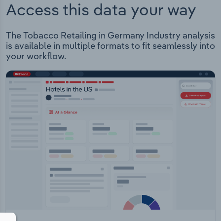
Access this data your way
The Tobacco Retailing in Germany Industry analysis
is available in multiple formats to fit seamlessly into
your workflow.