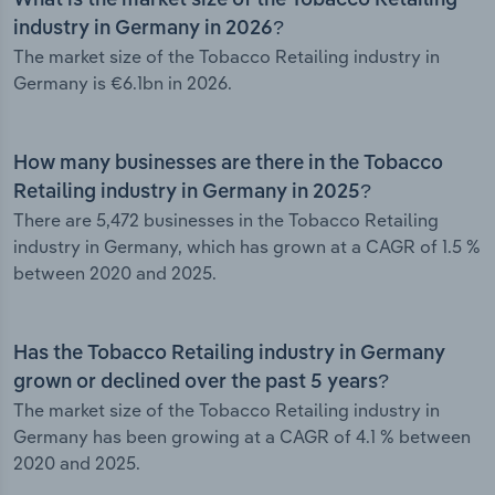
What is the market size of the Tobacco Retailing
industry in Germany in 2026?
The market size of the Tobacco Retailing industry in
Germany is €6.1bn in 2026.
How many businesses are there in the Tobacco
Retailing industry in Germany in 2025?
There are 5,472 businesses in the Tobacco Retailing
industry in Germany, which has grown at a CAGR of 1.5 %
between 2020 and 2025.
Has the Tobacco Retailing industry in Germany
grown or declined over the past 5 years?
The market size of the Tobacco Retailing industry in
Germany has been growing at a CAGR of 4.1 % between
2020 and 2025.