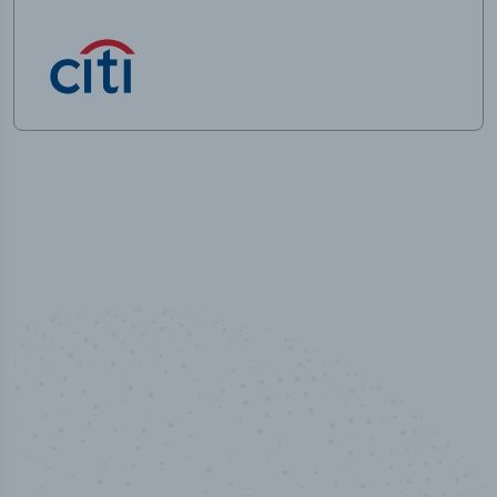
50,000
+
Industry titles