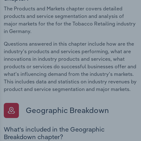
The Products and Markets chapter covers detailed
products and service segmentation and analysis of
major markets for the for the Tobacco Retailing industry
in Germany.
Questions answered in this chapter include how are the
industry's products and services performing, what are
innovations in industry products and services, what
products or services do successful businesses offer and
what's influencing demand from the industry's markets.
This includes data and statistics on industry revenues by
product and service segmentation and major markets.
Geographic Breakdown
What's included in the Geographic
Breakdown chapter?