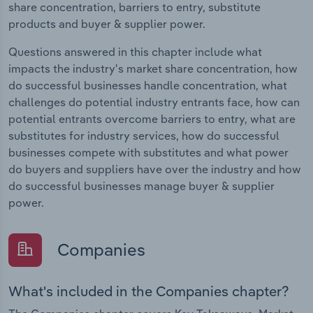
share concentration, barriers to entry, substitute
products and buyer & supplier power.
Questions answered in this chapter include what
impacts the industry's market share concentration, how
do successful businesses handle concentration, what
challenges do potential industry entrants face, how can
potential entrants overcome barriers to entry, what are
substitutes for industry services, how do successful
businesses compete with substitutes and what power
do buyers and suppliers have over the industry and how
do successful businesses manage buyer & supplier
power.
Companies
What's included in the Companies chapter?