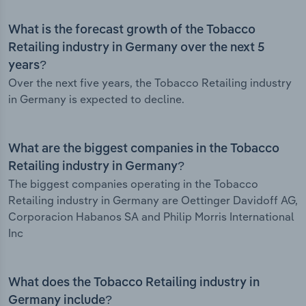
What is the forecast growth of the Tobacco
Retailing industry in Germany over the next 5
years?
Over the next five years, the Tobacco Retailing industry
in Germany is expected to decline.
What are the biggest companies in the Tobacco
Retailing industry in Germany?
The biggest companies operating in the Tobacco
Retailing industry in Germany are Oettinger Davidoff AG,
Corporacion Habanos SA and Philip Morris International
Inc
What does the Tobacco Retailing industry in
Germany include?