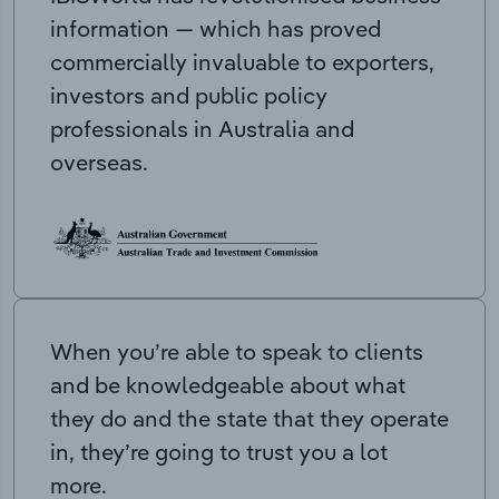
information — which has proved
commercially invaluable to exporters,
investors and public policy
professionals in Australia and
overseas.
When you’re able to speak to clients
and be knowledgeable about what
they do and the state that they operate
in, they’re going to trust you a lot
more.