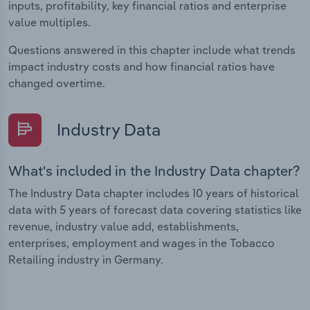
inputs, profitability, key financial ratios and enterprise
value multiples.
Questions answered in this chapter include what trends
impact industry costs and how financial ratios have
changed overtime.
Industry Data
What's included in the Industry Data chapter?
The Industry Data chapter includes 10 years of historical
data with 5 years of forecast data covering statistics like
revenue, industry value add, establishments,
enterprises, employment and wages in the Tobacco
Retailing industry in Germany.