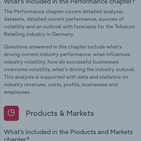
What's included in the Performance chapter?
The Performance chapter covers detailed analysis,
datasets, detailed current performance, sources of
volatility and an outlook with forecasts for the Tobacco
Retailing industry in Germany.
Questions answered in this chapter include what's
driving current industry performance, what influences
industry volatility, how do successful businesses
overcome volatility, what's driving the industry outlook.
This analysis is supported with data and statistics on
industry revenues, costs, profits, businesses and
employees.
Products & Markets
What's included in the Products and Markets
chapter?