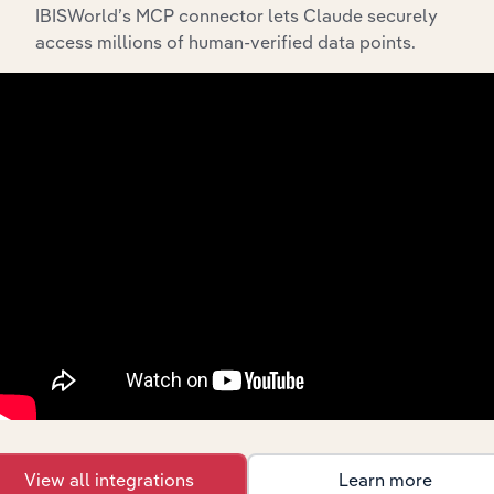
IBISWorld’s MCP connector lets Claude securely
API Data Delivery
access millions of human-verified data points.
Feed trusted, human-driven industry intelligence
straight into your platform.
View API documentation
View all integrations
Learn more