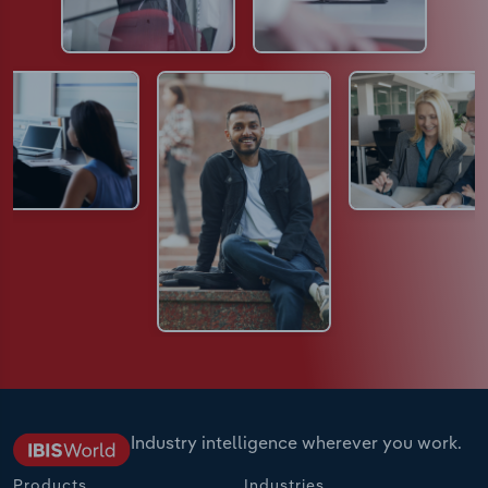
Industry intelligence wherever you work.
Products
Industries