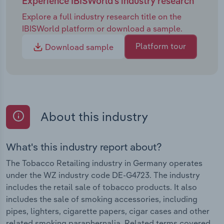
Experience IBISWorld's industry research
Explore a full industry research title on the
IBISWorld platform or download a sample.
Platform tour
Download sample
About this industry
What's this industry report about?
The Tobacco Retailing industry in Germany operates
under the WZ industry code DE-G4723. The industry
includes the retail sale of tobacco products. It also
includes the sale of smoking accessories, including
pipes, lighters, cigarette papers, cigar cases and other
related smoking paraphernalia. Related terms covered