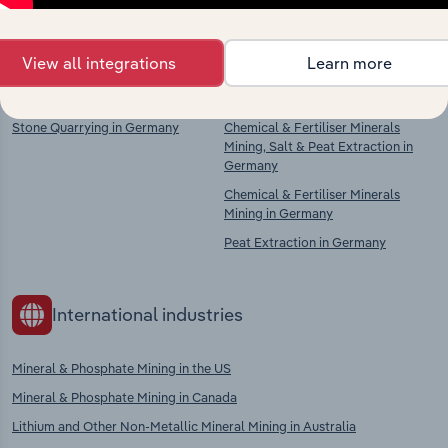
context and insights.
View all integrations
Learn more
Competitors
Complementors
Stone Quarrying in Germany
Chemical & Fertiliser Minerals
Mining, Salt & Peat Extraction in
Germany
Chemical & Fertiliser Minerals
Mining in Germany
Peat Extraction in Germany
International industries
Mineral & Phosphate Mining in the US
Mineral & Phosphate Mining in Canada
Lithium and Other Non-Metallic Mineral Mining in Australia