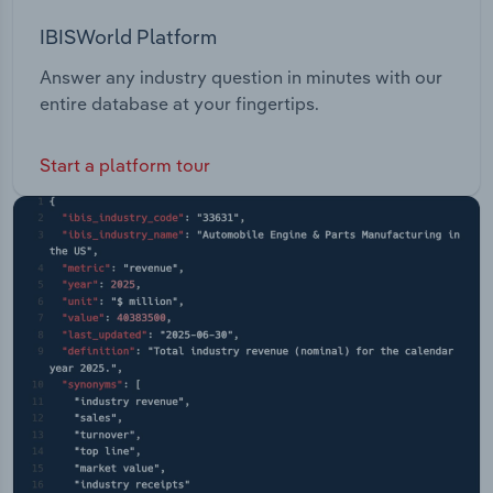
IBISWorld Platform
Answer any industry question in minutes with our
entire database at your fingertips.
Start a platform tour