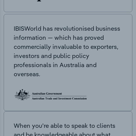
IBISWorld has revolutionised business
information — which has proved
commercially invaluable to exporters,
investors and public policy
professionals in Australia and
overseas.
When you’re able to speak to clients
and be knowledgeable about what