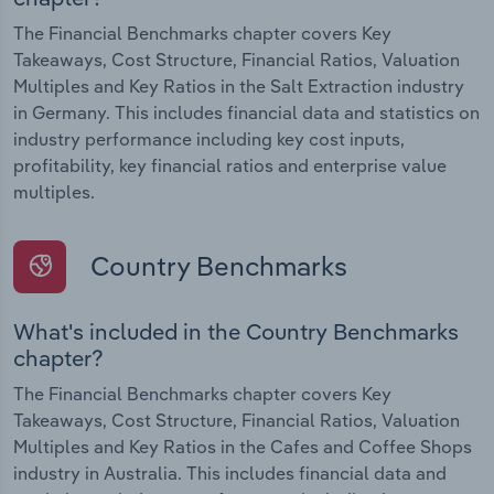
The Financial Benchmarks chapter covers Key
Takeaways, Cost Structure, Financial Ratios, Valuation
Multiples and Key Ratios in the Salt Extraction industry
in Germany. This includes financial data and statistics on
industry performance including key cost inputs,
profitability, key financial ratios and enterprise value
multiples.
Country Benchmarks
What's included in the Country Benchmarks
chapter?
The Financial Benchmarks chapter covers Key
Takeaways, Cost Structure, Financial Ratios, Valuation
Multiples and Key Ratios in the Cafes and Coffee Shops
industry in Australia. This includes financial data and