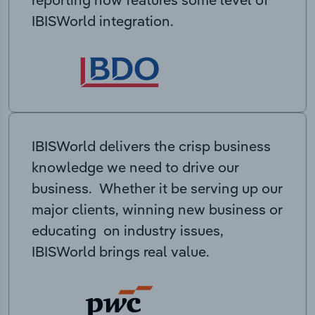
IBISWorld integration.
IBISWorld delivers the crisp business
knowledge we need to drive our
business. Whether it be serving up our
major clients, winning new business or
educating on industry issues,
IBISWorld brings real value.