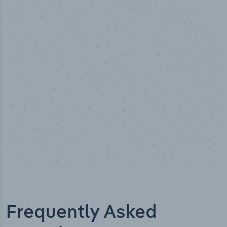
50,000
+
Industry titles
Frequently Asked