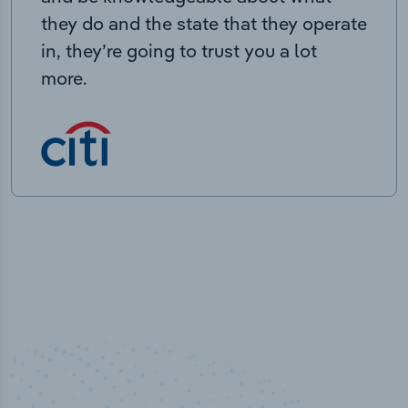
they do and the state that they operate
in, they’re going to trust you a lot
more.