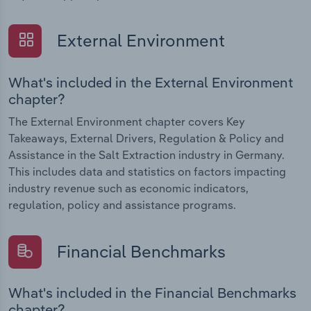
External Environment
What's included in the External Environment
chapter?
The External Environment chapter covers Key
Takeaways, External Drivers, Regulation & Policy and
Assistance in the Salt Extraction industry in Germany.
This includes data and statistics on factors impacting
industry revenue such as economic indicators,
regulation, policy and assistance programs.
Financial Benchmarks
What's included in the Financial Benchmarks
chapter?