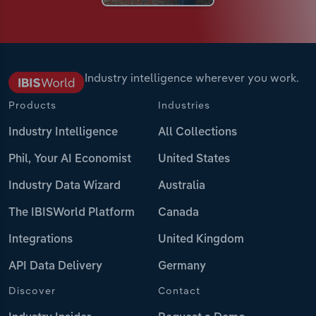
Industry intelligence wherever you work.
Products
Industries
Industry Intelligence
All Collections
Phil, Your AI Economist
United States
Industry Data Wizard
Australia
The IBISWorld Platform
Canada
Integrations
United Kingdom
API Data Delivery
Germany
Discover
Contact