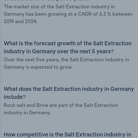
The market size of the Salt Extraction industry in
Germany has been growing at a CAGR of 6.3 % between
2019 and 2024.
What is the forecast growth of the Salt Extraction
industry in Germany over the next 5 years?
Over the next five years, the Salt Extraction industry in
Germany is expected to grow.
What does the Salt Extraction industry in Germany
include?
Rock salt and Brine are part of the Salt Extraction
industry in Germany.
How competitive is the Salt Extraction industry in