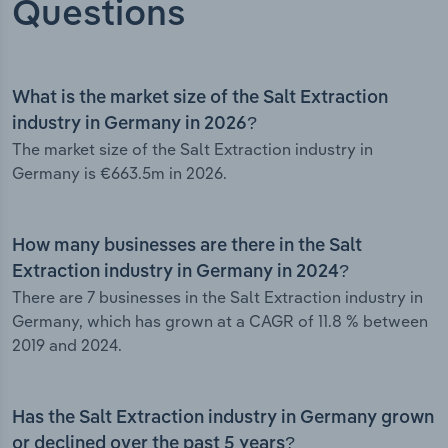
Questions
What is the market size of the Salt Extraction
industry in Germany in 2026?
The market size of the Salt Extraction industry in
Germany is €663.5m in 2026.
How many businesses are there in the Salt
Extraction industry in Germany in 2024?
There are 7 businesses in the Salt Extraction industry in
Germany, which has grown at a CAGR of 11.8 % between
2019 and 2024.
Has the Salt Extraction industry in Germany grown
or declined over the past 5 years?