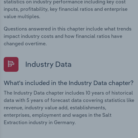
statistics on industry performance including key cost
inputs, profitability, key financial ratios and enterprise
value multiples.
Questions answered in this chapter include what trends
impact industry costs and how financial ratios have
changed overtime.
Industry Data
What's included in the Industry Data chapter?
The Industry Data chapter includes 10 years of historical
data with 5 years of forecast data covering statistics like
revenue, industry value add, establishments,
enterprises, employment and wages in the Salt
Extraction industry in Germany.