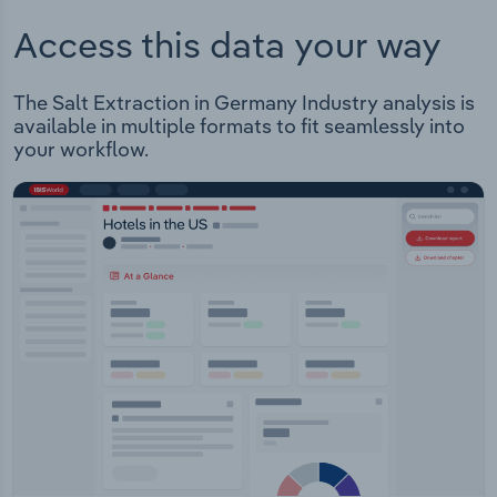
Access this data your way
The Salt Extraction in Germany Industry analysis is
available in multiple formats to fit seamlessly into
your workflow.