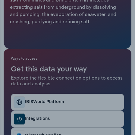
extracting salt from underground by dissolving
Relpro
Marketing
Accommodation & Food Services
Industry Classifications
and pumping, the evaporation of seawater, and
crushing, purifying and refining salt.
Private Equity
Mining
Procurement
Personal Services
Sales
Professional, Scientific and Technical
Ways to access
Services
Get this data your way
Explore the flexible connection options to access
Public Administration & Safety
data and analysis.
Real Estate, Rental & Leasing
IBISWorld Platform
Retail Trade
Integrations
Thematic Reports