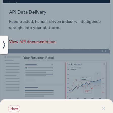
API Data Delivery
Feed trusted, human-driven industry intelligence
straight into your platform.
View API documentation
×
New