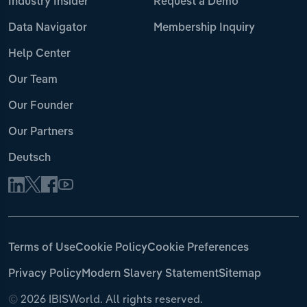
Industry Insider
Request a Demo
Data Navigator
Membership Inquiry
Help Center
Our Team
Our Founder
Our Partners
Deutsch
Terms of Use
Cookie Policy
Cookie Preferences
Privacy Policy
Modern Slavery Statement
Sitemap
©
2026 IBISWorld. All rights reserved.