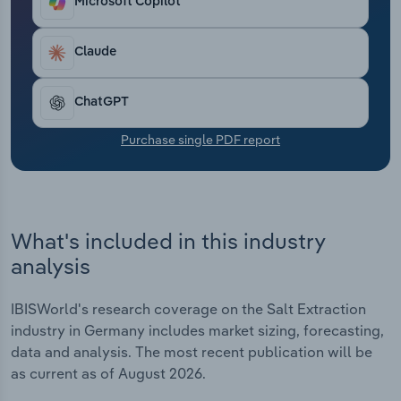
Microsoft Copilot
Transportation and Warehousing
Claude
Utilities
Wholesale Trade
ChatGPT
Purchase single PDF report
What's included in this industry
analysis
IBISWorld's research coverage on the Salt Extraction
industry in Germany includes market sizing, forecasting,
data and analysis. The most recent publication will be
as current as of August 2026.