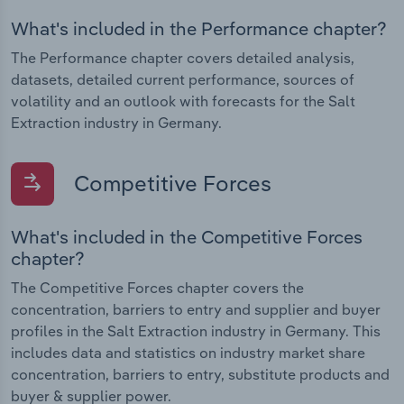
What's included in the Performance chapter?
The Performance chapter covers detailed analysis,
datasets, detailed current performance, sources of
volatility and an outlook with forecasts for the Salt
Extraction industry in Germany.
Competitive Forces
What's included in the Competitive Forces
chapter?
The Competitive Forces chapter covers the
concentration, barriers to entry and supplier and buyer
profiles in the Salt Extraction industry in Germany. This
includes data and statistics on industry market share
concentration, barriers to entry, substitute products and
buyer & supplier power.