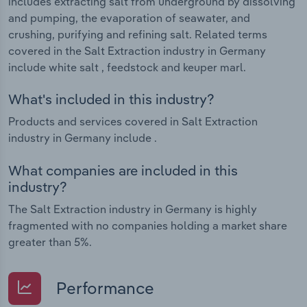
includes extracting salt from underground by dissolving
and pumping, the evaporation of seawater, and
crushing, purifying and refining salt. Related terms
covered in the Salt Extraction industry in Germany
include white salt , feedstock and keuper marl.
What's included in this industry?
Products and services covered in Salt Extraction
industry in Germany include .
What companies are included in this
industry?
The Salt Extraction industry in Germany is highly
fragmented with no companies holding a market share
greater than 5%.
Performance