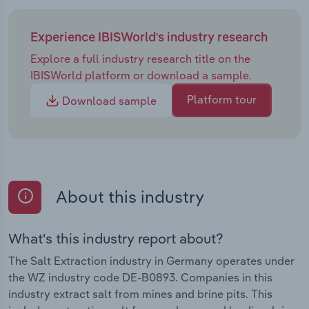
Experience IBISWorld's industry research
Explore a full industry research title on the
IBISWorld platform or download a sample.
Platform tour
Download sample
About this industry
What's this industry report about?
The Salt Extraction industry in Germany operates under
the WZ industry code DE-B0893. Companies in this
industry extract salt from mines and brine pits. This