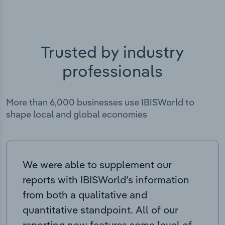
Trusted by industry
professionals
More than 6,000 businesses use IBISWorld to
shape local and global economies
We were able to supplement our
reports with IBISWorld’s information
from both a qualitative and
quantitative standpoint. All of our
reporting now features some level of