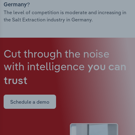
Germany?
The level of competition is moderate and increasing in
the Salt Extraction industry in Germany.
Cut through the noise
with intelligence
you can
trust
Schedule a demo