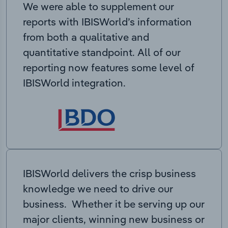
We were able to supplement our
reports with IBISWorld’s information
from both a qualitative and
quantitative standpoint. All of our
reporting now features some level of
IBISWorld integration.
IBISWorld delivers the crisp business
knowledge we need to drive our
business. Whether it be serving up our
major clients, winning new business or