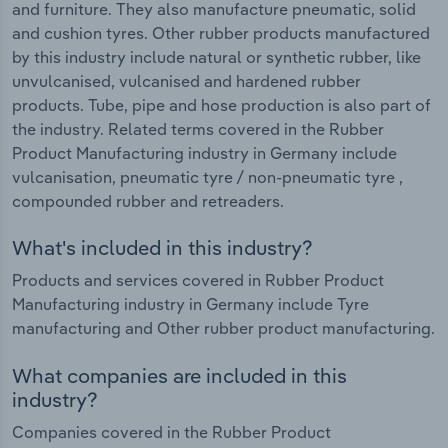
and furniture. They also manufacture pneumatic, solid
and cushion tyres. Other rubber products manufactured
by this industry include natural or synthetic rubber, like
unvulcanised, vulcanised and hardened rubber
products. Tube, pipe and hose production is also part of
the industry. Related terms covered in the Rubber
Product Manufacturing industry in Germany include
vulcanisation, pneumatic tyre / non-pneumatic tyre ,
compounded rubber and retreaders.
What's included in this industry?
Products and services covered in Rubber Product
Manufacturing industry in Germany include Tyre
manufacturing and Other rubber product manufacturing.
What companies are included in this
industry?
Companies covered in the Rubber Product