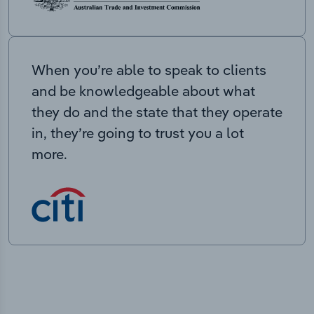
When you’re able to speak to clients
and be knowledgeable about what
they do and the state that they operate
in, they’re going to trust you a lot
more.