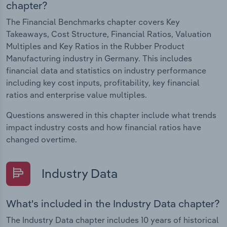
chapter?
The Financial Benchmarks chapter covers Key
Takeaways, Cost Structure, Financial Ratios, Valuation
Multiples and Key Ratios in the Rubber Product
Manufacturing industry in Germany. This includes
financial data and statistics on industry performance
including key cost inputs, profitability, key financial
ratios and enterprise value multiples.
Questions answered in this chapter include what trends
impact industry costs and how financial ratios have
changed overtime.
Industry Data
What's included in the Industry Data chapter?
The Industry Data chapter includes 10 years of historical