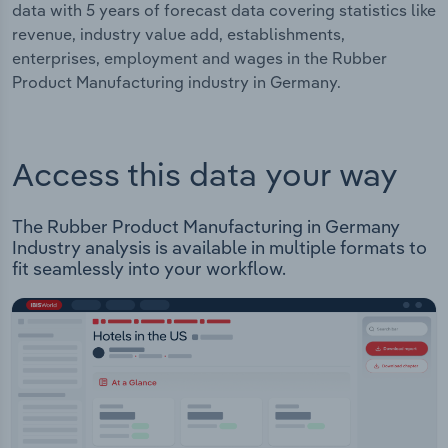
data with 5 years of forecast data covering statistics like
revenue, industry value add, establishments,
enterprises, employment and wages in the Rubber
Product Manufacturing industry in Germany.
Access this data your way
The Rubber Product Manufacturing in Germany
Industry analysis is available in multiple formats to
fit seamlessly into your workflow.