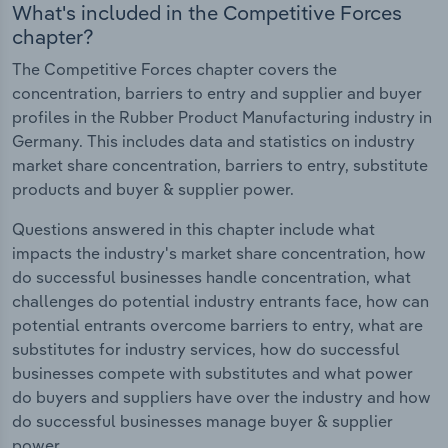
What's included in the Competitive Forces
chapter?
The Competitive Forces chapter covers the
concentration, barriers to entry and supplier and buyer
profiles in the Rubber Product Manufacturing industry in
Germany. This includes data and statistics on industry
market share concentration, barriers to entry, substitute
products and buyer & supplier power.
Questions answered in this chapter include what
impacts the industry's market share concentration, how
do successful businesses handle concentration, what
challenges do potential industry entrants face, how can
potential entrants overcome barriers to entry, what are
substitutes for industry services, how do successful
businesses compete with substitutes and what power
do buyers and suppliers have over the industry and how
do successful businesses manage buyer & supplier
power.