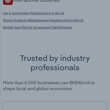
International industries
Car & Automobile Manufacturing in the US
Plastic Products Miscellaneous Manufacturing in the US
Global Auto Parts & Accessories Manufacturing
Trusted by industry
professionals
More than 6,000 businesses use IBISWorld to
shape local and global economies