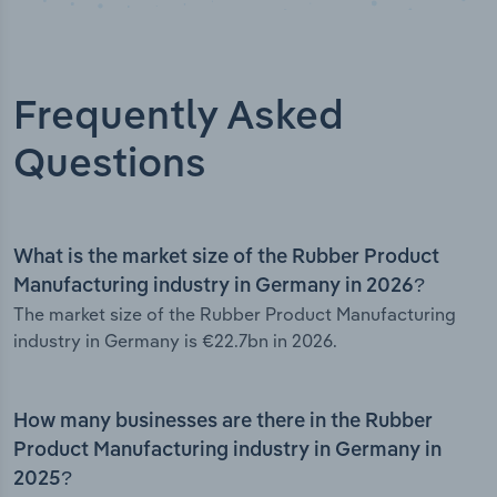
Frequently Asked
Questions
What is the market size of the Rubber Product
Manufacturing industry in Germany in 2026?
The market size of the Rubber Product Manufacturing
industry in Germany is €22.7bn in 2026.
How many businesses are there in the Rubber
Product Manufacturing industry in Germany in
2025?