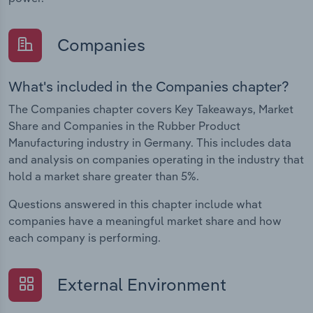
Companies
What's included in the Companies chapter?
The Companies chapter covers Key Takeaways, Market
Share and Companies in the Rubber Product
Manufacturing industry in Germany. This includes data
and analysis on companies operating in the industry that
hold a market share greater than 5%.
Questions answered in this chapter include what
companies have a meaningful market share and how
each company is performing.
External Environment