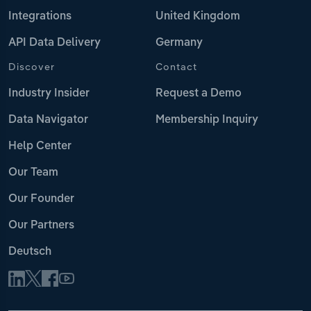
Integrations
United Kingdom
API Data Delivery
Germany
Discover
Contact
Industry Insider
Request a Demo
Data Navigator
Membership Inquiry
Help Center
Our Team
Our Founder
Our Partners
Deutsch