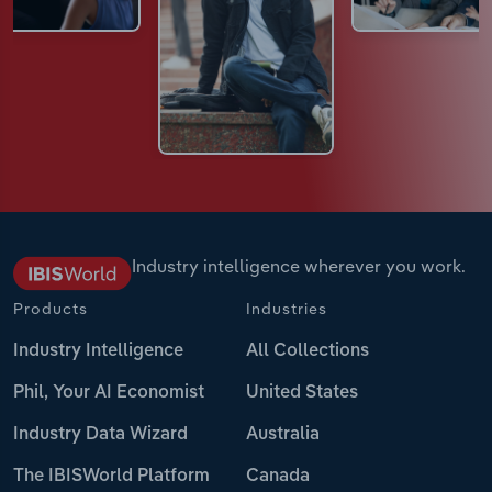
Industry intelligence wherever you work.
Products
Industries
Industry Intelligence
All Collections
Phil, Your AI Economist
United States
Industry Data Wizard
Australia
The IBISWorld Platform
Canada