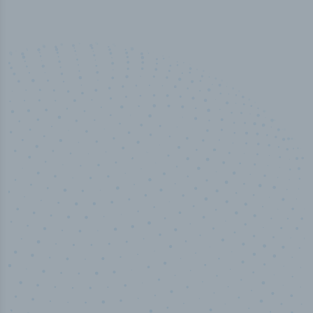
100
%
Industry analyst verified