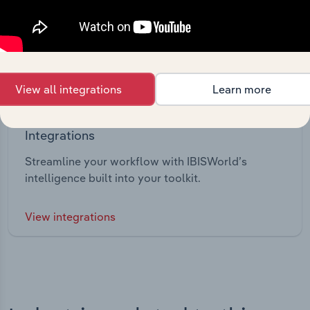
View all integrations
Learn more
Integrations
Streamline your workflow with IBISWorld’s
intelligence built into your toolkit.
View integrations