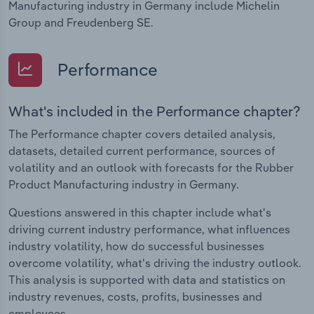
Manufacturing industry in Germany include Michelin
Group and Freudenberg SE.
Performance
What's included in the Performance chapter?
The Performance chapter covers detailed analysis,
datasets, detailed current performance, sources of
volatility and an outlook with forecasts for the Rubber
Product Manufacturing industry in Germany.
Questions answered in this chapter include what's
driving current industry performance, what influences
industry volatility, how do successful businesses
overcome volatility, what's driving the industry outlook.
This analysis is supported with data and statistics on
industry revenues, costs, profits, businesses and
employees.