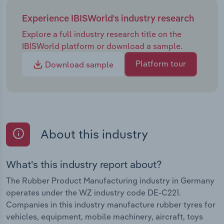
Experience IBISWorld's industry research
Explore a full industry research title on the
IBISWorld platform or download a sample.
Platform tour
Download sample
About this industry
What's this industry report about?
The Rubber Product Manufacturing industry in Germany
operates under the WZ industry code DE-C221.
Companies in this industry manufacture rubber tyres for
vehicles, equipment, mobile machinery, aircraft, toys