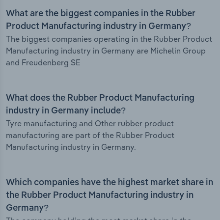
What are the biggest companies in the Rubber
Product Manufacturing industry in Germany?
The biggest companies operating in the Rubber Product
Manufacturing industry in Germany are Michelin Group
and Freudenberg SE
What does the Rubber Product Manufacturing
industry in Germany include?
Tyre manufacturing and Other rubber product
manufacturing are part of the Rubber Product
Manufacturing industry in Germany.
Which companies have the highest market share in
the Rubber Product Manufacturing industry in
Germany?