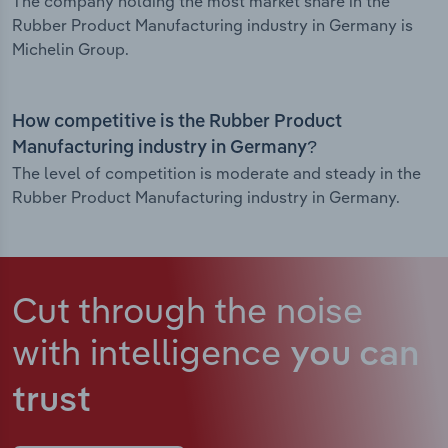
The company holding the most market share in the
Rubber Product Manufacturing industry in Germany is
Michelin Group.
How competitive is the Rubber Product
Manufacturing industry in Germany?
The level of competition is moderate and steady in the
Rubber Product Manufacturing industry in Germany.
Cut through the noise
with intelligence
you can
trust