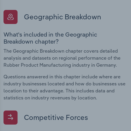
Geographic Breakdown
What's included in the Geographic
Breakdown chapter?
The Geographic Breakdown chapter covers detailed
analysis and datasets on regional performance of the
Rubber Product Manufacturing industry in Germany.
Questions answered in this chapter include where are
industry businesses located and how do businesses use
location to their advantage. This includes data and
statistics on industry revenues by location.
Competitive Forces