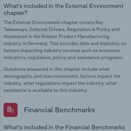
What's included in the External Environment
chapter?
The External Environment chapter covers Key
Takeaways, External Drivers, Regulation & Policy and
Assistance in the Rubber Product Manufacturing
industry in Germany. This includes data and statistics on
factors impacting industry revenue such as economic
indicators, regulation, policy and assistance programs.
Questions answered in this chapter include what
demographic and macroeconomic factors impact the
industry, what regulations impact the industry, what
assistance is available to this industry.
Financial Benchmarks
What's included in the Financial Benchmarks