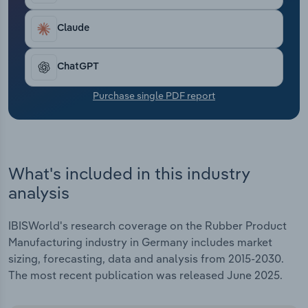
Transportation and Warehousing
Claude
Utilities
ChatGPT
Wholesale Trade
Purchase single PDF report
What's included in this industry
analysis
IBISWorld's research coverage on the Rubber Product
Manufacturing industry in Germany includes market
sizing, forecasting, data and analysis from 2015-2030.
The most recent publication was released June 2025.