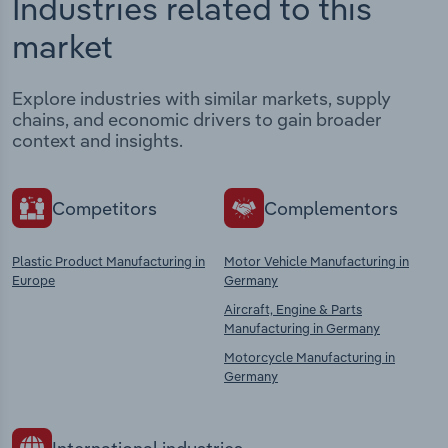
Industries related to this
market
Explore industries with similar markets, supply
chains, and economic drivers to gain broader
context and insights.
Competitors
Complementors
Plastic Product Manufacturing in
Motor Vehicle Manufacturing in
Europe
Germany
Aircraft, Engine & Parts
Manufacturing in Germany
Motorcycle Manufacturing in
Germany