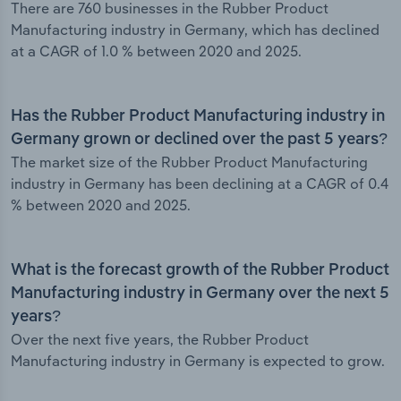
There are 760 businesses in the Rubber Product
Manufacturing industry in Germany, which has declined
at a CAGR of 1.0 % between 2020 and 2025.
Has the Rubber Product Manufacturing industry in
Germany grown or declined over the past 5 years?
The market size of the Rubber Product Manufacturing
industry in Germany has been declining at a CAGR of 0.4
% between 2020 and 2025.
What is the forecast growth of the Rubber Product
Manufacturing industry in Germany over the next 5
years?
Over the next five years, the Rubber Product
Manufacturing industry in Germany is expected to grow.