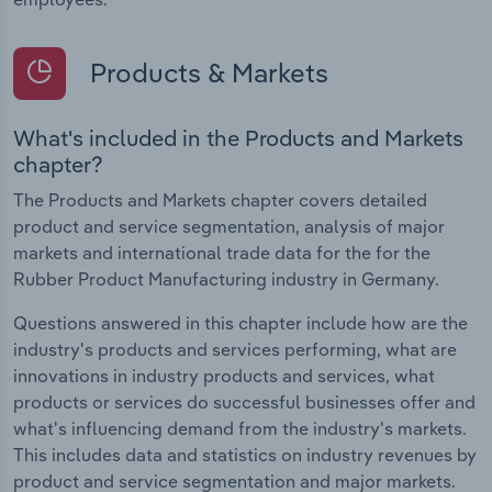
Products & Markets
What's included in the Products and Markets
chapter?
The Products and Markets chapter covers detailed
product and service segmentation, analysis of major
markets and international trade data for the for the
Rubber Product Manufacturing industry in Germany.
Questions answered in this chapter include how are the
industry's products and services performing, what are
innovations in industry products and services, what
products or services do successful businesses offer and
what's influencing demand from the industry's markets.
This includes data and statistics on industry revenues by
product and service segmentation and major markets.