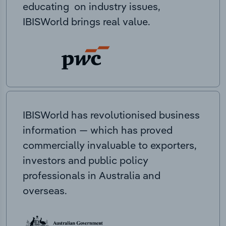
educating on industry issues,
IBISWorld brings real value.
IBISWorld has revolutionised business
information — which has proved
commercially invaluable to exporters,
investors and public policy
professionals in Australia and
overseas.