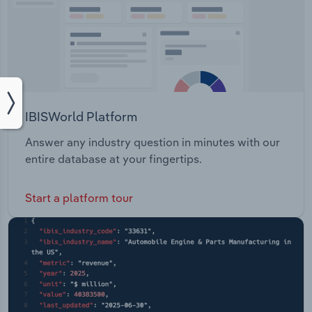
IBISWorld Platform
Answer any industry question in minutes with our
entire database at your fingertips.
Start a platform tour