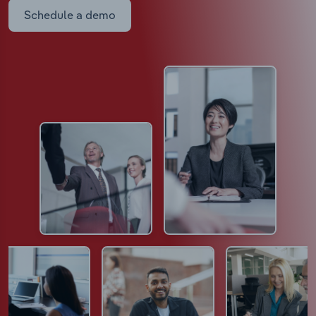
Schedule a demo