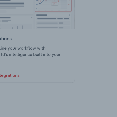
ations
ine your workflow with
ld’s intelligence built into your
tegrations