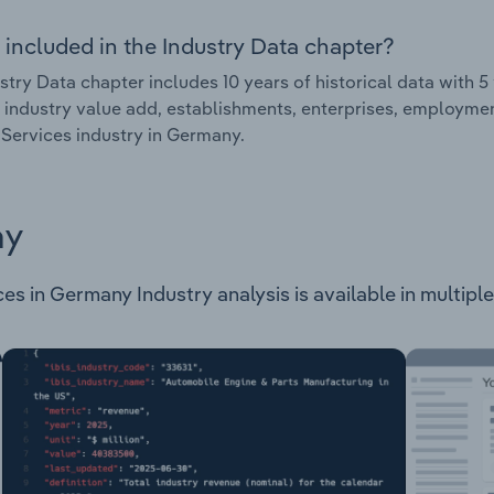
 included in the Industry Data chapter?
stry Data chapter includes 10 years of historical data with 5 
 industry value add, establishments, enterprises, employme
Services industry in Germany.
ay
 in Germany Industry analysis is available in multiple 