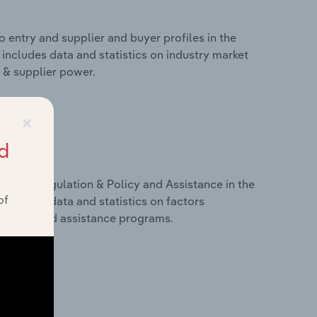
 entry and supplier and buyer profiles in the
includes data and statistics on industry market
r & supplier power.
×
d
ivers, Regulation & Policy and Assistance in the
of
includes data and statistics on factors
, policy and assistance programs.