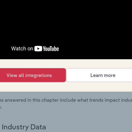
ncial Benchmarks chapter covers Key Takeaways, Cost Struct
os in the Petroleum & Natural Gas Support Services industry
cs on industry performance including key cost inputs, profitabi
s.
Country Benchmarks
 included in the Country Benchmarks chapter?
ncial Benchmarks chapter covers Key Takeaways, Cost Struct
View all integrations
Learn more
os in the Cafes and Coffee Shops industry in Australia. This i
nce including key cost inputs, profitability, key financial ra
s answered in this chapter include what trends impact indu
.
Industry Data