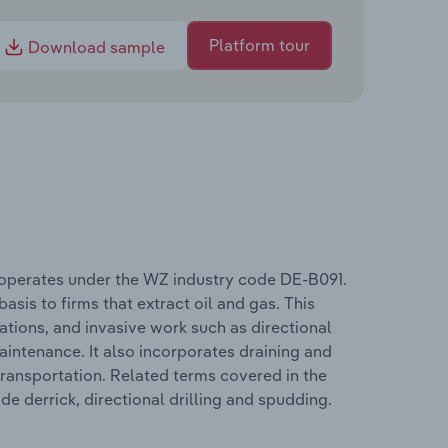
Platform tour
Download sample
 operates under the WZ industry code DE-B091.
asis to firms that extract oil and gas. This
tions, and invasive work such as directional
 maintenance. It also incorporates draining and
transportation. Related terms covered in the
e derrick, directional drilling and spudding.