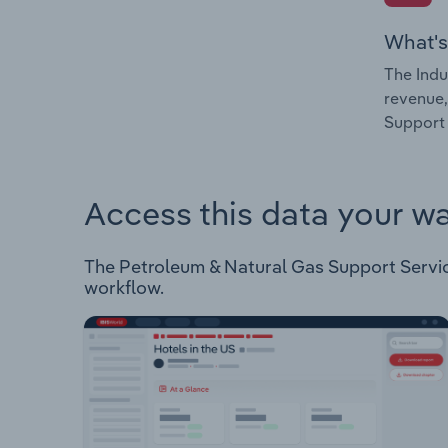
What's
The Indu
revenue,
Support 
Access this data your w
The Petroleum & Natural Gas Support Services
workflow.