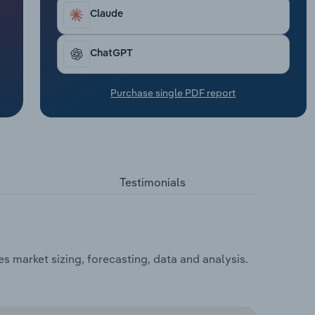
Claude
ChatGPT
Purchase single PDF report
Testimonials
 market sizing, forecasting, data and analysis.