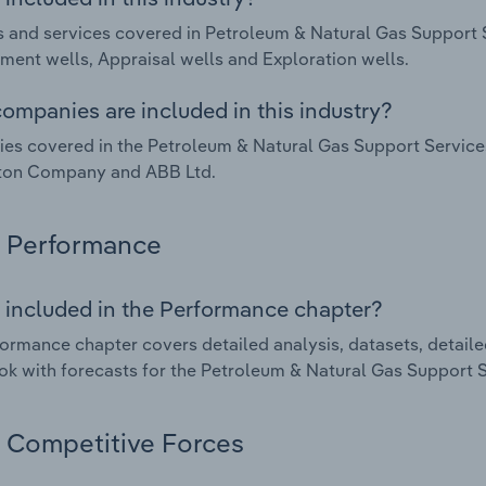
 and services covered in Petroleum & Natural Gas Support 
ent wells, Appraisal wells and Exploration wells.
ompanies are included in this industry?
s covered in the Petroleum & Natural Gas Support Services
rton Company and ABB Ltd.
Performance
 included in the Performance chapter?
ormance chapter covers detailed analysis, datasets, detaile
ok with forecasts for the Petroleum & Natural Gas Support S
Competitive Forces