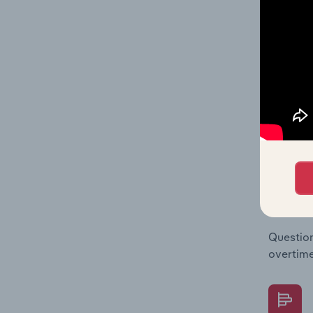
The Fina
Key Rati
statisti
multiple
What's
The Fina
Key Rati
performa
Question
overtime