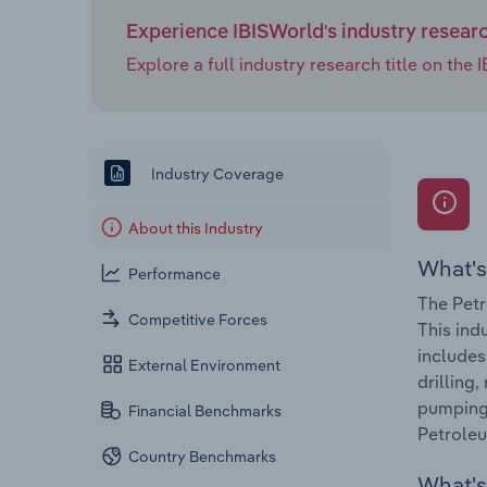
Experience IBISWorld's industry resear
Explore a full industry research title on th
Industry Coverage
About this Industry
What's
Performance
The Petr
Competitive Forces
This ind
includes
External Environment
drilling
pumping 
Financial Benchmarks
Petroleu
Country Benchmarks
What's 