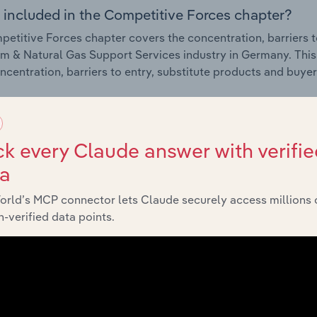
 included in the Competitive Forces chapter?
etitive Forces chapter covers the concentration, barriers to
m & Natural Gas Support Services industry in Germany. This 
ncentration, barriers to entry, substitute products and buye
External Environment
k every Claude answer with verifie
 included in the External Environment chapter?
ta
rnal Environment chapter covers Key Takeaways, External Dr
orld’s MCP connector lets Claude securely access millions 
m & Natural Gas Support Services industry in Germany. This 
-verified data points.
g industry revenue such as economic indicators, regulation
Financial Benchmarks
 included in the Financial Benchmarks chapter?