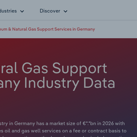
dustries
Discover
eum & Natural Gas Support Services in Germany
ral Gas Support
any Industry Data
ry in Germany has a market size of €*.*bn in 2026 with
s oil and gas well services on a fee or contract basis to