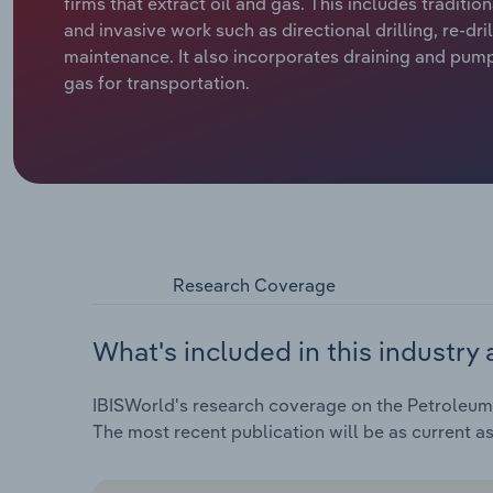
firms that extract oil and gas. This includes tradit
and invasive work such as directional drilling, re-dri
maintenance. It also incorporates draining and pump
gas for transportation.
Research Coverage
What's included in this industry 
IBISWorld's research coverage on the Petroleum 
The most recent publication will be as current a