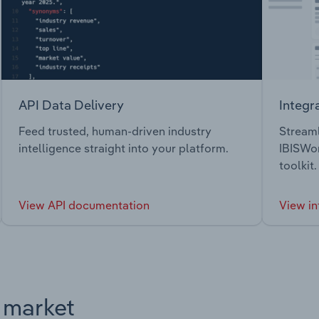
API Data Delivery
Integr
Feed trusted, human-driven industry
Streaml
intelligence straight into your platform.
IBISWor
toolkit.
View API documentation
View in
s market