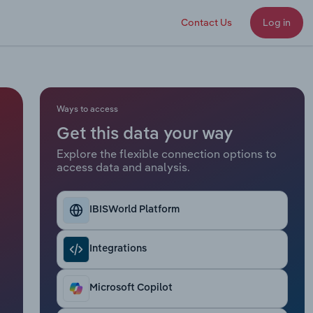
Contact Us
Log in
Ways to access
Get this data your way
Explore the flexible connection options to
access data and analysis.
IBISWorld Platform
Integrations
Microsoft Copilot