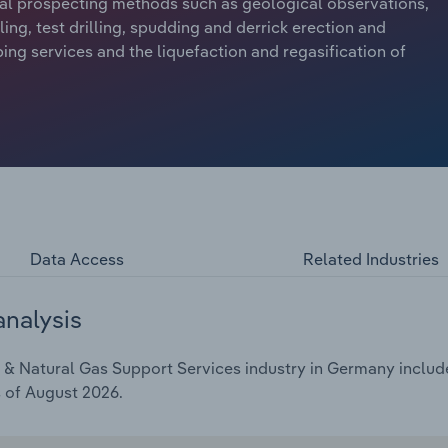
ional prospecting methods such as geological observations,
lling, test drilling, spudding and derrick erection and
ing services and the liquefaction and regasification of
Data Access
Related Industries
analysis
& Natural Gas Support Services industry in Germany includes
s of August 2026.