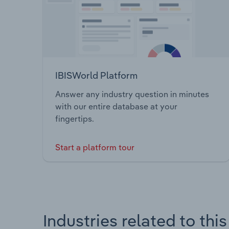
IBISWorld Platform
Answer any industry question in minutes
with our entire database at your
fingertips.
Start a platform tour
Industries related to thi