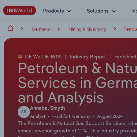
Products
Solutions
In
Germany
Mining & Quarrying
Petrol
DE WZ DE-B091
|
Industry Report
|
Factsheet
Petroleum & Natu
Services in Germ
and Analysis
Annabel Smyth
AS
Analyst
Frankfurt, Germany
August 2024
The Petroleum & Natural Gas Support Services indust
annual revenue growth of *.* %. This industry provide