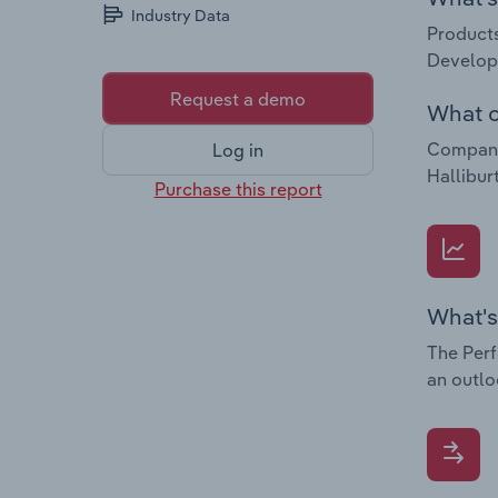
Industry Data
Products
Developm
Request a demo
What c
Companie
Log in
Hallibu
Purchase this report
What's
The Perf
an outlo