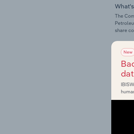
What's
The Comp
Petroleu
share co
New
Bac
What's
da
The Exte
IBISW
Petroleu
human
impactin
What's