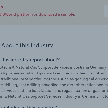
ch
e IBISWorld platform or download a sample.
About this industry
 this industry report about?
oleum & Natural Gas Support Services industry in Germany
ustry provides oil and gas well services on a fee or contract b
 traditional prospecting methods such as geological observa
, re-drilling, test drilling, spudding and derrick erection and
services and the liquefaction and regasification of gas for 
m & Natural Gas Support Services industry in Germany includ
included in this industry?