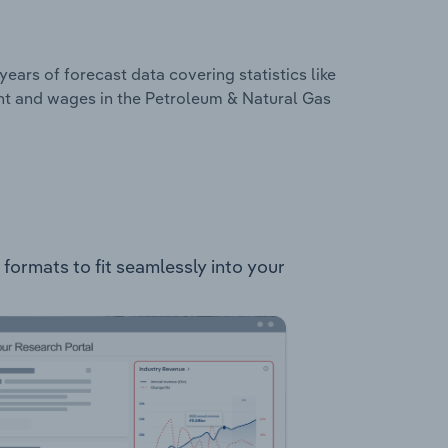
years of forecast data covering statistics like
nt and wages in the Petroleum & Natural Gas
formats to fit seamlessly into your