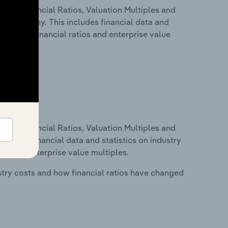
ure, Financial Ratios, Valuation Multiples and
 in Germany. This includes financial data and
lity, key financial ratios and enterprise value
ure, Financial Ratios, Valuation Multiples and
ncludes financial data and statistics on industry
tios and enterprise value multiples.
stry costs and how financial ratios have changed