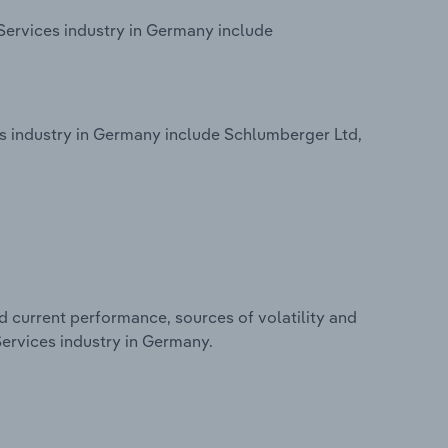
Services industry in Germany include
 industry in Germany include Schlumberger Ltd,
d current performance, sources of volatility and
ervices industry in Germany.