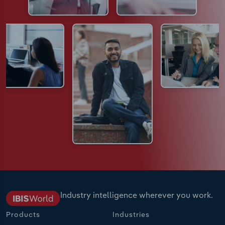
Industry intelligence wherever you work.
Products
Industries