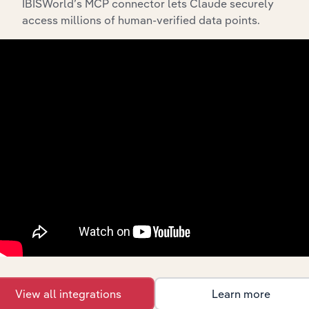
IBISWorld’s MCP connector lets Claude securely
access millions of human-verified data points.
Integrations
Streamline your workflow with IBISWorld’s
intelligence built into your toolkit.
View integrations
View all integrations
Learn more