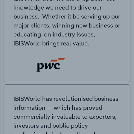
knowledge we need to drive our
business. Whether it be serving up our
major clients, winning new business or
educating on industry issues,
IBISWorld brings real value.
IBISWorld has revolutionised business
information — which has proved
commercially invaluable to exporters,
investors and public policy