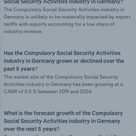
Social Security Activities industry in Germany?
The Compulsory Social Security Activities industry in
Germany is unlikely to be materially impacted by export
tariffs with exports accounting for a low share of
industry revenue.
Has the Compulsory Social Security Activities
industry in Germany grown or declined over the
past 5 years?
The market size of the Compulsory Social Security
Activities industry in Germany has been growing at a
CAGR of 0.2 % between 2019 and 2024.
What is the forecast growth of the Compulsory
Social Security Activities industry in Germany
over the next 5 years?