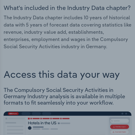
What's included in the Industry Data chapter?
The Industry Data chapter includes 10 years of historical
data with 5 years of forecast data covering statistics like
revenue, industry value add, establishments,
enterprises, employment and wages in the Compulsory
Social Security Activities industry in Germany.
Access this data your way
The Compulsory Social Security Activities in
Germany Industry analysis is available in multiple
formats to fit seamlessly into your workflow.