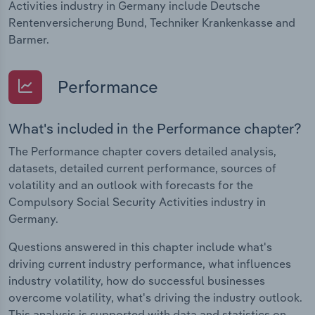
Activities industry in Germany include Deutsche
Rentenversicherung Bund, Techniker Krankenkasse and
Barmer.
Performance
What's included in the Performance chapter?
The Performance chapter covers detailed analysis,
datasets, detailed current performance, sources of
volatility and an outlook with forecasts for the
Compulsory Social Security Activities industry in
Germany.
Questions answered in this chapter include what's
driving current industry performance, what influences
industry volatility, how do successful businesses
overcome volatility, what's driving the industry outlook.
This analysis is supported with data and statistics on