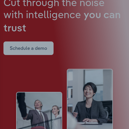
Cut through the noise
with intelligence
you can
trust
Schedule a demo