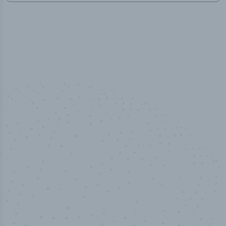
50,000
+
Industry titles