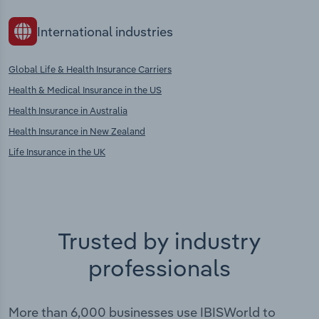
International industries
Global Life & Health Insurance Carriers
Health & Medical Insurance in the US
Health Insurance in Australia
Health Insurance in New Zealand
Life Insurance in the UK
Trusted by industry
professionals
More than 6,000 businesses use IBISWorld to