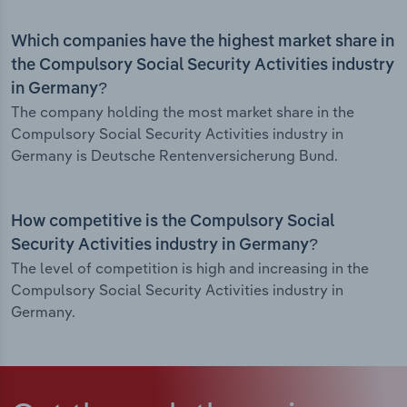
Which companies have the highest market share in
the Compulsory Social Security Activities industry
in Germany?
The company holding the most market share in the
Compulsory Social Security Activities industry in
Germany is Deutsche Rentenversicherung Bund.
How competitive is the Compulsory Social
Security Activities industry in Germany?
The level of competition is high and increasing in the
Compulsory Social Security Activities industry in
Germany.