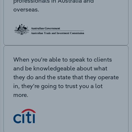
professionals in Australia and
overseas.
When you’re able to speak to clients
and be knowledgeable about what
they do and the state that they operate
in, they’re going to trust you a lot
more.