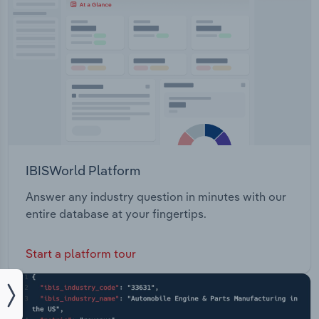
IBISWorld Platform
Answer any industry question in minutes with our
entire database at your fingertips.
Start a platform tour