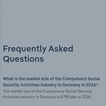
Frequently Asked
Questions
What is the market size of the Compulsory Social
Security Activities industry in Germany in 2026?
The market size of the Compulsory Social Security
Activities industry in Germany is €790.6bn in 2026.