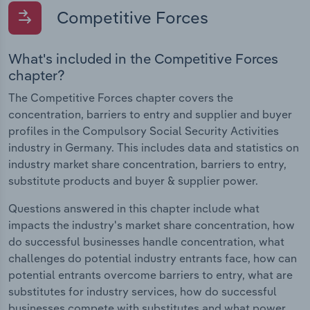
Competitive Forces
What's included in the Competitive Forces
chapter?
The Competitive Forces chapter covers the
concentration, barriers to entry and supplier and buyer
profiles in the Compulsory Social Security Activities
industry in Germany. This includes data and statistics on
industry market share concentration, barriers to entry,
substitute products and buyer & supplier power.
Questions answered in this chapter include what
impacts the industry's market share concentration, how
do successful businesses handle concentration, what
challenges do potential industry entrants face, how can
potential entrants overcome barriers to entry, what are
substitutes for industry services, how do successful
businesses compete with substitutes and what power