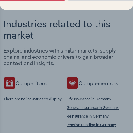
Industries related to this
market
Explore industries with similar markets, supply
chains, and economic drivers to gain broader
context and insights.
Competitors
Complementors
There are no industries to display.
Life Insurance in Germany
General Insurance in Germany
Reinsurance in Germany
Pension Funding in Germany