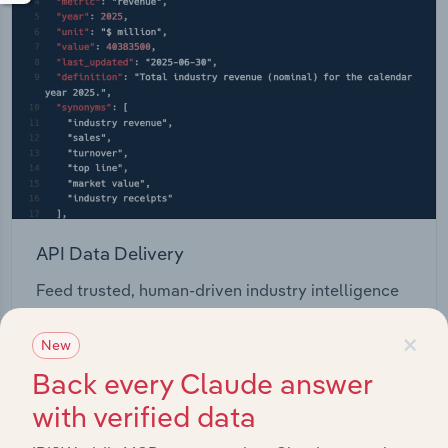
API Data Delivery
Feed trusted, human-driven industry intelligence
straight into your platform.
×
New
View API documentation
Back every Claude answer
with verified data