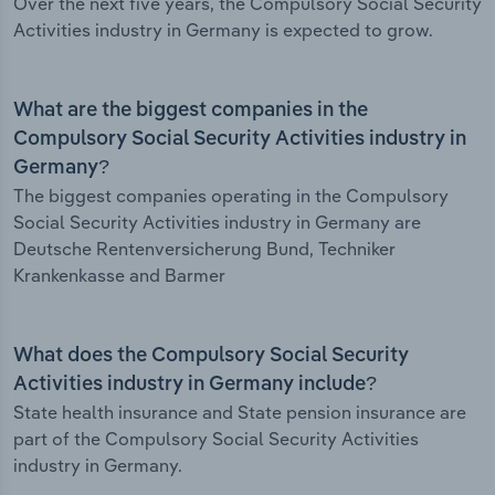
Over the next five years, the Compulsory Social Security
Activities industry in Germany is expected to grow.
What are the biggest companies in the
Compulsory Social Security Activities industry in
Germany?
The biggest companies operating in the Compulsory
Social Security Activities industry in Germany are
Deutsche Rentenversicherung Bund, Techniker
Krankenkasse and Barmer
What does the Compulsory Social Security
Activities industry in Germany include?
State health insurance and State pension insurance are
part of the Compulsory Social Security Activities
industry in Germany.