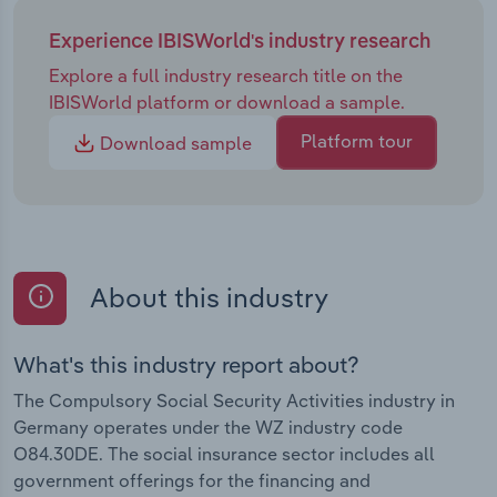
Experience IBISWorld's industry research
Explore a full industry research title on the
IBISWorld platform or download a sample.
Platform tour
Download sample
About this industry
What's this industry report about?
The Compulsory Social Security Activities industry in
Germany operates under the WZ industry code
O84.30DE. The social insurance sector includes all
government offerings for the financing and