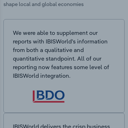
shape local and global economies
We were able to supplement our
reports with IBISWorld’s information
from both a qualitative and
quantitative standpoint. All of our
reporting now features some level of
IBISWorld integration.
IBISWorld delivers the crisp business