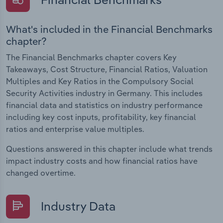
What's included in the Financial Benchmarks
chapter?
The Financial Benchmarks chapter covers Key
Takeaways, Cost Structure, Financial Ratios, Valuation
Multiples and Key Ratios in the Compulsory Social
Security Activities industry in Germany. This includes
financial data and statistics on industry performance
including key cost inputs, profitability, key financial
ratios and enterprise value multiples.
Questions answered in this chapter include what trends
impact industry costs and how financial ratios have
changed overtime.
Industry Data