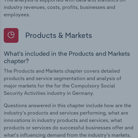
industry revenues, costs, profits, businesses and
employees.
Products & Markets
What's included in the Products and Markets
chapter?
The Products and Markets chapter covers detailed
products and service segmentation and analysis of
major markets for the for the Compulsory Social
Security Activities industry in Germany.
Questions answered in this chapter include how are the
industry's products and services performing, what are
innovations in industry products and services, what
products or services do successful businesses offer and
what's influencing demand from the industry's markets.