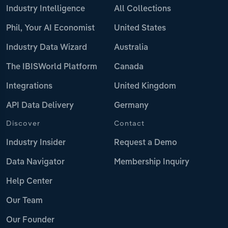
Industry Intelligence
All Collections
Phil, Your AI Economist
United States
Industry Data Wizard
Australia
The IBISWorld Platform
Canada
Integrations
United Kingdom
API Data Delivery
Germany
Discover
Contact
Industry Insider
Request a Demo
Data Navigator
Membership Inquiry
Help Center
Our Team
Our Founder