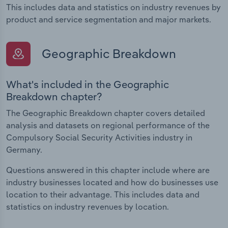
This includes data and statistics on industry revenues by
product and service segmentation and major markets.
Geographic Breakdown
What's included in the Geographic
Breakdown chapter?
The Geographic Breakdown chapter covers detailed
analysis and datasets on regional performance of the
Compulsory Social Security Activities industry in
Germany.
Questions answered in this chapter include where are
industry businesses located and how do businesses use
location to their advantage. This includes data and
statistics on industry revenues by location.