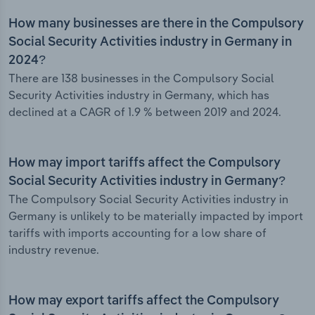
How many businesses are there in the Compulsory
Social Security Activities industry in Germany in
2024?
There are 138 businesses in the Compulsory Social
Security Activities industry in Germany, which has
declined at a CAGR of 1.9 % between 2019 and 2024.
How may import tariffs affect the Compulsory
Social Security Activities industry in Germany?
The Compulsory Social Security Activities industry in
Germany is unlikely to be materially impacted by import
tariffs with imports accounting for a low share of
industry revenue.
How may export tariffs affect the Compulsory