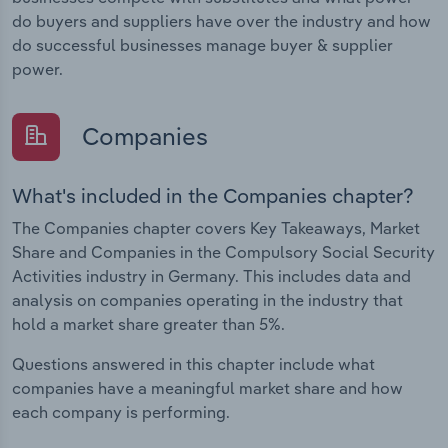
do buyers and suppliers have over the industry and how
do successful businesses manage buyer & supplier
power.
Companies
What's included in the Companies chapter?
The Companies chapter covers Key Takeaways, Market
Share and Companies in the Compulsory Social Security
Activities industry in Germany. This includes data and
analysis on companies operating in the industry that
hold a market share greater than 5%.
Questions answered in this chapter include what
companies have a meaningful market share and how
each company is performing.