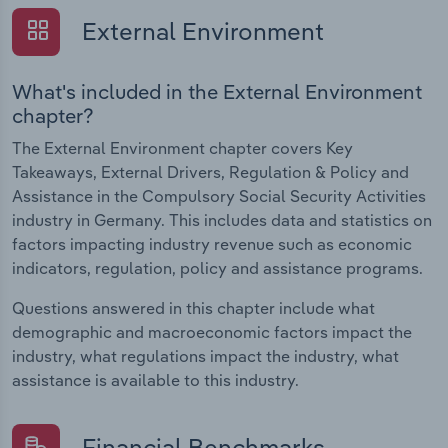
External Environment
What's included in the External Environment
chapter?
The External Environment chapter covers Key
Takeaways, External Drivers, Regulation & Policy and
Assistance in the Compulsory Social Security Activities
industry in Germany. This includes data and statistics on
factors impacting industry revenue such as economic
indicators, regulation, policy and assistance programs.
Questions answered in this chapter include what
demographic and macroeconomic factors impact the
industry, what regulations impact the industry, what
assistance is available to this industry.
Financial Benchmarks