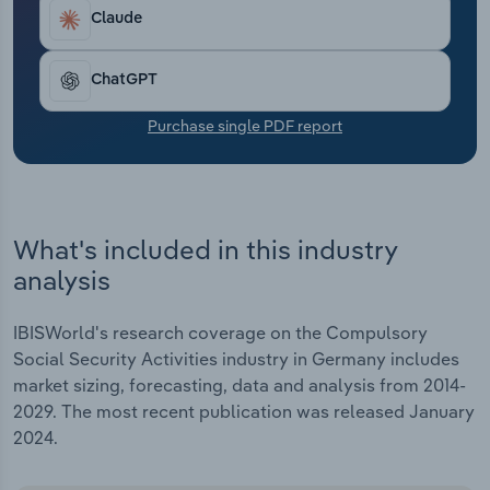
Transportation and Warehousing
Claude
Utilities
ChatGPT
Wholesale Trade
Purchase single PDF report
What's included in this industry
analysis
IBISWorld's research coverage on the Compulsory
Social Security Activities industry in Germany includes
market sizing, forecasting, data and analysis from 2014-
2029. The most recent publication was released January
2024.