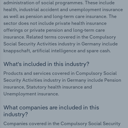
administration of social programmes. These include
health, industrial accident and unemployment insurance
as well as pension and long-term care insurance. The
sector does not include private health insurance
offerings or private pension and long-term care
insurance. Related terms covered in the Compulsory
Social Security Activities industry in Germany include
knappschaft, artificial intelligence and spare cash.
What's included in this industry?
Products and services covered in Compulsory Social
Security Activities industry in Germany include Pension
insurance, Statutory health insurance and
Unemployment insurance.
What companies are included in this
industry?
Companies covered in the Compulsory Social Security