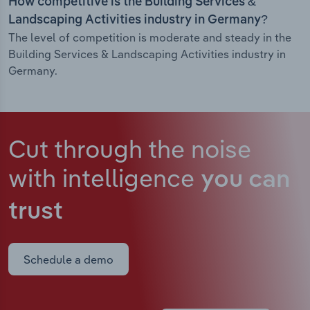
How competitive is the Building Services &
Landscaping Activities industry in Germany?
The level of competition is moderate and steady in the
Building Services & Landscaping Activities industry in
Germany.
Cut through the noise
with intelligence
you can
trust
Schedule a demo