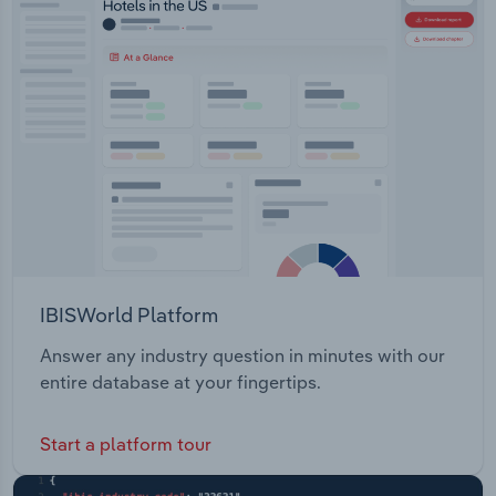
IBISWorld Platform
Answer any industry question in minutes with our
entire database at your fingertips.
Start a platform tour