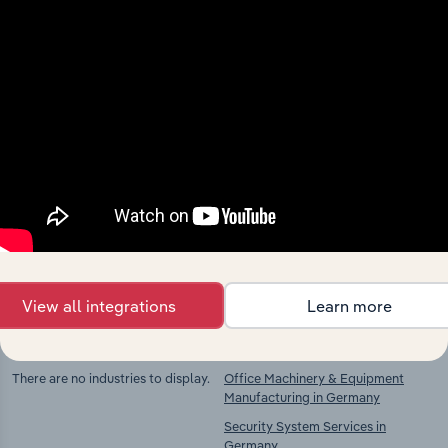
Industries related to this
market
Explore industries with similar markets, supply
chains, and economic drivers to gain broader
context and insights.
View all integrations
Learn more
Competitors
Complementors
There are no industries to display.
Office Machinery & Equipment
Manufacturing in Germany
Security System Services in
Germany