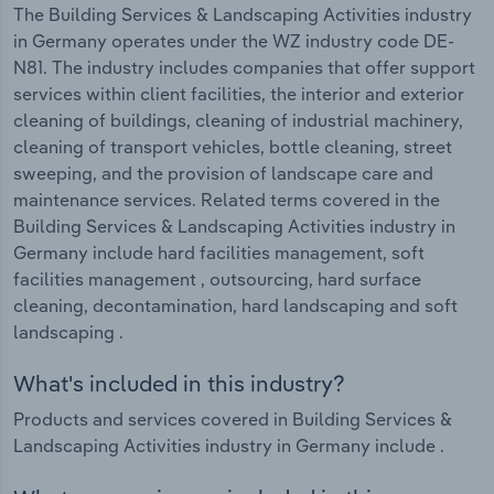
The Building Services & Landscaping Activities industry
in Germany operates under the WZ industry code DE-
N81. The industry includes companies that offer support
services within client facilities, the interior and exterior
cleaning of buildings, cleaning of industrial machinery,
cleaning of transport vehicles, bottle cleaning, street
sweeping, and the provision of landscape care and
maintenance services. Related terms covered in the
Building Services & Landscaping Activities industry in
Germany include hard facilities management, soft
facilities management , outsourcing, hard surface
cleaning, decontamination, hard landscaping and soft
landscaping .
What's included in this industry?
Products and services covered in Building Services &
Landscaping Activities industry in Germany include .