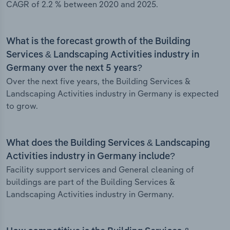
CAGR of 2.2 % between 2020 and 2025.
What is the forecast growth of the Building
Services & Landscaping Activities industry in
Germany over the next 5 years?
Over the next five years, the Building Services &
Landscaping Activities industry in Germany is expected
to grow.
What does the Building Services & Landscaping
Activities industry in Germany include?
Facility support services and General cleaning of
buildings are part of the Building Services &
Landscaping Activities industry in Germany.