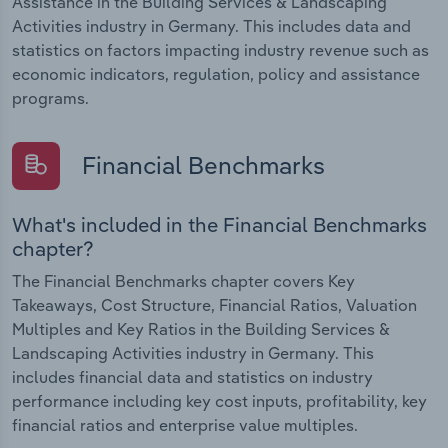
Assistance in the Building Services & Landscaping
Activities industry in Germany. This includes data and
statistics on factors impacting industry revenue such as
economic indicators, regulation, policy and assistance
programs.
Financial Benchmarks
What's included in the Financial Benchmarks
chapter?
The Financial Benchmarks chapter covers Key
Takeaways, Cost Structure, Financial Ratios, Valuation
Multiples and Key Ratios in the Building Services &
Landscaping Activities industry in Germany. This
includes financial data and statistics on industry
performance including key cost inputs, profitability, key
financial ratios and enterprise value multiples.