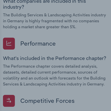
What companies are included in this
industry?
The Building Services & Landscaping Activities industry
in Germany is highly fragmented with no companies
holding a market share greater than 5%.
Performance
What's included in the Performance chapter?
The Performance chapter covers detailed analysis,
datasets, detailed current performance, sources of
volatility and an outlook with forecasts for the Building
Services & Landscaping Activities industry in Germany.
Competitive Forces