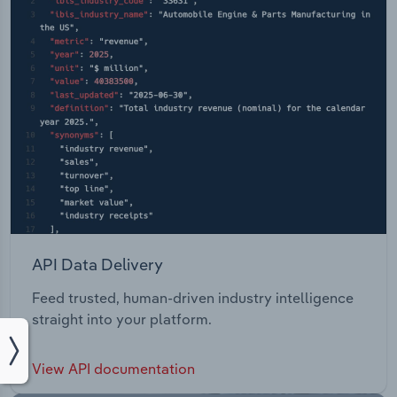
API Data Delivery
Feed trusted, human-driven industry intelligence
straight into your platform.
View API documentation