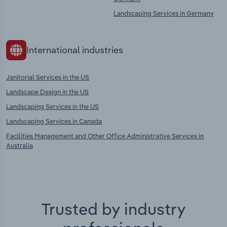
Landscaping Services in Germany
International industries
Janitorial Services in the US
Landscape Design in the US
Landscaping Services in the US
Landscaping Services in Canada
Facilities Management and Other Office Administrative Services in
Australia
Trusted by industry