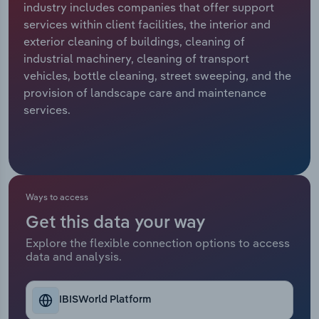
industry includes companies that offer support
services within client facilities, the interior and
Relpro
Marketing
Accommodation & Food Services
Industry Classifications
exterior cleaning of buildings, cleaning of
industrial machinery, cleaning of transport
Private Equity
Mining
vehicles, bottle cleaning, street sweeping, and the
provision of landscape care and maintenance
Procurement
Personal Services
services.
Sales
Professional, Scientific and Technical
Services
Public Administration & Safety
Ways to access
Get this data your way
Real Estate, Rental & Leasing
Explore the flexible connection options to access
data and analysis.
Retail Trade
Thematic Reports
IBISWorld Platform