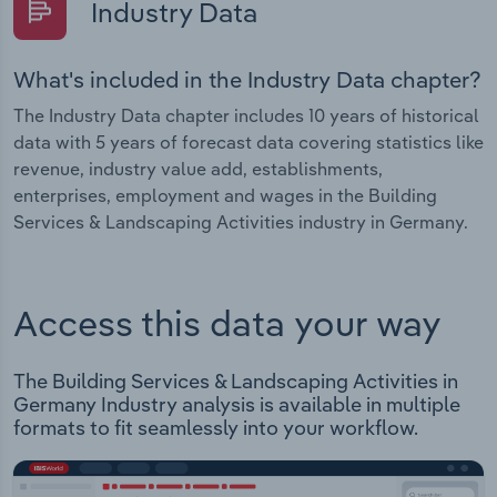
Industry Data
What's included in the Industry Data chapter?
The Industry Data chapter includes 10 years of historical
data with 5 years of forecast data covering statistics like
revenue, industry value add, establishments,
enterprises, employment and wages in the Building
Services & Landscaping Activities industry in Germany.
Access this data your way
The Building Services & Landscaping Activities in
Germany Industry analysis is available in multiple
formats to fit seamlessly into your workflow.