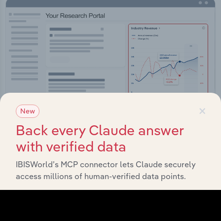
×
New
Back every Claude answer
with verified data
Integrations
IBISWorld’s MCP connector lets Claude securely
Streamline your workflow with IBISWorld’s
access millions of human-verified data points.
intelligence built into your toolkit.
View integrations