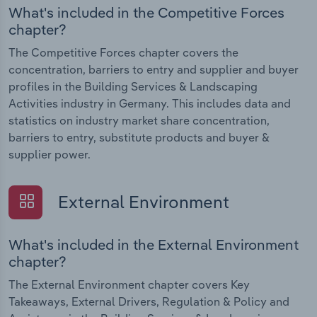
What's included in the Competitive Forces
chapter?
The Competitive Forces chapter covers the
concentration, barriers to entry and supplier and buyer
profiles in the Building Services & Landscaping
Activities industry in Germany. This includes data and
statistics on industry market share concentration,
barriers to entry, substitute products and buyer &
supplier power.
External Environment
What's included in the External Environment
chapter?
The External Environment chapter covers Key
Takeaways, External Drivers, Regulation & Policy and