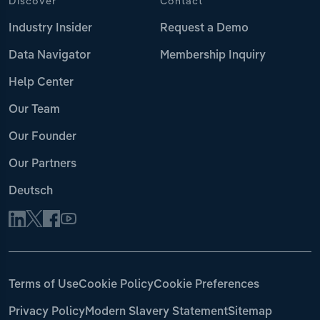
Discover
Contact
Industry Insider
Request a Demo
Data Navigator
Membership Inquiry
Help Center
Our Team
Our Founder
Our Partners
Deutsch
Terms of Use
Cookie Policy
Cookie Preferences
Privacy Policy
Modern Slavery Statement
Sitemap