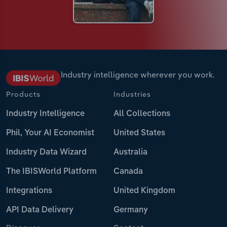
Industry intelligence wherever you work.
Products
Industries
Industry Intelligence
All Collections
Phil, Your AI Economist
United States
Industry Data Wizard
Australia
The IBISWorld Platform
Canada
Integrations
United Kingdom
API Data Delivery
Germany