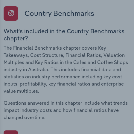
Country Benchmarks
What's included in the Country Benchmarks
chapter?
The Financial Benchmarks chapter covers Key
Takeaways, Cost Structure, Financial Ratios, Valuation
Multiples and Key Ratios in the Cafes and Coffee Shops
industry in Australia. This includes financial data and
statistics on industry performance including key cost
inputs, profitability, key financial ratios and enterprise
value multiples.
Questions answered in this chapter include what trends
impact industry costs and how financial ratios have
changed overtime.