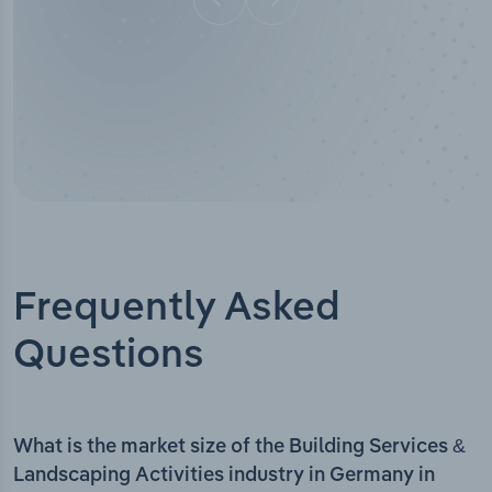
Frequently Asked
Questions
What is the market size of the Building Services &
Landscaping Activities industry in Germany in