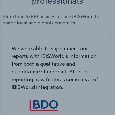
professionals
More than 6,000 businesses use IBISWorld to
shape local and global economies
We were able to supplement our
reports with IBISWorld’s information
from both a qualitative and
quantitative standpoint. All of our
reporting now features some level of
IBISWorld integration.