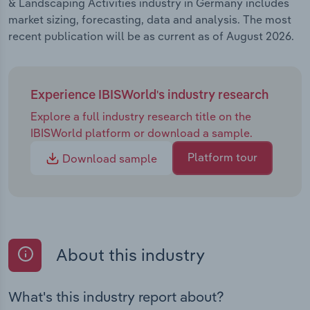
& Landscaping Activities industry in Germany includes
market sizing, forecasting, data and analysis. The most
recent publication will be as current as of August 2026.
Experience IBISWorld's industry research
Explore a full industry research title on the
IBISWorld platform or download a sample.
Platform tour
Download sample
About this industry
What's this industry report about?