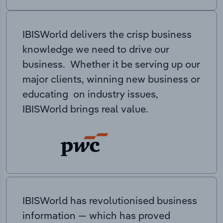
IBISWorld delivers the crisp business
knowledge we need to drive our
business. Whether it be serving up our
major clients, winning new business or
educating on industry issues,
IBISWorld brings real value.
IBISWorld has revolutionised business
information — which has proved