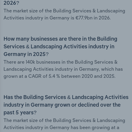
2026?
The market size of the Building Services & Landscaping
Activities industry in Germany is €77.9bn in 2026.
How many businesses are there in the Building
Services & Landscaping Activities industry in
Germany in 2025?
There are 140k businesses in the Building Services &
Landscaping Activities industry in Germany, which has
grown at a CAGR of 5.4 % between 2020 and 2025.
Has the Building Services & Landscaping Activities
industry in Germany grown or declined over the
past 5 years?
The market size of the Building Services & Landscaping
Activities industry in Germany has been growing at a