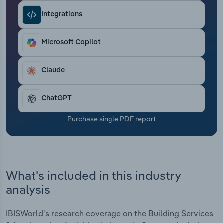
Transportation and Warehousing
Integrations
Utilities
Microsoft Copilot
Wholesale Trade
Claude
ChatGPT
Purchase single PDF report
What's included in this industry
analysis
IBISWorld's research coverage on the Building Services