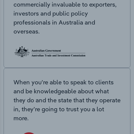
commercially invaluable to exporters,
investors and public policy
professionals in Australia and
overseas.
When you’re able to speak to clients
and be knowledgeable about what
they do and the state that they operate
in, they’re going to trust you a lot
more.