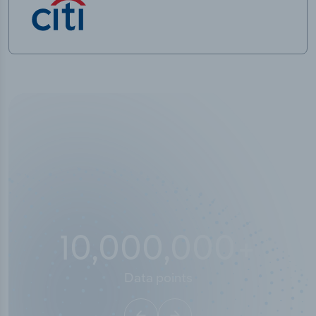
10,000,000
+
Data points