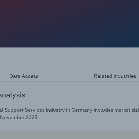
e increases. Since 2020, industry turnover has fallen by
ted to amount to €4 billion in 2025. This in turn
ious year.
Data Access
Related Industries
analysis
l Support Services industry in Germany includes market sizi
d November 2025.