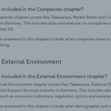
 included in the Companies chapter?
anies chapter covers Key Takeaways, Market Share and Com
 in Germany. This includes data and analysis on companies op
than 5%.
s answered in this chapter include what companies have a
rming.
External Environment
 included in the External Environment chapter?
rnal Environment chapter covers Key Takeaways, External Dr
ural Support Services industry in Germany. This includes dat
such as economic indicators, regulation, policy and assist
s answered in this chapter include what demographic and 