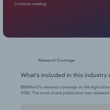
contracts are becoming more attractive as their scop
Continue reading
an average of 1.5% per year, meaning that it is expec
corresponds to growth of 1.5% compared to the prev
Research Coverage
What's included in this industry 
IBISWorld's research coverage on the Agricultura
2030. The most recent publication was release