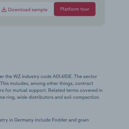
Platform tour
Download sample
er the WZ industry code A01.61DE. The sector
 This includes, among other things, contract
ers for mutual support. Related terms covered in
ne ring, wide distributors and soil compaction.
ustry in Germany include Fodder and grain