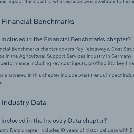
ons impact the industry, what assistance is available to this i
Financial Benchmarks
 included in the Financial Benchmarks chapter?
ncial Benchmarks chapter covers Key Takeaways, Cost Struct
os in the Agricultural Support Services industry in Germany. 
 performance including key cost inputs, profitability, key fin
s answered in this chapter include what trends impact indu
.
Industry Data
 included in the Industry Data chapter?
stry Data chapter includes 10 years of historical data with 5 