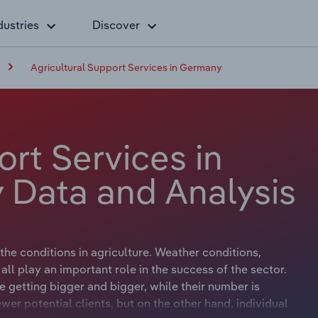
dustries
Discover
Agricultural Support Services in Germany
ort Services in
 Data and Analysis
the conditions in agriculture. Weather conditions,
all play an important role in the success of the sector.
 getting bigger and bigger, while their number is
wer potential clients, but on the other hand, individual