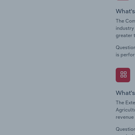
What's
The Comp
industry
greater 
Question
is perfo
What's
The Exte
Agricult
revenue 
Question