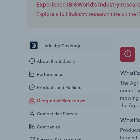
Experience IBISWorld's industry resear
Explore a full industry research title on th
Industry Coverage
About this Industry
What's
Performance
The Agri
Products and Markets
comprise
mowing o
Geographic Breakdown
the Agri
Competitive Forces
What's 
Companies
Products
harvest,