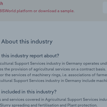
ch
e IBISWorld platform or download a sample.
About this industry
 this industry report about?
cultural Support Services industry in Germany operates und
s the provision of agricultural services on a contract basis.
r the services of machinery rings, i.e. associations of farm
cultural Support Services industry in Germany include machi
included in this industry?
 and services covered in Agricultural Support Services ind
 Slurry spreading and fertilisation and Plant protection.