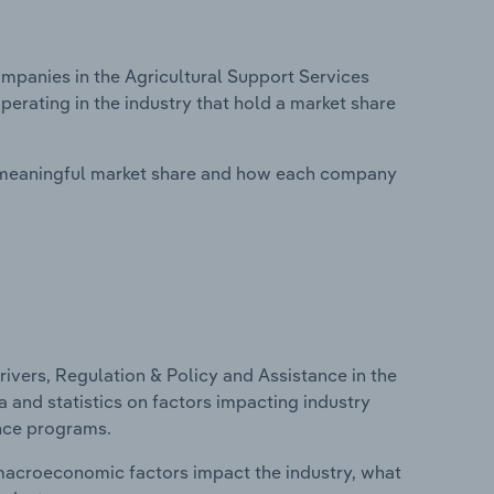
panies in the Agricultural Support Services
erating in the industry that hold a market share
 meaningful market share and how each company
ivers, Regulation & Policy and Assistance in the
a and statistics on factors impacting industry
ance programs.
macroeconomic factors impact the industry, what