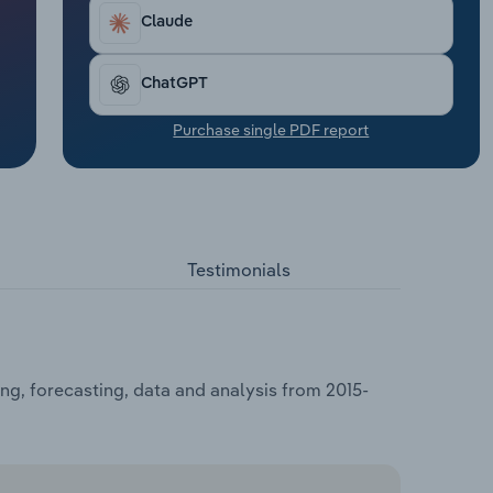
Claude
ChatGPT
Purchase single PDF report
Testimonials
ng, forecasting, data and analysis from 2015-