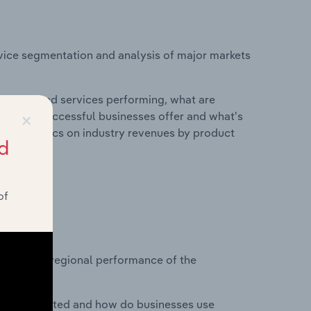
vice segmentation and analysis of major markets
roducts and services performing, what are
×
vices do successful businesses offer and what's
nd statistics on industry revenues by product
d
of
?
asets on regional performance of the
nesses located and how do businesses use