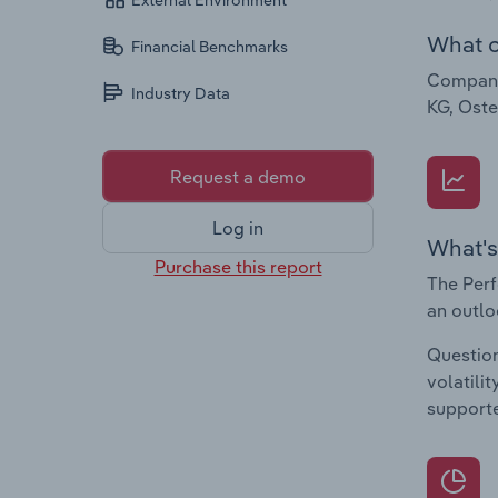
External Environment
What c
Financial Benchmarks
Companie
Industry Data
KG, Ost
Request a demo
Log in
What's
Purchase this report
The Perf
an outlo
Question
volatili
supporte