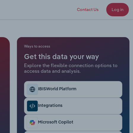
Contact Us
Log in
Ways to access
Get this data your way
Explore the flexible connection options to
access data and analysis.
IBISWorld Platform
Integrations
Microsoft Copilot