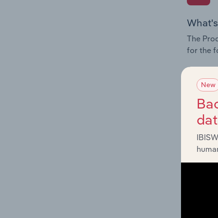
What's
The Prod
for the 
Question
innovati
New
influenc
Bac
and serv
da
IBISW
human
What's
The Geog
Agricult
Question