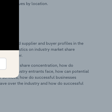
ustry revenues by location.
 entry and supplier and buyer profiles in the
a and statistics on industry market share
pplier power.
ry's market share concentration, how do
ntial industry entrants face, how can potential
ry services, how do successful businesses
ave over the industry and how do successful