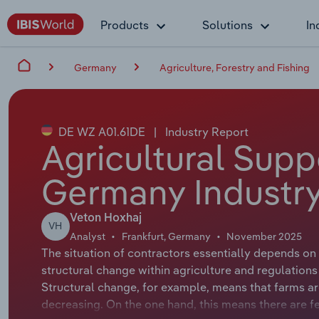
Products
Solutions
In
Germany
Agriculture, Forestry and Fishing
DE WZ A01.61DE
|
Industry Report
Agricultural Supp
Germany Industry
Veton Hoxhaj
VH
Analyst
Frankfurt, Germany
November 2025
The situation of contractors essentially depends on 
structural change within agriculture and regulations 
Structural change, for example, means that farms are
decreasing. On the one hand, this means there are fe