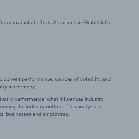
n Germany include Stotz Agrartechnik GmbH & Co.
d current performance, sources of volatility and
stry in Germany.
ndustry performance, what influences industry
riving the industry outlook. This analysis is
its, businesses and employees.