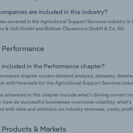
ompanies are included in this industry?
s covered in the Agricultural Support Services industry i
ers & Voß GmbH and Büttner Ökoservice GmbH & Co. KG.
Performance
 included in the Performance chapter?
ormance chapter covers detailed analysis, datasets, detaile
ok with forecasts for the Agricultural Support Services indu
s answered in this chapter include what's driving current i
ty, how do successful businesses overcome volatility, what's d
d with data and statistics on industry revenues, costs, prof
Products & Markets