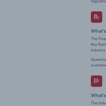
regulati
What's
The Fina
Key Rati
industry
Question
overtime
What's
The Indu