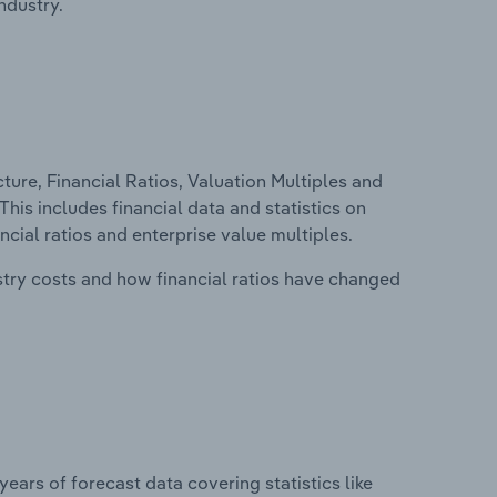
ndustry.
ure, Financial Ratios, Valuation Multiples and
This includes financial data and statistics on
ancial ratios and enterprise value multiples.
stry costs and how financial ratios have changed
years of forecast data covering statistics like