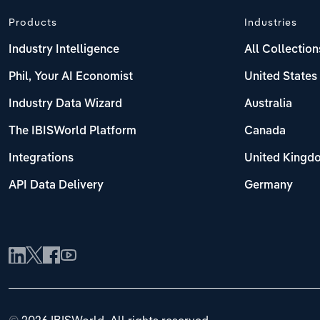
Products
Industries
Industry Intelligence
All Collection
Phil, Your AI Economist
United States
Industry Data Wizard
Australia
The IBISWorld Platform
Canada
Integrations
United Kingd
API Data Delivery
Germany
©
2026 IBISWorld. All rights reserved.