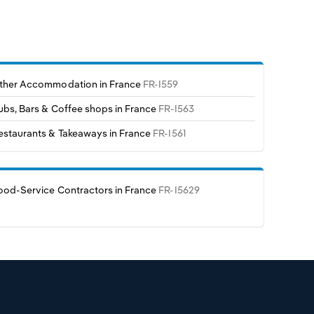
ther Accommodation in France
FR-I559
ubs, Bars & Coffee shops in France
FR-I563
estaurants & Takeaways in France
FR-I561
ood-Service Contractors in France
FR-I5629