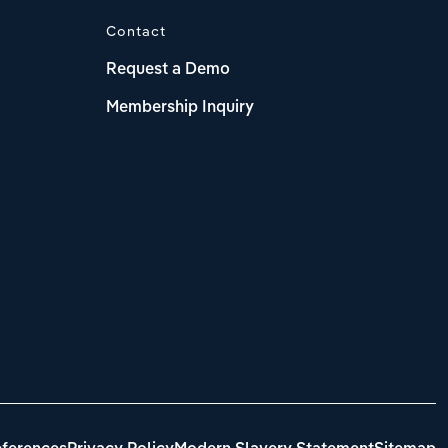
Contact
Request a Demo
Membership Inquiry