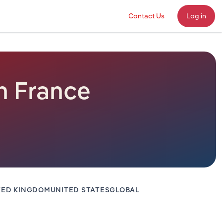
Contact Us
Log in
n France
TED KINGDOM
UNITED STATES
GLOBAL