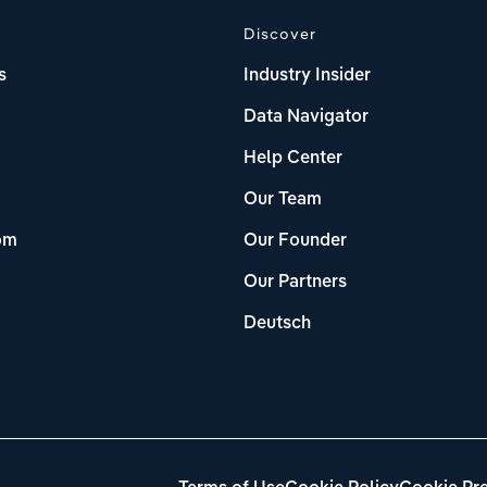
Discover
s
Industry Insider
Data Navigator
Help Center
Our Team
om
Our Founder
Our Partners
Deutsch