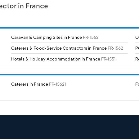
ctor in France
Caravan & Camping Sites in France
FR-I552
O
Caterers & Food-Service Contractors in France
FR-I562
P
Hotels & Holiday Accommodation in France
FR-I551
R
Caterers in France
FR-I5621
F