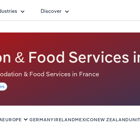
dustries
Discover
 & Food Services i
mmodation & Food Services in France
ers
A
EUROPE
GERMANY
IRELAND
MEXICO
NEW ZEALAND
UNI