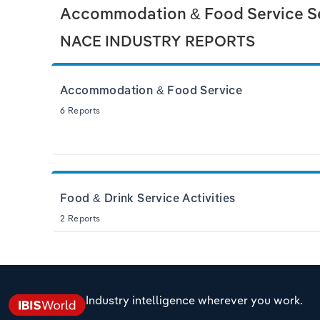
Accommodation & Food Service Se
NACE INDUSTRY REPORTS
Accommodation & Food Service
6 Reports
Food & Drink Service Activities
2 Reports
Industry intelligence wherever you work.