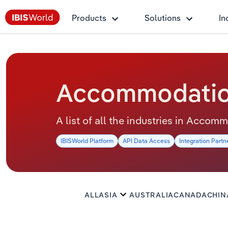
Products
Solutions
In
Accommodation
A list of all the industries in Acco
IBISWorld Platform
API Data Access
Integration Partn
ALL
ASIA
AUSTRALIA
CANADA
CHIN