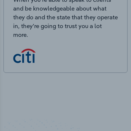
and be knowledgeable about what
they do and the state that they operate
in, they’re going to trust you a lot
more.