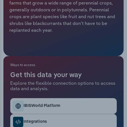
farms that grow a wide range of perennial crops,
generally outdoors or in polytunnels. Perennial
Relpro
Marketing
Accommodation & Food Services
Industry Classifications
crops are plant species like fruit and nut trees and
shrubs like blackcurrants that don’t have to be
Private Equity
Mining
replanted each year.
Procurement
Personal Services
Sales
Professional, Scientific and Technical
Services
Ways to access
Public Administration & Safety
Get this data your way
Explore the flexible connection options to access
data and analysis.
Real Estate, Rental & Leasing
Retail Trade
IBISWorld Platform
Thematic Reports
Integrations