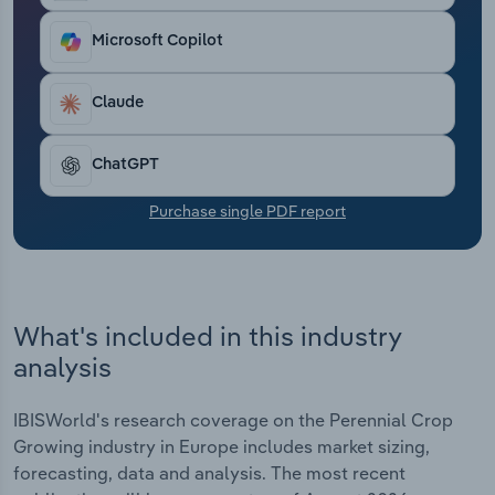
Transportation and Warehousing
Microsoft Copilot
Utilities
Claude
Wholesale Trade
ChatGPT
Purchase single PDF report
What's included in this industry
analysis
IBISWorld's research coverage on the Perennial Crop
Growing industry in Europe includes market sizing,
forecasting, data and analysis. The most recent