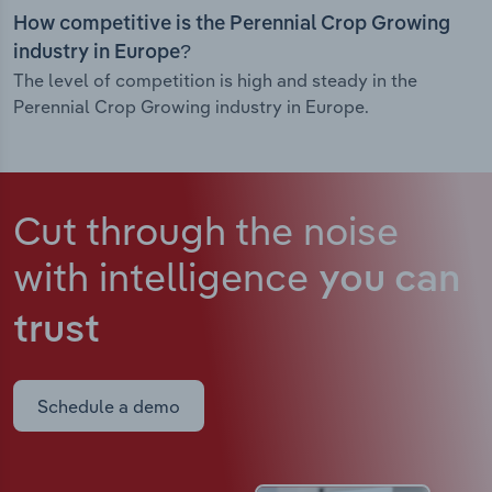
How competitive is the Perennial Crop Growing
industry in Europe?
The level of competition is high and steady in the
Perennial Crop Growing industry in Europe.
Cut through the noise
with intelligence
you can
trust
Schedule a demo