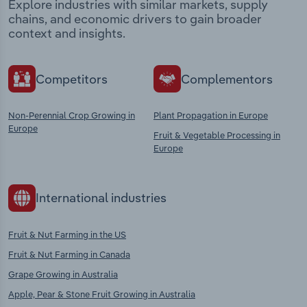
Explore industries with similar markets, supply
chains, and economic drivers to gain broader
context and insights.
Competitors
Complementors
Non-Perennial Crop Growing in
Plant Propagation in Europe
Europe
Fruit & Vegetable Processing in
Europe
International industries
Fruit & Nut Farming in the US
Fruit & Nut Farming in Canada
Grape Growing in Australia
Apple, Pear & Stone Fruit Growing in Australia