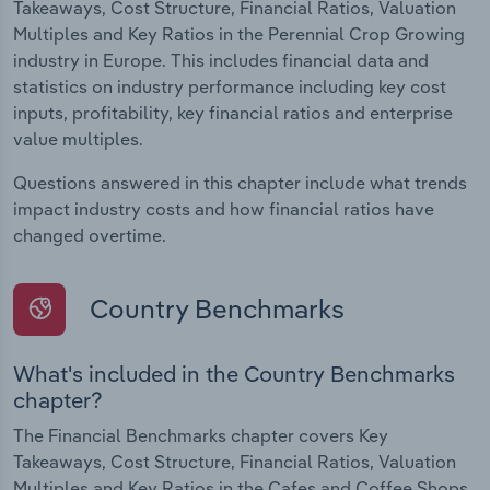
Takeaways, Cost Structure, Financial Ratios, Valuation
Multiples and Key Ratios in the Perennial Crop Growing
industry in Europe. This includes financial data and
statistics on industry performance including key cost
inputs, profitability, key financial ratios and enterprise
value multiples.
Questions answered in this chapter include what trends
impact industry costs and how financial ratios have
changed overtime.
Country Benchmarks
What's included in the Country Benchmarks
chapter?
The Financial Benchmarks chapter covers Key
Takeaways, Cost Structure, Financial Ratios, Valuation
Multiples and Key Ratios in the Cafes and Coffee Shops