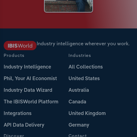
Industry intelligence wherever you work.
Products
Industries
Industry Intelligence
All Collections
Phil, Your AI Economist
United States
Industry Data Wizard
Australia
The IBISWorld Platform
Canada
Integrations
United Kingdom
API Data Delivery
Germany
Discover
Contact