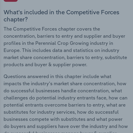
What's included in the Competitive Forces
chapter?
The Competitive Forces chapter covers the
concentration, barriers to entry and supplier and buyer
profiles in the Perennial Crop Growing industry in
Europe. This includes data and statistics on industry
market share concentration, barriers to entry, substitute
products and buyer & supplier power.
Questions answered in this chapter include what
impacts the industry's market share concentration, how
do successful businesses handle concentration, what
challenges do potential industry entrants face, how can
potential entrants overcome barriers to entry, what are
substitutes for industry services, how do successful
businesses compete with substitutes and what power
do buyers and suppliers have over the industry and how