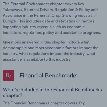
The External Environment chapter covers Key
Takeaways, External Drivers, Regulation & Policy and
Assistance in the Perennial Crop Growing industry in
Europe. This includes data and statistics on factors
impacting industry revenue such as economic
indicators, regulation, policy and assistance programs.
Questions answered in this chapter include what
demographic and macroeconomic factors impact the
industry, what regulations impact the industry, what
assistance is available to this industry.
Financial Benchmarks
What's included in the Financial Benchmarks
chapter?
The Financial Benchmarks chapter covers Key