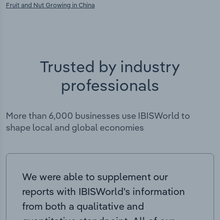
Fruit and Nut Growing in China
Trusted by industry
professionals
More than 6,000 businesses use IBISWorld to
shape local and global economies
We were able to supplement our
reports with IBISWorld’s information
from both a qualitative and