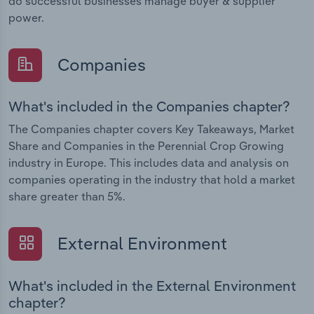
do successful businesses manage buyer & supplier
power.
Companies
What's included in the Companies chapter?
The Companies chapter covers Key Takeaways, Market
Share and Companies in the Perennial Crop Growing
industry in Europe. This includes data and analysis on
companies operating in the industry that hold a market
share greater than 5%.
External Environment
What's included in the External Environment
chapter?