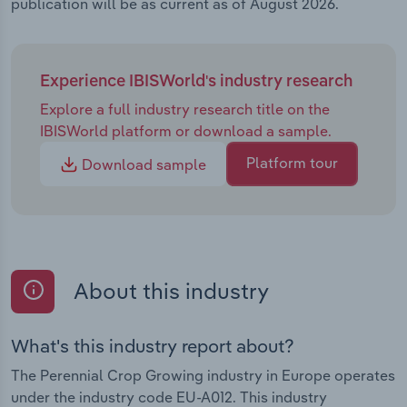
publication will be as current as of August 2026.
Experience IBISWorld's industry research
Explore a full industry research title on the
IBISWorld platform or download a sample.
Platform tour
Download sample
About this industry
What's this industry report about?
The Perennial Crop Growing industry in Europe operates
under the industry code EU-A012. This industry