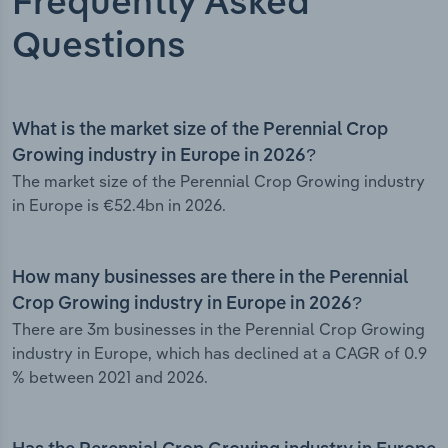
Frequently Asked
Questions
What is the market size of the Perennial Crop
Growing industry in Europe in 2026?
The market size of the Perennial Crop Growing industry
in Europe is €52.4bn in 2026.
How many businesses are there in the Perennial
Crop Growing industry in Europe in 2026?
There are 3m businesses in the Perennial Crop Growing
industry in Europe, which has declined at a CAGR of 0.9
% between 2021 and 2026.