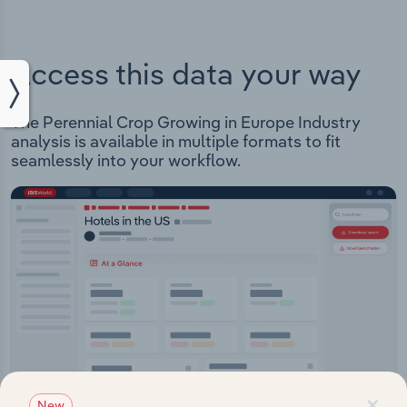
Access this data your way
The Perennial Crop Growing in Europe Industry
analysis is available in multiple formats to fit
seamlessly into your workflow.
×
New