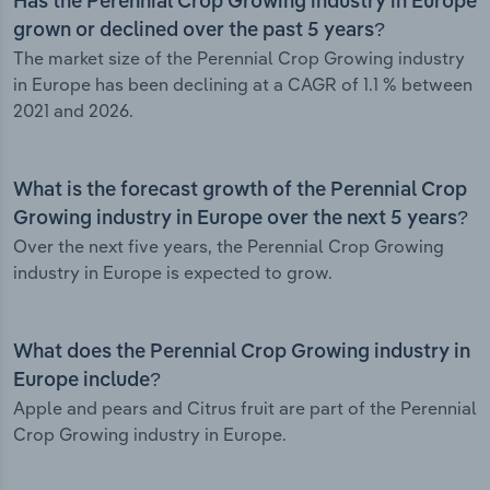
Has the Perennial Crop Growing industry in Europe
grown or declined over the past 5 years?
The market size of the Perennial Crop Growing industry
in Europe has been declining at a CAGR of 1.1 % between
2021 and 2026.
What is the forecast growth of the Perennial Crop
Growing industry in Europe over the next 5 years?
Over the next five years, the Perennial Crop Growing
industry in Europe is expected to grow.
What does the Perennial Crop Growing industry in
Europe include?
Apple and pears and Citrus fruit are part of the Perennial
Crop Growing industry in Europe.