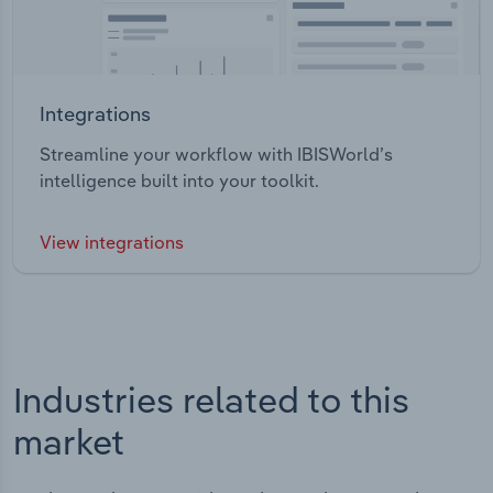
Integrations
Streamline your workflow with IBISWorld’s
intelligence built into your toolkit.
View integrations
Industries related to this
market