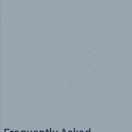
50,000
+
Industry titles