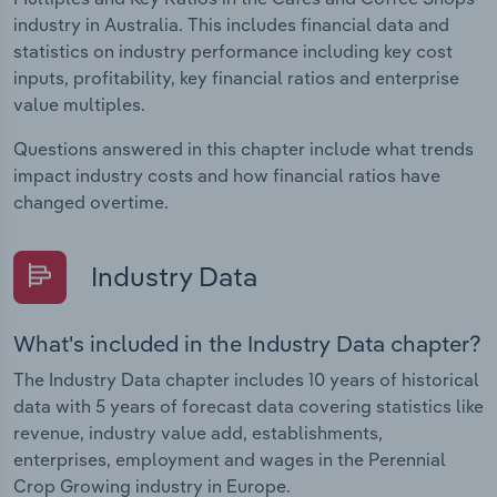
industry in Australia. This includes financial data and
statistics on industry performance including key cost
inputs, profitability, key financial ratios and enterprise
value multiples.
Questions answered in this chapter include what trends
impact industry costs and how financial ratios have
changed overtime.
Industry Data
What's included in the Industry Data chapter?
The Industry Data chapter includes 10 years of historical
data with 5 years of forecast data covering statistics like
revenue, industry value add, establishments,
enterprises, employment and wages in the Perennial
Crop Growing industry in Europe.