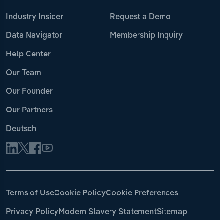
Industry Insider
Request a Demo
Data Navigator
Membership Inquiry
Help Center
Our Team
Our Founder
Our Partners
Deutsch
Terms of Use
Cookie Policy
Cookie Preferences
Privacy Policy
Modern Slavery Statement
Sitemap