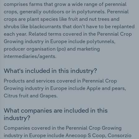
comprises farms that grow a wide range of perennial
crops, generally outdoors or in polytunnels. Perennial
crops are plant species like fruit and nut trees and
shrubs like blackcurrants that don’t have to be replanted
each year. Related terms covered in the Perennial Crop
Growing industry in Europe include polytunnels,
producer organisation (po) and marketing
intermediaries/agents.
What's included in this industry?
Products and services covered in Perennial Crop
Growing industry in Europe include Apple and pears,
Citrus fruit and Grapes.
What companies are included in this
industry?
Companies covered in the Perennial Crop Growing
industry in Europe include Anecoop S Coop, Consorzio