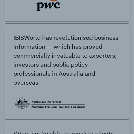
IBISWorld has revolutionised business
information — which has proved
commercially invaluable to exporters,
investors and public policy
professionals in Australia and
overseas.
When you’re able to speak to clients