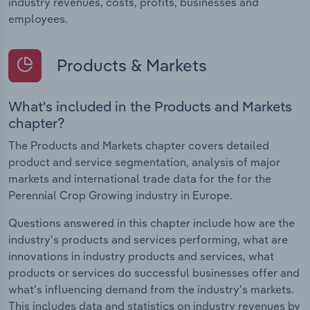
industry revenues, costs, profits, businesses and
employees.
Products & Markets
What's included in the Products and Markets
chapter?
The Products and Markets chapter covers detailed
product and service segmentation, analysis of major
markets and international trade data for the for the
Perennial Crop Growing industry in Europe.
Questions answered in this chapter include how are the
industry's products and services performing, what are
innovations in industry products and services, what
products or services do successful businesses offer and
what's influencing demand from the industry's markets.
This includes data and statistics on industry revenues by