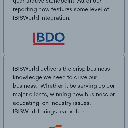
quantitative standpoint. All of our
reporting now features some level of
IBISWorld integration.
IBISWorld delivers the crisp business
knowledge we need to drive our
business. Whether it be serving up our
major clients, winning new business or
educating on industry issues,
IBISWorld brings real value.