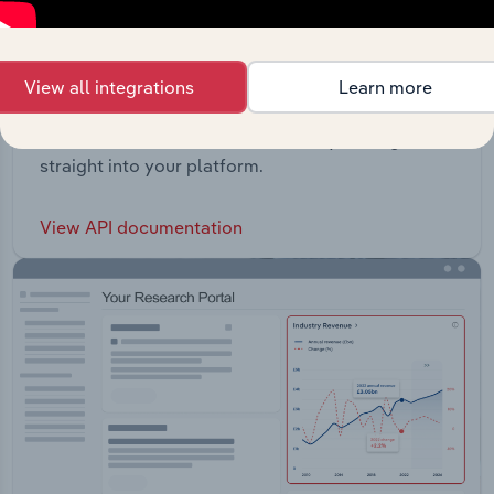
View all integrations
Learn more
API Data Delivery
Feed trusted, human-driven industry intelligence
straight into your platform.
View API documentation