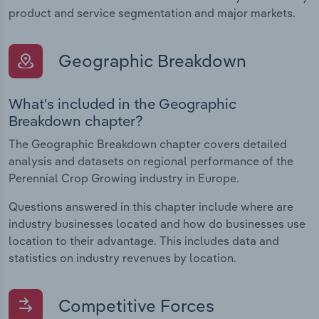
product and service segmentation and major markets.
Geographic Breakdown
What's included in the Geographic
Breakdown chapter?
The Geographic Breakdown chapter covers detailed
analysis and datasets on regional performance of the
Perennial Crop Growing industry in Europe.
Questions answered in this chapter include where are
industry businesses located and how do businesses use
location to their advantage. This includes data and
statistics on industry revenues by location.
Competitive Forces