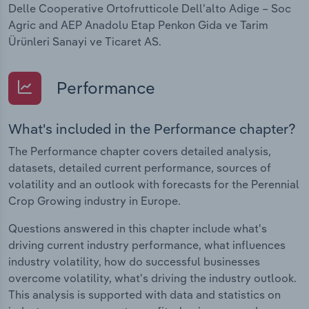
Delle Cooperative Ortofrutticole Dell'alto Adige – Soc
Agric and AEP Anadolu Etap Penkon Gida ve Tarim
Ürünleri Sanayi ve Ticaret AS.
Performance
What's included in the Performance chapter?
The Performance chapter covers detailed analysis,
datasets, detailed current performance, sources of
volatility and an outlook with forecasts for the Perennial
Crop Growing industry in Europe.
Questions answered in this chapter include what's
driving current industry performance, what influences
industry volatility, how do successful businesses
overcome volatility, what's driving the industry outlook.
This analysis is supported with data and statistics on