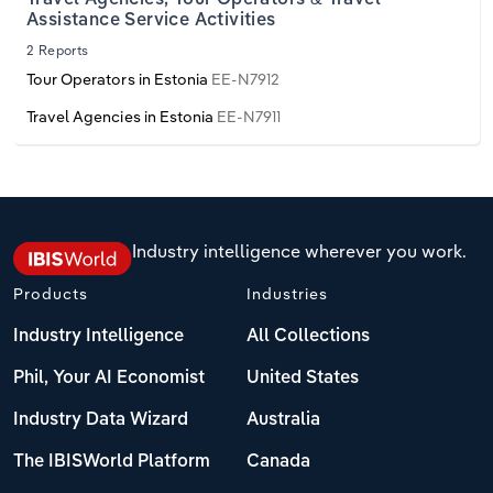
Assistance Service Activities
2 Reports
Tour Operators in Estonia
EE-N7912
Travel Agencies in Estonia
EE-N7911
Industry intelligence wherever you work.
Products
Industries
Industry Intelligence
All Collections
Phil, Your AI Economist
United States
Industry Data Wizard
Australia
The IBISWorld Platform
Canada