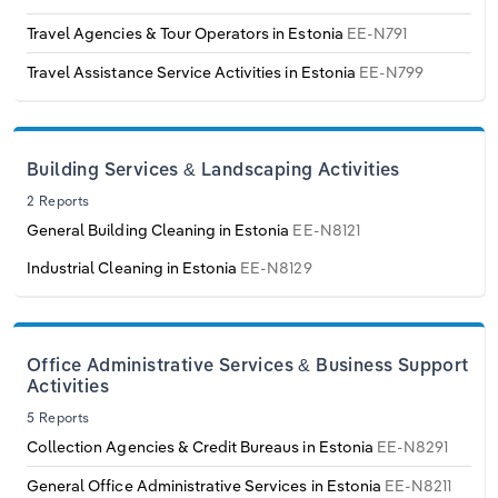
Poland
Travel Agencies & Tour Operators in Estonia
EE-N791
Portugal
Travel Assistance Service Activities in Estonia
EE-N799
Romania
Building Services & Landscaping Activities
Russia
2 Reports
General Building Cleaning in Estonia
EE-N8121
Serbia
Industrial Cleaning in Estonia
EE-N8129
Slovakia
Slovenia
Office Administrative Services & Business Support
Activities
Spain
5 Reports
Collection Agencies & Credit Bureaus in Estonia
EE-N8291
Sweden
General Office Administrative Services in Estonia
EE-N8211