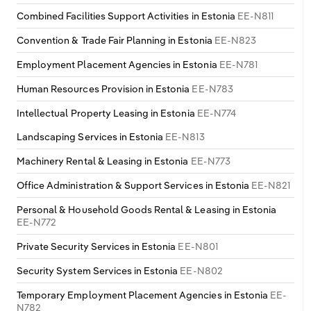
Transportation and Warehousing
Combined Facilities Support Activities in Estonia
EE-N811
Italy
Convention & Trade Fair Planning in Estonia
EE-N823
Utilities
Employment Placement Agencies in Estonia
EE-N781
Latvia
Wholesale Trade
Human Resources Provision in Estonia
EE-N783
Lithuania
Intellectual Property Leasing in Estonia
EE-N774
Landscaping Services in Estonia
EE-N813
Luxembourg
Machinery Rental & Leasing in Estonia
EE-N773
Malta
Office Administration & Support Services in Estonia
EE-N821
Netherlands
Personal & Household Goods Rental & Leasing in Estonia
EE-N772
North Macedonia
Private Security Services in Estonia
EE-N801
Security System Services in Estonia
EE-N802
Norway
Temporary Employment Placement Agencies in Estonia
EE-
N782