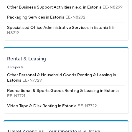
Switzerland
Other Business Support Activities n.e.c. in Estonia
EE-N8299
Packaging Services in Estonia
EE-N8292
Turkey
Specialised Office Administrative Services in Estonia
EE-
N8219
United Kingdom
Rental & Leasing
3 Reports
Other Personal & Household Goods Renting & Leasing in
Estonia
EE-N7729
Recreational & Sports Goods Renting & Leasing in Estonia
EE-N7721
Video Tape & Disk Renting in Estonia
EE-N7722
Travel Agencies, Tour Operators & Travel