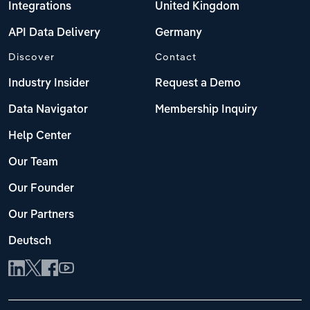
Integrations
United Kingdom
API Data Delivery
Germany
Discover
Contact
Industry Insider
Request a Demo
Data Navigator
Membership Inquiry
Help Center
Our Team
Our Founder
Our Partners
Deutsch