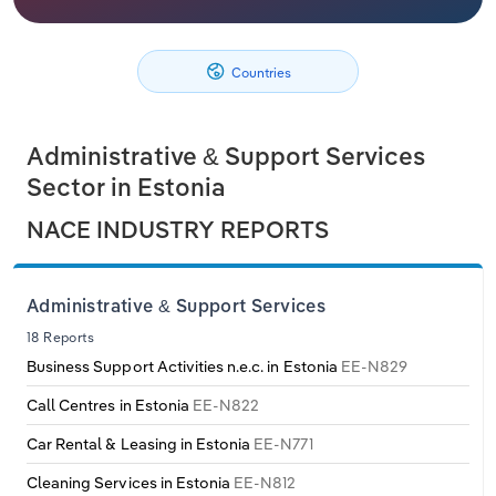
Philippines
Denmark
Relpro
Marketing
Accommodation & Food Services
Industry Classifications
Countries
Singapore
Estonia
Private Equity
Mining
South Korea
Finland
Procurement
Personal Services
Administrative & Support Services
Sector in Estonia
Sales
Professional, Scientific and Technical
Sri Lanka
France
NACE INDUSTRY REPORTS
Services
Taiwan
Germany
Public Administration & Safety
Administrative & Support Services
Thailand
Greece
18 Reports
Real Estate, Rental & Leasing
Business Support Activities n.e.c. in Estonia
EE-N829
Vietnam
Hungary
Retail Trade
Call Centres in Estonia
EE-N822
Iceland
Car Rental & Leasing in Estonia
EE-N771
Thematic Reports
Cleaning Services in Estonia
EE-N812
Ireland