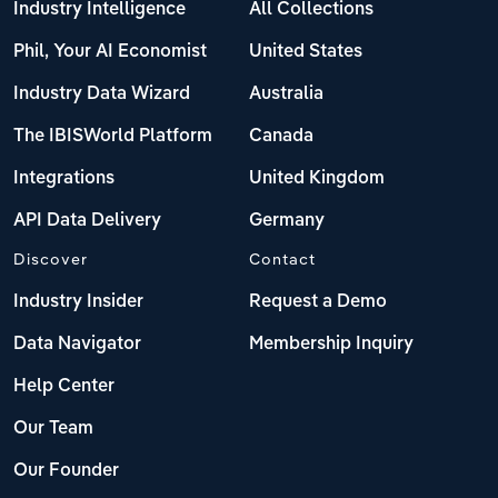
Poland
Industry Intelligence
All Collections
Phil, Your AI Economist
United States
Portugal
Industry Data Wizard
Australia
Romania
The IBISWorld Platform
Canada
Russia
Integrations
United Kingdom
API Data Delivery
Germany
Serbia
Discover
Contact
Slovakia
Industry Insider
Request a Demo
Data Navigator
Membership Inquiry
Slovenia
Help Center
Spain
Our Team
Sweden
Our Founder