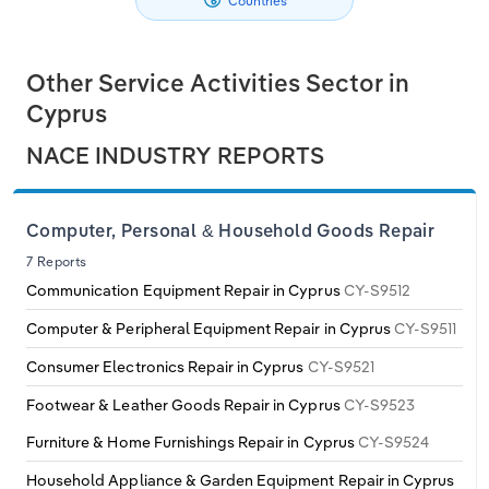
Countries
Philippines
Denmark
Relpro
Marketing
Accommodation & Food Services
Industry Classifications
Other Service Activities Sector in
Singapore
Estonia
Private Equity
Mining
Cyprus
South Korea
Finland
Procurement
Personal Services
NACE INDUSTRY REPORTS
Sales
Professional, Scientific and Technical
Sri Lanka
France
Services
Computer, Personal & Household Goods Repair
Taiwan
Germany
7 Reports
Public Administration & Safety
Communication Equipment Repair in Cyprus
CY-S9512
Thailand
Greece
Computer & Peripheral Equipment Repair in Cyprus
CY-S9511
Real Estate, Rental & Leasing
Consumer Electronics Repair in Cyprus
CY-S9521
Vietnam
Hungary
Retail Trade
Footwear & Leather Goods Repair in Cyprus
CY-S9523
Iceland
Furniture & Home Furnishings Repair in Cyprus
CY-S9524
Thematic Reports
Household Appliance & Garden Equipment Repair in Cyprus
Ireland