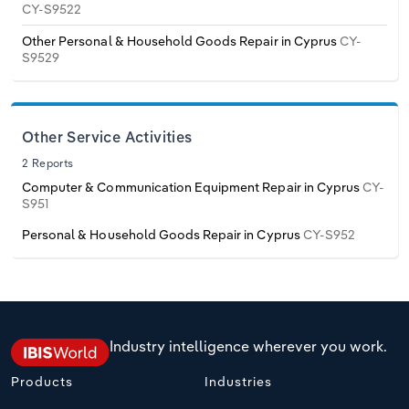
CY-S9522
Transportation and Warehousing
Other Personal & Household Goods Repair in Cyprus
CY-
Italy
Utilities
S9529
Latvia
Wholesale Trade
Lithuania
Other Service Activities
2 Reports
Luxembourg
Computer & Communication Equipment Repair in Cyprus
CY-
S951
Malta
Personal & Household Goods Repair in Cyprus
CY-S952
Netherlands
North Macedonia
Industry intelligence wherever you work.
Norway
Products
Industries