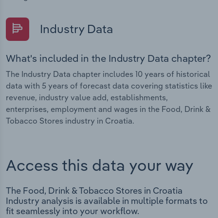
Industry Data
What's included in the Industry Data chapter?
The Industry Data chapter includes 10 years of historical
data with 5 years of forecast data covering statistics like
revenue, industry value add, establishments,
enterprises, employment and wages in the Food, Drink &
Tobacco Stores industry in Croatia.
Access this data your way
The Food, Drink & Tobacco Stores in Croatia
Industry analysis is available in multiple formats to
fit seamlessly into your workflow.