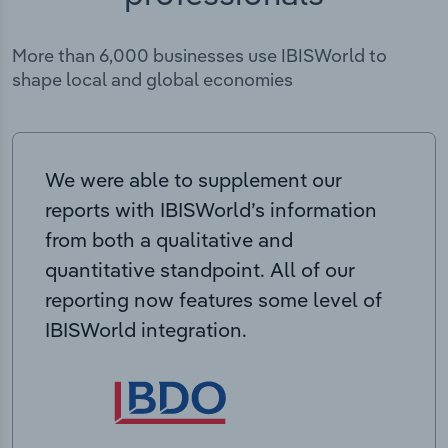
More than 6,000 businesses use IBISWorld to
shape local and global economies
We were able to supplement our
reports with IBISWorld’s information
from both a qualitative and
quantitative standpoint. All of our
reporting now features some level of
IBISWorld integration.