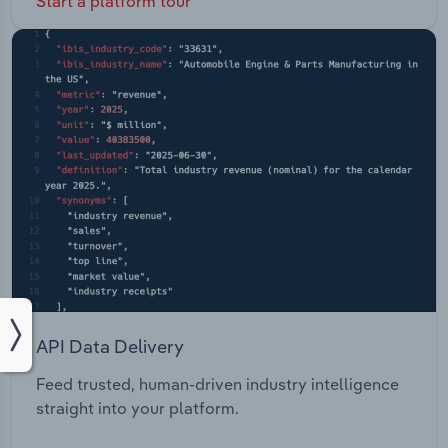
Start a platform tour
API Data Delivery
Feed trusted, human-driven industry intelligence
straight into your platform.