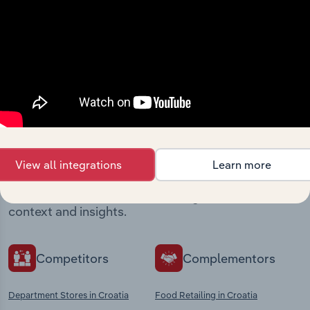
View integrations
Industries related to this
market
View all integrations
Learn more
Explore industries with similar markets, supply
chains, and economic drivers to gain broader
context and insights.
Competitors
Complementors
Department Stores in Croatia
Food Retailing in Croatia