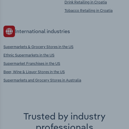
Drink Retailing in Croatia
Tobacco Retailing in Croatia
International industries
Supermarkets & Grocery Stores in the US
Ethnic Supermarkets in the US
Supermarket Franchises in the US
Beer, Wine & Liquor Stores in the US
Supermarkets and Grocery Stores in Australia
Trusted by industry
professionals