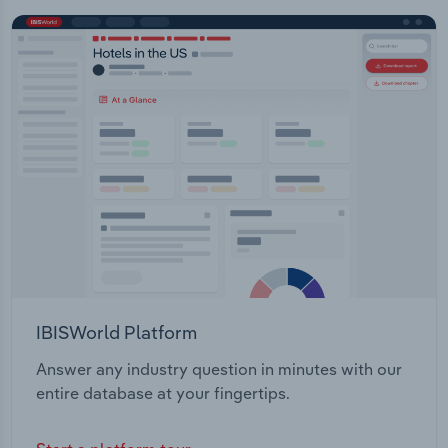
IBISWorld Platform
Answer any industry question in minutes with our
entire database at your fingertips.