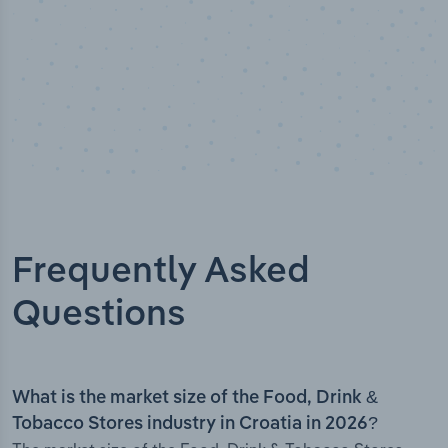
Frequently Asked
Questions
What is the market size of the Food, Drink &
Tobacco Stores industry in Croatia in 2026?