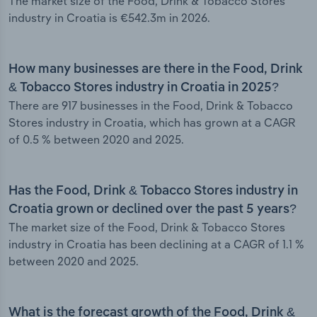
The market size of the Food, Drink & Tobacco Stores
industry in Croatia is €542.3m in 2026.
How many businesses are there in the Food, Drink
& Tobacco Stores industry in Croatia in 2025?
There are 917 businesses in the Food, Drink & Tobacco
Stores industry in Croatia, which has grown at a CAGR
of 0.5 % between 2020 and 2025.
Has the Food, Drink & Tobacco Stores industry in
Croatia grown or declined over the past 5 years?
The market size of the Food, Drink & Tobacco Stores
industry in Croatia has been declining at a CAGR of 1.1 %
between 2020 and 2025.
What is the forecast growth of the Food, Drink &