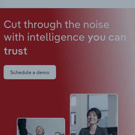
Cut through the noise
with intelligence
you can
trust
Schedule a demo