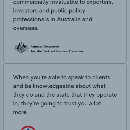
commercially invaluable to exporters,
investors and public policy
professionals in Australia and
overseas.
When you’re able to speak to clients
and be knowledgeable about what
they do and the state that they operate
in, they’re going to trust you a lot
more.