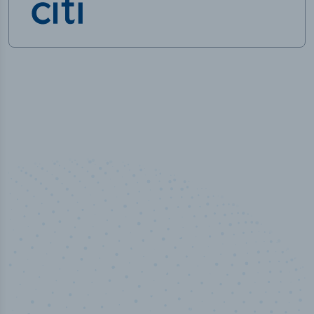
50,000
+
Industry titles