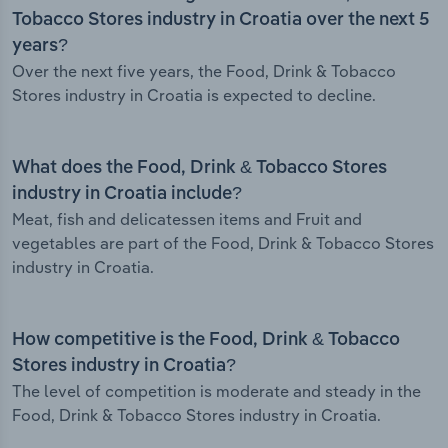
Tobacco Stores industry in Croatia over the next 5
years?
Over the next five years, the Food, Drink & Tobacco
Stores industry in Croatia is expected to decline.
What does the Food, Drink & Tobacco Stores
industry in Croatia include?
Meat, fish and delicatessen items and Fruit and
vegetables are part of the Food, Drink & Tobacco Stores
industry in Croatia.
How competitive is the Food, Drink & Tobacco
Stores industry in Croatia?
The level of competition is moderate and steady in the
Food, Drink & Tobacco Stores industry in Croatia.