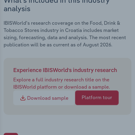
analysis
IBISWorld's research coverage on the Food, Drink &
Tobacco Stores industry in Croatia includes market
sizing, forecasting, data and analysis. The most recent
publication will be as current as of August 2026.
Experience IBISWorld's industry research
Explore a full industry research title on the
IBISWorld platform or download a sample.
Platform tour
Download sample