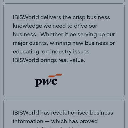
IBISWorld delivers the crisp business
knowledge we need to drive our
business. Whether it be serving up our
major clients, winning new business or
educating on industry issues,
IBISWorld brings real value.
IBISWorld has revolutionised business
information — which has proved