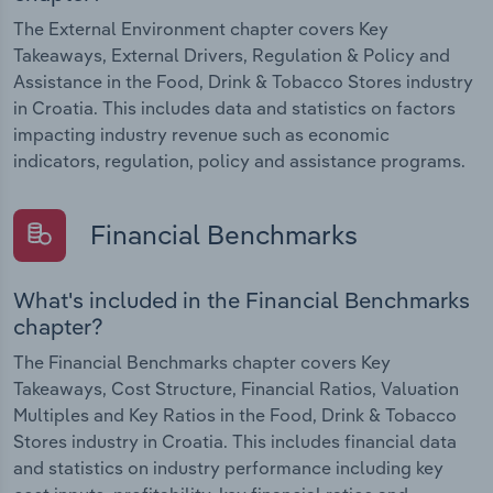
The External Environment chapter covers Key
Takeaways, External Drivers, Regulation & Policy and
Assistance in the Food, Drink & Tobacco Stores industry
in Croatia. This includes data and statistics on factors
impacting industry revenue such as economic
indicators, regulation, policy and assistance programs.
Financial Benchmarks
What's included in the Financial Benchmarks
chapter?
The Financial Benchmarks chapter covers Key
Takeaways, Cost Structure, Financial Ratios, Valuation
Multiples and Key Ratios in the Food, Drink & Tobacco
Stores industry in Croatia. This includes financial data
and statistics on industry performance including key