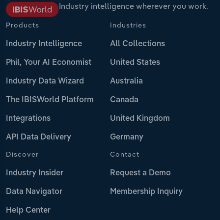
Industry intelligence wherever you work.
Products
Industries
Industry Intelligence
All Collections
Phil, Your AI Economist
United States
Industry Data Wizard
Australia
The IBISWorld Platform
Canada
Integrations
United Kingdom
API Data Delivery
Germany
Discover
Contact
Industry Insider
Request a Demo
Data Navigator
Membership Inquiry
Help Center