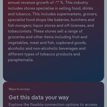
annual revenue growth of -*.* %. This industry
includes stores specialise in selling food, drinks
Relpro
Marketing
Accommodation & Food Services
Industry Classifications
and tobacco. This includes supermarkets, grocers,
specialist food shops like bakeries, butchers and
Private Equity
Mining
fish mongers; liquor stores and off-licenses, and
tobacconists. These stores sell a range of
Procurement
Personal Services
groceries and other items including fruit and
vegetables, meat and fish, cupboard goods,
Sales
Professional, Scientific and Technical
alcoholic and non-alcoholic beverages and
Services
different types of tobacco products and
paraphernalia.
Public Administration & Safety
Real Estate, Rental & Leasing
Retail Trade
Ways to access
Get this data your way
Thematic Reports
Explore the flexible connection options to access