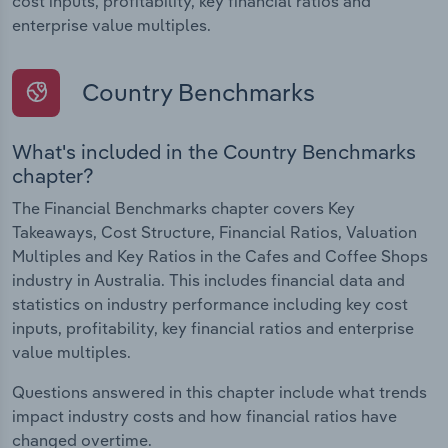
cost inputs, profitability, key financial ratios and
enterprise value multiples.
Country Benchmarks
What's included in the Country Benchmarks
chapter?
The Financial Benchmarks chapter covers Key
Takeaways, Cost Structure, Financial Ratios, Valuation
Multiples and Key Ratios in the Cafes and Coffee Shops
industry in Australia. This includes financial data and
statistics on industry performance including key cost
inputs, profitability, key financial ratios and enterprise
value multiples.
Questions answered in this chapter include what trends
impact industry costs and how financial ratios have
changed overtime.