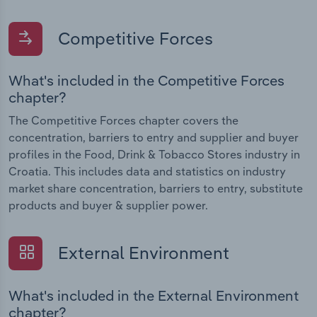
Competitive Forces
What's included in the Competitive Forces
chapter?
The Competitive Forces chapter covers the
concentration, barriers to entry and supplier and buyer
profiles in the Food, Drink & Tobacco Stores industry in
Croatia. This includes data and statistics on industry
market share concentration, barriers to entry, substitute
products and buyer & supplier power.
External Environment
What's included in the External Environment
chapter?