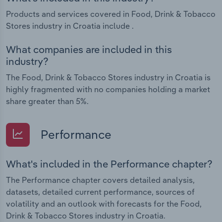
Products and services covered in Food, Drink & Tobacco
Stores industry in Croatia include .
What companies are included in this
industry?
The Food, Drink & Tobacco Stores industry in Croatia is
highly fragmented with no companies holding a market
share greater than 5%.
Performance
What's included in the Performance chapter?
The Performance chapter covers detailed analysis,
datasets, detailed current performance, sources of
volatility and an outlook with forecasts for the Food,
Drink & Tobacco Stores industry in Croatia.