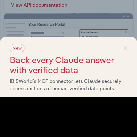
View API documentation
×
New
Back every Claude answer
with verified data
IBISWorld’s MCP connector lets Claude securely
access millions of human-verified data points.
Integrations
Streamline your workflow with IBISWorld’s
intelligence built into your toolkit.