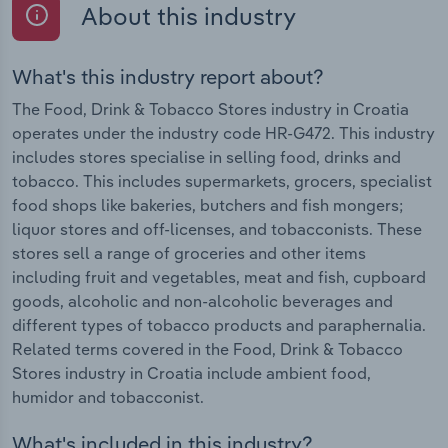
About this industry
What's this industry report about?
The Food, Drink & Tobacco Stores industry in Croatia
operates under the industry code HR-G472. This industry
includes stores specialise in selling food, drinks and
tobacco. This includes supermarkets, grocers, specialist
food shops like bakeries, butchers and fish mongers;
liquor stores and off-licenses, and tobacconists. These
stores sell a range of groceries and other items
including fruit and vegetables, meat and fish, cupboard
goods, alcoholic and non-alcoholic beverages and
different types of tobacco products and paraphernalia.
Related terms covered in the Food, Drink & Tobacco
Stores industry in Croatia include ambient food,
humidor and tobacconist.
What's included in this industry?