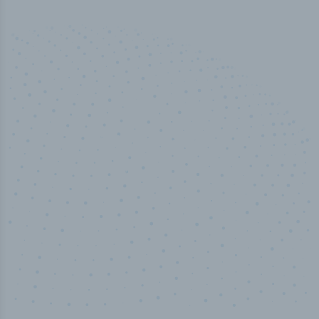
50,000
+
Industry titles