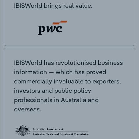
IBISWorld brings real value.
IBISWorld has revolutionised business
information — which has proved
commercially invaluable to exporters,
investors and public policy
professionals in Australia and
overseas.