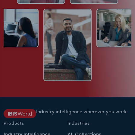
Industry intelligence wherever you work.
Products
Industries