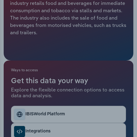
industry retails food and beverages for immediate
consumption and tobacco via stalls and markets.
Relpro
Marketing
Accommodation & Food Services
Industry Classifications
The industry also includes the sale of food and
beverages from motorised vehicles, such as trucks
Private Equity
Mining
and trailers.
Procurement
Personal Services
Sales
Professional, Scientific and Technical
Services
Ways to access
Public Administration & Safety
Get this data your way
Explore the flexible connection options to access
data and analysis.
Real Estate, Rental & Leasing
Retail Trade
IBISWorld Platform
Thematic Reports
Integrations