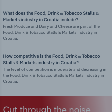
What does the Food, Drink & Tobacco Stalls &
Markets industry in Croatia include?
Fresh Produce and Dairy and Cheese are part of the
Food, Drink & Tobacco Stalls & Markets industry in
Croatia.
How competitive is the Food, Drink & Tobacco
Stalls & Markets industry in Croatia?
The level of competition is moderate and decreasing in
the Food, Drink & Tobacco Stalls & Markets industry in
Croatia.
Cut through the noise