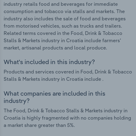
industry retails food and beverages for immediate
consumption and tobacco via stalls and markets. The
industry also includes the sale of food and beverages
from motorised vehicles, such as trucks and trailers.
Related terms covered in the Food, Drink & Tobacco
Stalls & Markets industry in Croatia include farmers'
market, artisanal products and local produce.
What's included in this industry?
Products and services covered in Food, Drink & Tobacco
Stalls & Markets industry in Croatia include .
What companies are included in this
industry?
The Food, Drink & Tobacco Stalls & Markets industry in
Croatia is highly fragmented with no companies holding
a market share greater than 5%.