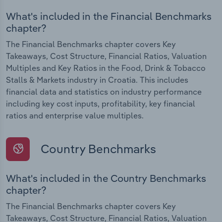
What's included in the Financial Benchmarks
chapter?
The Financial Benchmarks chapter covers Key
Takeaways, Cost Structure, Financial Ratios, Valuation
Multiples and Key Ratios in the Food, Drink & Tobacco
Stalls & Markets industry in Croatia. This includes
financial data and statistics on industry performance
including key cost inputs, profitability, key financial
ratios and enterprise value multiples.
Country Benchmarks
What's included in the Country Benchmarks
chapter?
The Financial Benchmarks chapter covers Key
Takeaways, Cost Structure, Financial Ratios, Valuation