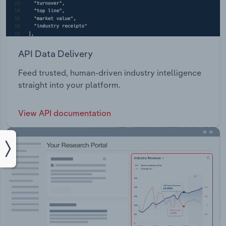
API Data Delivery
Feed trusted, human-driven industry intelligence
straight into your platform.
View API documentation