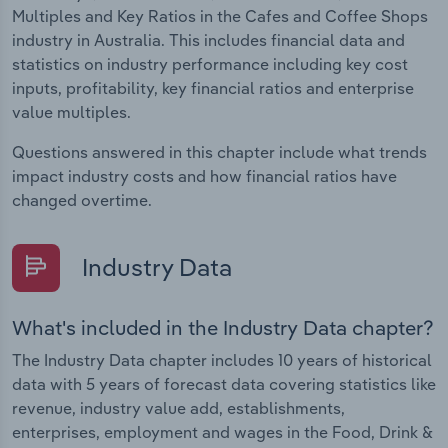
Multiples and Key Ratios in the Cafes and Coffee Shops
industry in Australia. This includes financial data and
statistics on industry performance including key cost
inputs, profitability, key financial ratios and enterprise
value multiples.
Questions answered in this chapter include what trends
impact industry costs and how financial ratios have
changed overtime.
Industry Data
What's included in the Industry Data chapter?
The Industry Data chapter includes 10 years of historical
data with 5 years of forecast data covering statistics like
revenue, industry value add, establishments,
enterprises, employment and wages in the Food, Drink &