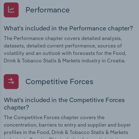
Performance
What's included in the Performance chapter?
The Performance chapter covers detailed analysis,
datasets, detailed current performance, sources of
volatility and an outlook with forecasts for the Food,
Drink & Tobacco Stalls & Markets industry in Croatia.
Competitive Forces
What's included in the Competitive Forces
chapter?
The Competitive Forces chapter covers the
concentration, barriers to entry and supplier and buyer
profiles in the Food, Drink & Tobacco Stalls & Markets