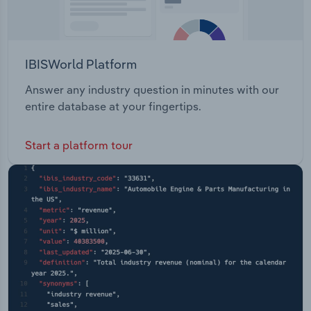
IBISWorld Platform
Answer any industry question in minutes with our
entire database at your fingertips.
Start a platform tour