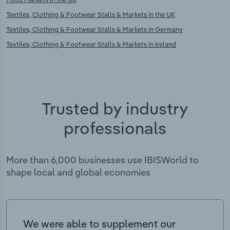
Textiles, Clothing & Footwear Stalls & Markets in the UK
Textiles, Clothing & Footwear Stalls & Markets in Germany
Textiles, Clothing & Footwear Stalls & Markets in Ireland
Trusted by industry
professionals
More than 6,000 businesses use IBISWorld to
shape local and global economies
We were able to supplement our