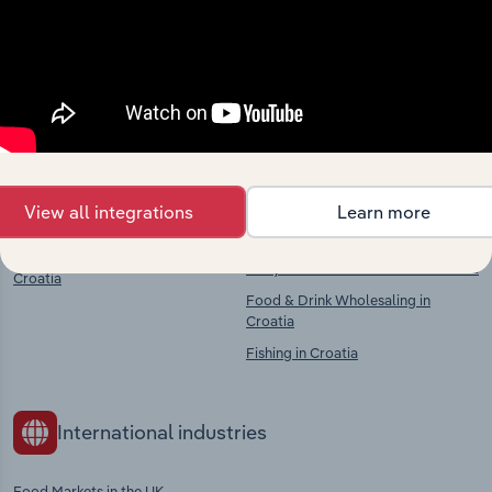
Explore industries with similar markets, supply
chains, and economic drivers to gain broader
context and insights.
Competitors
Complementors
Supermarkets & Grocery Stores in
Animal Farming in Croatia
View all integrations
Learn more
Croatia
Crop & Animal Farming in Croatia
Food, Drink & Tobacco Stores in
Dairy Product Production in Croatia
Croatia
Food & Drink Wholesaling in
Croatia
Fishing in Croatia
International industries
Food Markets in the UK