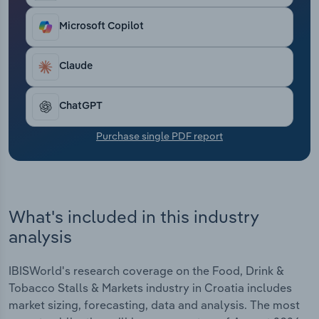
Transportation and Warehousing
Microsoft Copilot
Utilities
Claude
Wholesale Trade
ChatGPT
Purchase single PDF report
What's included in this industry
analysis
IBISWorld's research coverage on the Food, Drink &
Tobacco Stalls & Markets industry in Croatia includes
market sizing, forecasting, data and analysis. The most