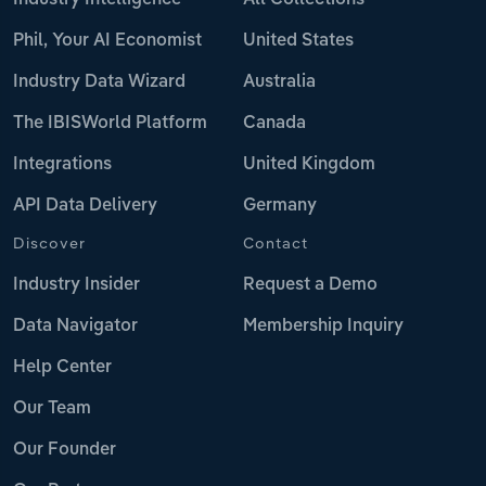
Industry Intelligence
All Collections
Phil, Your AI Economist
United States
Industry Data Wizard
Australia
The IBISWorld Platform
Canada
Integrations
United Kingdom
API Data Delivery
Germany
Discover
Contact
Industry Insider
Request a Demo
Data Navigator
Membership Inquiry
Help Center
Our Team
Our Founder