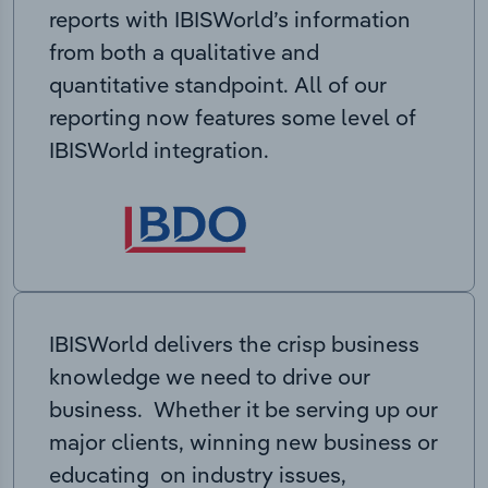
reports with IBISWorld’s information
from both a qualitative and
quantitative standpoint. All of our
reporting now features some level of
IBISWorld integration.
IBISWorld delivers the crisp business
knowledge we need to drive our
business. Whether it be serving up our
major clients, winning new business or
educating on industry issues,