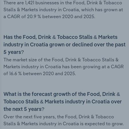
There are 1,421 businesses in the Food, Drink & Tobacco
Stalls & Markets industry in Croatia, which has grown at
a CAGR of 20.9 % between 2020 and 2025.
Has the Food, Drink & Tobacco Stalls & Markets
industry in Croatia grown or declined over the past
5 years?
The market size of the Food, Drink & Tobacco Stalls &
Markets industry in Croatia has been growing at a CAGR
of 16.6 % between 2020 and 2025.
What is the forecast growth of the Food, Drink &
Tobacco Stalls & Markets industry in Croatia over
the next 5 years?
Over the next five years, the Food, Drink & Tobacco
Stalls & Markets industry in Croatia is expected to grow.