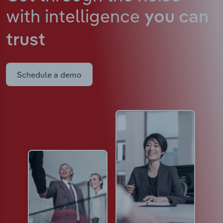
with intelligence
you can
trust
Schedule a demo