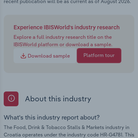
recent publication will be as current as of August 2026.
Experience IBISWorld's industry research
Explore a full industry research title on the
IBISWorld platform or download a sample.
Platform tour
Download sample
About this industry
What's this industry report about?
The Food, Drink & Tobacco Stalls & Markets industry in
Croatia operates under the industry code HR-G4781. This