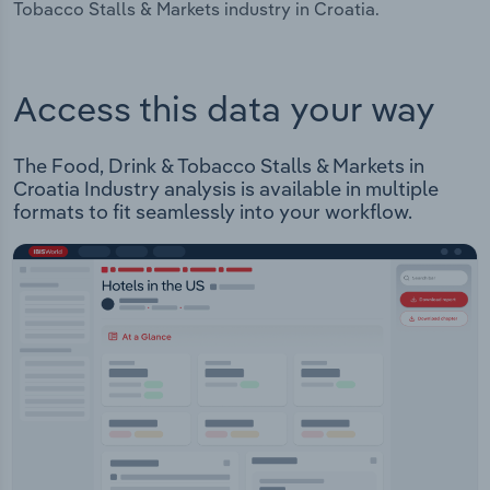
Tobacco Stalls & Markets industry in Croatia.
Access this data your way
The Food, Drink & Tobacco Stalls & Markets in
Croatia Industry analysis is available in multiple
formats to fit seamlessly into your workflow.