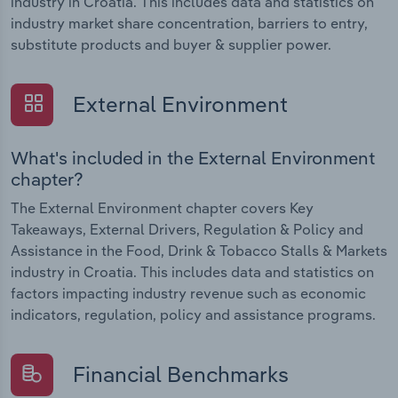
industry in Croatia. This includes data and statistics on
industry market share concentration, barriers to entry,
substitute products and buyer & supplier power.
External Environment
What's included in the External Environment
chapter?
The External Environment chapter covers Key
Takeaways, External Drivers, Regulation & Policy and
Assistance in the Food, Drink & Tobacco Stalls & Markets
industry in Croatia. This includes data and statistics on
factors impacting industry revenue such as economic
indicators, regulation, policy and assistance programs.
Financial Benchmarks