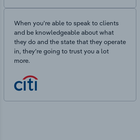
When you’re able to speak to clients
and be knowledgeable about what
they do and the state that they operate
in, they’re going to trust you a lot
more.