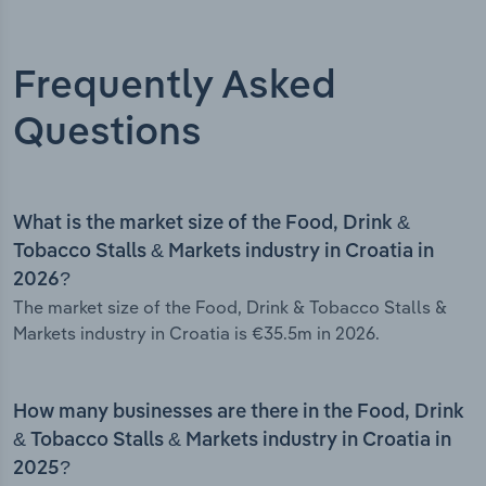
Frequently Asked
Questions
What is the market size of the Food, Drink &
Tobacco Stalls & Markets industry in Croatia in
2026?
The market size of the Food, Drink & Tobacco Stalls &
Markets industry in Croatia is €35.5m in 2026.
How many businesses are there in the Food, Drink
& Tobacco Stalls & Markets industry in Croatia in
2025?