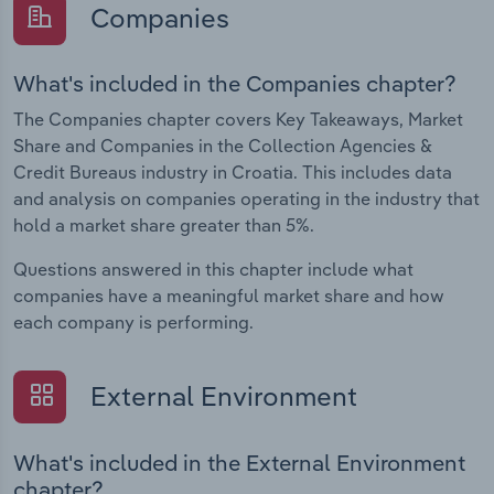
Companies
What's included in the Companies chapter?
The Companies chapter covers Key Takeaways, Market
Share and Companies in the Collection Agencies &
Credit Bureaus industry in Croatia. This includes data
and analysis on companies operating in the industry that
hold a market share greater than 5%.
Questions answered in this chapter include what
companies have a meaningful market share and how
each company is performing.
External Environment
What's included in the External Environment
chapter?