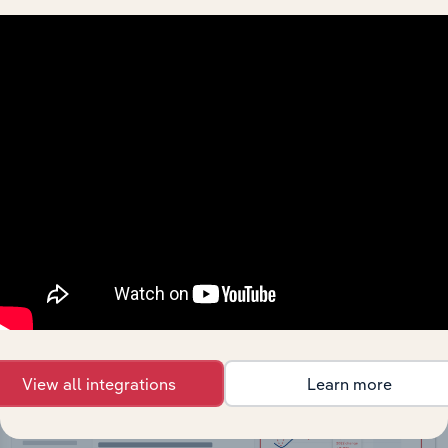
API Data Delivery
Feed trusted, human-driven industry intelligence
straight into your platform.
View API documentation
View all integrations
Learn more