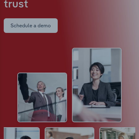
trust
Schedule a demo