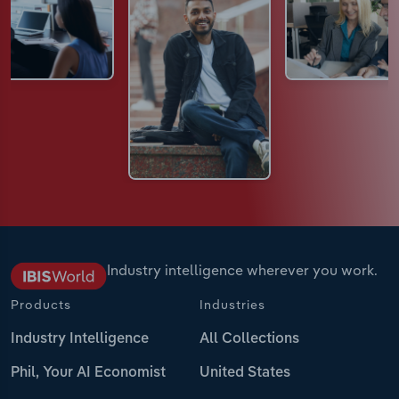
Industry intelligence wherever you work.
Products
Industries
Industry Intelligence
All Collections
Phil, Your AI Economist
United States