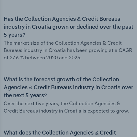
Has the Collection Agencies & Credit Bureaus
industry in Croatia grown or declined over the past
5 years?
The market size of the Collection Agencies & Credit
Bureaus industry in Croatia has been growing at a CAGR
of 27.6 % between 2020 and 2025.
What is the forecast growth of the Collection
Agencies & Credit Bureaus industry in Croatia over
the next 5 years?
Over the next five years, the Collection Agencies &
Credit Bureaus industry in Croatia is expected to grow.
What does the Collection Agencies & Credit