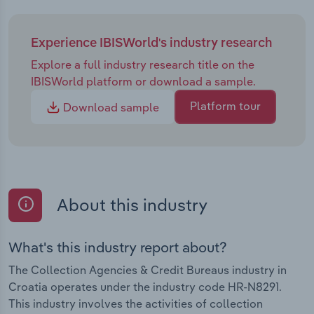
Experience IBISWorld's industry research
Explore a full industry research title on the
IBISWorld platform or download a sample.
Platform tour
Download sample
About this industry
What's this industry report about?
The Collection Agencies & Credit Bureaus industry in
Croatia operates under the industry code HR-N8291.
This industry involves the activities of collection