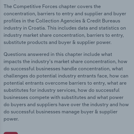
The Competitive Forces chapter covers the
concentration, barriers to entry and supplier and buyer
profiles in the Collection Agencies & Credit Bureaus
industry in Croatia. This includes data and statistics on
industry market share concentration, barriers to entry,
substitute products and buyer & supplier power.
Questions answered in this chapter include what
impacts the industry's market share concentration, how
do successful businesses handle concentration, what
challenges do potential industry entrants face, how can
potential entrants overcome barriers to entry, what are
substitutes for industry services, how do successful
businesses compete with substitutes and what power
do buyers and suppliers have over the industry and how
do successful businesses manage buyer & supplier
power.