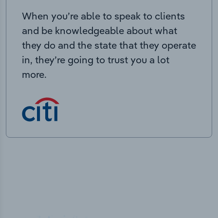
When you’re able to speak to clients
and be knowledgeable about what
they do and the state that they operate
in, they’re going to trust you a lot
more.