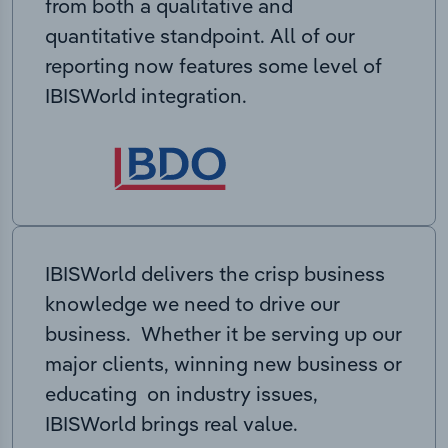
from both a qualitative and
quantitative standpoint. All of our
reporting now features some level of
IBISWorld integration.
IBISWorld delivers the crisp business
knowledge we need to drive our
business. Whether it be serving up our
major clients, winning new business or
educating on industry issues,
IBISWorld brings real value.