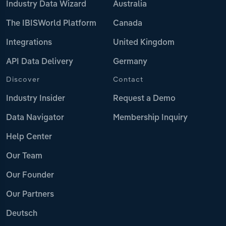
Industry Data Wizard
Australia
The IBISWorld Platform
Canada
Integrations
United Kingdom
API Data Delivery
Germany
Discover
Contact
Industry Insider
Request a Demo
Data Navigator
Membership Inquiry
Help Center
Our Team
Our Founder
Our Partners
Deutsch