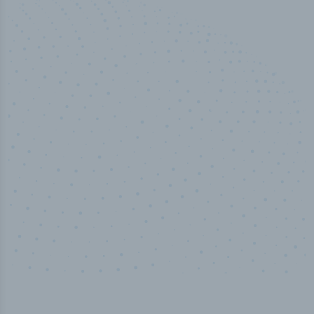
100
%
Industry analyst verified