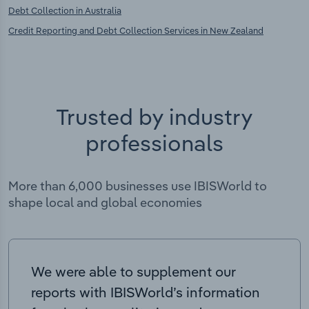
Debt Collection in Australia
Credit Reporting and Debt Collection Services in New Zealand
Trusted by industry
professionals
More than 6,000 businesses use IBISWorld to
shape local and global economies
We were able to supplement our
reports with IBISWorld’s information