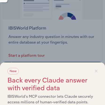
IBISWorld Platform
Answer any industry question in minutes with our
entire database at your fingertips.
Start a platform tour
×
New
Back every Claude answer
with verified data
IBISWorld’s MCP connector lets Claude securely
access millions of human-verified data points.