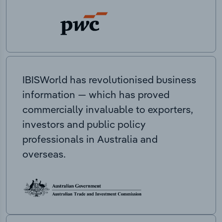
IBISWorld has revolutionised business
information — which has proved
commercially invaluable to exporters,
investors and public policy
professionals in Australia and
overseas.