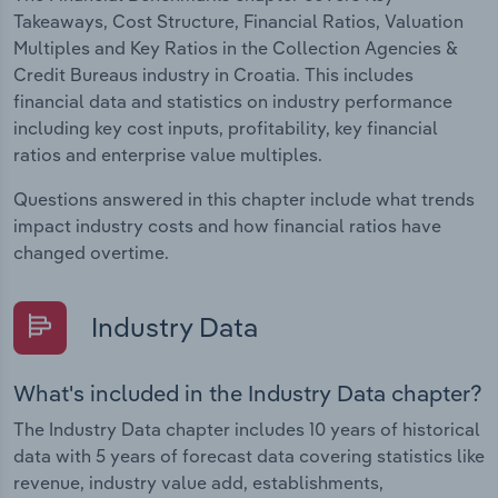
Takeaways, Cost Structure, Financial Ratios, Valuation
Multiples and Key Ratios in the Collection Agencies &
Credit Bureaus industry in Croatia. This includes
financial data and statistics on industry performance
including key cost inputs, profitability, key financial
ratios and enterprise value multiples.
Questions answered in this chapter include what trends
impact industry costs and how financial ratios have
changed overtime.
Industry Data
What's included in the Industry Data chapter?
The Industry Data chapter includes 10 years of historical
data with 5 years of forecast data covering statistics like
revenue, industry value add, establishments,