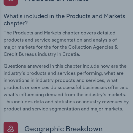
What's included in the Products and Markets
chapter?
The Products and Markets chapter covers detailed
products and service segmentation and analysis of
major markets for the for the Collection Agencies &
Credit Bureaus industry in Croatia.
Questions answered in this chapter include how are the
industry's products and services performing, what are
innovations in industry products and services, what
products or services do successful businesses offer and
what's influencing demand from the industry's markets.
This includes data and statistics on industry revenues by
product and service segmentation and major markets.
Geographic Breakdown