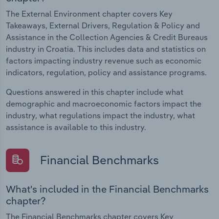
The External Environment chapter covers Key
Takeaways, External Drivers, Regulation & Policy and
Assistance in the Collection Agencies & Credit Bureaus
industry in Croatia. This includes data and statistics on
factors impacting industry revenue such as economic
indicators, regulation, policy and assistance programs.
Questions answered in this chapter include what
demographic and macroeconomic factors impact the
industry, what regulations impact the industry, what
assistance is available to this industry.
Financial Benchmarks
What's included in the Financial Benchmarks
chapter?
The Financial Benchmarks chapter covers Key