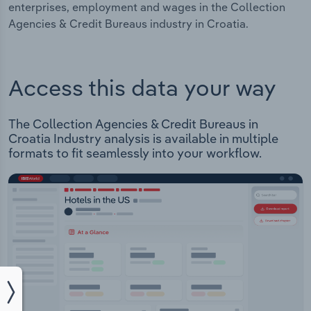
enterprises, employment and wages in the Collection
Agencies & Credit Bureaus industry in Croatia.
Access this data your way
The Collection Agencies & Credit Bureaus in
Croatia Industry analysis is available in multiple
formats to fit seamlessly into your workflow.