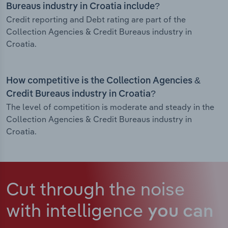
Bureaus industry in Croatia include?
Credit reporting and Debt rating are part of the
Collection Agencies & Credit Bureaus industry in
Croatia.
How competitive is the Collection Agencies &
Credit Bureaus industry in Croatia?
The level of competition is moderate and steady in the
Collection Agencies & Credit Bureaus industry in
Croatia.
Cut through the noise
with intelligence
you can