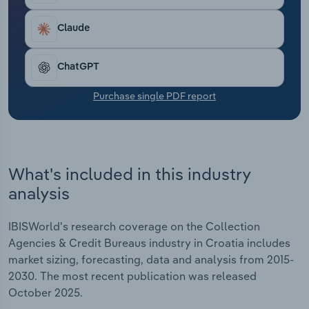
Transportation and Warehousing
Claude
Utilities
ChatGPT
Wholesale Trade
Purchase single PDF report
What's included in this industry
analysis
IBISWorld's research coverage on the Collection
Agencies & Credit Bureaus industry in Croatia includes
market sizing, forecasting, data and analysis from 2015-
2030. The most recent publication was released
October 2025.