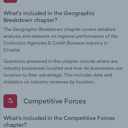
What's included in the Geographic
Breakdown chapter?
The Geographic Breakdown chapter covers detailed
analysis and datasets on regional performance of the
Collection Agencies & Credit Bureaus industry in
Croatia.
Questions answered in this chapter include where are
industry businesses located and how do businesses use
location to their advantage. This includes data and
statistics on industry revenues by location.
Competitive Forces
What's included in the Competitive Forces
chapter?