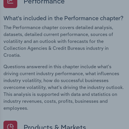
Performance
What's included in the Performance chapter?
The Performance chapter covers detailed analysis,
datasets, detailed current performance, sources of
volatility and an outlook with forecasts for the
Collection Agencies & Credit Bureaus industry in
Croatia.
Questions answered in this chapter include what's
driving current industry performance, what influences
industry volatility, how do successful businesses
overcome volatility, what's driving the industry outlook.
This analysis is supported with data and statistics on
industry revenues, costs, profits, businesses and
employees.
Products & Markets