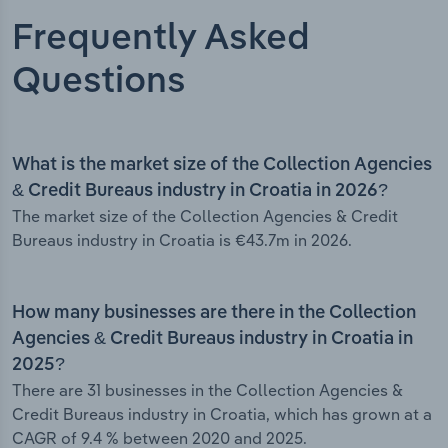
Frequently Asked
Questions
What is the market size of the Collection Agencies
& Credit Bureaus industry in Croatia in 2026?
The market size of the Collection Agencies & Credit
Bureaus industry in Croatia is €43.7m in 2026.
How many businesses are there in the Collection
Agencies & Credit Bureaus industry in Croatia in
2025?
There are 31 businesses in the Collection Agencies &
Credit Bureaus industry in Croatia, which has grown at a
CAGR of 9.4 % between 2020 and 2025.