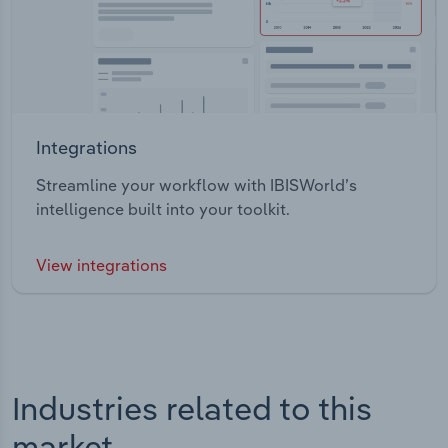
Integrations
Streamline your workflow with IBISWorld’s
intelligence built into your toolkit.
View integrations
Industries related to this
market