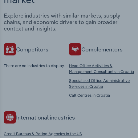
Explore industries with similar markets, supply
chains, and economic drivers to gain broader
context and insights.
Competitors
Complementors
There are no industries to display.
Head Office Activities &
Management Consultants in Croatia
Specialised Office Administrative
Services in Croatia
Call Centres in Croatia
International industries
Credit Bureaus & Rating Agencies in the US