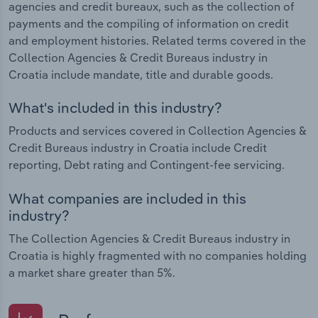
agencies and credit bureaux, such as the collection of
payments and the compiling of information on credit
and employment histories. Related terms covered in the
Collection Agencies & Credit Bureaus industry in
Croatia include mandate, title and durable goods.
What's included in this industry?
Products and services covered in Collection Agencies &
Credit Bureaus industry in Croatia include Credit
reporting, Debt rating and Contingent-fee servicing.
What companies are included in this
industry?
The Collection Agencies & Credit Bureaus industry in
Croatia is highly fragmented with no companies holding
a market share greater than 5%.