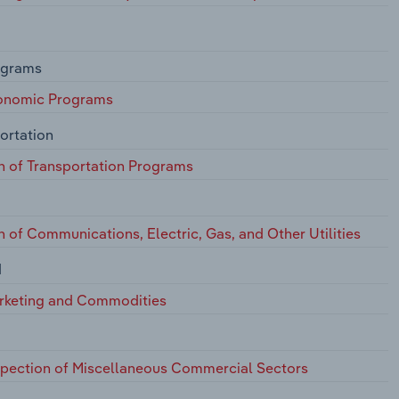
ograms
conomic Programs
ortation
n of Transportation Programs
 of Communications, Electric, Gas, and Other Utilities
d
arketing and Commodities
nspection of Miscellaneous Commercial Sectors