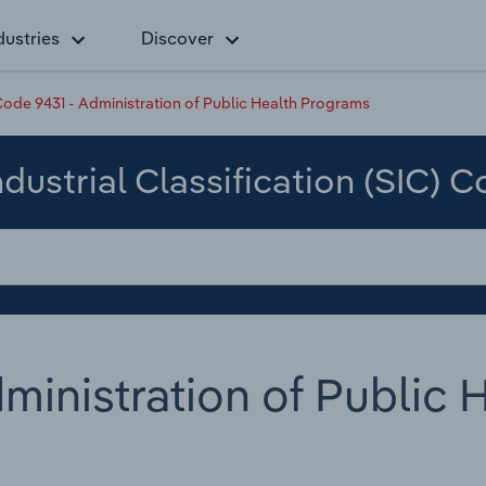
dustries
Discover
ode 9431 - Administration of Public Health Programs
dustrial Classification (SIC) 
ministration of Public 