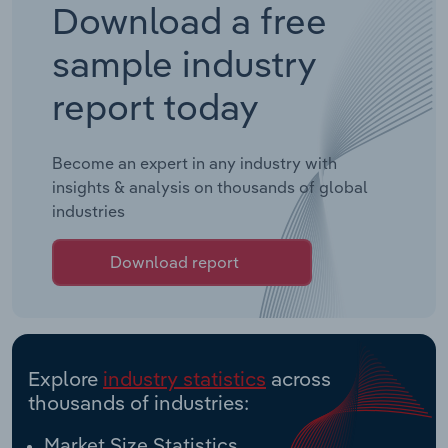
Download a free
sample industry
report today
Become an expert in any industry with
insights & analysis on thousands of global
industries
Download report
Explore
industry statistics
across
thousands of industries:
Market Size Statistics