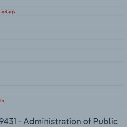
hnology
ts
431 - Administration of Public