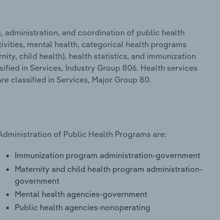
 administration, and coordination of public health
ivities, mental health, categorical health programs
ity, child health), health statistics, and immunization
ssified in Services, Industry Group 806. Health services
re classified in Services, Major Group 80.
Administration of Public Health Programs are:
Immunization program administration-government
Maternity and child health program administration-
government
Mental health agencies-government
Public health agencies-nonoperating