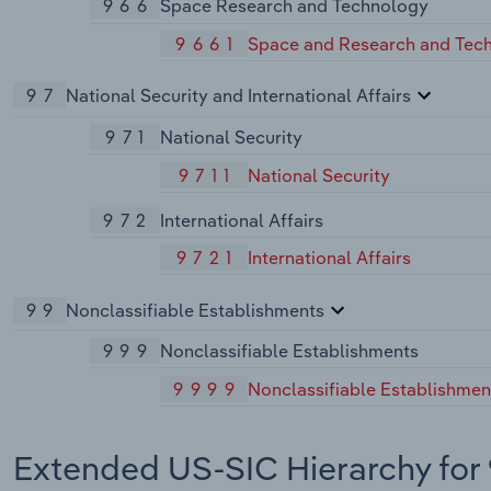
966
Space Research and Technology
9661
Space and Research and Tec
97
National Security and International Affairs
971
National Security
9711
National Security
972
International Affairs
9721
International Affairs
99
Nonclassifiable Establishments
999
Nonclassifiable Establishments
9999
Nonclassifiable Establishmen
Extended US-SIC Hierarchy for 9