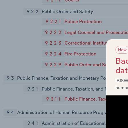
922
Public Order and Safety
9221
Police Protection
9222
Legal Counsel and Prosecuti
9223
Correctional Institutions
New
9224
Fire Protection
Bac
9229
Public Order and Safety, Not
da
93
Public Finance, Taxation and Monetary Policy
IBISW
human
931
Public Finance, Taxation, and Monetary 
9311
Public Finance, Taxation, and
94
Administration of Human Resource Programs
941
Administration of Educational Programs