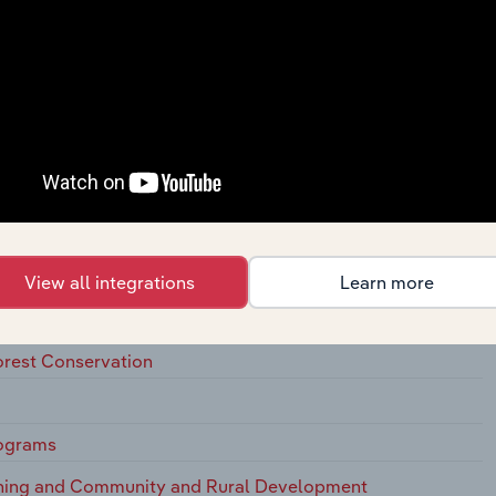
l Programs
ms
lth Programs
ept
ffairs, Except Health and Insurance
ing Programs
View all integrations
Learn more
 Solid Waste Management
Forest Conservation
rograms
nning and Community and Rural Development