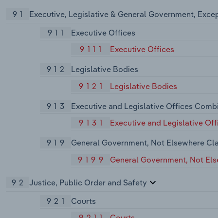
91
Executive, Legislative & General Government, Exce
911
Executive Offices
9111
Executive Offices
912
Legislative Bodies
9121
Legislative Bodies
913
Executive and Legislative Offices Comb
9131
Executive and Legislative Of
919
General Government, Not Elsewhere Cla
9199
General Government, Not Els
92
Justice, Public Order and Safety
921
Courts
9211
Courts