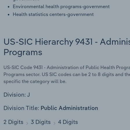
Environmental health programs-government
Health statistics centers-government
US-SIC Hierarchy 9431 - Adminis
Programs
US-SIC Code 9431 - Administration of Public Health Program
Programs sector. US SIC codes can be 2 to 8 digits and the
specific the category will be.
Division: J
Division Title:
Public Administration
2 Digits
3 Digits
4 Digits