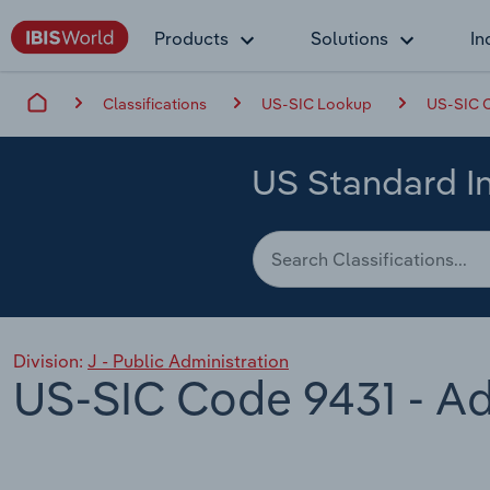
Products
Solutions
In
Classifications
US-SIC Lookup
US-SIC C
US Standard In
Division:
J - Public Administration
US-SIC Code 9431 - Ad