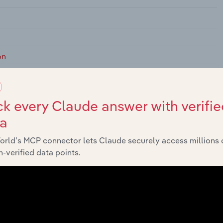
on
k every Claude answer with verifie
 Elsewhere Classified
ta
orld’s MCP connector lets Claude securely access millions 
-verified data points.
Policy
 Monetary Policy