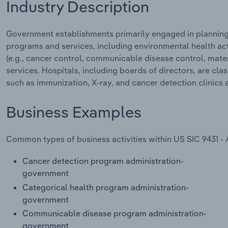
Industry Description
Government establishments primarily engaged in planning,
programs and services, including environmental health act
(e.g., cancer control, communicable disease control, matern
services. Hospitals, including boards of directors, are cla
such as immunization, X-ray, and cancer detection clinics a
Business Examples
Common types of business activities within US SIC 9431 - 
Cancer detection program administration-
government
Categorical health program administration-
government
Communicable disease program administration-
government