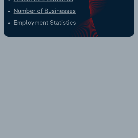
Number of Businesses
Employment Statistics