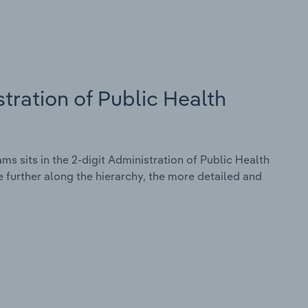
tration of Public Health
s sits in the 2-digit Administration of Public Health
 further along the hierarchy, the more detailed and