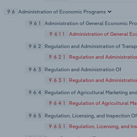
96
Administration of Economic Programs
961
Administration of General Economic Pr
9611
Administration of General E
962
Regulation and Administration of Transp
9621
Regulation and Administratio
963
Regulation and Administration Of
9631
Regulation and Administration
964
Regulation of Agricultural Marketing an
9641
Regulation of Agricultural M
965
Regulation, Licensing, and Inspection Of
9651
Regulation, Licensing, and I