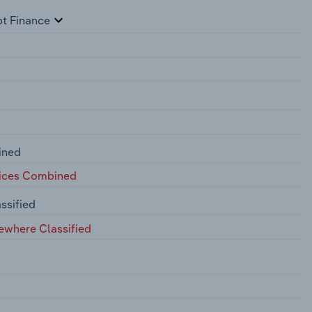
pt Finance
ined
fices Combined
ssified
ewhere Classified