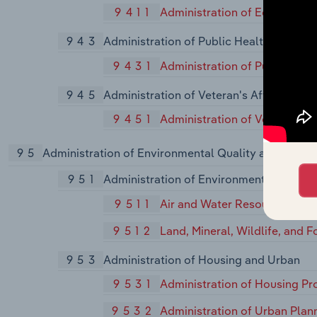
9411
Administration of Educationa
943
Administration of Public Health Progra
9431
Administration of Public Hea
945
Administration of Veteran's Affairs, Exc
9451
Administration of Veterans' A
95
Administration of Environmental Quality and Hous
951
Administration of Environmental Quality
9511
Air and Water Resource and
9512
Land, Mineral, Wildlife, and 
953
Administration of Housing and Urban
9531
Administration of Housing P
9532
Administration of Urban Pla