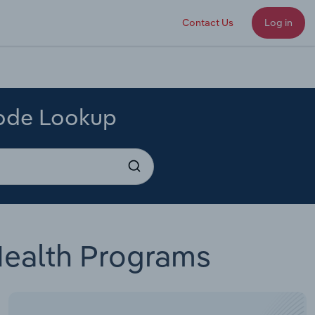
Contact Us
Log in
Code Lookup
Health Programs