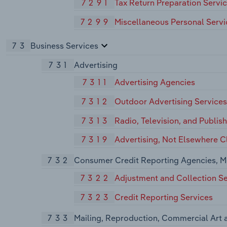
7291
Tax Return Preparation Servi
7299
Miscellaneous Personal Servi
73
Business Services
731
Advertising
7311
Advertising Agencies
7312
Outdoor Advertising Services
7313
Radio, Television, and Publis
7319
Advertising, Not Elsewhere Cl
732
Consumer Credit Reporting Agencies, M
7322
Adjustment and Collection Se
7323
Credit Reporting Services
733
Mailing, Reproduction, Commercial Art 