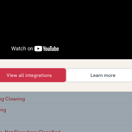
s, On
ging Houses, on Membership Basis
s
 Commercial
 for Laundries and Drycleaners
View all integrations
Learn more
 Drycleaning
ug Cleaning
ing
, Not Elsewhere Classified