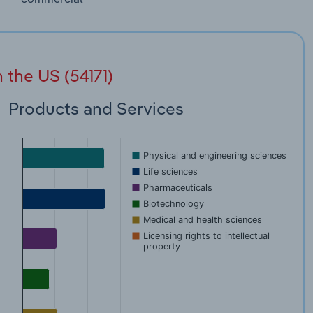
 the US (54171)
Products and Services
Physical and engineering sciences
Life sciences
Pharmaceuticals
Biotechnology
Medical and health sciences
Licensing rights to intellectual
property