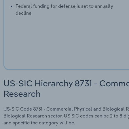
Federal funding for defense is set to annually
decline
US-SIC Hierarchy 8731 - Commer
Research
US-SIC Code 8731 - Commercial Physical and Biological Re
Biological Research sector. US SIC codes can be 2 to 8 dig
and specific the category will be.