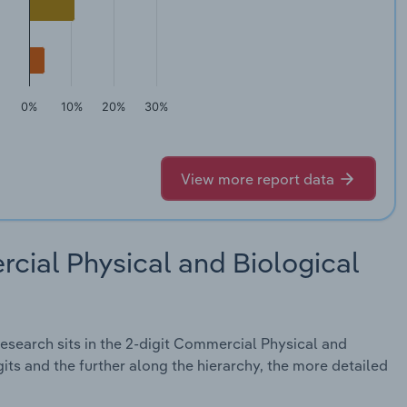
0%
10%
20%
30%
View more report data
cial Physical and Biological
search sits in the 2-digit Commercial Physical and
its and the further along the hierarchy, the more detailed