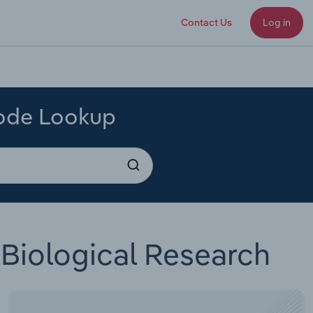
Contact Us
Log in
Code Lookup
Biological Research