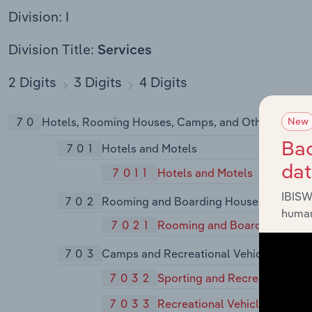
Division: I
Division Title:
Services
2 Digits
3 Digits
4 Digits
70
Hotels, Rooming Houses, Camps, and Other Lodgin
New
Bac
701
Hotels and Motels
da
7011
Hotels and Motels
IBISW
702
Rooming and Boarding Houses
human
7021
Rooming and Boarding Hous
703
Camps and Recreational Vehicle Parks
7032
Sporting and Recreational C
7033
Recreational Vehicle Parks a