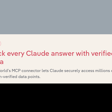
g Places
k every Claude answer with verifie
ta
orld’s MCP connector lets Claude securely access millions 
-verified data points.
es
amps
nd Campsites