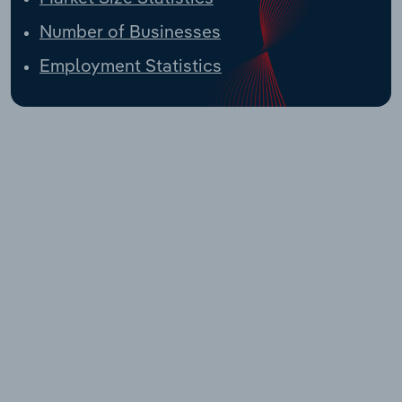
Number of Businesses
Employment Statistics