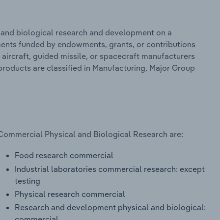
 and biological research and development on a
ments funded by endowments, grants, or contributions
 aircraft, guided missile, or spacecraft manufacturers
roducts are classified in Manufacturing, Major Group
 Commercial Physical and Biological Research are:
Food research commercial
Industrial laboratories commercial research: except
testing
Physical research commercial
Research and development physical and biological:
commercial