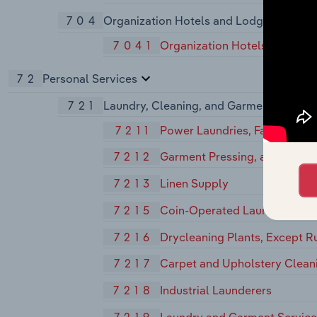
704
Organization Hotels and Lodging House
7041
Organization Hotels and Lod
72
Personal Services
721
Laundry, Cleaning, and Garment Service
7211
Power Laundries, Family and
7212
Garment Pressing, and Agents
7213
Linen Supply
7215
Coin-Operated Laundries and
7216
Drycleaning Plants, Except R
7217
Carpet and Upholstery Clean
7218
Industrial Launderers
7219
Laundry and Garment Services