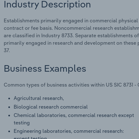
Industry Description
Establishments primarily engaged in commercial physical
contract or fee basis. Noncommercial research establish
are classified in Industry 8733. Separate establishments of
primarily engaged in research and development on these p
37.
Business Examples
Common types of business activities within US SIC 8731 -
Agricultural research,
Biological research commercial
Chemical laboratories, commercial research except
testing
Engineering laboratories, commercial research:
except testing