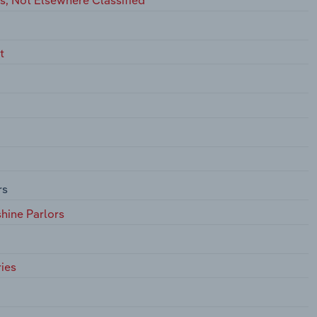
t
rs
hine Parlors
ies