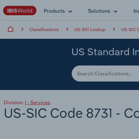
Products
Solutions
In
Classifications
US-SIC Lookup
US-SIC C
US Standard In
Division:
I - Services
US-SIC Code 8731 - Co