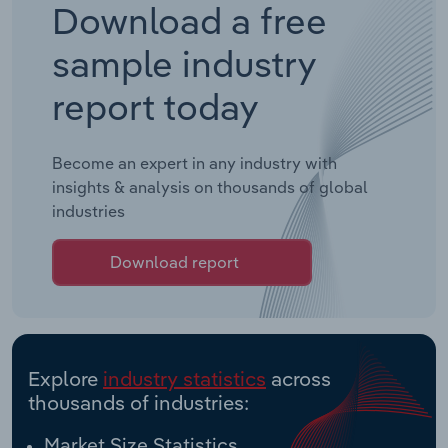
Download a free
sample industry
report today
Become an expert in any industry with
insights & analysis on thousands of global
industries
Download report
Explore
industry statistics
across
thousands of industries:
Market Size Statistics