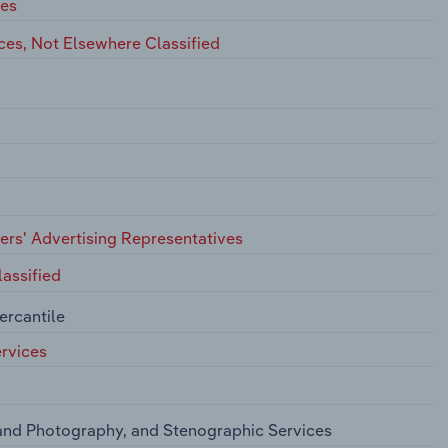
ces
ces, Not Elsewhere Classified
hers' Advertising Representatives
assified
ercantile
rvices
and Photography, and Stenographic Services