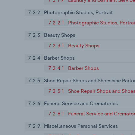
722
Photographic Studios, Portrait
7221
Photographic Studios, Portrai
723
Beauty Shops
7231
Beauty Shops
724
Barber Shops
7241
Barber Shops
725
Shoe Repair Shops and Shoeshine Parlo
7251
Shoe Repair Shops and Shoes
726
Funeral Service and Crematories
7261
Funeral Service and Cremator
729
Miscellaneous Personal Services