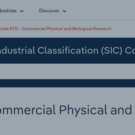
dustries
Discover
ode 8731 - Commercial Physical and Biological Research
dustrial Classification (SIC) 
mmercial Physical and 