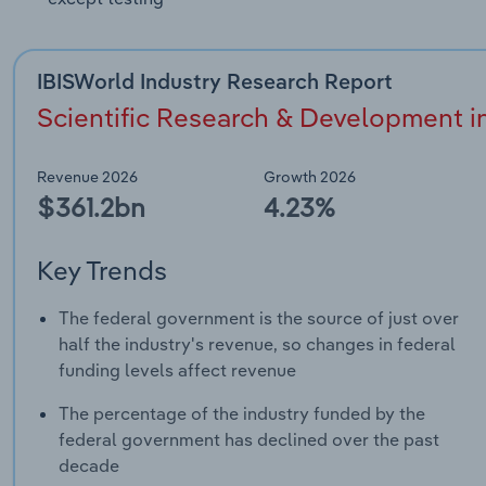
IBISWorld Industry Research Report
Scientific Research & Development in
Revenue 2026
Growth 2026
$361.2bn
4.23%
Key Trends
The federal government is the source of just over
half the industry's revenue, so changes in federal
funding levels affect revenue
The percentage of the industry funded by the
federal government has declined over the past
decade