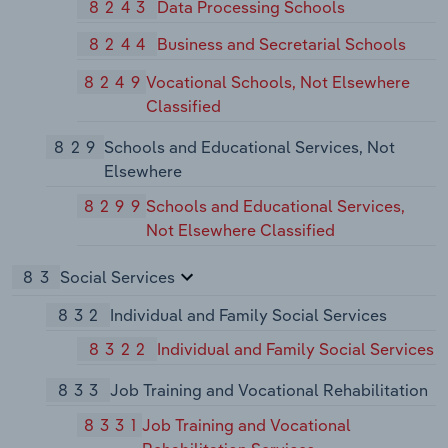
8243
Data Processing Schools
8244
Business and Secretarial Schools
8249
Vocational Schools, Not Elsewhere
Classified
829
Schools and Educational Services, Not
Elsewhere
8299
Schools and Educational Services,
Not Elsewhere Classified
83
Social Services
832
Individual and Family Social Services
8322
Individual and Family Social Services
833
Job Training and Vocational Rehabilitation
8331
Job Training and Vocational