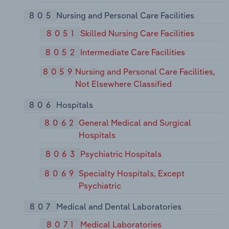
805
Nursing and Personal Care Facilities
8051
Skilled Nursing Care Facilities
8052
Intermediate Care Facilities
8059
Nursing and Personal Care Facilities,
Not Elsewhere Classified
806
Hospitals
8062
General Medical and Surgical
Hospitals
8063
Psychiatric Hospitals
8069
Specialty Hospitals, Except
Psychiatric
807
Medical and Dental Laboratories
8071
Medical Laboratories