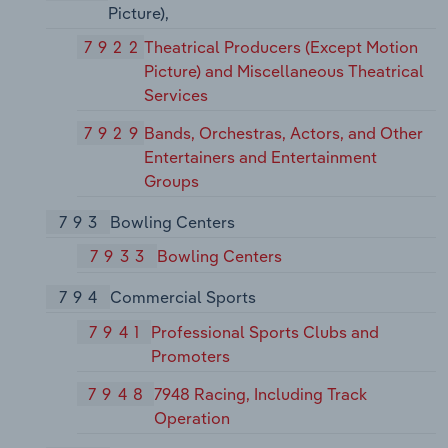
Picture),
7922
Theatrical Producers (Except Motion
Picture) and Miscellaneous Theatrical
Services
7929
Bands, Orchestras, Actors, and Other
Entertainers and Entertainment
Groups
793
Bowling Centers
7933
Bowling Centers
794
Commercial Sports
7941
Professional Sports Clubs and
Promoters
7948
7948 Racing, Including Track
Operation