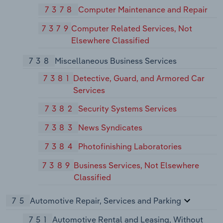
7378
Computer Maintenance and Repair
7379
Computer Related Services, Not
Elsewhere Classified
738
Miscellaneous Business Services
7381
Detective, Guard, and Armored Car
Services
7382
Security Systems Services
7383
News Syndicates
7384
Photofinishing Laboratories
7389
Business Services, Not Elsewhere
Classified
75
Automotive Repair, Services and Parking
751
Automotive Rental and Leasing, Without