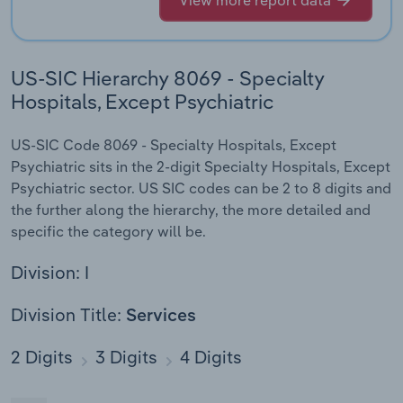
View more report data
US-SIC Hierarchy 8069 - Specialty
Hospitals, Except Psychiatric
US-SIC Code 8069 - Specialty Hospitals, Except
Psychiatric sits in the 2-digit Specialty Hospitals, Except
Psychiatric sector. US SIC codes can be 2 to 8 digits and
the further along the hierarchy, the more detailed and
specific the category will be.
Division: I
Division Title:
Services
2 Digits
3 Digits
4 Digits