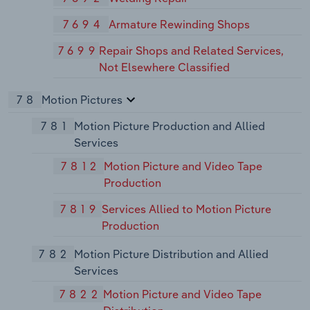
7694
Armature Rewinding Shops
7699
Repair Shops and Related Services,
Not Elsewhere Classified
78
Motion Pictures
781
Motion Picture Production and Allied
Services
7812
Motion Picture and Video Tape
Production
7819
Services Allied to Motion Picture
Production
782
Motion Picture Distribution and Allied
Services
7822
Motion Picture and Video Tape