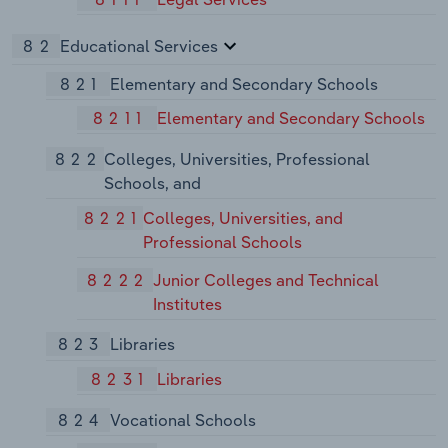
82
Educational Services
821
Elementary and Secondary Schools
8211
Elementary and Secondary Schools
822
Colleges, Universities, Professional
Schools, and
8221
Colleges, Universities, and
Professional Schools
8222
Junior Colleges and Technical
Institutes
823
Libraries
8231
Libraries
824
Vocational Schools