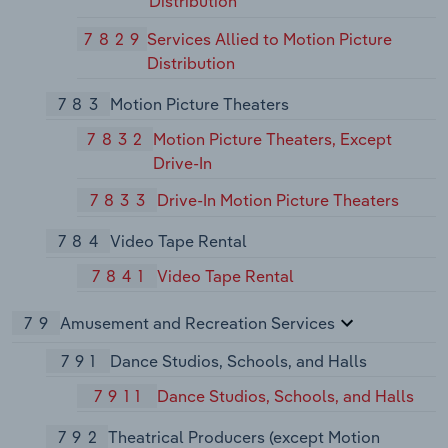
Distribution
7829
Services Allied to Motion Picture
Distribution
783
Motion Picture Theaters
7832
Motion Picture Theaters, Except
Drive-In
7833
Drive-In Motion Picture Theaters
784
Video Tape Rental
7841
Video Tape Rental
79
Amusement and Recreation Services
791
Dance Studios, Schools, and Halls
7911
Dance Studios, Schools, and Halls
792
Theatrical Producers (except Motion