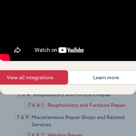
762
Electrical Repair Shops
7622
Radio and Television Repair Shops
7623
Refrigeration and Air-Conditioning
Service and Repair Shops
7629
Electrical and Electronic Repair
Shops, Not Elsewhere Classified
763
Watch, Clock, and Jewelry Repair
View all integrations
Learn more
7631
Watch, Clock, and Jewelry Repair
764
Reupholstery and Furniture Repair
7641
Reupholstery and Furniture Repair
769
Miscellaneous Repair Shops and Related
Services
7692
Welding Repair