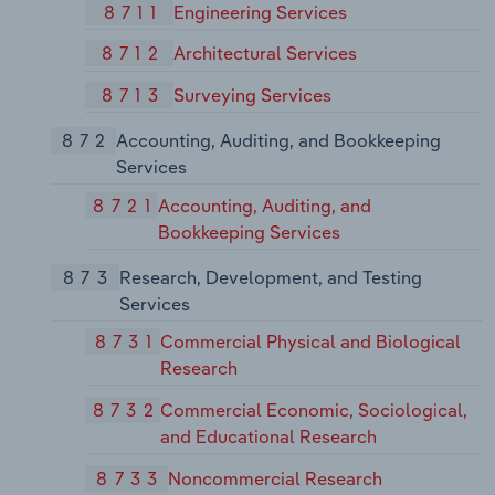
8711
Engineering Services
8712
Architectural Services
8713
Surveying Services
872
Accounting, Auditing, and Bookkeeping
Services
8721
Accounting, Auditing, and
Bookkeeping Services
873
Research, Development, and Testing
Services
8731
Commercial Physical and Biological
Research
8732
Commercial Economic, Sociological,
and Educational Research
8733
Noncommercial Research