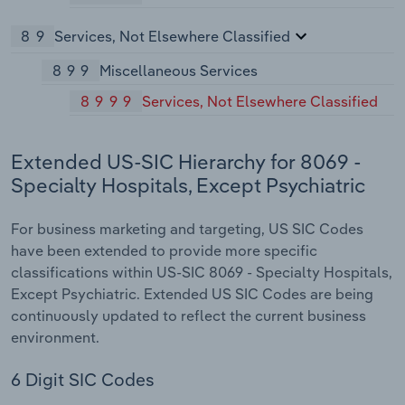
89
Services, Not Elsewhere Classified
899
Miscellaneous Services
8999
Services, Not Elsewhere Classified
Extended US-SIC Hierarchy for 8069 -
Specialty Hospitals, Except Psychiatric
For business marketing and targeting, US SIC Codes
have been extended to provide more specific
classifications within US-SIC 8069 - Specialty Hospitals,
Except Psychiatric. Extended US SIC Codes are being
continuously updated to reflect the current business
environment.
6 Digit SIC Codes