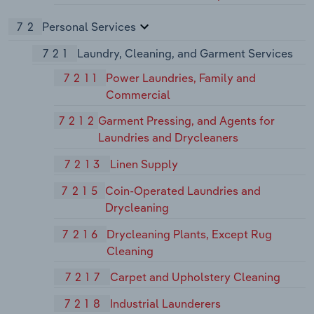
72
Personal Services
721
Laundry, Cleaning, and Garment Services
7211
Power Laundries, Family and
Commercial
7212
Garment Pressing, and Agents for
Laundries and Drycleaners
7213
Linen Supply
7215
Coin-Operated Laundries and
Drycleaning
7216
Drycleaning Plants, Except Rug
Cleaning
7217
Carpet and Upholstery Cleaning
7218
Industrial Launderers