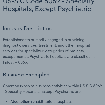
US-SIC Code 8069 - Specialty
Hospitals, Except Psychiatric
Relpro
Marketing
Accommodation & Food Services
Industry Classifications
Private Equity
Mining
Industry Description
Procurement
Personal Services
Establishments primarily engaged in providing
Sales
Professional, Scientific and Technical
diagnostic services, treatment, and other hospital
Services
services for specialized categories of patients,
except mental. Psychiatric hospitals are classified in
Public Administration & Safety
Industry 8063.
Real Estate, Rental & Leasing
Business Examples
Retail Trade
Common types of business activities within US SIC 8069
- Specialty Hospitals, Except Psychiatric are:
Thematic Reports
Alcoholism rehabilitation hospitals