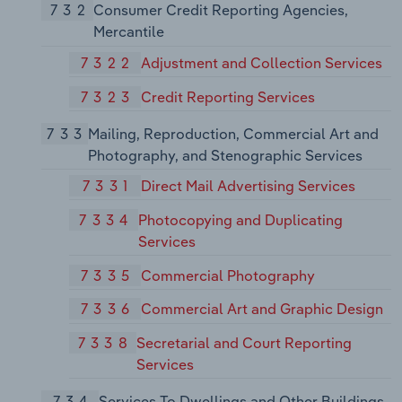
732
Consumer Credit Reporting Agencies,
Mercantile
7322
Adjustment and Collection Services
7323
Credit Reporting Services
733
Mailing, Reproduction, Commercial Art and
Photography, and Stenographic Services
7331
Direct Mail Advertising Services
7334
Photocopying and Duplicating
Services
7335
Commercial Photography
7336
Commercial Art and Graphic Design
7338
Secretarial and Court Reporting
Services
734
Services To Dwellings and Other Buildings