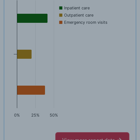
Inpatient care
Outpatient care
Emergency room visits
0%
25%
50%