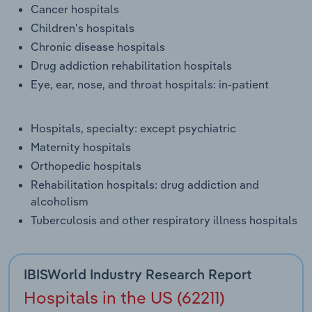
Cancer hospitals
Transportation and Warehousing
Children's hospitals
Utilities
Chronic disease hospitals
Drug addiction rehabilitation hospitals
Wholesale Trade
Eye, ear, nose, and throat hospitals: in-patient
Hospitals, specialty: except psychiatric
Maternity hospitals
Orthopedic hospitals
Rehabilitation hospitals: drug addiction and
alcoholism
Tuberculosis and other respiratory illness hospitals
IBISWorld Industry Research Report
Hospitals in the US (62211)