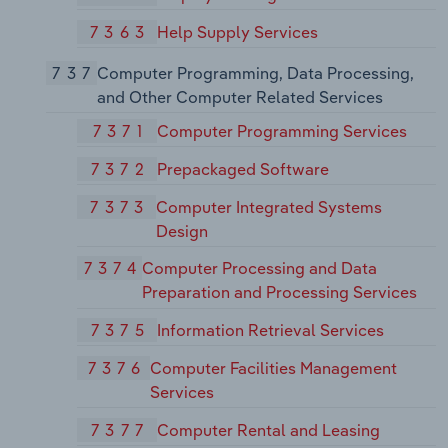
7363
Help Supply Services
737
Computer Programming, Data Processing,
and Other Computer Related Services
7371
Computer Programming Services
7372
Prepackaged Software
7373
Computer Integrated Systems
Design
7374
Computer Processing and Data
Preparation and Processing Services
7375
Information Retrieval Services
7376
Computer Facilities Management
Services
7377
Computer Rental and Leasing