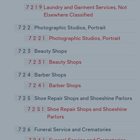
7219
Laundry and Garment Services, Not
Elsewhere Classified
722
Photographic Studios, Portrait
7221
Photographic Studios, Portrait
723
Beauty Shops
7231
Beauty Shops
724
Barber Shops
7241
Barber Shops
725
Shoe Repair Shops and Shoeshine Parlors
7251
Shoe Repair Shops and Shoeshine
Parlors
726
Funeral Service and Crematories