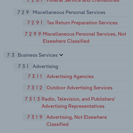
7261
Funeral Service and Crematories
729
Miscellaneous Personal Services
7291
Tax Return Preparation Services
7299
Miscellaneous Personal Services, Not
Elsewhere Classified
73
Business Services
731
Advertising
7311
Advertising Agencies
7312
Outdoor Advertising Services
7313
Radio, Television, and Publishers'
Advertising Representatives
7319
Advertising, Not Elsewhere
Classified