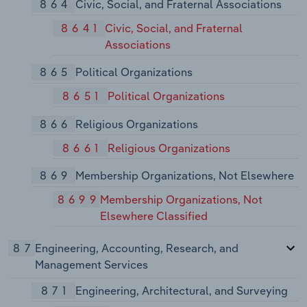
864
Civic, Social, and Fraternal Associations
8641
Civic, Social, and Fraternal
Associations
865
Political Organizations
8651
Political Organizations
866
Religious Organizations
8661
Religious Organizations
869
Membership Organizations, Not Elsewhere
8699
Membership Organizations, Not
Elsewhere Classified
87
Engineering, Accounting, Research, and
Management Services
871
Engineering, Architectural, and Surveying