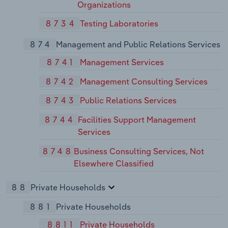
Organizations
8734
Testing Laboratories
874
Management and Public Relations Services
8741
Management Services
8742
Management Consulting Services
8743
Public Relations Services
8744
Facilities Support Management
Services
8748
Business Consulting Services, Not
Elsewhere Classified
88
Private Households
881
Private Households
8811
Private Households