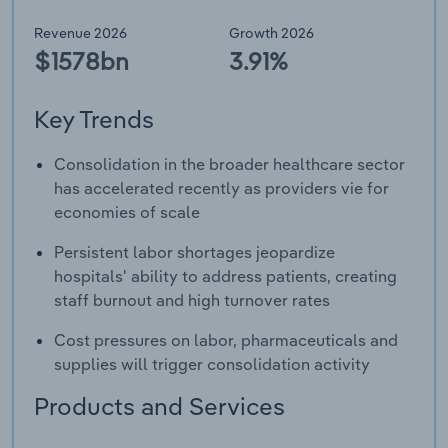
Revenue 2026
Growth 2026
$1578bn
3.91%
Key Trends
Consolidation in the broader healthcare sector
has accelerated recently as providers vie for
economies of scale
Persistent labor shortages jeopardize
hospitals' ability to address patients, creating
staff burnout and high turnover rates
Cost pressures on labor, pharmaceuticals and
supplies will trigger consolidation activity
Products and Services