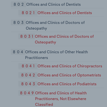
802
Offices and Clinics of Dentists
8021
Offices and Clinics of Dentists
803
Offices and Clinics of Doctors of
Osteopathy
8031
Offices and Clinics of Doctors of
Osteopathy
804
Offices and Clinics of Other Health
Practitioners
8041
Offices and Clinics of Chiropractors
8042
Offices and Clinics of Optometrists
8043
Offices and Clinics of Podiatrists
8049
Offices and Clinics of Health
Practitioners, Not Elsewhere
Classified