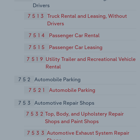
Drivers
7513
Truck Rental and Leasing, Without
Drivers
7514
Passenger Car Rental
7515
Passenger Car Leasing
7519
Utility Trailer and Recreational Vehicle
Rental
752
Automobile Parking
7521
Automobile Parking
753
Automotive Repair Shops
7532
Top, Body, and Upholstery Repair
Shops and Paint Shops
7533
Automotive Exhaust System Repair