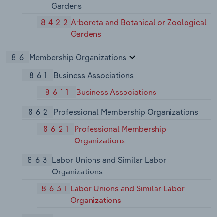
Gardens
8422
Arboreta and Botanical or Zoological
Gardens
86
Membership Organizations
861
Business Associations
8611
Business Associations
862
Professional Membership Organizations
8621
Professional Membership
Organizations
863
Labor Unions and Similar Labor
Organizations
8631
Labor Unions and Similar Labor
Organizations