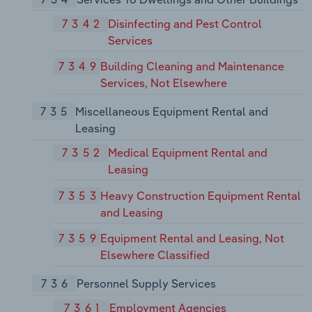
7342
Disinfecting and Pest Control
Services
7349
Building Cleaning and Maintenance
Services, Not Elsewhere
735
Miscellaneous Equipment Rental and
Leasing
7352
Medical Equipment Rental and
Leasing
7353
Heavy Construction Equipment Rental
and Leasing
7359
Equipment Rental and Leasing, Not
Elsewhere Classified
736
Personnel Supply Services
7361
Employment Agencies