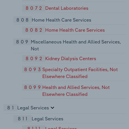
8072
Dental Laboratories
808
Home Health Care Services
8082
Home Health Care Services
809
Miscellaneous Health and Allied Services,
Not
8092
Kidney Dialysis Centers
8093
Specialty Outpatient Facilities, Not
Elsewhere Classified
8099
Health and Allied Services, Not
Elsewhere Classified
81
Legal Services
811
Legal Services
8111
Legal Services