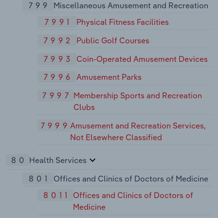
799
Miscellaneous Amusement and Recreation
7991
Physical Fitness Facilities
7992
Public Golf Courses
7993
Coin-Operated Amusement Devices
7996
Amusement Parks
7997
Membership Sports and Recreation
Clubs
7999
Amusement and Recreation Services,
Not Elsewhere Classified
80
Health Services
801
Offices and Clinics of Doctors of Medicine
8011
Offices and Clinics of Doctors of
Medicine