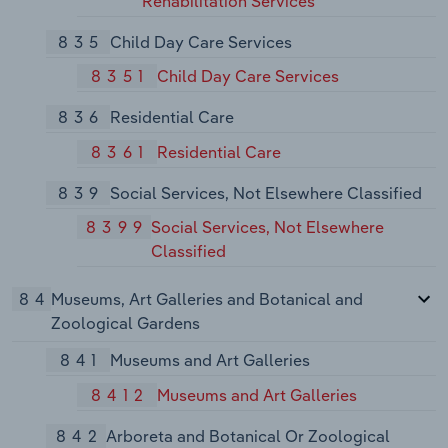
Rehabilitation Services
835
Child Day Care Services
8351
Child Day Care Services
836
Residential Care
8361
Residential Care
839
Social Services, Not Elsewhere Classified
8399
Social Services, Not Elsewhere
Classified
84
Museums, Art Galleries and Botanical and
Zoological Gardens
841
Museums and Art Galleries
8412
Museums and Art Galleries
842
Arboreta and Botanical Or Zoological