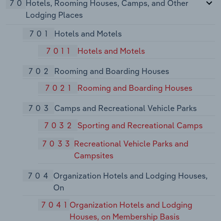
70
Hotels, Rooming Houses, Camps, and Other
Lodging Places
701
Hotels and Motels
7011
Hotels and Motels
702
Rooming and Boarding Houses
7021
Rooming and Boarding Houses
703
Camps and Recreational Vehicle Parks
7032
Sporting and Recreational Camps
7033
Recreational Vehicle Parks and
Campsites
704
Organization Hotels and Lodging Houses,
On
7041
Organization Hotels and Lodging
Houses, on Membership Basis