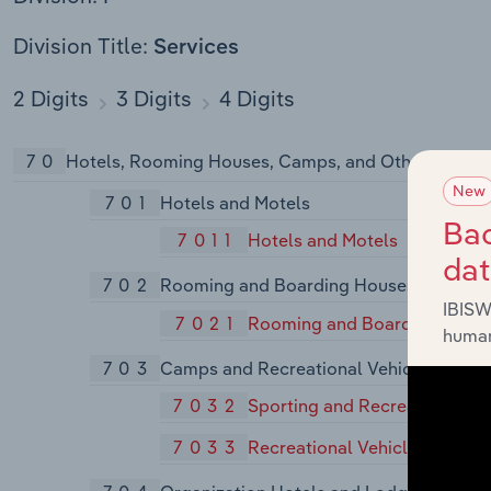
Division Title:
Services
2 Digits
3 Digits
4 Digits
70
Hotels, Rooming Houses, Camps, and Other Lodgin
New
701
Hotels and Motels
Bac
7011
Hotels and Motels
da
702
Rooming and Boarding Houses
IBISW
7021
Rooming and Boarding Hous
human
703
Camps and Recreational Vehicle Parks
7032
Sporting and Recreational C
7033
Recreational Vehicle Parks a