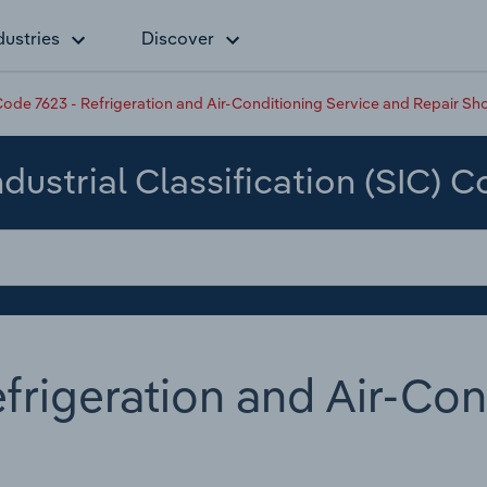
dustries
Discover
ode 7623 - Refrigeration and Air-Conditioning Service and Repair Sh
dustrial Classification (SIC) 
frigeration and Air-Con