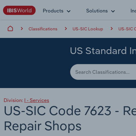
Products
Solutions
In
Classifications
US-SIC Lookup
US-SIC C
US Standard In
Division:
I - Services
US-SIC Code 7623 - Re
Repair Shops