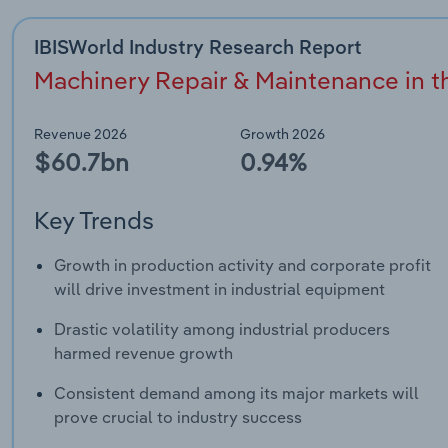
IBISWorld Industry Research Report
Machinery Repair & Maintenance in th
Revenue 2026
Growth 2026
$60.7bn
0.94%
Key Trends
Growth in production activity and corporate profit
will drive investment in industrial equipment
Drastic volatility among industrial producers
harmed revenue growth
Consistent demand among its major markets will
prove crucial to industry success