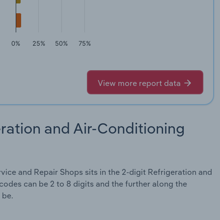
0%
25%
50%
75%
View more report data
ration and Air-Conditioning
ice and Repair Shops sits in the 2-digit Refrigeration and
odes can be 2 to 8 digits and the further along the
 be.