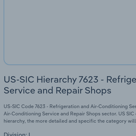
US-SIC Hierarchy 7623 - Refrige
Service and Repair Shops
US-SIC Code 7623 - Refrigeration and Air-Conditioning Serv
Air-Conditioning Service and Repair Shops sector. US SIC c
hierarchy, the more detailed and specific the category will
Division: I