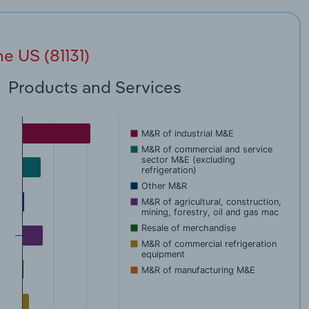
e US (81131)
Products and Services
M&R of industrial M&E
M&R of commercial and service
sector M&E (excluding
refrigeration)
Other M&R
M&R of agricultural, construction,
mining, forestry, oil and gas mac
Resale of merchandise
M&R of commercial refrigeration
equipment
M&R of manufacturing M&E