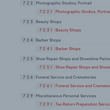
722
Photographic Studios, Portrait
7221
Photographic Studios, Portrai
723
Beauty Shops
7231
Beauty Shops
724
Barber Shops
7241
Barber Shops
725
Shoe Repair Shops and Shoeshine Parlo
7251
Shoe Repair Shops and Shoes
726
Funeral Service and Crematories
7261
Funeral Service and Cremator
729
Miscellaneous Personal Services
7291
Tax Return Preparation Servi