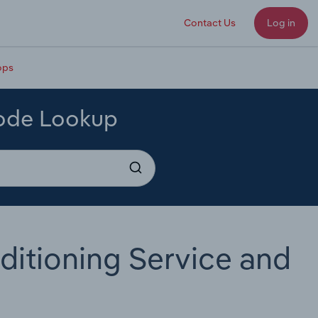
Contact Us
Log in
ops
Code Lookup
ditioning Service and