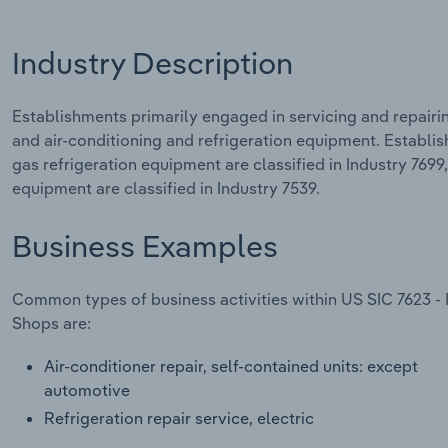
Industry Description
Establishments primarily engaged in servicing and repairi
and air-conditioning and refrigeration equipment. Establi
gas refrigeration equipment are classified in Industry 7699
equipment are classified in Industry 7539.
Business Examples
Common types of business activities within US SIC 7623 - 
Shops are:
Air-conditioner repair, self-contained units: except
automotive
Refrigeration repair service, electric