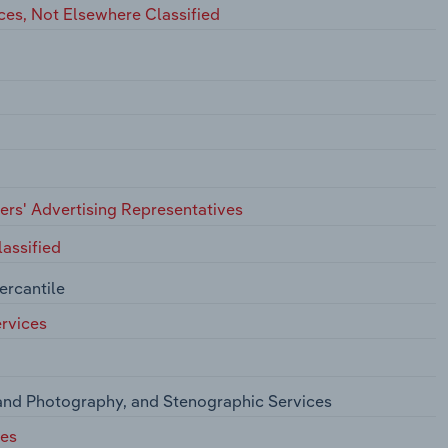
ces, Not Elsewhere Classified
hers' Advertising Representatives
assified
ercantile
rvices
and Photography, and Stenographic Services
ces