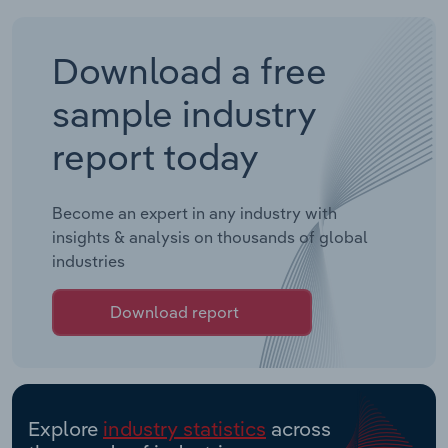
Download a free
sample industry
report today
Become an expert in any industry with
insights & analysis on thousands of global
industries
Download report
Explore
industry statistics
across