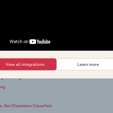
s, On
ging Houses, on Membership Basis
s
 Commercial
 for Laundries and Drycleaners
View all integrations
Learn more
 Drycleaning
ug Cleaning
ing
, Not Elsewhere Classified