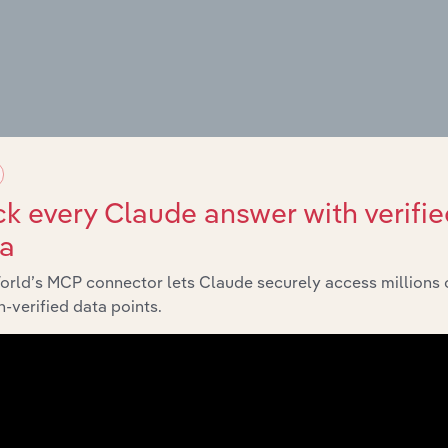
g Places
k every Claude answer with verifie
ta
orld’s MCP connector lets Claude securely access millions 
es
-verified data points.
amps
nd Campsites