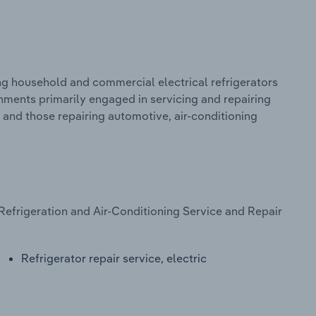
ng household and commercial electrical refrigerators
shments primarily engaged in servicing and repairing
, and those repairing automotive, air-conditioning
Refrigeration and Air-Conditioning Service and Repair
Refrigerator repair service, electric