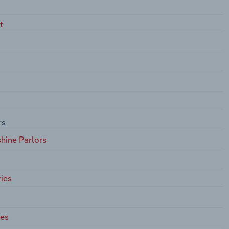
t
rs
hine Parlors
ies
ces