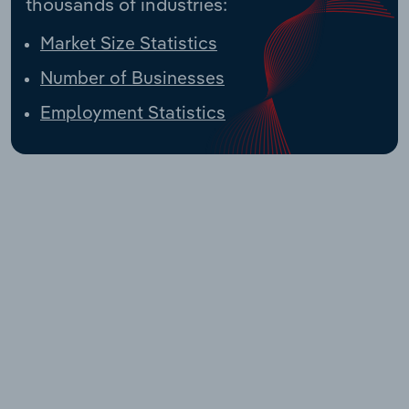
thousands of industries:
Market Size Statistics
Number of Businesses
Employment Statistics