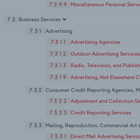
7299
Miscellaneous Personal Servi
73
Business Services
731
Advertising
7311
Advertising Agencies
7312
Outdoor Advertising Services
7313
Radio, Television, and Publis
7319
Advertising, Not Elsewhere Cl
732
Consumer Credit Reporting Agencies, M
7322
Adjustment and Collection Se
7323
Credit Reporting Services
733
Mailing, Reproduction, Commercial Art 
7331
Direct Mail Advertising Servi