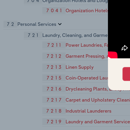
704
Organization Hotels and Lodging House
7041
Organization Hotels and Lod
72
Personal Services
721
Laundry, Cleaning, and Garment Service
7211
Power Laundries, Family and
7212
Garment Pressing, and Agents
7213
Linen Supply
7215
Coin-Operated Laundries and
7216
Drycleaning Plants, Except R
7217
Carpet and Upholstery Clean
7218
Industrial Launderers
7219
Laundry and Garment Services