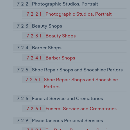
722
Photographic Studios, Portrait
7221
Photographic Studios, Portrait
723
Beauty Shops
7231
Beauty Shops
724
Barber Shops
7241
Barber Shops
725
Shoe Repair Shops and Shoeshine Parlors
7251
Shoe Repair Shops and Shoeshine
Parlors
726
Funeral Service and Crematories
7261
Funeral Service and Crematories
729
Miscellaneous Personal Services