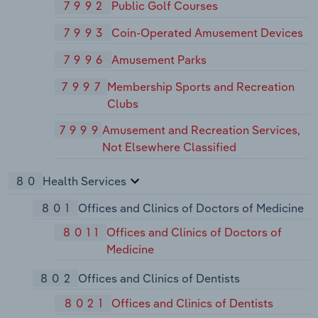
7992
Public Golf Courses
7993
Coin-Operated Amusement Devices
7996
Amusement Parks
7997
Membership Sports and Recreation
Clubs
7999
Amusement and Recreation Services,
Not Elsewhere Classified
80
Health Services
801
Offices and Clinics of Doctors of Medicine
8011
Offices and Clinics of Doctors of
Medicine
802
Offices and Clinics of Dentists
8021
Offices and Clinics of Dentists