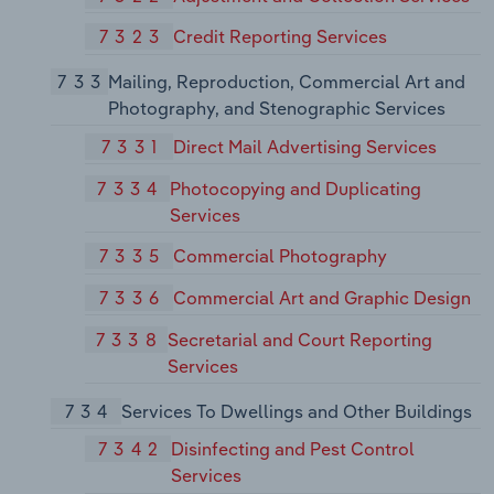
7323
Credit Reporting Services
733
Mailing, Reproduction, Commercial Art and
Photography, and Stenographic Services
7331
Direct Mail Advertising Services
7334
Photocopying and Duplicating
Services
7335
Commercial Photography
7336
Commercial Art and Graphic Design
7338
Secretarial and Court Reporting
Services
734
Services To Dwellings and Other Buildings
7342
Disinfecting and Pest Control
Services