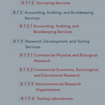
8713
Surveying Services
872
Accounting, Auditing, and Bookkeeping
Services
8721
Accounting, Auditing, and
Bookkeeping Services
873
Research, Development, and Testing
Services
8731
Commercial Physical and Biological
Research
8732
Commercial Economic, Sociological,
and Educational Research
8733
Noncommercial Research
Organizations
8734
Testing Laboratories