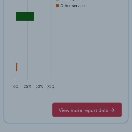
Other services
0%
25%
50%
75%
View more report data