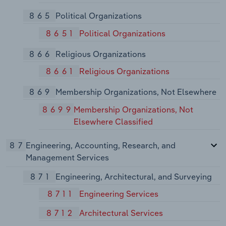
865
Political Organizations
8651
Political Organizations
866
Religious Organizations
8661
Religious Organizations
869
Membership Organizations, Not Elsewhere
8699
Membership Organizations, Not
Elsewhere Classified
87
Engineering, Accounting, Research, and
Management Services
871
Engineering, Architectural, and Surveying
8711
Engineering Services
8712
Architectural Services