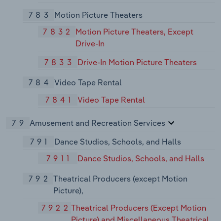
783
Motion Picture Theaters
7832
Motion Picture Theaters, Except
Drive-In
7833
Drive-In Motion Picture Theaters
784
Video Tape Rental
7841
Video Tape Rental
79
Amusement and Recreation Services
791
Dance Studios, Schools, and Halls
7911
Dance Studios, Schools, and Halls
792
Theatrical Producers (except Motion
Picture),
7922
Theatrical Producers (Except Motion
Picture) and Miscellaneous Theatrical