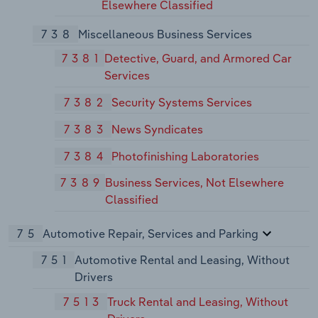
Elsewhere Classified
738
Miscellaneous Business Services
7381
Detective, Guard, and Armored Car
Services
7382
Security Systems Services
7383
News Syndicates
7384
Photofinishing Laboratories
7389
Business Services, Not Elsewhere
Classified
75
Automotive Repair, Services and Parking
751
Automotive Rental and Leasing, Without
Drivers
7513
Truck Rental and Leasing, Without