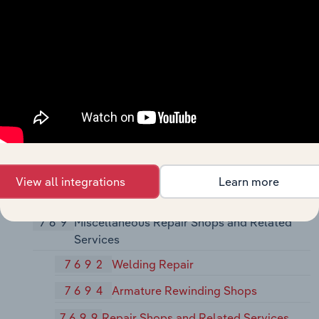
7623
Refrigeration and Air-Conditioning
Service and Repair Shops
7629
Electrical and Electronic Repair
Shops, Not Elsewhere Classified
763
Watch, Clock, and Jewelry Repair
7631
Watch, Clock, and Jewelry Repair
764
Reupholstery and Furniture Repair
View all integrations
Learn more
7641
Reupholstery and Furniture Repair
769
Miscellaneous Repair Shops and Related
Services
7692
Welding Repair
7694
Armature Rewinding Shops
7699
Repair Shops and Related Services,