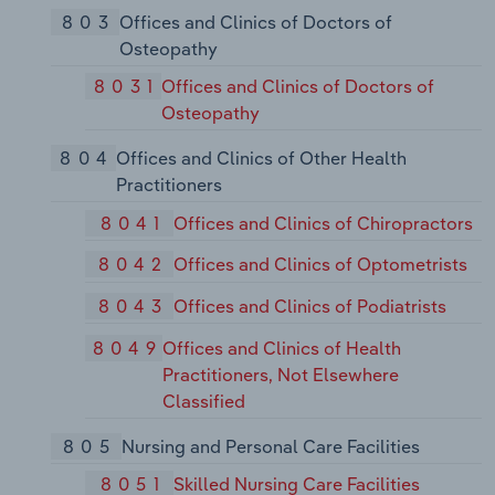
803
Offices and Clinics of Doctors of
Osteopathy
8031
Offices and Clinics of Doctors of
Osteopathy
804
Offices and Clinics of Other Health
Practitioners
8041
Offices and Clinics of Chiropractors
8042
Offices and Clinics of Optometrists
8043
Offices and Clinics of Podiatrists
8049
Offices and Clinics of Health
Practitioners, Not Elsewhere
Classified
805
Nursing and Personal Care Facilities
8051
Skilled Nursing Care Facilities