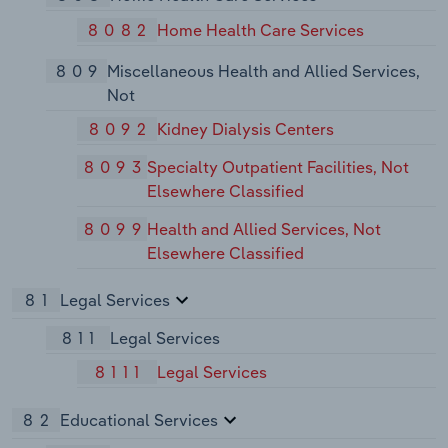
8082
Home Health Care Services
809
Miscellaneous Health and Allied Services,
Not
8092
Kidney Dialysis Centers
8093
Specialty Outpatient Facilities, Not
Elsewhere Classified
8099
Health and Allied Services, Not
Elsewhere Classified
81
Legal Services
811
Legal Services
8111
Legal Services
82
Educational Services