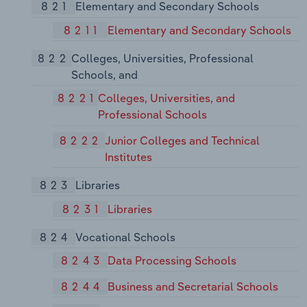
821
Elementary and Secondary Schools
8211
Elementary and Secondary Schools
822
Colleges, Universities, Professional
Schools, and
8221
Colleges, Universities, and
Professional Schools
8222
Junior Colleges and Technical
Institutes
823
Libraries
8231
Libraries
824
Vocational Schools
8243
Data Processing Schools
8244
Business and Secretarial Schools