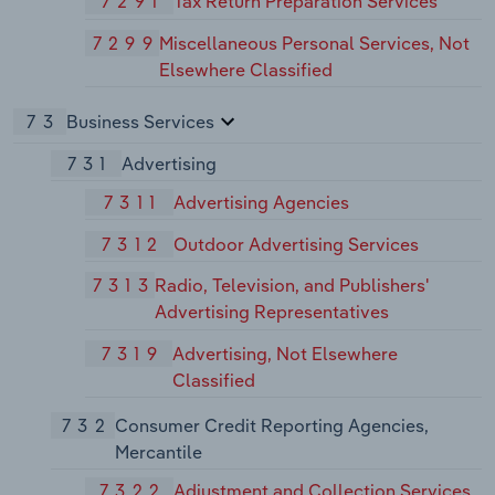
7291
Tax Return Preparation Services
7299
Miscellaneous Personal Services, Not
Elsewhere Classified
73
Business Services
731
Advertising
7311
Advertising Agencies
7312
Outdoor Advertising Services
7313
Radio, Television, and Publishers'
Advertising Representatives
7319
Advertising, Not Elsewhere
Classified
732
Consumer Credit Reporting Agencies,
Mercantile
7322
Adjustment and Collection Services