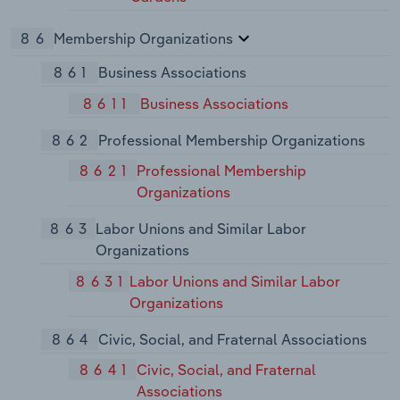
86
Membership Organizations
861
Business Associations
8611
Business Associations
862
Professional Membership Organizations
8621
Professional Membership
Organizations
863
Labor Unions and Similar Labor
Organizations
8631
Labor Unions and Similar Labor
Organizations
864
Civic, Social, and Fraternal Associations
8641
Civic, Social, and Fraternal
Associations