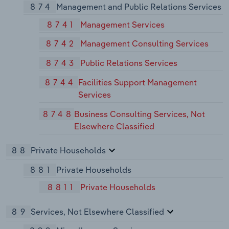
874
Management and Public Relations Services
8741
Management Services
8742
Management Consulting Services
8743
Public Relations Services
8744
Facilities Support Management
Services
8748
Business Consulting Services, Not
Elsewhere Classified
88
Private Households
881
Private Households
8811
Private Households
89
Services, Not Elsewhere Classified