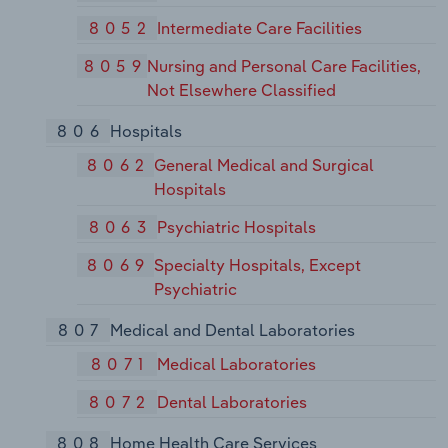
8052
Intermediate Care Facilities
8059
Nursing and Personal Care Facilities,
Not Elsewhere Classified
806
Hospitals
8062
General Medical and Surgical
Hospitals
8063
Psychiatric Hospitals
8069
Specialty Hospitals, Except
Psychiatric
807
Medical and Dental Laboratories
8071
Medical Laboratories
8072
Dental Laboratories
808
Home Health Care Services