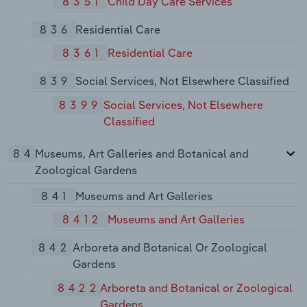
8351
Child Day Care Services
836
Residential Care
8361
Residential Care
839
Social Services, Not Elsewhere Classified
8399
Social Services, Not Elsewhere
Classified
84
Museums, Art Galleries and Botanical and
Zoological Gardens
841
Museums and Art Galleries
8412
Museums and Art Galleries
842
Arboreta and Botanical Or Zoological
Gardens
8422
Arboreta and Botanical or Zoological
Gardens