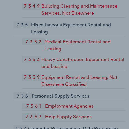
7349
Building Cleaning and Maintenance
Services, Not Elsewhere
735
Miscellaneous Equipment Rental and
Leasing
7352
Medical Equipment Rental and
Leasing
7353
Heavy Construction Equipment Rental
and Leasing
7359
Equipment Rental and Leasing, Not
Elsewhere Classified
736
Personnel Supply Services
7361
Employment Agencies
7363
Help Supply Services
737
Computer Programming, Data Processing,