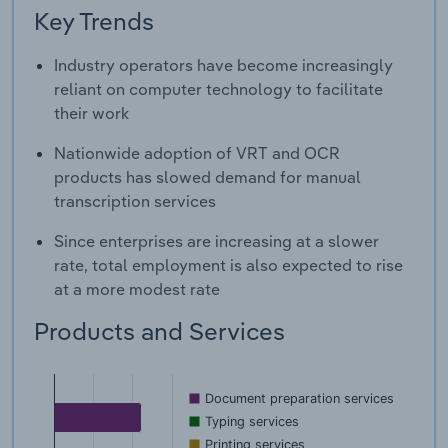
Key Trends
Industry operators have become increasingly
reliant on computer technology to facilitate
their work
Nationwide adoption of VRT and OCR
products has slowed demand for manual
transcription services
Since enterprises are increasing at a slower
rate, total employment is also expected to rise
at a more modest rate
Products and Services
Document preparation services
Typing services
Printing services