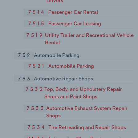
Drivers
7514
Passenger Car Rental
7515
Passenger Car Leasing
7519
Utility Trailer and Recreational Vehicle
Rental
752
Automobile Parking
7521
Automobile Parking
753
Automotive Repair Shops
7532
Top, Body, and Upholstery Repair
Shops and Paint Shops
7533
Automotive Exhaust System Repair
Shops
7534
Tire Retreading and Repair Shops