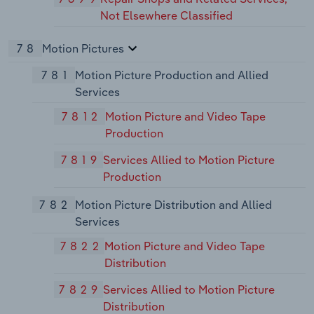
Not Elsewhere Classified
78
Motion Pictures
781
Motion Picture Production and Allied
Services
7812
Motion Picture and Video Tape
Production
7819
Services Allied to Motion Picture
Production
782
Motion Picture Distribution and Allied
Services
7822
Motion Picture and Video Tape
Distribution
7829
Services Allied to Motion Picture
Distribution