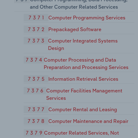
and Other Computer Related Services
7371
Computer Programming Services
7372
Prepackaged Software
7373
Computer Integrated Systems
Design
7374
Computer Processing and Data
Preparation and Processing Services
7375
Information Retrieval Services
7376
Computer Facilities Management
Services
7377
Computer Rental and Leasing
7378
Computer Maintenance and Repair
7379
Computer Related Services, Not