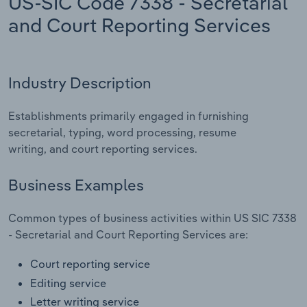
US-SIC Code 7338 - Secretarial
and Court Reporting Services
Relpro
Marketing
Accommodation & Food Services
Industry Classifications
Private Equity
Mining
Industry Description
Procurement
Personal Services
Establishments primarily engaged in furnishing
Sales
Professional, Scientific and Technical
secretarial, typing, word processing, resume
Services
writing, and court reporting services.
Public Administration & Safety
Business Examples
Real Estate, Rental & Leasing
Common types of business activities within US SIC 7338
- Secretarial and Court Reporting Services are:
Retail Trade
Court reporting service
Thematic Reports
Editing service
Letter writing service