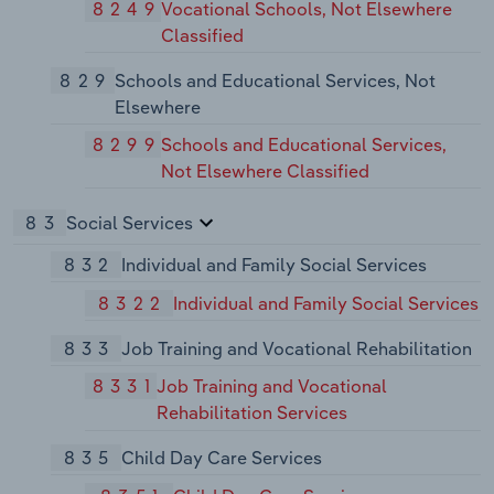
8249
Vocational Schools, Not Elsewhere
Classified
829
Schools and Educational Services, Not
Elsewhere
8299
Schools and Educational Services,
Not Elsewhere Classified
83
Social Services
832
Individual and Family Social Services
8322
Individual and Family Social Services
833
Job Training and Vocational Rehabilitation
8331
Job Training and Vocational
Rehabilitation Services
835
Child Day Care Services