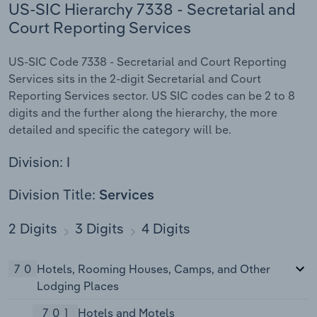
US-SIC Hierarchy 7338 - Secretarial and
Court Reporting Services
US-SIC Code 7338 - Secretarial and Court Reporting
Services sits in the 2-digit Secretarial and Court
Reporting Services sector. US SIC codes can be 2 to 8
digits and the further along the hierarchy, the more
detailed and specific the category will be.
Division: I
Division Title:
Services
2 Digits
3 Digits
4 Digits
70
Hotels, Rooming Houses, Camps, and Other
Lodging Places
701
Hotels and Motels