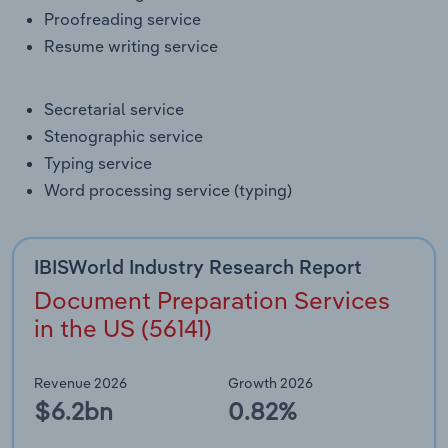
Transportation and Warehousing
Proofreading service
Resume writing service
Utilities
Secretarial service
Wholesale Trade
Stenographic service
Typing service
Word processing service (typing)
IBISWorld Industry Research Report
Document Preparation Services
in the US (56141)
Revenue 2026
Growth 2026
$6.2bn
0.82%