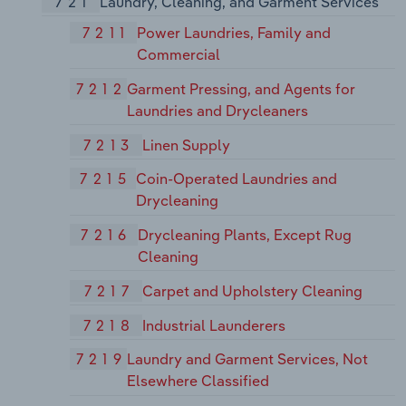
721
Laundry, Cleaning, and Garment Services
7211
Power Laundries, Family and
Commercial
7212
Garment Pressing, and Agents for
Laundries and Drycleaners
7213
Linen Supply
7215
Coin-Operated Laundries and
Drycleaning
7216
Drycleaning Plants, Except Rug
Cleaning
7217
Carpet and Upholstery Cleaning
7218
Industrial Launderers
7219
Laundry and Garment Services, Not
Elsewhere Classified