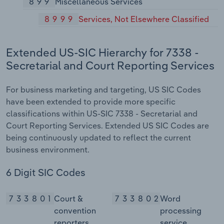
899
Miscellaneous Services
8999
Services, Not Elsewhere Classified
Extended US-SIC Hierarchy for 7338 -
Secretarial and Court Reporting Services
For business marketing and targeting, US SIC Codes
have been extended to provide more specific
classifications within US-SIC 7338 - Secretarial and
Court Reporting Services. Extended US SIC Codes are
being continuously updated to reflect the current
business environment.
6 Digit SIC Codes
733801
Court &
733802
Word
convention
processing
reporters
service