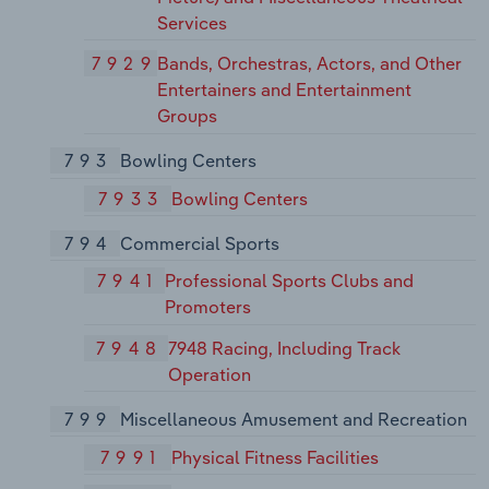
Services
7929
Bands, Orchestras, Actors, and Other
Entertainers and Entertainment
Groups
793
Bowling Centers
7933
Bowling Centers
794
Commercial Sports
7941
Professional Sports Clubs and
Promoters
7948
7948 Racing, Including Track
Operation
799
Miscellaneous Amusement and Recreation
7991
Physical Fitness Facilities