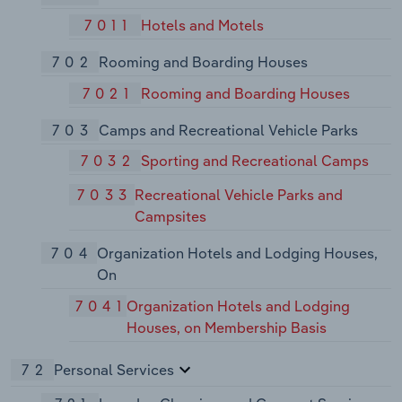
7011
Hotels and Motels
702
Rooming and Boarding Houses
7021
Rooming and Boarding Houses
703
Camps and Recreational Vehicle Parks
7032
Sporting and Recreational Camps
7033
Recreational Vehicle Parks and
Campsites
704
Organization Hotels and Lodging Houses,
On
7041
Organization Hotels and Lodging
Houses, on Membership Basis
72
Personal Services