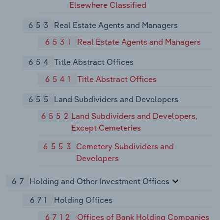
Elsewhere Classified
653
Real Estate Agents and Managers
6531
Real Estate Agents and Managers
654
Title Abstract Offices
6541
Title Abstract Offices
655
Land Subdividers and Developers
6552
Land Subdividers and Developers,
Except Cemeteries
6553
Cemetery Subdividers and
Developers
67
Holding and Other Investment Offices
671
Holding Offices
6712
Offices of Bank Holding Companies