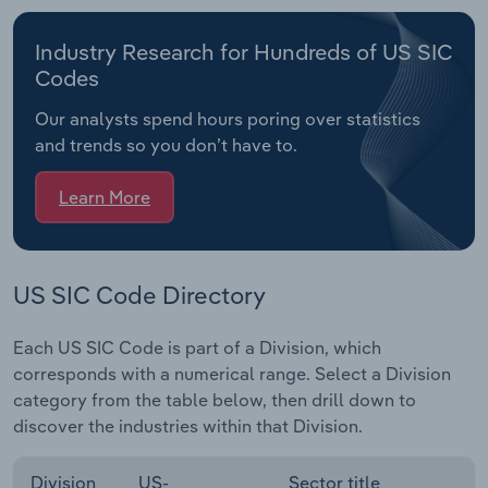
Industry Research for Hundreds of US SIC
Codes
Our analysts spend hours poring over statistics
and trends so you don’t have to.
Learn More
US SIC Code Directory
Each US SIC Code is part of a Division, which
corresponds with a numerical range. Select a Division
category from the table below, then drill down to
discover the industries within that Division.
Division
US-
Sector title