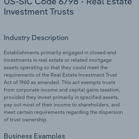
US-SIC Code 6798 - Real Estate
Investment Trusts
Relpro
Marketing
Accommodation & Food Services
Industry Classifications
Private Equity
Mining
Industry Description
Procurement
Personal Services
Establishments primarily engaged in closed-end
Sales
Professional, Scientific and Technical
investments in real estate or related mortgage
Services
assets operating so that they could meet the
requirements of the Real Estate Investment Trust
Public Administration & Safety
Act of 1960 as amended. This act exempts trusts
from corporate income and capital gains taxation,
Real Estate, Rental & Leasing
provided they invest primarily in specified assets,
pay out most of their income to shareholders, and
meet certain requirements regarding the dispersion
Retail Trade
of trust ownership.
Thematic Reports
Business Examples