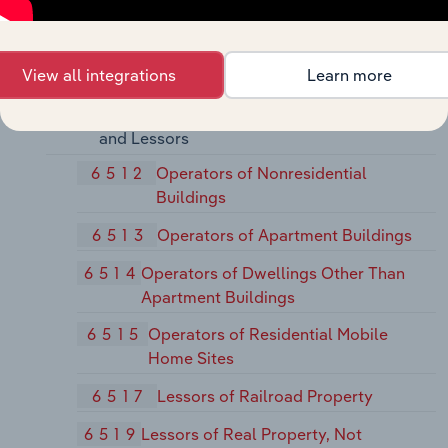
64
Insurance Agents, Brokers and Service
View all integrations
Learn more
65
Real Estate
651
Real Estate Operators (except Developers)
and Lessors
6512
Operators of Nonresidential
Buildings
6513
Operators of Apartment Buildings
6514
Operators of Dwellings Other Than
Apartment Buildings
6515
Operators of Residential Mobile
Home Sites
6517
Lessors of Railroad Property
6519
Lessors of Real Property, Not