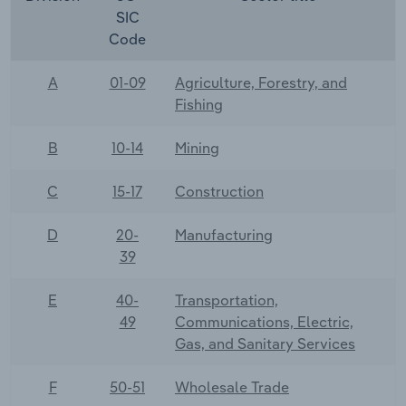
SIC
Code
A
01-09
Agriculture, Forestry, and
Fishing
B
10-14
Mining
C
15-17
Construction
D
20-
Manufacturing
39
E
40-
Transportation,
49
Communications, Electric,
Gas, and Sanitary Services
F
50-51
Wholesale Trade