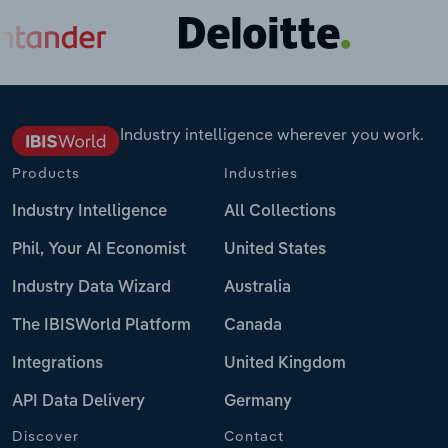
Industry intelligence wherever you work.
Products
Industries
Industry Intelligence
All Collections
Phil, Your AI Economist
United States
Industry Data Wizard
Australia
The IBISWorld Platform
Canada
Integrations
United Kingdom
API Data Delivery
Germany
Discover
Contact