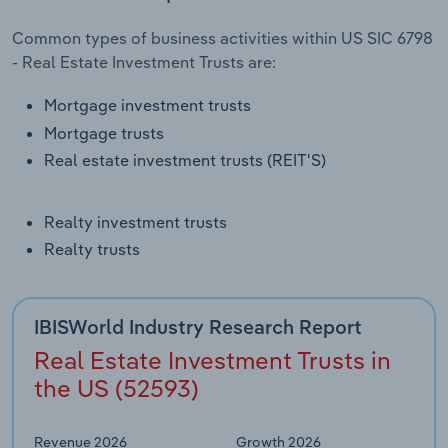
Transportation and Warehousing
Common types of business activities within US SIC 6798
- Real Estate Investment Trusts are:
Utilities
Mortgage investment trusts
Wholesale Trade
Mortgage trusts
Real estate investment trusts (REIT'S)
Realty investment trusts
Realty trusts
IBISWorld Industry Research Report
Real Estate Investment Trusts in
the US (52593)
Revenue 2026
Growth 2026