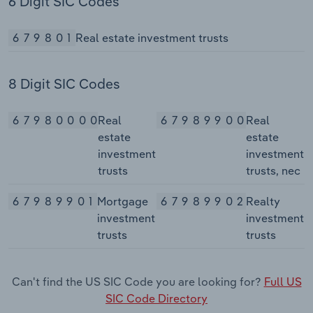
6 Digit SIC Codes
679801
Real estate investment trusts
8 Digit SIC Codes
67980000
Real
67989900
Real
estate
estate
investment
investment
trusts
trusts, nec
67989901
Mortgage
67989902
Realty
investment
investment
trusts
trusts
Can't find the US SIC Code you are looking for?
Full US
SIC Code Directory