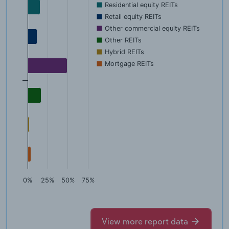
Residential equity REITs
Retail equity REITs
Other commercial equity REITs
Other REITs
Hybrid REITs
Mortgage REITs
0%
25%
50%
75%
View more report data