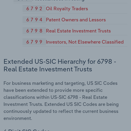
6792
Oil Royalty Traders
6794
Patent Owners and Lessors
6798
Real Estate Investment Trusts
6799
Investors, Not Elsewhere Classified
Extended US-SIC Hierarchy for 6798 -
Real Estate Investment Trusts
For business marketing and targeting, US SIC Codes
have been extended to provide more specific
classifications within US-SIC 6798 - Real Estate
Investment Trusts. Extended US SIC Codes are being
continuously updated to reflect the current business
environment.