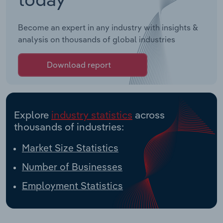
Become an expert in any industry with insights &
analysis on thousands of global industries
Download report
Explore
industry statistics
across
thousands of industries:
Market Size Statistics
Number of Businesses
Employment Statistics