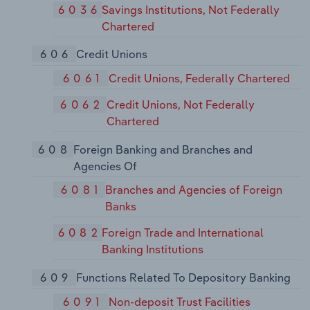
6036
Savings Institutions, Not Federally
Chartered
606
Credit Unions
6061
Credit Unions, Federally Chartered
6062
Credit Unions, Not Federally
Chartered
608
Foreign Banking and Branches and
Agencies Of
6081
Branches and Agencies of Foreign
Banks
6082
Foreign Trade and International
Banking Institutions
609
Functions Related To Depository Banking
6091
Non-deposit Trust Facilities