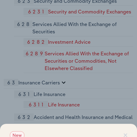
623
Security and Commodity Exchanges
6231
Security and Commodity Exchanges
628
Services Allied With the Exchange of
Securities
6282
Investment Advice
6289
Services Allied With the Exchange of
Securities or Commodities, Not
Elsewhere Classified
63
Insurance Carriers
631
Life Insurance
6311
Life Insurance
632
Accident and Health Insurance and Medical
6321
Accident and Health Insurance
×
New