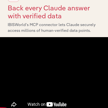
6324
Hospital and Medical Service Plans
Back every Claude answer
633
Fire, Marine, and Casualty Insurance
with verified data
6331
Fire, Marine, and Casualty Insurance
IBISWorld’s MCP connector lets Claude securely
635
Surety Insurance
access millions of human-verified data points.
6351
Surety Insurance
636
Title Insurance
6361
Title Insurance
637
Pension, Health, and Welfare Funds
6371
Pension, Health, and Welfare Funds
639
Insurance Carriers, Not Elsewhere
Classified
6399
Insurance Carriers, Not Elsewhere
Classified