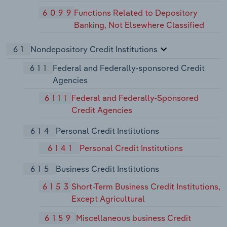
6099
Functions Related to Depository
Banking, Not Elsewhere Classified
61
Nondepository Credit Institutions
611
Federal and Federally-sponsored Credit
Agencies
6111
Federal and Federally-Sponsored
Credit Agencies
614
Personal Credit Institutions
6141
Personal Credit Institutions
615
Business Credit Institutions
6153
Short-Term Business Credit Institutions,
Except Agricultural
6159
Miscellaneous business Credit