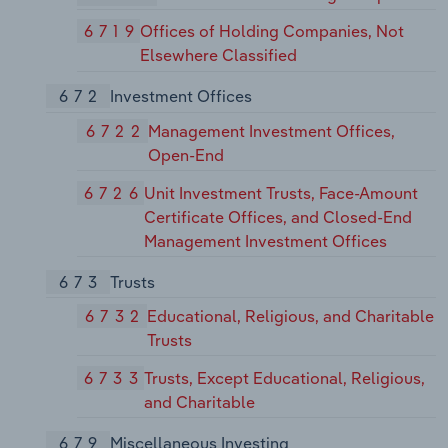
6719
Offices of Holding Companies, Not
Elsewhere Classified
672
Investment Offices
6722
Management Investment Offices,
Open-End
6726
Unit Investment Trusts, Face-Amount
Certificate Offices, and Closed-End
Management Investment Offices
673
Trusts
6732
Educational, Religious, and Charitable
Trusts
6733
Trusts, Except Educational, Religious,
and Charitable
679
Miscellaneous Investing