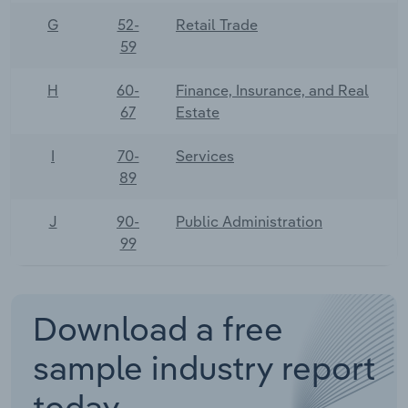
G
52-
Retail Trade
59
H
60-
Finance, Insurance, and Real
67
Estate
I
70-
Services
89
J
90-
Public Administration
99
Download a free
sample industry report
today