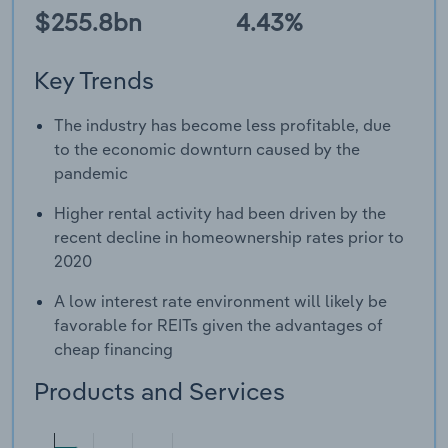
$255.8bn
4.43%
Key Trends
The industry has become less profitable, due
to the economic downturn caused by the
pandemic
Higher rental activity had been driven by the
recent decline in homeownership rates prior to
2020
A low interest rate environment will likely be
favorable for REITs given the advantages of
cheap financing
Products and Services