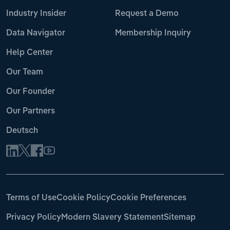
Industry Insider
Request a Demo
Data Navigator
Membership Inquiry
Help Center
Our Team
Our Founder
Our Partners
Deutsch
Terms of Use
Cookie Policy
Cookie Preferences
Privacy Policy
Modern Slavery Statement
Sitemap