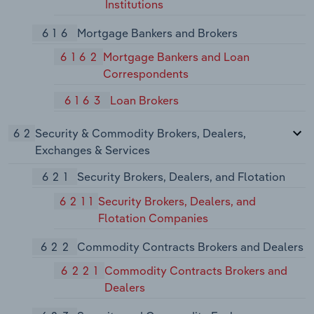
Institutions
616
Mortgage Bankers and Brokers
6162
Mortgage Bankers and Loan
Correspondents
6163
Loan Brokers
62
Security & Commodity Brokers, Dealers,
Exchanges & Services
621
Security Brokers, Dealers, and Flotation
6211
Security Brokers, Dealers, and
Flotation Companies
622
Commodity Contracts Brokers and Dealers
6221
Commodity Contracts Brokers and
Dealers