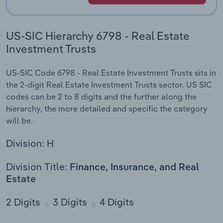
US-SIC Hierarchy 6798 - Real Estate
Investment Trusts
US-SIC Code 6798 - Real Estate Investment Trusts sits in
the 2-digit Real Estate Investment Trusts sector. US SIC
codes can be 2 to 8 digits and the further along the
hierarchy, the more detailed and specific the category
will be.
Division: H
Division Title:
Finance, Insurance, and Real
Estate
2 Digits
3 Digits
4 Digits