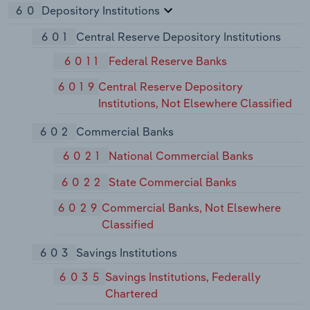
60
Depository Institutions
601
Central Reserve Depository Institutions
6011
Federal Reserve Banks
6019
Central Reserve Depository
Institutions, Not Elsewhere Classified
602
Commercial Banks
6021
National Commercial Banks
6022
State Commercial Banks
6029
Commercial Banks, Not Elsewhere
Classified
603
Savings Institutions
6035
Savings Institutions, Federally
Chartered