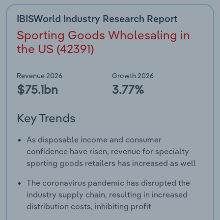
IBISWorld Industry Research Report
Sporting Goods Wholesaling in
the US (42391)
Revenue 2026
Growth 2026
$75.1bn
3.77%
Key Trends
As disposable income and consumer
confidence have risen, revenue for specialty
sporting goods retailers has increased as well
The coronavirus pandemic has disrupted the
industry supply chain, resulting in increased
distribution costs, inhibiting profit