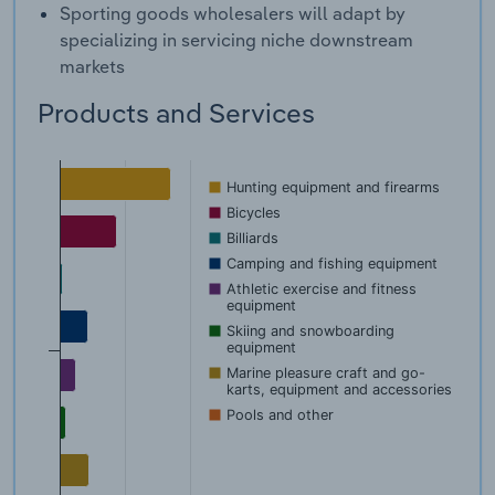
Sporting goods wholesalers will adapt by
specializing in servicing niche downstream
markets
Products and Services
Hunting equipment and firearms
Bicycles
Billiards
Camping and fishing equipment
Athletic exercise and fitness
equipment
Skiing and snowboarding
equipment
Marine pleasure craft and go-
karts, equipment and accessories
Pools and other