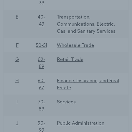
39
E
40-
Transportation,
49
Communications, Electric,
Gas, and Sanitary Services
F
50-51
Wholesale Trade
G
52-
Retail Trade
59
H
60-
Finance, Insurance, and Real
67
Estate
I
70-
Services
89
J
90-
Public Administration
99