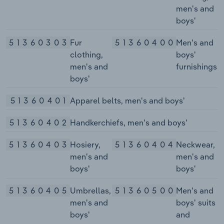
men's and
boys'
51360303
Fur
51360400
Men's and
clothing,
boys'
men's and
furnishings
boys'
51360401
Apparel belts, men's and boys'
51360402
Handkerchiefs, men's and boys'
51360403
Hosiery,
51360404
Neckwear,
men's and
men's and
boys'
boys'
51360405
Umbrellas,
51360500
Men's and
men's and
boys' suits
boys'
and