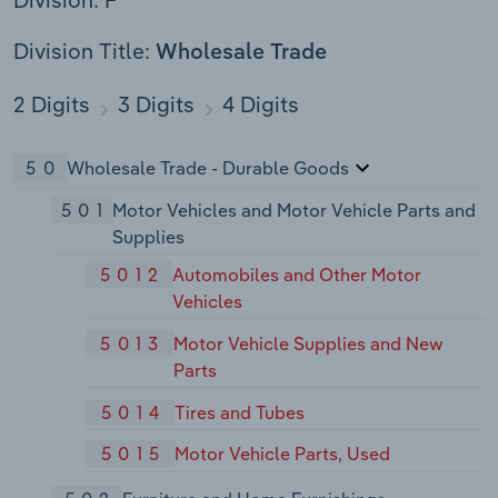
Division Title:
Wholesale Trade
2 Digits
3 Digits
4 Digits
50
Wholesale Trade - Durable Goods
501
Motor Vehicles and Motor Vehicle Parts and
Supplies
5012
Automobiles and Other Motor
Vehicles
5013
Motor Vehicle Supplies and New
Parts
5014
Tires and Tubes
5015
Motor Vehicle Parts, Used