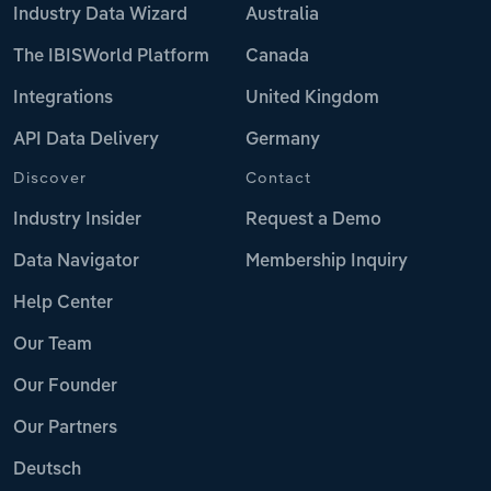
Industry Data Wizard
Australia
The IBISWorld Platform
Canada
Integrations
United Kingdom
API Data Delivery
Germany
Discover
Contact
Industry Insider
Request a Demo
Data Navigator
Membership Inquiry
Help Center
Our Team
Our Founder
Our Partners
Deutsch