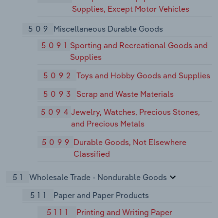
Supplies, Except Motor Vehicles
509
Miscellaneous Durable Goods
5091
Sporting and Recreational Goods and
Supplies
5092
Toys and Hobby Goods and Supplies
5093
Scrap and Waste Materials
5094
Jewelry, Watches, Precious Stones,
and Precious Metals
5099
Durable Goods, Not Elsewhere
Classified
51
Wholesale Trade - Nondurable Goods
511
Paper and Paper Products
5111
Printing and Writing Paper