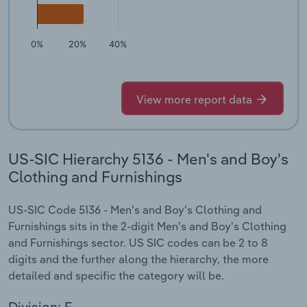
0%
20%
40%
View more report data
US-SIC Hierarchy 5136 - Men's and Boy's
Clothing and Furnishings
US-SIC Code 5136 - Men's and Boy's Clothing and
Furnishings sits in the 2-digit Men's and Boy's Clothing
and Furnishings sector. US SIC codes can be 2 to 8
digits and the further along the hierarchy, the more
detailed and specific the category will be.
Division: F