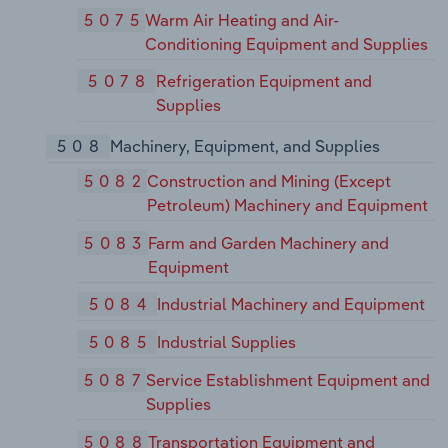
5075
Warm Air Heating and Air-
Conditioning Equipment and Supplies
5078
Refrigeration Equipment and
Supplies
508
Machinery, Equipment, and Supplies
5082
Construction and Mining (Except
Petroleum) Machinery and Equipment
5083
Farm and Garden Machinery and
Equipment
5084
Industrial Machinery and Equipment
5085
Industrial Supplies
5087
Service Establishment Equipment and
Supplies
5088
Transportation Equipment and