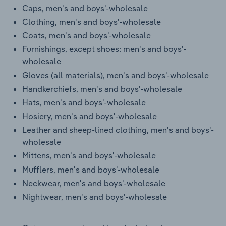
Transportation and Warehousing
Caps, men's and boys'-wholesale
Clothing, men's and boys'-wholesale
Utilities
Coats, men's and boys'-wholesale
Furnishings, except shoes: men's and boys'-
Wholesale Trade
wholesale
Gloves (all materials), men's and boys'-wholesale
Handkerchiefs, men's and boys'-wholesale
Hats, men's and boys'-wholesale
Hosiery, men's and boys'-wholesale
Leather and sheep-lined clothing, men's and boys'-
wholesale
Mittens, men's and boys'-wholesale
Mufflers, men's and boys'-wholesale
Neckwear, men's and boys'-wholesale
Nightwear, men's and boys'-wholesale