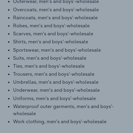
Outerwear, men's and boys'-wholesale
Overcoats, men's and boys'-wholesale
Raincoats, men's and boys'-wholesale
Robes, men's and boys'-wholesale
Scarves, men's and boys'-wholesale
Shirts, men's and boys'-wholesale
Sportswear, men's and boys'-wholesale
Suits, men's and boys'-wholesale
Ties, men's and boys'-wholesale
Trousers, men's and boys'-wholesale
Umbrellas, men's and boys'-wholesale
Underwear, men's and boys'-wholesale
Uniforms, men's and boys'-wholesale
Waterproof outer garments, men's and boys'-
wholesale
Work clothing, men's and boys'-wholesale