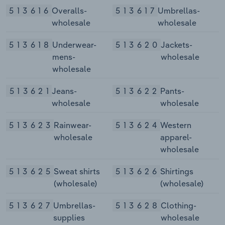
513616
Overalls-
513617
Umbrellas-
wholesale
wholesale
513618
Underwear-
513620
Jackets-
mens-
wholesale
wholesale
513621
Jeans-
513622
Pants-
wholesale
wholesale
513623
Rainwear-
513624
Western
wholesale
apparel-
wholesale
513625
Sweat shirts
513626
Shirtings
(wholesale)
(wholesale)
513627
Umbrellas-
513628
Clothing-
supplies
wholesale