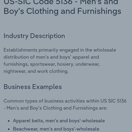
US-SIC Code 5136 - Men's and
Boy's Clothing and Furnishings
Relpro
Marketing
Accommodation & Food Services
Industry Classifications
Private Equity
Mining
Industry Description
Procurement
Personal Services
Establishments primarily engaged in the wholesale
Sales
Professional, Scientific and Technical
distribution of men's and boys' apparel and
Services
furnishings, sportswear, hosiery, underwear,
nightwear, and work clothing.
Public Administration & Safety
Business Examples
Real Estate, Rental & Leasing
Common types of business activities within US SIC 5136
Retail Trade
- Men's and Boy's Clothing and Furnishings are:
Apparel belts, men's and boys'-wholesale
Thematic Reports
Beachwear, men's and boys'-wholesale