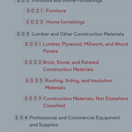
502
Furniture and Home Furnishings
5021
Furniture
5023
Home furnishings
503
Lumber and Other Construction Materials
5031
Lumber, Plywood, Millwork, and Wood
Panels
5032
Brick, Stone, and Related
Construction Materials
5033
Roofing, Siding, and Insulation
Materials
5039
Construction Materials, Not Elsewhere
Classified
504
Professional and Commercial Equipment
and Supplies