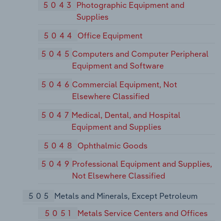
5043
Photographic Equipment and
Supplies
5044
Office Equipment
5045
Computers and Computer Peripheral
Equipment and Software
5046
Commercial Equipment, Not
Elsewhere Classified
5047
Medical, Dental, and Hospital
Equipment and Supplies
5048
Ophthalmic Goods
5049
Professional Equipment and Supplies,
Not Elsewhere Classified
505
Metals and Minerals, Except Petroleum
5051
Metals Service Centers and Offices