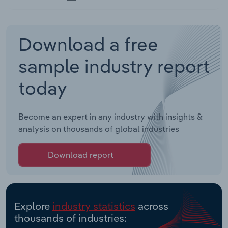
Download a free
sample industry report
today
Become an expert in any industry with insights &
analysis on thousands of global industries
Download report
Explore
industry statistics
across
thousands of industries: