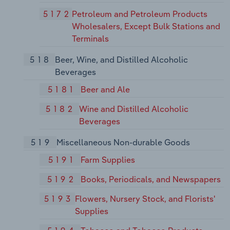
5172
Petroleum and Petroleum Products
Wholesalers, Except Bulk Stations and
Terminals
518
Beer, Wine, and Distilled Alcoholic
Beverages
5181
Beer and Ale
5182
Wine and Distilled Alcoholic
Beverages
519
Miscellaneous Non-durable Goods
5191
Farm Supplies
5192
Books, Periodicals, and Newspapers
5193
Flowers, Nursery Stock, and Florists'
Supplies