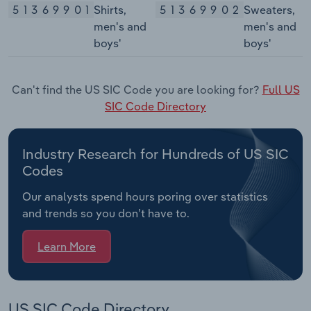
51369901
Shirts,
51369902
Sweaters,
men's and
men's and
boys'
boys'
Can't find the US SIC Code you are looking for?
Full US
SIC Code Directory
Industry Research for Hundreds of US SIC
Codes
Our analysts spend hours poring over statistics
and trends so you don’t have to.
Learn More
US SIC Code Directory