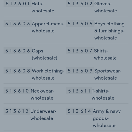
513601
Hats-
513602
Gloves-
wholesale
wholesale
513603
Apparel-mens-
513605
Boys clothing
wholesale
& furnishings-
wholesale
513606
Caps
513607
Shirts-
(wholesale)
wholesale
513608
Work clothing-
513609
Sportswear-
wholesale
wholesale
513610
Neckwear-
513611
T-shirts-
wholesale
wholesale
513612
Underwear-
513614
Army & navy
wholesale
goods-
wholesale