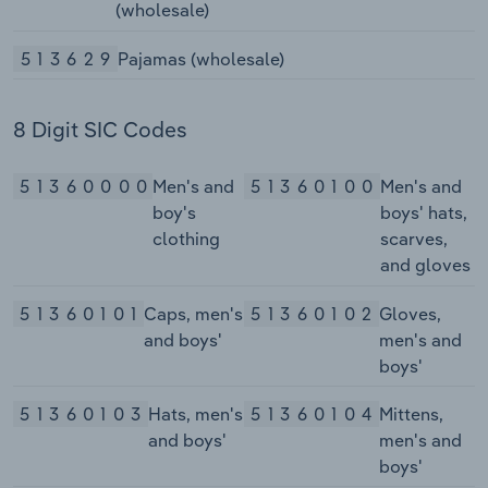
(wholesale)
513629
Pajamas (wholesale)
8 Digit SIC Codes
51360000
Men's and
51360100
Men's and
boy's
boys' hats,
clothing
scarves,
and gloves
51360101
Caps, men's
51360102
Gloves,
and boys'
men's and
boys'
51360103
Hats, men's
51360104
Mittens,
and boys'
men's and
boys'