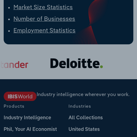
Market Size Statistics
Number of Businesses
Employment Statistics
Industry intelligence wherever you work.
Products
Industries
Industry Intelligence
All Collections
Phil, Your AI Economist
United States