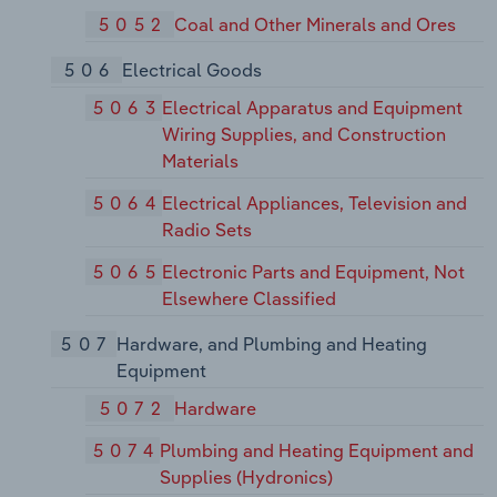
5052
Coal and Other Minerals and Ores
506
Electrical Goods
5063
Electrical Apparatus and Equipment
Wiring Supplies, and Construction
Materials
5064
Electrical Appliances, Television and
Radio Sets
5065
Electronic Parts and Equipment, Not
Elsewhere Classified
507
Hardware, and Plumbing and Heating
Equipment
5072
Hardware
5074
Plumbing and Heating Equipment and
Supplies (Hydronics)