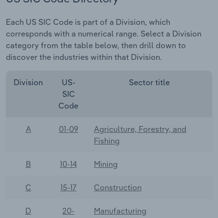
Each US SIC Code is part of a Division, which
corresponds with a numerical range. Select a Division
category from the table below, then drill down to
discover the industries within that Division.
Division
US-
Sector title
SIC
Code
A
01-09
Agriculture, Forestry, and
Fishing
B
10-14
Mining
C
15-17
Construction
D
20-
Manufacturing