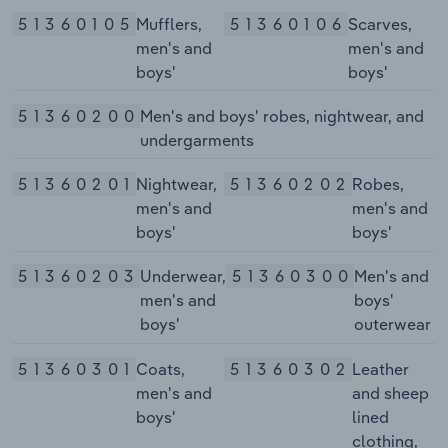
51360105
Mufflers,
51360106
Scarves,
men's and
men's and
boys'
boys'
51360200
Men's and boys' robes, nightwear, and
undergarments
51360201
Nightwear,
51360202
Robes,
men's and
men's and
boys'
boys'
51360203
Underwear,
51360300
Men's and
men's and
boys'
boys'
outerwear
51360301
Coats,
51360302
Leather
men's and
and sheep
boys'
lined
clothing,