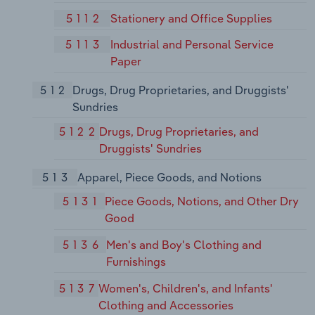
5112
Stationery and Office Supplies
5113
Industrial and Personal Service
Paper
512
Drugs, Drug Proprietaries, and Druggists'
Sundries
5122
Drugs, Drug Proprietaries, and
Druggists' Sundries
513
Apparel, Piece Goods, and Notions
5131
Piece Goods, Notions, and Other Dry
Good
5136
Men's and Boy's Clothing and
Furnishings
5137
Women's, Children's, and Infants'
Clothing and Accessories