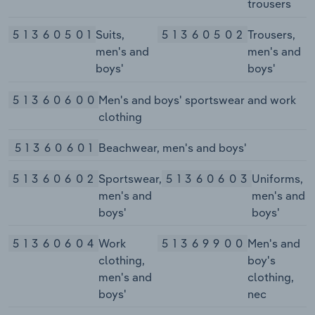
trousers
51360501
Suits,
51360502
Trousers,
men's and
men's and
boys'
boys'
51360600
Men's and boys' sportswear and work
clothing
51360601
Beachwear, men's and boys'
51360602
Sportswear,
51360603
Uniforms,
men's and
men's and
boys'
boys'
51360604
Work
51369900
Men's and
clothing,
boy's
men's and
clothing,
boys'
nec