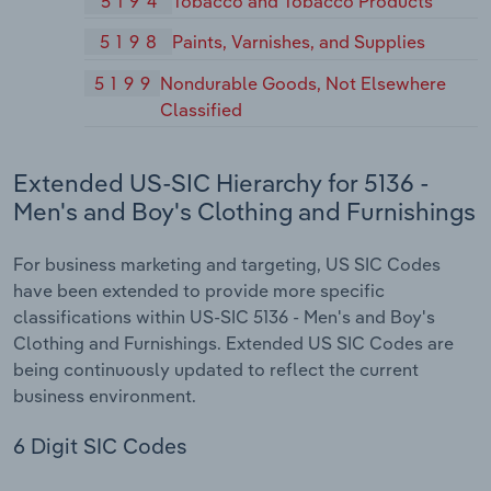
5194
Tobacco and Tobacco Products
5198
Paints, Varnishes, and Supplies
5199
Nondurable Goods, Not Elsewhere
Classified
Extended US-SIC Hierarchy for 5136 -
Men's and Boy's Clothing and Furnishings
For business marketing and targeting, US SIC Codes
have been extended to provide more specific
classifications within US-SIC 5136 - Men's and Boy's
Clothing and Furnishings. Extended US SIC Codes are
being continuously updated to reflect the current
business environment.
6 Digit SIC Codes