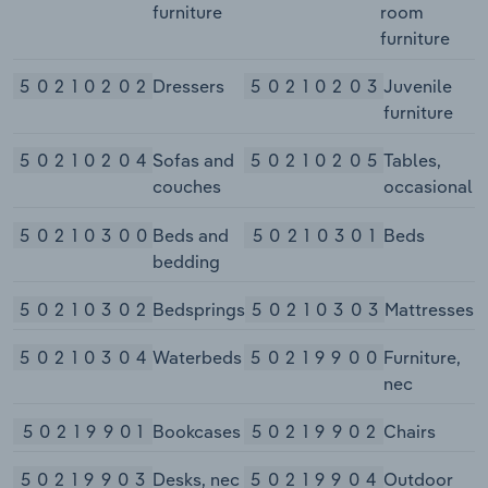
furniture
room
furniture
50210202
Dressers
50210203
Juvenile
furniture
50210204
Sofas and
50210205
Tables,
couches
occasional
50210300
Beds and
50210301
Beds
bedding
50210302
Bedsprings
50210303
Mattresses
50210304
Waterbeds
50219900
Furniture,
nec
50219901
Bookcases
50219902
Chairs
50219903
Desks, nec
50219904
Outdoor