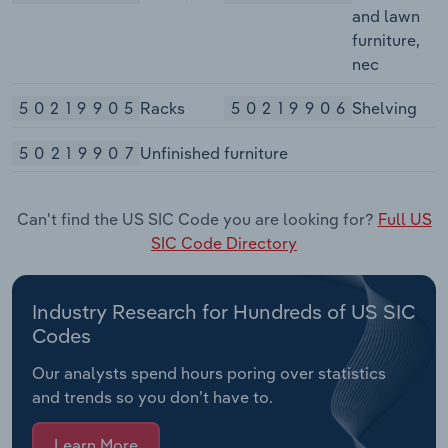
and lawn
furniture,
nec
50219905
Racks
50219906
Shelving
50219907
Unfinished furniture
Can't find the US SIC Code you are looking for?
Full US
SIC Code Directory
Industry Research for Hundreds of US SIC
Codes
Our analysts spend hours poring over statistics
and trends so you don’t have to.
Learn More