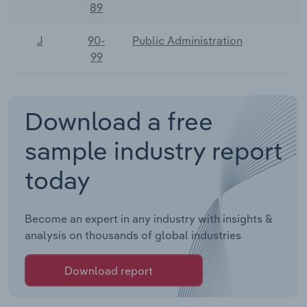
89
J
90-
Public Administration
99
Download a free
sample industry report
today
Become an expert in any industry with insights &
analysis on thousands of global industries
Download report