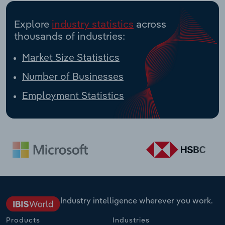
Explore
industry statistics
across
thousands of industries:
Market Size Statistics
Number of Businesses
Employment Statistics
Industry intelligence wherever you work.
Products
Industries