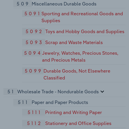
509
Miscellaneous Durable Goods
5091
Sporting and Recreational Goods and
Supplies
5092
Toys and Hobby Goods and Supplies
5093
Scrap and Waste Materials
5094
Jewelry, Watches, Precious Stones,
and Precious Metals
5099
Durable Goods, Not Elsewhere
Classified
51
Wholesale Trade - Nondurable Goods
511
Paper and Paper Products
5111
Printing and Writing Paper
5112
Stationery and Office Supplies