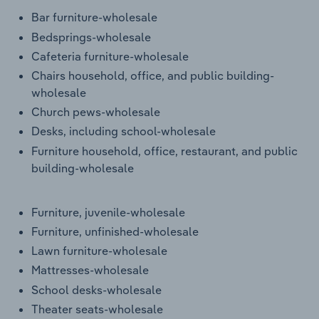
Transportation and Warehousing
Bar furniture-wholesale
Bedsprings-wholesale
Utilities
Cafeteria furniture-wholesale
Chairs household, office, and public building-
Wholesale Trade
wholesale
Church pews-wholesale
Desks, including school-wholesale
Furniture household, office, restaurant, and public
building-wholesale
Furniture, juvenile-wholesale
Furniture, unfinished-wholesale
Lawn furniture-wholesale
Mattresses-wholesale
School desks-wholesale
Theater seats-wholesale