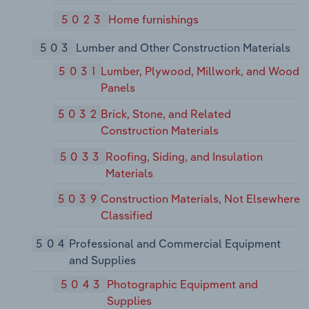
5023
Home furnishings
503
Lumber and Other Construction Materials
5031
Lumber, Plywood, Millwork, and Wood
Panels
5032
Brick, Stone, and Related
Construction Materials
5033
Roofing, Siding, and Insulation
Materials
5039
Construction Materials, Not Elsewhere
Classified
504
Professional and Commercial Equipment
and Supplies
5043
Photographic Equipment and
Supplies