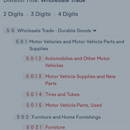
Division Title:
Wholesale Trade
2 Digits
3 Digits
4 Digits
50
Wholesale Trade - Durable Goods
501
Motor Vehicles and Motor Vehicle Parts and
Supplies
5012
Automobiles and Other Motor
Vehicles
5013
Motor Vehicle Supplies and New
Parts
5014
Tires and Tubes
5015
Motor Vehicle Parts, Used
502
Furniture and Home Furnishings
5021
Furniture