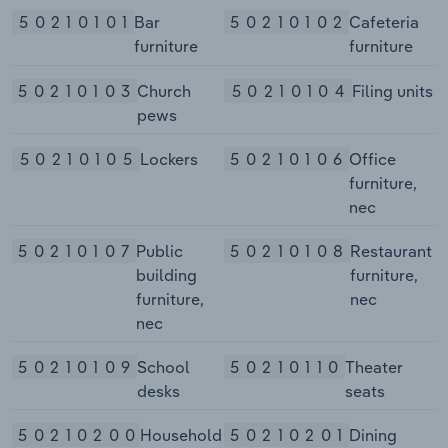
50210101
Bar
50210102
Cafeteria
furniture
furniture
50210103
Church
50210104
Filing units
pews
50210105
Lockers
50210106
Office
furniture,
nec
50210107
Public
50210108
Restaurant
building
furniture,
furniture,
nec
nec
50210109
School
50210110
Theater
desks
seats
50210200
Household
50210201
Dining