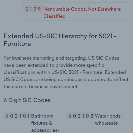
5199
Nondurable Goods, Not Elsewhere
Classified
Extended US-SIC Hierarchy for 5021 -
Furniture
For business marketing and targeting, US SIC Codes
have been extended to provide more specific
classifications within US-SIC 5021 - Furniture. Extended
US SIC Codes are being continuously updated to reflect
the current business environment.
6 Digit SIC Codes
502101
Bathroom
502102
Water beds-
fixtures &
wholesale
accessories-