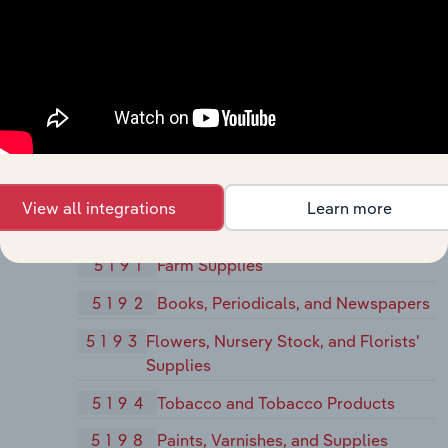
Wholesalers, Except Bulk Stations and
Terminals
518
Beer, Wine, and Distilled Alcoholic
Beverages
5181
Beer and Ale
5182
Wine and Distilled Alcoholic
Beverages
View all integrations
Learn more
519
Miscellaneous Non-durable Goods
5191
Farm Supplies
5192
Books, Periodicals, and Newspapers
5193
Flowers, Nursery Stock, and Florists'
Supplies
5194
Tobacco and Tobacco Products
5198
Paints, Varnishes, and Supplies