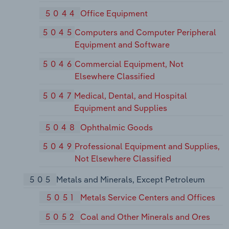
5044
Office Equipment
5045
Computers and Computer Peripheral
Equipment and Software
5046
Commercial Equipment, Not
Elsewhere Classified
5047
Medical, Dental, and Hospital
Equipment and Supplies
5048
Ophthalmic Goods
5049
Professional Equipment and Supplies,
Not Elsewhere Classified
505
Metals and Minerals, Except Petroleum
5051
Metals Service Centers and Offices
5052
Coal and Other Minerals and Ores