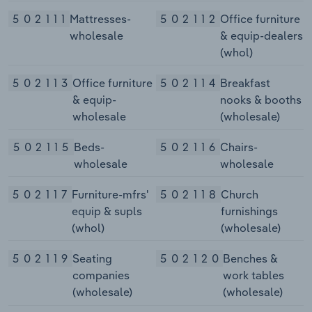
502111
Mattresses-
502112
Office furniture
wholesale
& equip-dealers
(whol)
502113
Office furniture
502114
Breakfast
& equip-
nooks & booths
wholesale
(wholesale)
502115
Beds-
502116
Chairs-
wholesale
wholesale
502117
Furniture-mfrs'
502118
Church
equip & supls
furnishings
(whol)
(wholesale)
502119
Seating
502120
Benches &
companies
work tables
(wholesale)
(wholesale)