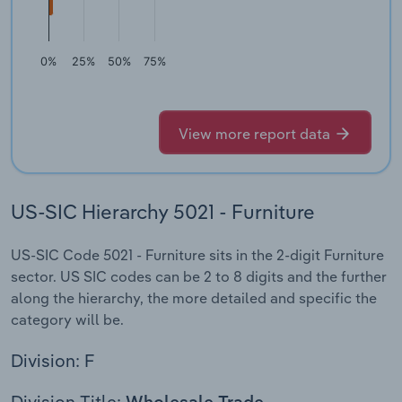
0%
25%
50%
75%
View more report data
US-SIC Hierarchy 5021 - Furniture
US-SIC Code 5021 - Furniture sits in the 2-digit Furniture
sector. US SIC codes can be 2 to 8 digits and the further
along the hierarchy, the more detailed and specific the
category will be.
Division: F