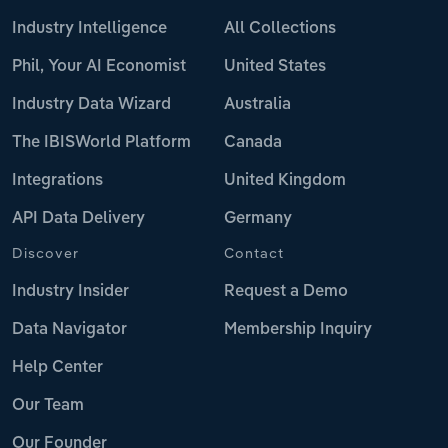
Industry Intelligence
All Collections
Phil, Your AI Economist
United States
Industry Data Wizard
Australia
The IBISWorld Platform
Canada
Integrations
United Kingdom
API Data Delivery
Germany
Discover
Contact
Industry Insider
Request a Demo
Data Navigator
Membership Inquiry
Help Center
Our Team
Our Founder