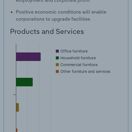
employment and corporate profit
Positive economic conditions will enable
corporations to upgrade facilities
Products and Services
Office furniture
Household furniture
Commercial furniture
Other furniture and services