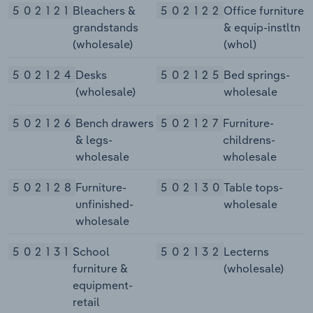
502121
Bleachers &
502122
Office furniture
grandstands
& equip-instltn
(wholesale)
(whol)
502124
Desks
502125
Bed springs-
(wholesale)
wholesale
502126
Bench drawers
502127
Furniture-
& legs-
childrens-
wholesale
wholesale
502128
Furniture-
502130
Table tops-
unfinished-
wholesale
wholesale
502131
School
502132
Lecterns
furniture &
(wholesale)
equipment-
retail