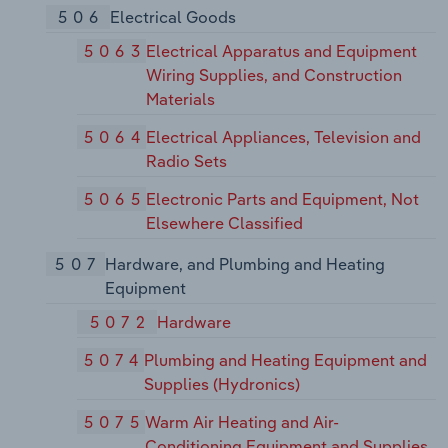
506
Electrical Goods
5063
Electrical Apparatus and Equipment
Wiring Supplies, and Construction
Materials
5064
Electrical Appliances, Television and
Radio Sets
5065
Electronic Parts and Equipment, Not
Elsewhere Classified
507
Hardware, and Plumbing and Heating
Equipment
5072
Hardware
5074
Plumbing and Heating Equipment and
Supplies (Hydronics)
5075
Warm Air Heating and Air-
Conditioning Equipment and Supplies