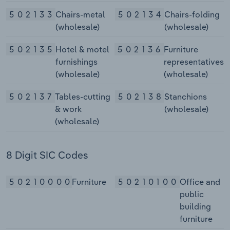
502133
Chairs-metal
502134
Chairs-folding
(wholesale)
(wholesale)
502135
Hotel & motel
502136
Furniture
furnishings
representatives
(wholesale)
(wholesale)
502137
Tables-cutting
502138
Stanchions
& work
(wholesale)
(wholesale)
8 Digit SIC Codes
50210000
Furniture
50210100
Office and
public
building
furniture