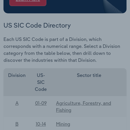
US SIC Code Directory
Each US SIC Code is part of a Division, which
corresponds with a numerical range. Select a Division
category from the table below, then drill down to
discover the industries within that Division.
Division
US-
Sector title
SIC
Code
A
01-09
Agriculture, Forestry, and
Fishing
B
10-14
Mining