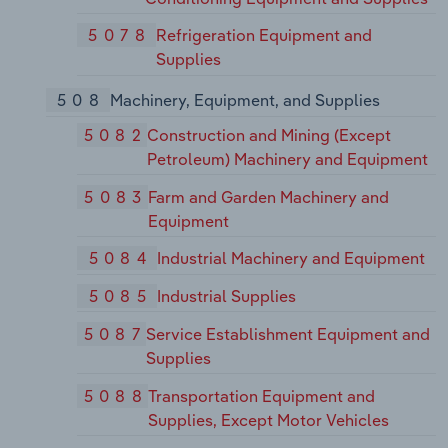
5078
Refrigeration Equipment and
Supplies
508
Machinery, Equipment, and Supplies
5082
Construction and Mining (Except
Petroleum) Machinery and Equipment
5083
Farm and Garden Machinery and
Equipment
5084
Industrial Machinery and Equipment
5085
Industrial Supplies
5087
Service Establishment Equipment and
Supplies
5088
Transportation Equipment and
Supplies, Except Motor Vehicles