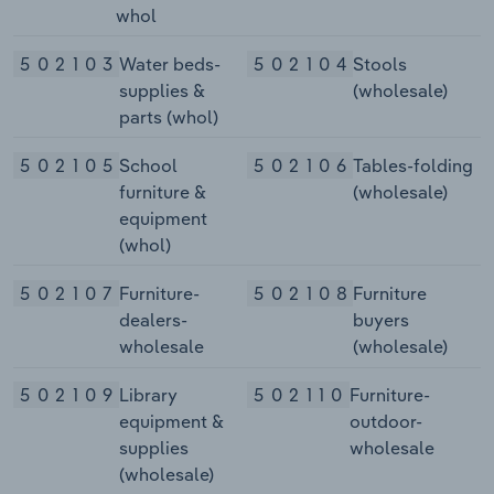
whol
502103
Water beds-
502104
Stools
supplies &
(wholesale)
parts (whol)
502105
School
502106
Tables-folding
furniture &
(wholesale)
equipment
(whol)
502107
Furniture-
502108
Furniture
dealers-
buyers
wholesale
(wholesale)
502109
Library
502110
Furniture-
equipment &
outdoor-
supplies
wholesale
(wholesale)