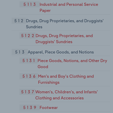
5113
Industrial and Personal Service
Paper
512
Drugs, Drug Proprietaries, and Druggists'
Sundries
5122
Drugs, Drug Proprietaries, and
Druggists' Sundries
513
Apparel, Piece Goods, and Notions
5131
Piece Goods, Notions, and Other Dry
Good
5136
Men's and Boy's Clothing and
Furnishings
5137
Women's, Children's, and Infants'
Clothing and Accessories
5139
Footwear