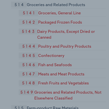
514
Groceries and Related Products
5141
Groceries, General Line
5142
Packaged Frozen Foods
5143
Dairy Products, Except Dried or
Canned
5144
Poultry and Poultry Products
5145
Confectionery
5146
Fish and Seafoods
5147
Meats and Meat Products
5148
Fresh Fruits and Vegetables
5149
Groceries and Related Products, Not
Elsewhere Classified
515
Farm-product Raw Materials