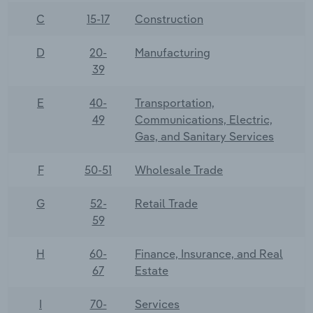
C
15-17
Construction
D
20-
Manufacturing
39
E
40-
Transportation,
49
Communications, Electric,
Gas, and Sanitary Services
F
50-51
Wholesale Trade
G
52-
Retail Trade
59
H
60-
Finance, Insurance, and Real
67
Estate
I
70-
Services