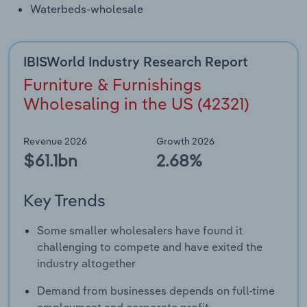
Waterbeds-wholesale
IBISWorld Industry Research Report
Furniture & Furnishings
Wholesaling in the US (42321)
Revenue 2026
Growth 2026
$61.1bn
2.68%
Key Trends
Some smaller wholesalers have found it
challenging to compete and have exited the
industry altogether
Demand from businesses depends on full-time