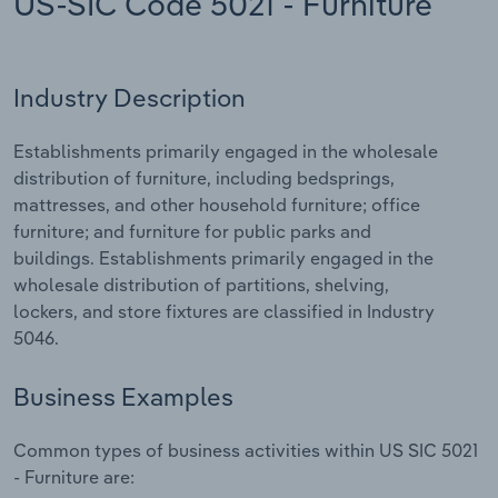
US-SIC Code 5021 - Furniture
Relpro
Marketing
Accommodation & Food Services
Industry Classifications
Industry Description
Private Equity
Mining
Establishments primarily engaged in the wholesale
Procurement
Personal Services
distribution of furniture, including bedsprings,
mattresses, and other household furniture; office
Sales
Professional, Scientific and Technical
furniture; and furniture for public parks and
Services
buildings. Establishments primarily engaged in the
wholesale distribution of partitions, shelving,
Public Administration & Safety
lockers, and store fixtures are classified in Industry
5046.
Real Estate, Rental & Leasing
Business Examples
Retail Trade
Common types of business activities within US SIC 5021
Thematic Reports
- Furniture are: