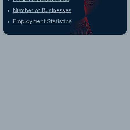
Number of Businesses
Employment Statistics