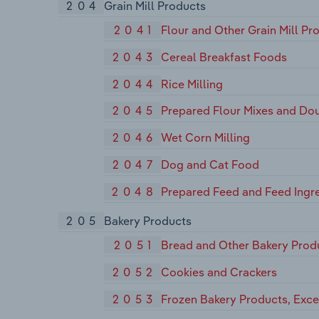
204
Grain Mill Products
2041
Flour and Other Grain Mill Pr
2043
Cereal Breakfast Foods
2044
Rice Milling
2045
Prepared Flour Mixes and Do
2046
Wet Corn Milling
2047
Dog and Cat Food
2048
Prepared Feed and Feed Ingre
205
Bakery Products
2051
Bread and Other Bakery Prod
2052
Cookies and Crackers
2053
Frozen Bakery Products, Exc