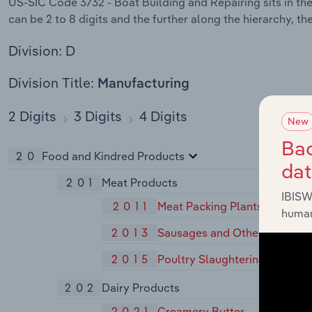
US-SIC Code 3732 - Boat Building and Repairing sits in th
can be 2 to 8 digits and the further along the hierarchy, t
Division: D
Division Title:
Manufacturing
2 Digits
3 Digits
4 Digits
New
Bac
20
Food and Kindred Products
da
201
Meat Products
IBISW
2011
Meat Packing Plants
human
2013
Sausages and Other Prepared
2015
Poultry Slaughtering and Pro
202
Dairy Products
2021
Creamery Butter