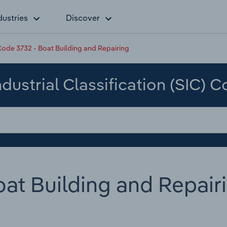
dustries
Discover
ode 3732 - Boat Building and Repairing
dustrial Classification (SIC) 
at Building and Repair