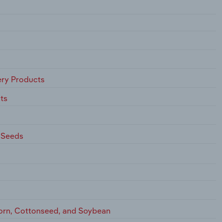
ry Products
ts
 Seeds
Corn, Cottonseed, and Soybean