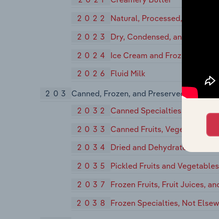
2022
Natural, Processed, and Imit
2023
Dry, Condensed, and Evapora
2024
Ice Cream and Frozen Desser
2026
Fluid Milk
203
Canned, Frozen, and Preserved Fruits, V
2032
Canned Specialties
2033
Canned Fruits, Vegetables, Pr
2034
Dried and Dehydrated Fruits,
2035
Pickled Fruits and Vegetable
2037
Frozen Fruits, Fruit Juices, a
2038
Frozen Specialties, Not Elsew