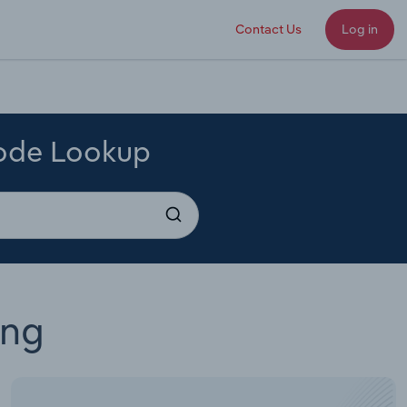
Contact Us
Log in
Code Lookup
ing