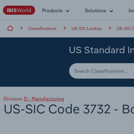
Products
Solutions
In
Classifications
US-SIC Lookup
US-SIC C
US Standard In
Division:
D - Manufacturing
US-SIC Code 3732 - Bo