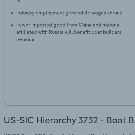
19
Industry employment grew while wages shrunk
Fewer imported good from China and nations
affiliated with Russia will benefit boat builders'
revenue
US-SIC Hierarchy 3732 - Boat B