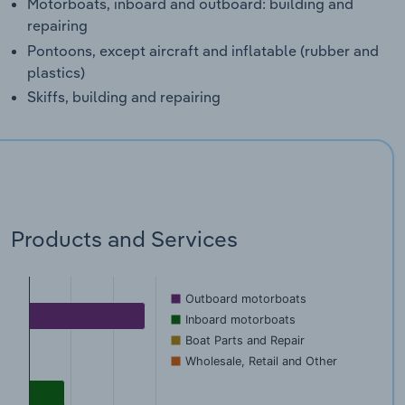
Motorboats, inboard and outboard: building and
repairing
Pontoons, except aircraft and inflatable (rubber and
plastics)
Skiffs, building and repairing
Products and Services
Outboard motorboats
Inboard motorboats
Boat Parts and Repair
Wholesale, Retail and Other