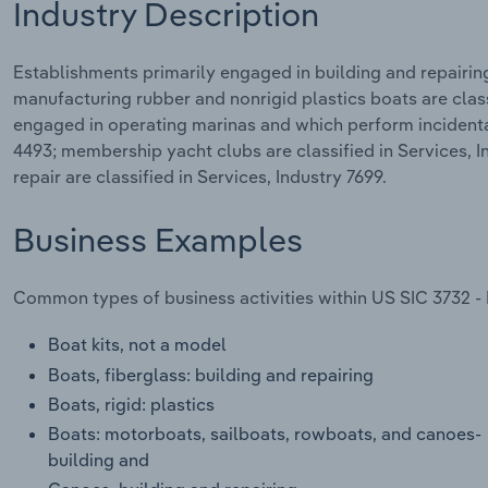
Industry Description
Establishments primarily engaged in building and repairin
manufacturing rubber and nonrigid plastics boats are clas
engaged in operating marinas and which perform incidental 
4493; membership yacht clubs are classified in Services, 
repair are classified in Services, Industry 7699.
Business Examples
Common types of business activities within US SIC 3732 - 
Boat kits, not a model
Boats, fiberglass: building and repairing
Boats, rigid: plastics
Boats: motorboats, sailboats, rowboats, and canoes-
building and