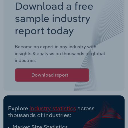
Download a free
sample industry
report today
Become an expert in any industry with
insights & analysis on thousands of global
industries
Download report
Explore
industry statistics
across
thousands of industries:
Market Size Statistics