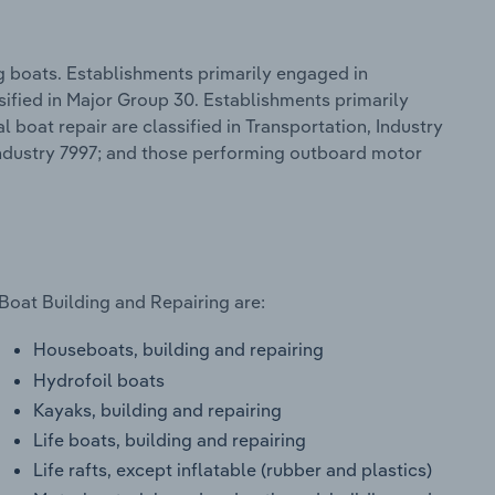
g boats. Establishments primarily engaged in
sified in Major Group 30. Establishments primarily
boat repair are classified in Transportation, Industry
Industry 7997; and those performing outboard motor
Boat Building and Repairing are:
Houseboats, building and repairing
Hydrofoil boats
Kayaks, building and repairing
Life boats, building and repairing
Life rafts, except inflatable (rubber and plastics)