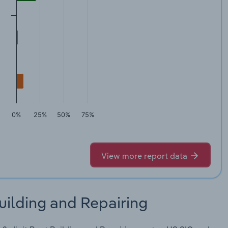
0%
25%
50%
75%
View more report data
uilding and Repairing