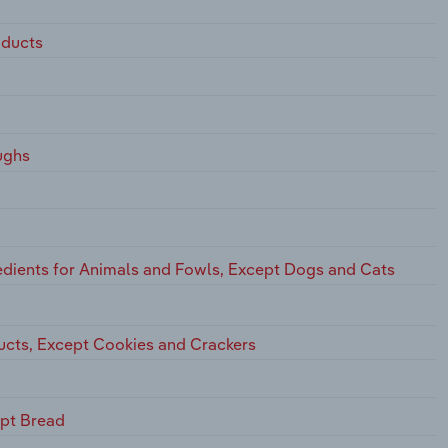
oducts
ughs
dients for Animals and Fowls, Except Dogs and Cats
ucts, Except Cookies and Crackers
ept Bread