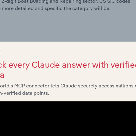
e 2-digit Boat Building and Repairing sector. US SIC codes
he more detailed and specific the category will be.
k every Claude answer with verifie
ta
orld’s MCP connector lets Claude securely access millions 
-verified data points.
 Meat Products
cessing