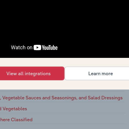
ation Cheese
ted Dairy Products
ts
egetables, and Food Specialties
View all integrations
Learn more
eserves, Jams, and Jellies
 Vegetables, and Soup Mixes
s, Vegetable Sauces and Seasonings, and Salad Dressings
nd Vegetables
here Classified