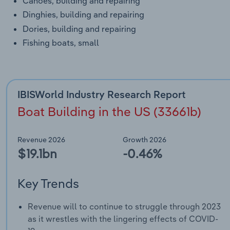
Canoes, building and repairing
Dinghies, building and repairing
Dories, building and repairing
Fishing boats, small
IBISWorld Industry Research Report
Boat Building in the US (33661b)
Revenue 2026
Growth 2026
$19.1bn
-0.46%
Key Trends
Revenue will to continue to struggle through 2023
as it wrestles with the lingering effects of COVID-