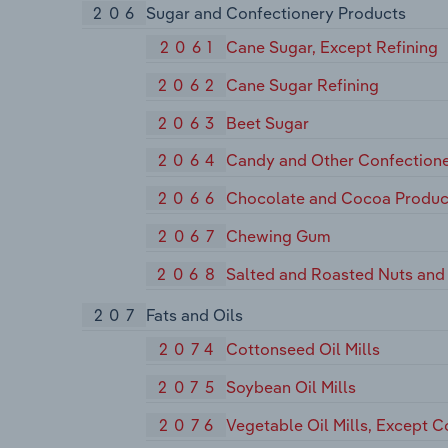
206
Sugar and Confectionery Products
2061
Cane Sugar, Except Refining
2062
Cane Sugar Refining
2063
Beet Sugar
2064
Candy and Other Confectione
2066
Chocolate and Cocoa Produc
2067
Chewing Gum
2068
Salted and Roasted Nuts and
207
Fats and Oils
2074
Cottonseed Oil Mills
2075
Soybean Oil Mills
2076
Vegetable Oil Mills, Except 