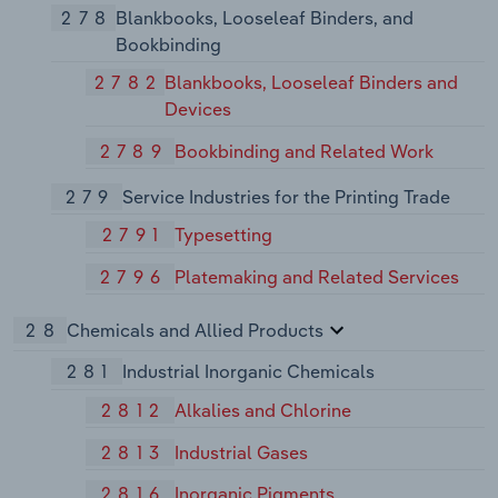
278
Blankbooks, Looseleaf Binders, and
Bookbinding
2782
Blankbooks, Looseleaf Binders and
Devices
2789
Bookbinding and Related Work
279
Service Industries for the Printing Trade
2791
Typesetting
2796
Platemaking and Related Services
28
Chemicals and Allied Products
281
Industrial Inorganic Chemicals
2812
Alkalies and Chlorine
2813
Industrial Gases
2816
Inorganic Pigments