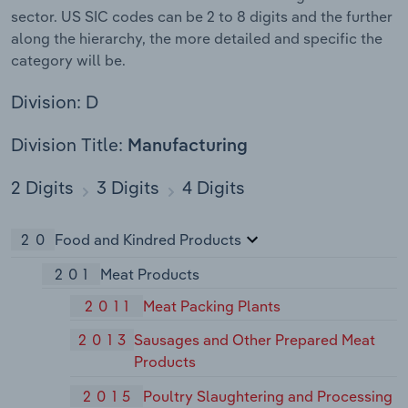
sector. US SIC codes can be 2 to 8 digits and the further
along the hierarchy, the more detailed and specific the
category will be.
Division: D
Division Title:
Manufacturing
2 Digits
3 Digits
4 Digits
20
Food and Kindred Products
201
Meat Products
2011
Meat Packing Plants
2013
Sausages and Other Prepared Meat
Products
2015
Poultry Slaughtering and Processing