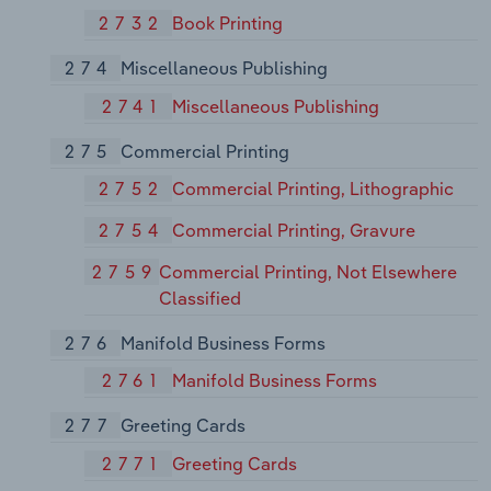
2732
Book Printing
274
Miscellaneous Publishing
2741
Miscellaneous Publishing
275
Commercial Printing
2752
Commercial Printing, Lithographic
2754
Commercial Printing, Gravure
2759
Commercial Printing, Not Elsewhere
Classified
276
Manifold Business Forms
2761
Manifold Business Forms
277
Greeting Cards
2771
Greeting Cards