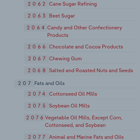
2062
Cane Sugar Refining
2063
Beet Sugar
2064
Candy and Other Confectionery
Products
2066
Chocolate and Cocoa Products
2067
Chewing Gum
2068
Salted and Roasted Nuts and Seeds
207
Fats and Oils
2074
Cottonseed Oil Mills
2075
Soybean Oil Mills
2076
Vegetable Oil Mills, Except Corn,
Cottonseed, and Soybean
2077
Animal and Marine Fats and Oils