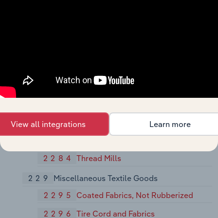
Manmade Fiber and Silk
2269
Finishers of Textiles, Not Elsewhere
Classified
227
Carpets and Rugs
2273
Carpets and Rugs
228
Yarn and Thread Mills
2281
Yarn Spinning Mills
View all integrations
Learn more
2282
Yarn Texturizing, Throwing, Twisting,
and Winding Mills
2284
Thread Mills
229
Miscellaneous Textile Goods
2295
Coated Fabrics, Not Rubberized
2296
Tire Cord and Fabrics