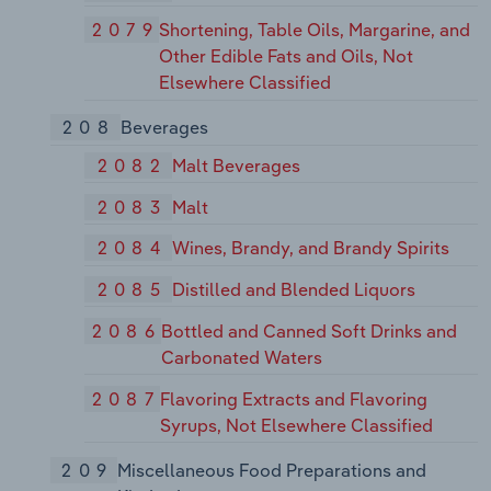
2079
Shortening, Table Oils, Margarine, and
Other Edible Fats and Oils, Not
Elsewhere Classified
208
Beverages
2082
Malt Beverages
2083
Malt
2084
Wines, Brandy, and Brandy Spirits
2085
Distilled and Blended Liquors
2086
Bottled and Canned Soft Drinks and
Carbonated Waters
2087
Flavoring Extracts and Flavoring
Syrups, Not Elsewhere Classified
209
Miscellaneous Food Preparations and