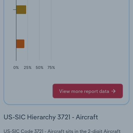
0%
25%
50%
75%
View more report data
US-SIC Hierarchy 3721 - Aircraft
US-SIC Code 3721 - Aircraft sits in the 2-digit Aircraft