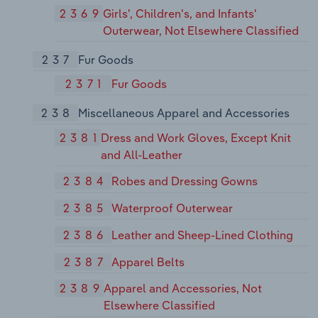
2369
Girls', Children's, and Infants'
Outerwear, Not Elsewhere Classified
237
Fur Goods
2371
Fur Goods
238
Miscellaneous Apparel and Accessories
2381
Dress and Work Gloves, Except Knit
and All-Leather
2384
Robes and Dressing Gowns
2385
Waterproof Outerwear
2386
Leather and Sheep-Lined Clothing
2387
Apparel Belts
2389
Apparel and Accessories, Not
Elsewhere Classified