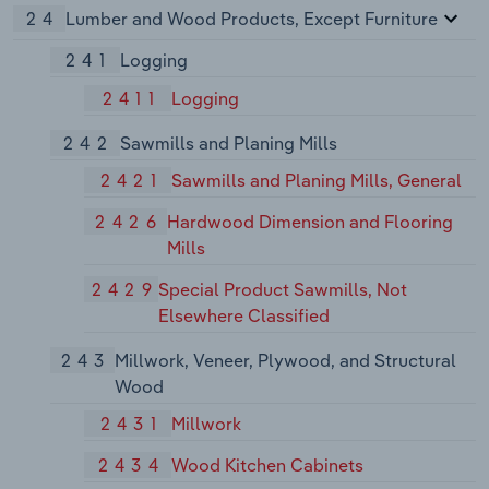
24
Lumber and Wood Products, Except Furniture
241
Logging
2411
Logging
242
Sawmills and Planing Mills
2421
Sawmills and Planing Mills, General
2426
Hardwood Dimension and Flooring
Mills
2429
Special Product Sawmills, Not
Elsewhere Classified
243
Millwork, Veneer, Plywood, and Structural
Wood
2431
Millwork
2434
Wood Kitchen Cabinets