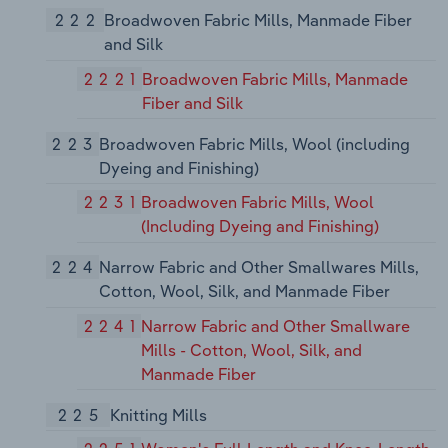
222
Broadwoven Fabric Mills, Manmade Fiber
and Silk
2221
Broadwoven Fabric Mills, Manmade
Fiber and Silk
223
Broadwoven Fabric Mills, Wool (including
Dyeing and Finishing)
2231
Broadwoven Fabric Mills, Wool
(Including Dyeing and Finishing)
224
Narrow Fabric and Other Smallwares Mills,
Cotton, Wool, Silk, and Manmade Fiber
2241
Narrow Fabric and Other Smallware
Mills - Cotton, Wool, Silk, and
Manmade Fiber
225
Knitting Mills