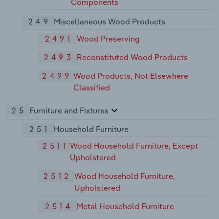
Components
249
Miscellaneous Wood Products
2491
Wood Preserving
2493
Reconstituted Wood Products
2499
Wood Products, Not Elsewhere
Classified
25
Furniture and Fixtures
251
Household Furniture
2511
Wood Household Furniture, Except
Upholstered
2512
Wood Household Furniture,
Upholstered
2514
Metal Household Furniture