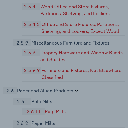
2541
Wood Office and Store Fixtures,
Partitions, Shelving, and Lockers
2542
Office and Store Fixtures, Partitions,
Shelving, and Lockers, Except Wood
259
Miscellaneous Furniture and Fixtures
2591
Drapery Hardware and Window Blinds
and Shades
2599
Furniture and Fixtures, Not Elsewhere
Classified
26
Paper and Allied Products
261
Pulp Mills
2611
Pulp Mills
262
Paper Mills