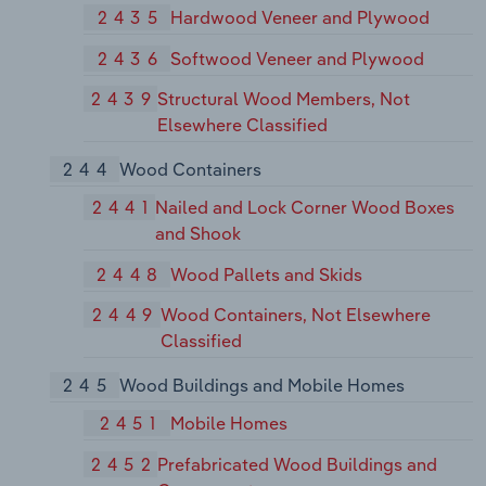
2435
Hardwood Veneer and Plywood
2436
Softwood Veneer and Plywood
2439
Structural Wood Members, Not
Elsewhere Classified
244
Wood Containers
2441
Nailed and Lock Corner Wood Boxes
and Shook
2448
Wood Pallets and Skids
2449
Wood Containers, Not Elsewhere
Classified
245
Wood Buildings and Mobile Homes
2451
Mobile Homes
2452
Prefabricated Wood Buildings and