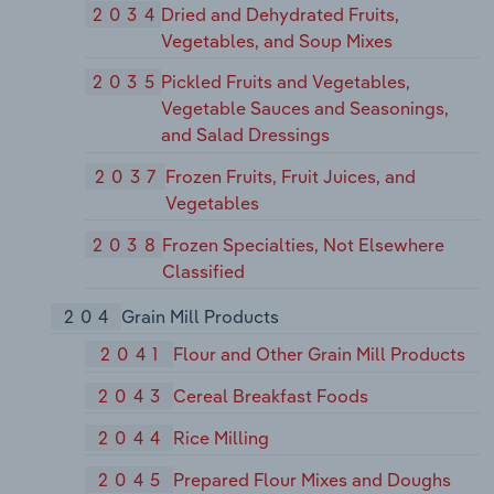
2034
Dried and Dehydrated Fruits,
Vegetables, and Soup Mixes
2035
Pickled Fruits and Vegetables,
Vegetable Sauces and Seasonings,
and Salad Dressings
2037
Frozen Fruits, Fruit Juices, and
Vegetables
2038
Frozen Specialties, Not Elsewhere
Classified
204
Grain Mill Products
2041
Flour and Other Grain Mill Products
2043
Cereal Breakfast Foods
2044
Rice Milling
2045
Prepared Flour Mixes and Doughs