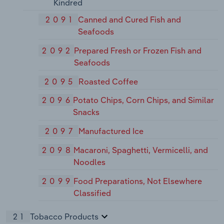
Kindred
2091
Canned and Cured Fish and
Seafoods
2092
Prepared Fresh or Frozen Fish and
Seafoods
2095
Roasted Coffee
2096
Potato Chips, Corn Chips, and Similar
Snacks
2097
Manufactured Ice
2098
Macaroni, Spaghetti, Vermicelli, and
Noodles
2099
Food Preparations, Not Elsewhere
Classified
21
Tobacco Products