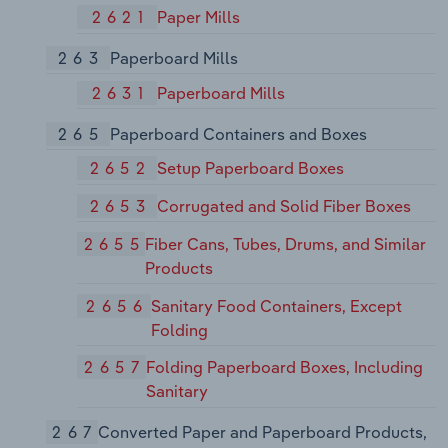
2621
Paper Mills
263
Paperboard Mills
2631
Paperboard Mills
265
Paperboard Containers and Boxes
2652
Setup Paperboard Boxes
2653
Corrugated and Solid Fiber Boxes
2655
Fiber Cans, Tubes, Drums, and Similar
Products
2656
Sanitary Food Containers, Except
Folding
2657
Folding Paperboard Boxes, Including
Sanitary
267
Converted Paper and Paperboard Products,