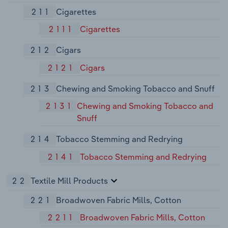
211
Cigarettes
2111
Cigarettes
212
Cigars
2121
Cigars
213
Chewing and Smoking Tobacco and Snuff
2131
Chewing and Smoking Tobacco and
Snuff
214
Tobacco Stemming and Redrying
2141
Tobacco Stemming and Redrying
22
Textile Mill Products
221
Broadwoven Fabric Mills, Cotton
2211
Broadwoven Fabric Mills, Cotton