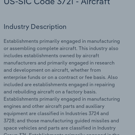
US-SIC Code 3721 - Aircraft
Relpro
Marketing
Accommodation & Food Services
Industry Classifications
Industry Description
Private Equity
Mining
Establishments primarily engaged in manufacturing
Procurement
Personal Services
or assembling complete aircraft. This industry also
includes establishments owned by aircraft
Sales
Professional, Scientific and Technical
manufacturers and primarily engaged in research
Services
and development on aircraft, whether from
enterprise funds or on a contract or fee basis. Also
Public Administration & Safety
included are establishments engaged in repairing
and rebuilding aircraft on a factory basis.
Real Estate, Rental & Leasing
Establishments primarily engaged in manufacturing
engines and other aircraft parts and auxiliary
Retail Trade
equipment are classified in Industries 3724 and
3728; and those manufacturing guided missiles and
Thematic Reports
space vehicles and parts are classified in Industry
Group 376. Establishments primarily engaged in the