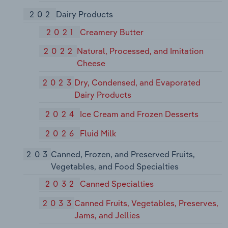
202
Dairy Products
2021
Creamery Butter
2022
Natural, Processed, and Imitation
Cheese
2023
Dry, Condensed, and Evaporated
Dairy Products
2024
Ice Cream and Frozen Desserts
2026
Fluid Milk
203
Canned, Frozen, and Preserved Fruits,
Vegetables, and Food Specialties
2032
Canned Specialties
2033
Canned Fruits, Vegetables, Preserves,
Jams, and Jellies