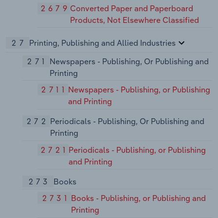
2679
Converted Paper and Paperboard
Products, Not Elsewhere Classified
27
Printing, Publishing and Allied Industries
271
Newspapers - Publishing, Or Publishing and
Printing
2711
Newspapers - Publishing, or Publishing
and Printing
272
Periodicals - Publishing, Or Publishing and
Printing
2721
Periodicals - Publishing, or Publishing
and Printing
273
Books
2731
Books - Publishing, or Publishing and
Printing