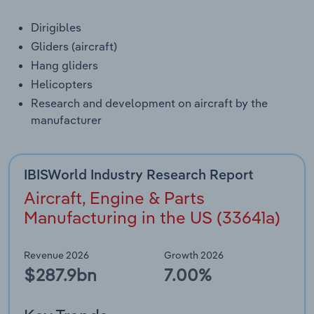
Dirigibles
Gliders (aircraft)
Hang gliders
Helicopters
Research and development on aircraft by the
manufacturer
IBISWorld Industry Research Report
Aircraft, Engine & Parts
Manufacturing in the US (33641a)
Revenue 2026
Growth 2026
$287.9bn
7.00%