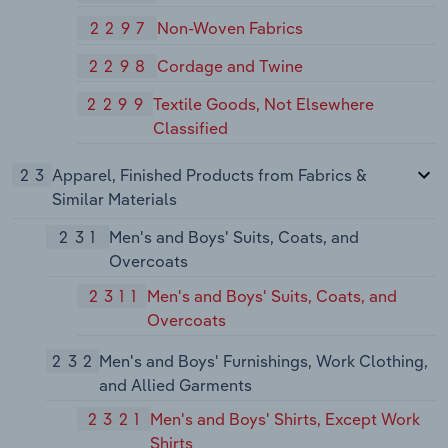
2297
Non-Woven Fabrics
2298
Cordage and Twine
2299
Textile Goods, Not Elsewhere
Classified
23
Apparel, Finished Products from Fabrics &
Similar Materials
231
Men's and Boys' Suits, Coats, and
Overcoats
2311
Men's and Boys' Suits, Coats, and
Overcoats
232
Men's and Boys' Furnishings, Work Clothing,
and Allied Garments
2321
Men's and Boys' Shirts, Except Work
Shirts