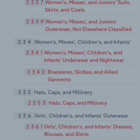
2337
Women's, Misses', and Juniors' Suits,
Skirts, and Coats
2339
Women's, Misses', and Juniors'
Outerwear, Not Elsewhere Classified
234
Women's, Misses', Children's, and Infants'
2341
Women's, Misses', Children's, and
Infants' Underwear and Nightwear
2342
Brassieres, Girdles, and Allied
Garments
235
Hats, Caps, and Millinery
2353
Hats, Caps, and Millinery
236
Girls', Children's, and Infants' Outerwear
2361
Girls', Children's, and Infants' Dresses,
Blouses, and Shirts