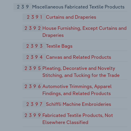
239
Miscellaneous Fabricated Textile Products
2391
Curtains and Draperies
2392
House Furnishing, Except Curtains and
Draperies
2393
Textile Bags
2394
Canvas and Related Products
2395
Pleating, Decorative and Novelty
Stitching, and Tucking for the Trade
2396
Automotive Trimmings, Apparel
Findings, and Related Products
2397
Schiffli Machine Embroideries
2399
Fabricated Textile Products, Not
Elsewhere Classified