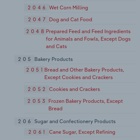
2046
Wet Corn Milling
2047
Dog and Cat Food
2048
Prepared Feed and Feed Ingredients
for Animals and Fowls, Except Dogs
and Cats
205
Bakery Products
2051
Bread and Other Bakery Products,
Except Cookies and Crackers
2052
Cookies and Crackers
2053
Frozen Bakery Products, Except
Bread
206
Sugar and Confectionery Products
2061
Cane Sugar, Except Refining