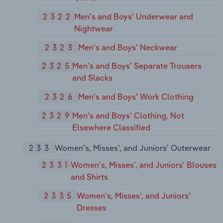
2322
Men's and Boys' Underwear and
Nightwear
2323
Men's and Boys' Neckwear
2325
Men's and Boys' Separate Trousers
and Slacks
2326
Men's and Boys' Work Clothing
2329
Men's and Boys' Clothing, Not
Elsewhere Classified
233
Women's, Misses', and Juniors' Outerwear
2331
Women's, Misses', and Juniors' Blouses
and Shirts
2335
Women's, Misses', and Juniors'
Dresses