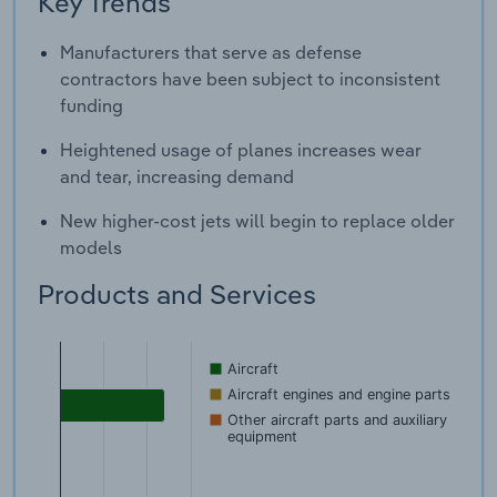
Key Trends
Manufacturers that serve as defense
contractors have been subject to inconsistent
funding
Heightened usage of planes increases wear
and tear, increasing demand
New higher-cost jets will begin to replace older
models
Products and Services
Aircraft
Aircraft engines and engine parts
Other aircraft parts and auxiliary
equipment