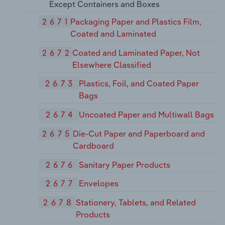
Except Containers and Boxes
2671
Packaging Paper and Plastics Film,
Coated and Laminated
2672
Coated and Laminated Paper, Not
Elsewhere Classified
2673
Plastics, Foil, and Coated Paper
Bags
2674
Uncoated Paper and Multiwall Bags
2675
Die-Cut Paper and Paperboard and
Cardboard
2676
Sanitary Paper Products
2677
Envelopes
2678
Stationery, Tablets, and Related
Products