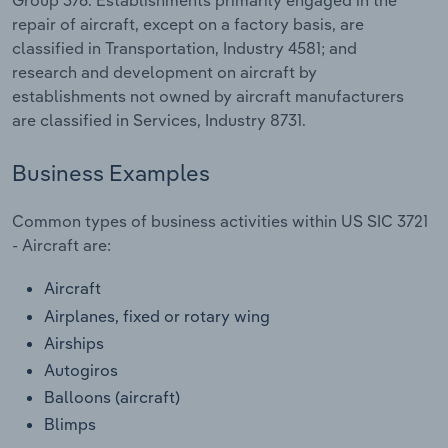
Transportation and Warehousing
repair of aircraft, except on a factory basis, are
classified in Transportation, Industry 4581; and
Utilities
research and development on aircraft by
establishments not owned by aircraft manufacturers
Wholesale Trade
are classified in Services, Industry 8731.
Business Examples
Common types of business activities within US SIC 3721
- Aircraft are:
Aircraft
Airplanes, fixed or rotary wing
Airships
Autogiros
Balloons (aircraft)
Blimps