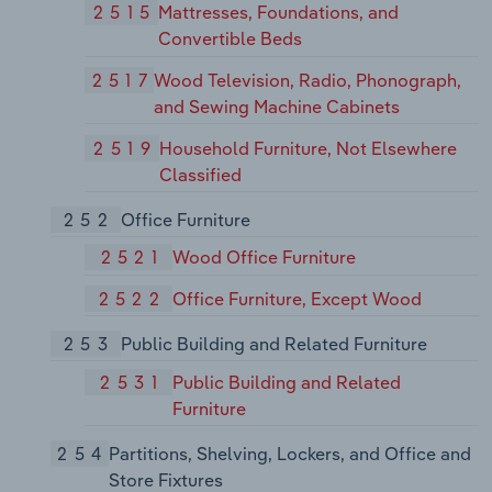
2515
Mattresses, Foundations, and
Convertible Beds
2517
Wood Television, Radio, Phonograph,
and Sewing Machine Cabinets
2519
Household Furniture, Not Elsewhere
Classified
252
Office Furniture
2521
Wood Office Furniture
2522
Office Furniture, Except Wood
253
Public Building and Related Furniture
2531
Public Building and Related
Furniture
254
Partitions, Shelving, Lockers, and Office and
Store Fixtures