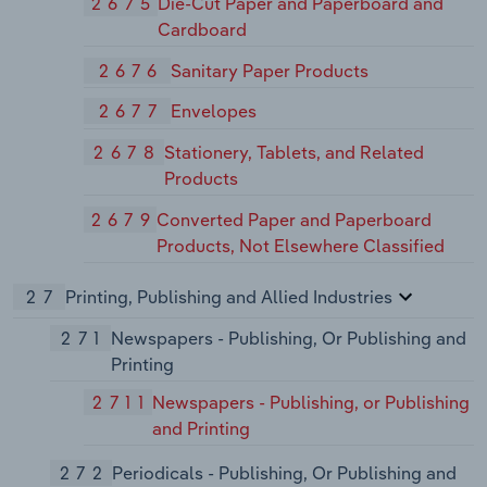
2675
Die-Cut Paper and Paperboard and
Cardboard
2676
Sanitary Paper Products
2677
Envelopes
2678
Stationery, Tablets, and Related
Products
2679
Converted Paper and Paperboard
Products, Not Elsewhere Classified
27
Printing, Publishing and Allied Industries
271
Newspapers - Publishing, Or Publishing and
Printing
2711
Newspapers - Publishing, or Publishing
and Printing
272
Periodicals - Publishing, Or Publishing and