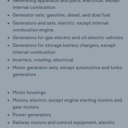
Generating apparatus and parts, electrical: except
internal combustion
Generator sets: gasoline, diesel, and dual fuel
Generators and sets, electric: except internal
combustion engine,
Generators for gas-electric and oil-electric vehicles
Generators for storage battery chargers, except
internal combustion
Inverters, rotating: electrical
Motor generator sets, except automotive and turbo
generators
Motor housings
Motors, electric: except engine starting motors and
gear motors
Power generators
Railway motors and control equipment, electric