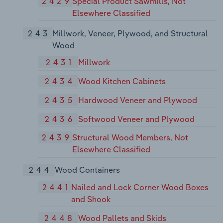
2429
Special Product Sawmills, Not
Elsewhere Classified
243
Millwork, Veneer, Plywood, and Structural
Wood
2431
Millwork
2434
Wood Kitchen Cabinets
2435
Hardwood Veneer and Plywood
2436
Softwood Veneer and Plywood
2439
Structural Wood Members, Not
Elsewhere Classified
244
Wood Containers
2441
Nailed and Lock Corner Wood Boxes
and Shook
2448
Wood Pallets and Skids