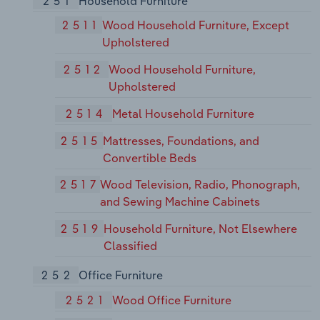
251
Household Furniture
2511
Wood Household Furniture, Except
Upholstered
2512
Wood Household Furniture,
Upholstered
2514
Metal Household Furniture
2515
Mattresses, Foundations, and
Convertible Beds
2517
Wood Television, Radio, Phonograph,
and Sewing Machine Cabinets
2519
Household Furniture, Not Elsewhere
Classified
252
Office Furniture
2521
Wood Office Furniture