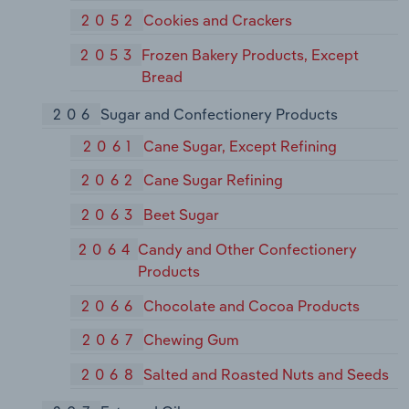
2052
Cookies and Crackers
2053
Frozen Bakery Products, Except
Bread
206
Sugar and Confectionery Products
2061
Cane Sugar, Except Refining
2062
Cane Sugar Refining
2063
Beet Sugar
2064
Candy and Other Confectionery
Products
2066
Chocolate and Cocoa Products
2067
Chewing Gum
2068
Salted and Roasted Nuts and Seeds