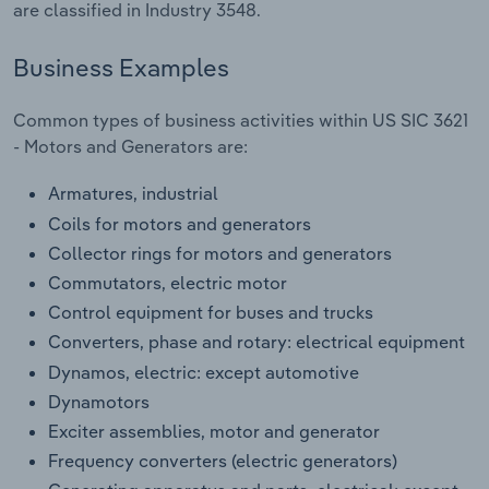
are classified in Industry 3548.
Transportation and Warehousing
Business Examples
Utilities
Common types of business activities within US SIC 3621
Wholesale Trade
- Motors and Generators are:
Armatures, industrial
Coils for motors and generators
Collector rings for motors and generators
Commutators, electric motor
Control equipment for buses and trucks
Converters, phase and rotary: electrical equipment
Dynamos, electric: except automotive
Dynamotors
Exciter assemblies, motor and generator
Frequency converters (electric generators)