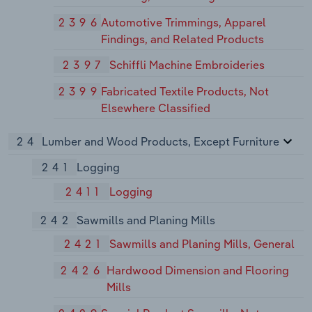
2396
Automotive Trimmings, Apparel
Findings, and Related Products
2397
Schiffli Machine Embroideries
2399
Fabricated Textile Products, Not
Elsewhere Classified
24
Lumber and Wood Products, Except Furniture
241
Logging
2411
Logging
242
Sawmills and Planing Mills
2421
Sawmills and Planing Mills, General
2426
Hardwood Dimension and Flooring
Mills