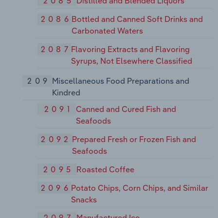
2085
Distilled and Blended Liquors
2086
Bottled and Canned Soft Drinks and
Carbonated Waters
2087
Flavoring Extracts and Flavoring
Syrups, Not Elsewhere Classified
209
Miscellaneous Food Preparations and
Kindred
2091
Canned and Cured Fish and
Seafoods
2092
Prepared Fresh or Frozen Fish and
Seafoods
2095
Roasted Coffee
2096
Potato Chips, Corn Chips, and Similar
Snacks
2097
Manufactured Ice