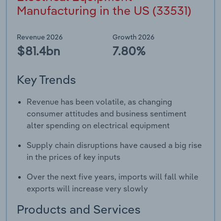
Manufacturing in the US (33531)
Revenue 2026
Growth 2026
$81.4bn
7.80%
Key Trends
Revenue has been volatile, as changing
consumer attitudes and business sentiment
alter spending on electrical equipment
Supply chain disruptions have caused a big rise
in the prices of key inputs
Over the next five years, imports will fall while
exports will increase very slowly
Products and Services