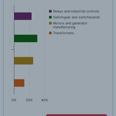
Relays and industrial controls
Switchgear and switchboards
Motors and generator
manufacturing
Transformers
0%
20%
40%