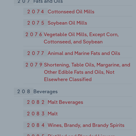
207
Fats and Oils
2074
Cottonseed Oil Mills
2075
Soybean Oil Mills
2076
Vegetable Oil Mills, Except Corn,
Cottonseed, and Soybean
2077
Animal and Marine Fats and Oils
2079
Shortening, Table Oils, Margarine, and
Other Edible Fats and Oils, Not
Elsewhere Classified
208
Beverages
2082
Malt Beverages
2083
Malt
2084
Wines, Brandy, and Brandy Spirits