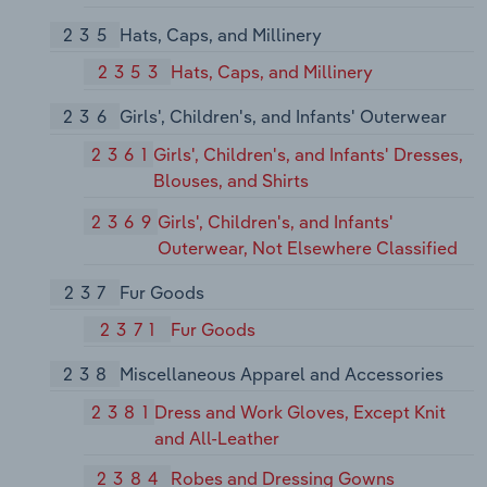
235
Hats, Caps, and Millinery
2353
Hats, Caps, and Millinery
236
Girls', Children's, and Infants' Outerwear
2361
Girls', Children's, and Infants' Dresses,
Blouses, and Shirts
2369
Girls', Children's, and Infants'
Outerwear, Not Elsewhere Classified
237
Fur Goods
2371
Fur Goods
238
Miscellaneous Apparel and Accessories
2381
Dress and Work Gloves, Except Knit
and All-Leather
2384
Robes and Dressing Gowns