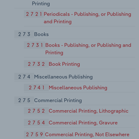
Printing
2721
Periodicals - Publishing, or Publishing
and Printing
273
Books
2731
Books - Publishing, or Publishing and
Printing
2732
Book Printing
274
Miscellaneous Publishing
2741
Miscellaneous Publishing
275
Commercial Printing
2752
Commercial Printing, Lithographic
2754
Commercial Printing, Gravure
2759
Commercial Printing, Not Elsewhere