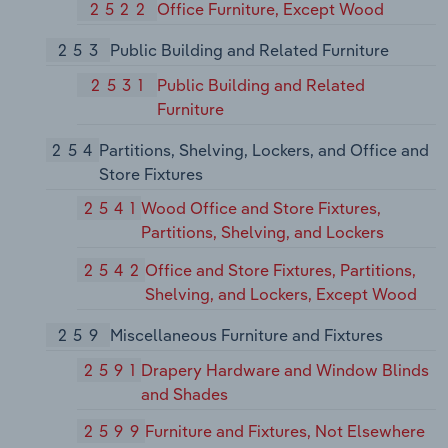
2522
Office Furniture, Except Wood
253
Public Building and Related Furniture
2531
Public Building and Related
Furniture
254
Partitions, Shelving, Lockers, and Office and
Store Fixtures
2541
Wood Office and Store Fixtures,
Partitions, Shelving, and Lockers
2542
Office and Store Fixtures, Partitions,
Shelving, and Lockers, Except Wood
259
Miscellaneous Furniture and Fixtures
2591
Drapery Hardware and Window Blinds
and Shades
2599
Furniture and Fixtures, Not Elsewhere