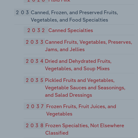
203
Canned, Frozen, and Preserved Fruits,
Vegetables, and Food Specialties
2032
Canned Specialties
2033
Canned Fruits, Vegetables, Preserves,
Jams, and Jellies
2034
Dried and Dehydrated Fruits,
Vegetables, and Soup Mixes
2035
Pickled Fruits and Vegetables,
Vegetable Sauces and Seasonings,
and Salad Dressings
2037
Frozen Fruits, Fruit Juices, and
Vegetables
2038
Frozen Specialties, Not Elsewhere
Classified