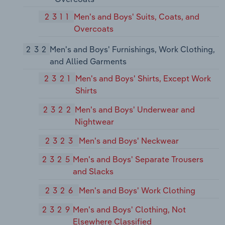
2311
Men's and Boys' Suits, Coats, and
Overcoats
232
Men's and Boys' Furnishings, Work Clothing,
and Allied Garments
2321
Men's and Boys' Shirts, Except Work
Shirts
2322
Men's and Boys' Underwear and
Nightwear
2323
Men's and Boys' Neckwear
2325
Men's and Boys' Separate Trousers
and Slacks
2326
Men's and Boys' Work Clothing
2329
Men's and Boys' Clothing, Not
Elsewhere Classified