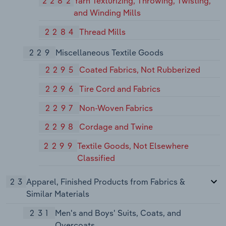
2282
Yarn Texturizing, Throwing, Twisting,
and Winding Mills
2284
Thread Mills
229
Miscellaneous Textile Goods
2295
Coated Fabrics, Not Rubberized
2296
Tire Cord and Fabrics
2297
Non-Woven Fabrics
2298
Cordage and Twine
2299
Textile Goods, Not Elsewhere
Classified
23
Apparel, Finished Products from Fabrics &
Similar Materials
231
Men's and Boys' Suits, Coats, and
Overcoats