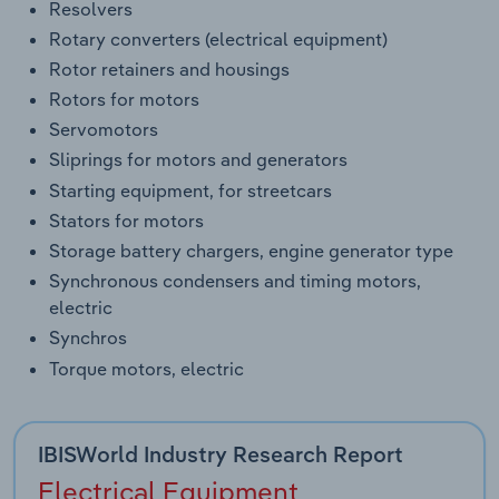
Resolvers
Rotary converters (electrical equipment)
Rotor retainers and housings
Rotors for motors
Servomotors
Sliprings for motors and generators
Starting equipment, for streetcars
Stators for motors
Storage battery chargers, engine generator type
Synchronous condensers and timing motors,
electric
Synchros
Torque motors, electric
IBISWorld Industry Research Report
Electrical Equipment