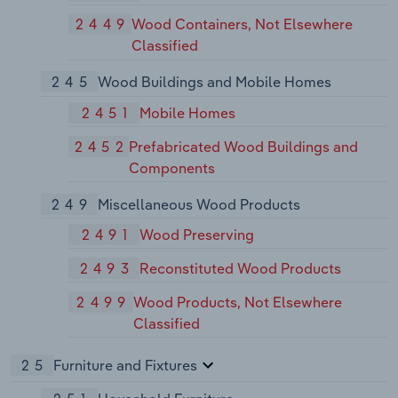
2449
Wood Containers, Not Elsewhere
Classified
245
Wood Buildings and Mobile Homes
2451
Mobile Homes
2452
Prefabricated Wood Buildings and
Components
249
Miscellaneous Wood Products
2491
Wood Preserving
2493
Reconstituted Wood Products
2499
Wood Products, Not Elsewhere
Classified
25
Furniture and Fixtures