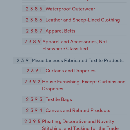
2385
Waterproof Outerwear
2386
Leather and Sheep-Lined Clothing
2387
Apparel Belts
2389
Apparel and Accessories, Not
Elsewhere Classified
239
Miscellaneous Fabricated Textile Products
2391
Curtains and Draperies
2392
House Furnishing, Except Curtains and
Draperies
2393
Textile Bags
2394
Canvas and Related Products
2395
Pleating, Decorative and Novelty
Stitching, and Tucking for the Trade