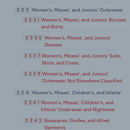
233
Women's, Misses', and Juniors' Outerwear
2331
Women's, Misses', and Juniors' Blouses
and Shirts
2335
Women's, Misses', and Juniors'
Dresses
2337
Women's, Misses', and Juniors' Suits,
Skirts, and Coats
2339
Women's, Misses', and Juniors'
Outerwear, Not Elsewhere Classified
234
Women's, Misses', Children's, and Infants'
2341
Women's, Misses', Children's, and
Infants' Underwear and Nightwear
2342
Brassieres, Girdles, and Allied
Garments