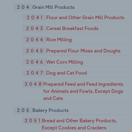
204
Grain Mill Products
2041
Flour and Other Grain Mill Products
2043
Cereal Breakfast Foods
2044
Rice Milling
2045
Prepared Flour Mixes and Doughs
2046
Wet Corn Milling
2047
Dog and Cat Food
2048
Prepared Feed and Feed Ingredients
for Animals and Fowls, Except Dogs
and Cats
205
Bakery Products
2051
Bread and Other Bakery Products,
Except Cookies and Crackers