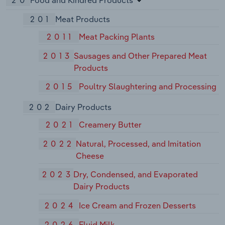
20
Food and Kindred Products
201
Meat Products
2011
Meat Packing Plants
2013
Sausages and Other Prepared Meat
Products
2015
Poultry Slaughtering and Processing
202
Dairy Products
2021
Creamery Butter
2022
Natural, Processed, and Imitation
Cheese
2023
Dry, Condensed, and Evaporated
Dairy Products
2024
Ice Cream and Frozen Desserts
2026
Fluid Milk