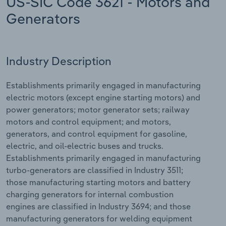
US-SIC Code 3621 - Motors and
Generators
Relpro
Marketing
Accommodation & Food Services
Industry Classifications
Private Equity
Mining
Industry Description
Procurement
Personal Services
Establishments primarily engaged in manufacturing
Sales
Professional, Scientific and Technical
electric motors (except engine starting motors) and
Services
power generators; motor generator sets; railway
motors and control equipment; and motors,
Public Administration & Safety
generators, and control equipment for gasoline,
electric, and oil-electric buses and trucks.
Real Estate, Rental & Leasing
Establishments primarily engaged in manufacturing
turbo-generators are classified in Industry 3511;
those manufacturing starting motors and battery
Retail Trade
charging generators for internal combustion
engines are classified in Industry 3694; and those
Thematic Reports
manufacturing generators for welding equipment