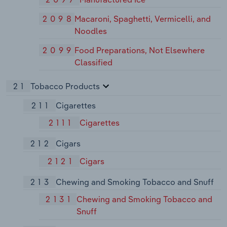
2098
Macaroni, Spaghetti, Vermicelli, and
Noodles
2099
Food Preparations, Not Elsewhere
Classified
21
Tobacco Products
211
Cigarettes
2111
Cigarettes
212
Cigars
2121
Cigars
213
Chewing and Smoking Tobacco and Snuff
2131
Chewing and Smoking Tobacco and
Snuff