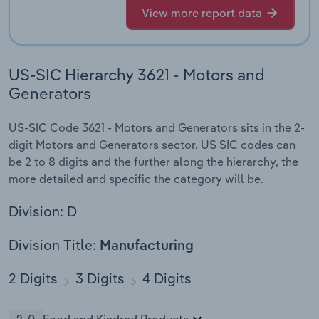
View more report data
US-SIC Hierarchy 3621 - Motors and
Generators
US-SIC Code 3621 - Motors and Generators sits in the 2-
digit Motors and Generators sector. US SIC codes can
be 2 to 8 digits and the further along the hierarchy, the
more detailed and specific the category will be.
Division: D
Division Title:
Manufacturing
2 Digits
3 Digits
4 Digits