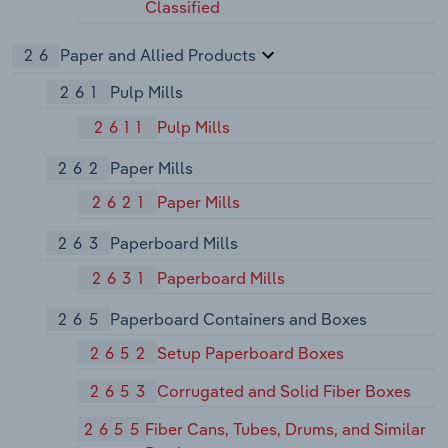
Classified
26
Paper and Allied Products
261
Pulp Mills
2611
Pulp Mills
262
Paper Mills
2621
Paper Mills
263
Paperboard Mills
2631
Paperboard Mills
265
Paperboard Containers and Boxes
2652
Setup Paperboard Boxes
2653
Corrugated and Solid Fiber Boxes
2655
Fiber Cans, Tubes, Drums, and Similar