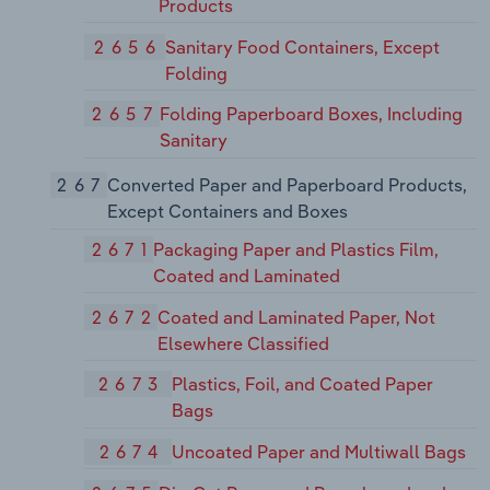
Products
2656
Sanitary Food Containers, Except
Folding
2657
Folding Paperboard Boxes, Including
Sanitary
267
Converted Paper and Paperboard Products,
Except Containers and Boxes
2671
Packaging Paper and Plastics Film,
Coated and Laminated
2672
Coated and Laminated Paper, Not
Elsewhere Classified
2673
Plastics, Foil, and Coated Paper
Bags
2674
Uncoated Paper and Multiwall Bags