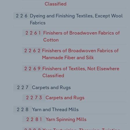
Classified
226
Dyeing and Finishing Textiles, Except Wool
Fabrics
2261
Finishers of Broadwoven Fabrics of
Cotton
2262
Finishers of Broadwoven Fabrics of
Manmade Fiber and Silk
2269
Finishers of Textiles, Not Elsewhere
Classified
227
Carpets and Rugs
2273
Carpets and Rugs
228
Yarn and Thread Mills
2281
Yarn Spinning Mills