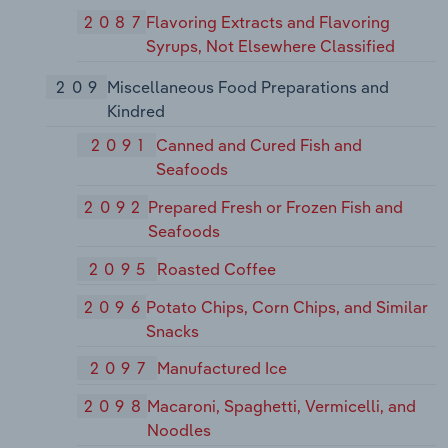
2087
Flavoring Extracts and Flavoring
Syrups, Not Elsewhere Classified
209
Miscellaneous Food Preparations and
Kindred
2091
Canned and Cured Fish and
Seafoods
2092
Prepared Fresh or Frozen Fish and
Seafoods
2095
Roasted Coffee
2096
Potato Chips, Corn Chips, and Similar
Snacks
2097
Manufactured Ice
2098
Macaroni, Spaghetti, Vermicelli, and
Noodles