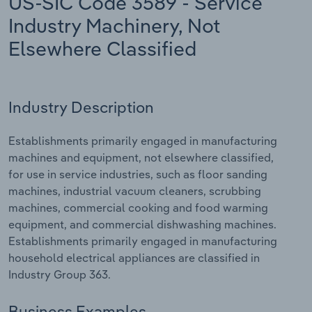
US-SIC Code 3589 - Service
Industry Machinery, Not
Relpro
Marketing
Accommodation & Food Services
Industry Classifications
Elsewhere Classified
Private Equity
Mining
Procurement
Personal Services
Industry Description
Sales
Professional, Scientific and Technical
Establishments primarily engaged in manufacturing
Services
machines and equipment, not elsewhere classified,
for use in service industries, such as floor sanding
Public Administration & Safety
machines, industrial vacuum cleaners, scrubbing
machines, commercial cooking and food warming
Real Estate, Rental & Leasing
equipment, and commercial dishwashing machines.
Establishments primarily engaged in manufacturing
Retail Trade
household electrical appliances are classified in
Industry Group 363.
Thematic Reports
Business Examples