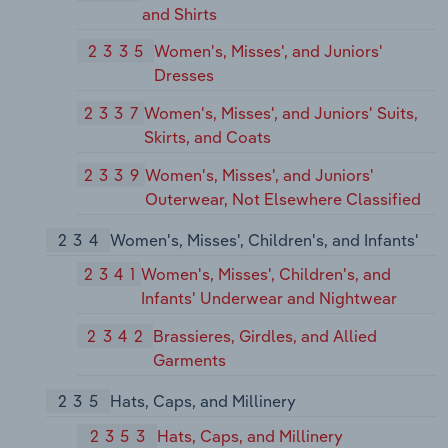
and Shirts
2335
Women's, Misses', and Juniors'
Dresses
2337
Women's, Misses', and Juniors' Suits,
Skirts, and Coats
2339
Women's, Misses', and Juniors'
Outerwear, Not Elsewhere Classified
234
Women's, Misses', Children's, and Infants'
2341
Women's, Misses', Children's, and
Infants' Underwear and Nightwear
2342
Brassieres, Girdles, and Allied
Garments
235
Hats, Caps, and Millinery
2353
Hats, Caps, and Millinery