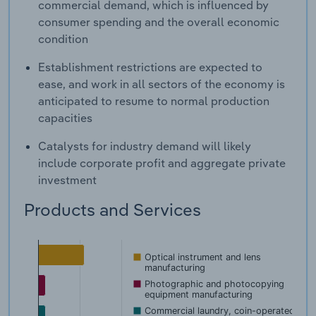
commercial demand, which is influenced by
consumer spending and the overall economic
condition
Establishment restrictions are expected to
ease, and work in all sectors of the economy is
anticipated to resume to normal production
capacities
Catalysts for industry demand will likely
include corporate profit and aggregate private
investment
Products and Services
Optical instrument and lens
manufacturing
Photographic and photocopying
equipment manufacturing
Commercial laundry, coin-operated