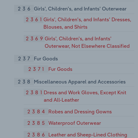
236
Girls', Children's, and Infants' Outerwear
2361
Girls', Children's, and Infants' Dresses,
Blouses, and Shirts
2369
Girls', Children's, and Infants'
Outerwear, Not Elsewhere Classified
237
Fur Goods
2371
Fur Goods
238
Miscellaneous Apparel and Accessories
2381
Dress and Work Gloves, Except Knit
and All-Leather
2384
Robes and Dressing Gowns
2385
Waterproof Outerwear
2386
Leather and Sheep-Lined Clothing