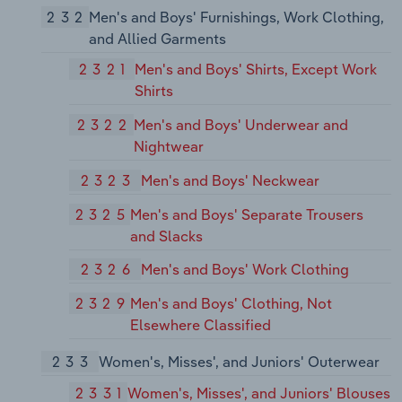
232
Men's and Boys' Furnishings, Work Clothing,
and Allied Garments
2321
Men's and Boys' Shirts, Except Work
Shirts
2322
Men's and Boys' Underwear and
Nightwear
2323
Men's and Boys' Neckwear
2325
Men's and Boys' Separate Trousers
and Slacks
2326
Men's and Boys' Work Clothing
2329
Men's and Boys' Clothing, Not
Elsewhere Classified
233
Women's, Misses', and Juniors' Outerwear
2331
Women's, Misses', and Juniors' Blouses