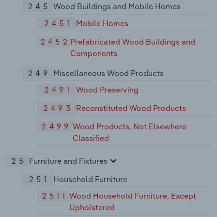
245
Wood Buildings and Mobile Homes
2451
Mobile Homes
2452
Prefabricated Wood Buildings and
Components
249
Miscellaneous Wood Products
2491
Wood Preserving
2493
Reconstituted Wood Products
2499
Wood Products, Not Elsewhere
Classified
25
Furniture and Fixtures
251
Household Furniture
2511
Wood Household Furniture, Except
Upholstered