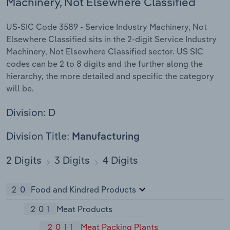
Machinery, Not Elsewhere Classified
US-SIC Code 3589 - Service Industry Machinery, Not
Elsewhere Classified sits in the 2-digit Service Industry
Machinery, Not Elsewhere Classified sector. US SIC
codes can be 2 to 8 digits and the further along the
hierarchy, the more detailed and specific the category
will be.
Division: D
Division Title:
Manufacturing
2 Digits
3 Digits
4 Digits
20
Food and Kindred Products
201
Meat Products
2011
Meat Packing Plants