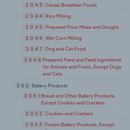
2043
Cereal Breakfast Foods
2044
Rice Milling
2045
Prepared Flour Mixes and Doughs
2046
Wet Corn Milling
2047
Dog and Cat Food
2048
Prepared Feed and Feed Ingredients
for Animals and Fowls, Except Dogs
and Cats
205
Bakery Products
2051
Bread and Other Bakery Products,
Except Cookies and Crackers
2052
Cookies and Crackers
2053
Frozen Bakery Products, Except