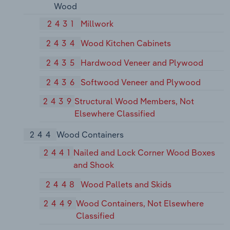
Wood
2431
Millwork
2434
Wood Kitchen Cabinets
2435
Hardwood Veneer and Plywood
2436
Softwood Veneer and Plywood
2439
Structural Wood Members, Not
Elsewhere Classified
244
Wood Containers
2441
Nailed and Lock Corner Wood Boxes
and Shook
2448
Wood Pallets and Skids
2449
Wood Containers, Not Elsewhere
Classified