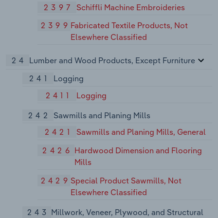
2397
Schiffli Machine Embroideries
2399
Fabricated Textile Products, Not
Elsewhere Classified
24
Lumber and Wood Products, Except Furniture
241
Logging
2411
Logging
242
Sawmills and Planing Mills
2421
Sawmills and Planing Mills, General
2426
Hardwood Dimension and Flooring
Mills
2429
Special Product Sawmills, Not
Elsewhere Classified
243
Millwork, Veneer, Plywood, and Structural