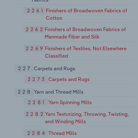
2261
Finishers of Broadwoven Fabrics of
Cotton
2262
Finishers of Broadwoven Fabrics of
Manmade Fiber and Silk
2269
Finishers of Textiles, Not Elsewhere
Classified
227
Carpets and Rugs
2273
Carpets and Rugs
228
Yarn and Thread Mills
2281
Yarn Spinning Mills
2282
Yarn Texturizing, Throwing, Twisting,
and Winding Mills
2284
Thread Mills