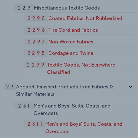
229
Miscellaneous Textile Goods
2295
Coated Fabrics, Not Rubberized
2296
Tire Cord and Fabrics
2297
Non-Woven Fabrics
2298
Cordage and Twine
2299
Textile Goods, Not Elsewhere
Classified
23
Apparel, Finished Products from Fabrics &
Similar Materials
231
Men's and Boys' Suits, Coats, and
Overcoats
2311
Men's and Boys' Suits, Coats, and
Overcoats