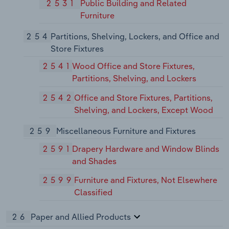
2531
Public Building and Related
Furniture
254
Partitions, Shelving, Lockers, and Office and
Store Fixtures
2541
Wood Office and Store Fixtures,
Partitions, Shelving, and Lockers
2542
Office and Store Fixtures, Partitions,
Shelving, and Lockers, Except Wood
259
Miscellaneous Furniture and Fixtures
2591
Drapery Hardware and Window Blinds
and Shades
2599
Furniture and Fixtures, Not Elsewhere
Classified
26
Paper and Allied Products