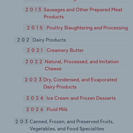
2013
Sausages and Other Prepared Meat
Products
2015
Poultry Slaughtering and Processing
202
Dairy Products
2021
Creamery Butter
2022
Natural, Processed, and Imitation
Cheese
2023
Dry, Condensed, and Evaporated
Dairy Products
2024
Ice Cream and Frozen Desserts
2026
Fluid Milk
203
Canned, Frozen, and Preserved Fruits,
Vegetables, and Food Specialties