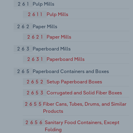
261
Pulp Mills
2611
Pulp Mills
262
Paper Mills
2621
Paper Mills
263
Paperboard Mills
2631
Paperboard Mills
265
Paperboard Containers and Boxes
2652
Setup Paperboard Boxes
2653
Corrugated and Solid Fiber Boxes
2655
Fiber Cans, Tubes, Drums, and Similar
Products
2656
Sanitary Food Containers, Except
Folding