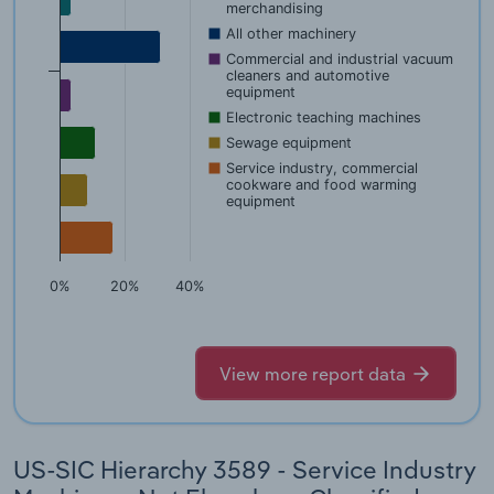
merchandising
All other machinery
Commercial and industrial vacuum
cleaners and automotive
equipment
Electronic teaching machines
Sewage equipment
Service industry, commercial
cookware and food warming
equipment
0%
20%
40%
View more report data
US-SIC Hierarchy 3589 - Service Industry