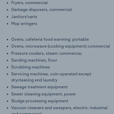
Fryers, commercial
Garbage disposers, commercial
Janitors'carts
Mop wringers
Ovens, cafeteria food warming: portable
Ovens, microwave (cooking equipment) commercial
Pressure cookers, steam: commercia;
Sanding machines, floor
Scrubbing machines
Servicing machines, coin-operated except
drycleaning end laundry
Sewage treatment equipment
Sewer cleaning equipment, power
Sludge processing equipment
Vacuum cleaners and sweepers, electric: industrial
and commercial