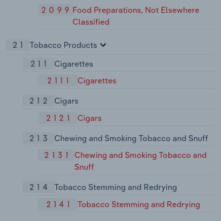
2099
Food Preparations, Not Elsewhere
Classified
21
Tobacco Products
211
Cigarettes
2111
Cigarettes
212
Cigars
2121
Cigars
213
Chewing and Smoking Tobacco and Snuff
2131
Chewing and Smoking Tobacco and
Snuff
214
Tobacco Stemming and Redrying
2141
Tobacco Stemming and Redrying