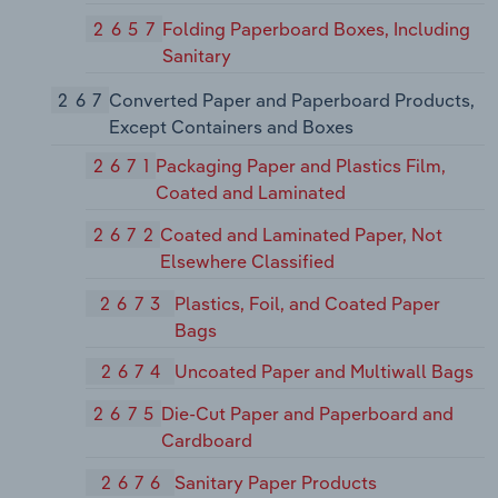
2657
Folding Paperboard Boxes, Including
Sanitary
267
Converted Paper and Paperboard Products,
Except Containers and Boxes
2671
Packaging Paper and Plastics Film,
Coated and Laminated
2672
Coated and Laminated Paper, Not
Elsewhere Classified
2673
Plastics, Foil, and Coated Paper
Bags
2674
Uncoated Paper and Multiwall Bags
2675
Die-Cut Paper and Paperboard and
Cardboard
2676
Sanitary Paper Products