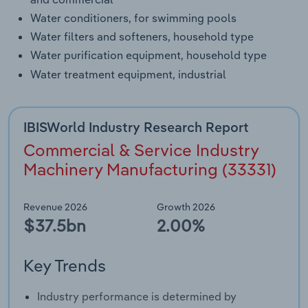
Water conditioners, for swimming pools
Water filters and softeners, household type
Water purification equipment, household type
Water treatment equipment, industrial
IBISWorld Industry Research Report
Commercial & Service Industry
Machinery Manufacturing (33331)
Revenue 2026
Growth 2026
$37.5bn
2.00%
Key Trends
Industry performance is determined by