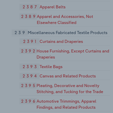
2387
Apparel Belts
2389
Apparel and Accessories, Not
Elsewhere Classified
239
Miscellaneous Fabricated Textile Products
2391
Curtains and Draperies
2392
House Furnishing, Except Curtains and
Draperies
2393
Textile Bags
2394
Canvas and Related Products
2395
Pleating, Decorative and Novelty
Stitching, and Tucking for the Trade
2396
Automotive Trimmings, Apparel
Findings, and Related Products