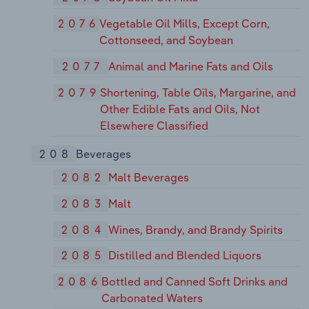
2076
Vegetable Oil Mills, Except Corn,
Cottonseed, and Soybean
2077
Animal and Marine Fats and Oils
2079
Shortening, Table Oils, Margarine, and
Other Edible Fats and Oils, Not
Elsewhere Classified
208
Beverages
2082
Malt Beverages
2083
Malt
2084
Wines, Brandy, and Brandy Spirits
2085
Distilled and Blended Liquors
2086
Bottled and Canned Soft Drinks and
Carbonated Waters