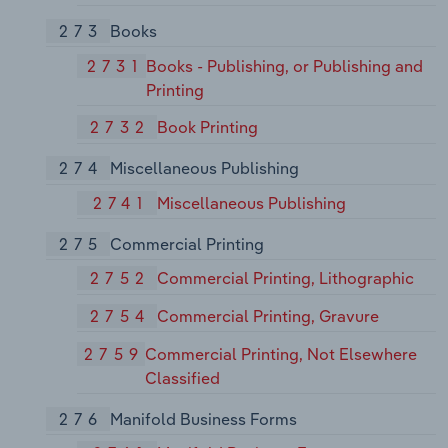
273
Books
2731
Books - Publishing, or Publishing and
Printing
2732
Book Printing
274
Miscellaneous Publishing
2741
Miscellaneous Publishing
275
Commercial Printing
2752
Commercial Printing, Lithographic
2754
Commercial Printing, Gravure
2759
Commercial Printing, Not Elsewhere
Classified
276
Manifold Business Forms