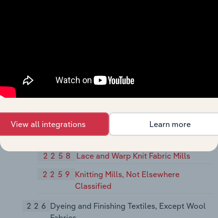
Mills - Cotton, Wool, Silk, and
Manmade Fiber
225
Knitting Mills
2251
Women's Full-Length and Knee-Length
Hosiery, Except Socks
2252
Hosiery, Not Elsewhere Classified
2253
Knit Outerwear Mills
2254
Knit Underwear and Nightwear Mills
View all integrations
Learn more
2257
Weft Knit Fabric Mills
2258
Lace and Warp Knit Fabric Mills
2259
Knitting Mills, Not Elsewhere
Classified
226
Dyeing and Finishing Textiles, Except Wool
Fabrics