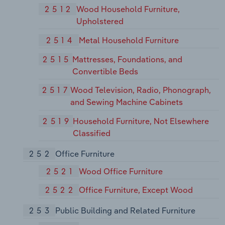
2512
Wood Household Furniture,
Upholstered
2514
Metal Household Furniture
2515
Mattresses, Foundations, and
Convertible Beds
2517
Wood Television, Radio, Phonograph,
and Sewing Machine Cabinets
2519
Household Furniture, Not Elsewhere
Classified
252
Office Furniture
2521
Wood Office Furniture
2522
Office Furniture, Except Wood
253
Public Building and Related Furniture