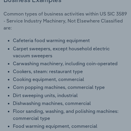
Transportation and Warehousing
Common types of business activities within US SIC 3589
Utilities
- Service Industry Machinery, Not Elsewhere Classified
are:
Wholesale Trade
Cafeteria food warming equipment
Carpet sweepers, except household electric
vacuum sweepers
Carwashing machinery, including coin-operated
Cookers, steam: restaurant type
Cooking equipment, commercial
Corn popping machines, commercial type
Dirt sweeping units, industrial
Dishwashing machines, commercial
Floor sanding, washing, and polishing machines:
commercial type
Food warming equipment, commercial