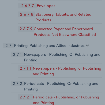
2677
Envelopes
2678
Stationery, Tablets, and Related
Products
2679
Converted Paper and Paperboard
Products, Not Elsewhere Classified
27
Printing, Publishing and Allied Industries
271
Newspapers - Publishing, Or Publishing and
Printing
2711
Newspapers - Publishing, or Publishing
and Printing
272
Periodicals - Publishing, Or Publishing and
Printing
2721
Periodicals - Publishing, or Publishing
and Printing