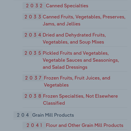
2032
Canned Specialties
2033
Canned Fruits, Vegetables, Preserves,
Jams, and Jellies
2034
Dried and Dehydrated Fruits,
Vegetables, and Soup Mixes
2035
Pickled Fruits and Vegetables,
Vegetable Sauces and Seasonings,
and Salad Dressings
2037
Frozen Fruits, Fruit Juices, and
Vegetables
2038
Frozen Specialties, Not Elsewhere
Classified
204
Grain Mill Products
2041
Flour and Other Grain Mill Products