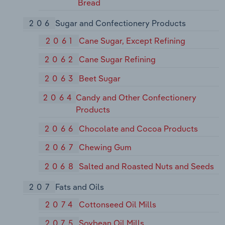
Bread
206
Sugar and Confectionery Products
2061
Cane Sugar, Except Refining
2062
Cane Sugar Refining
2063
Beet Sugar
2064
Candy and Other Confectionery
Products
2066
Chocolate and Cocoa Products
2067
Chewing Gum
2068
Salted and Roasted Nuts and Seeds
207
Fats and Oils
2074
Cottonseed Oil Mills
2075
Soybean Oil Mills