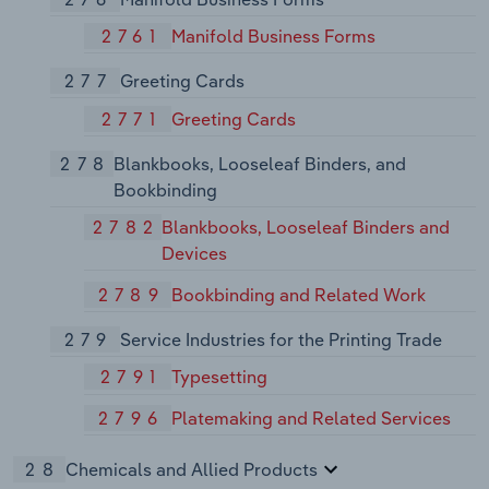
2761
Manifold Business Forms
277
Greeting Cards
2771
Greeting Cards
278
Blankbooks, Looseleaf Binders, and
Bookbinding
2782
Blankbooks, Looseleaf Binders and
Devices
2789
Bookbinding and Related Work
279
Service Industries for the Printing Trade
2791
Typesetting
2796
Platemaking and Related Services
28
Chemicals and Allied Products