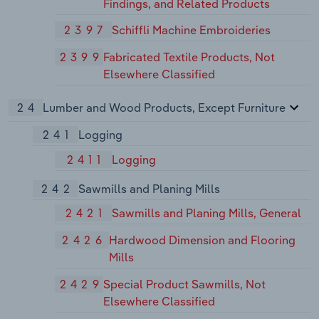
Findings, and Related Products
2397
Schiffli Machine Embroideries
2399
Fabricated Textile Products, Not
Elsewhere Classified
24
Lumber and Wood Products, Except Furniture
241
Logging
2411
Logging
242
Sawmills and Planing Mills
2421
Sawmills and Planing Mills, General
2426
Hardwood Dimension and Flooring
Mills
2429
Special Product Sawmills, Not
Elsewhere Classified