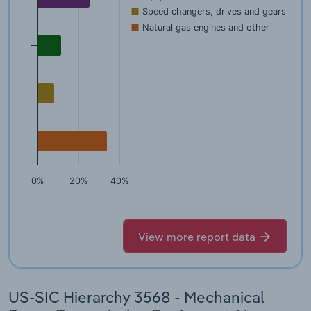
Speed changers, drives and gears
Natural gas engines and other
0%
20%
40%
View more report data
US-SIC Hierarchy 3568 - Mechanical