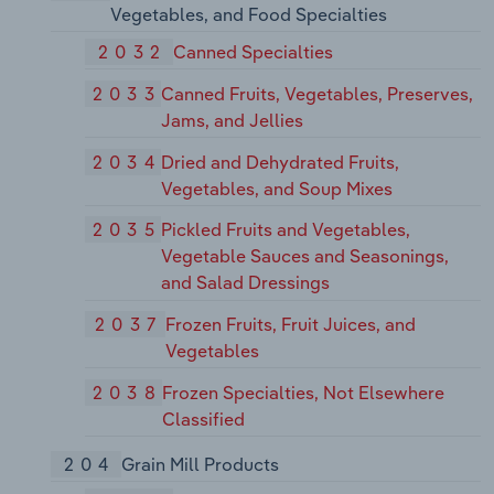
Vegetables, and Food Specialties
2032
Canned Specialties
2033
Canned Fruits, Vegetables, Preserves,
Jams, and Jellies
2034
Dried and Dehydrated Fruits,
Vegetables, and Soup Mixes
2035
Pickled Fruits and Vegetables,
Vegetable Sauces and Seasonings,
and Salad Dressings
2037
Frozen Fruits, Fruit Juices, and
Vegetables
2038
Frozen Specialties, Not Elsewhere
Classified
204
Grain Mill Products