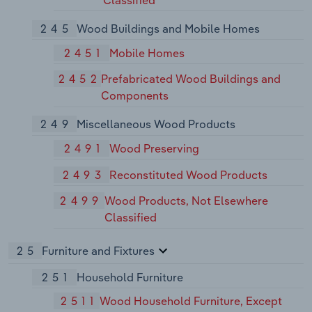
Classified
245
Wood Buildings and Mobile Homes
2451
Mobile Homes
2452
Prefabricated Wood Buildings and
Components
249
Miscellaneous Wood Products
2491
Wood Preserving
2493
Reconstituted Wood Products
2499
Wood Products, Not Elsewhere
Classified
25
Furniture and Fixtures
251
Household Furniture
2511
Wood Household Furniture, Except