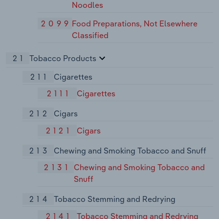
Noodles
2099
Food Preparations, Not Elsewhere
Classified
21
Tobacco Products
211
Cigarettes
2111
Cigarettes
212
Cigars
2121
Cigars
213
Chewing and Smoking Tobacco and Snuff
2131
Chewing and Smoking Tobacco and
Snuff
214
Tobacco Stemming and Redrying
2141
Tobacco Stemming and Redrying