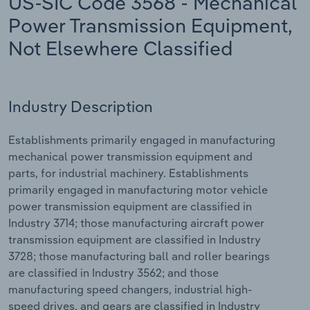
US-SIC Code 3568 - Mechanical
Power Transmission Equipment,
Relpro
Marketing
Accommodation & Food Services
Industry Classifications
Not Elsewhere Classified
Private Equity
Mining
Procurement
Personal Services
Industry Description
Sales
Professional, Scientific and Technical
Establishments primarily engaged in manufacturing
Services
mechanical power transmission equipment and
parts, for industrial machinery. Establishments
Public Administration & Safety
primarily engaged in manufacturing motor vehicle
power transmission equipment are classified in
Real Estate, Rental & Leasing
Industry 3714; those manufacturing aircraft power
transmission equipment are classified in Industry
Retail Trade
3728; those manufacturing ball and roller bearings
are classified in Industry 3562; and those
Thematic Reports
manufacturing speed changers, industrial high-
speed drives, and gears are classified in Industry