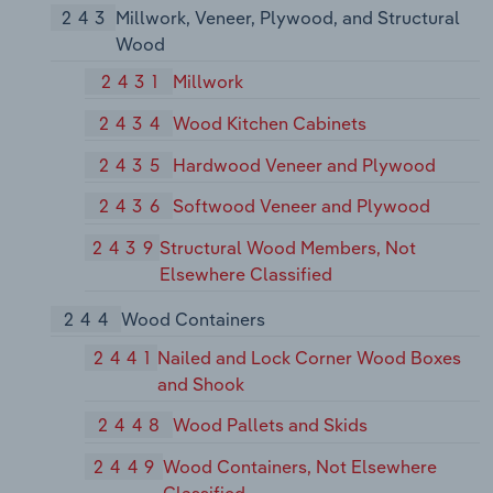
243
Millwork, Veneer, Plywood, and Structural
Wood
2431
Millwork
2434
Wood Kitchen Cabinets
2435
Hardwood Veneer and Plywood
2436
Softwood Veneer and Plywood
2439
Structural Wood Members, Not
Elsewhere Classified
244
Wood Containers
2441
Nailed and Lock Corner Wood Boxes
and Shook
2448
Wood Pallets and Skids
2449
Wood Containers, Not Elsewhere