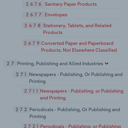
2676
Sanitary Paper Products
2677
Envelopes
2678
Stationery, Tablets, and Related
Products
2679
Converted Paper and Paperboard
Products, Not Elsewhere Classified
27
Printing, Publishing and Allied Industries
271
Newspapers - Publishing, Or Publishing and
Printing
2711
Newspapers - Publishing, or Publishing
and Printing
272
Periodicals - Publishing, Or Publishing and
Printing
2721
Periodicals - Publishing, or Publishing