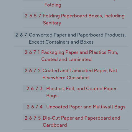
Folding
2657
Folding Paperboard Boxes, Including
Sanitary
267
Converted Paper and Paperboard Products,
Except Containers and Boxes
2671
Packaging Paper and Plastics Film,
Coated and Laminated
2672
Coated and Laminated Paper, Not
Elsewhere Classified
2673
Plastics, Foil, and Coated Paper
Bags
2674
Uncoated Paper and Multiwall Bags
2675
Die-Cut Paper and Paperboard and
Cardboard