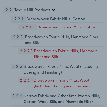
22
Textile Mill Products
221
Broadwoven Fabric Mills, Cotton
2211
Broadwoven Fabric Mills, Cotton
222
Broadwoven Fabric Mills, Manmade Fiber
and Silk
2221
Broadwoven Fabric Mills, Manmade
Fiber and Silk
223
Broadwoven Fabric Mills, Wool (including
Dyeing and Finishing)
2231
Broadwoven Fabric Mills, Wool
(Including Dyeing and Finishing)
224
Narrow Fabric and Other Smallwares Mills,
Cotton, Wool, Silk, and Manmade Fiber