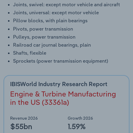
Joints, swivel: except motor vehicle and aircraft
Joints, universal: except motor vehicle
Pillow blocks, with plain bearings
Pivots, power transmission
Pulleys, power transmission
Railroad car journal bearings, plain
Shafts, flexible
Sprockets (power transmission equipment)
IBISWorld Industry Research Report
Engine & Turbine Manufacturing
in the US (33361a)
Revenue 2026
Growth 2026
$55bn
1.59%