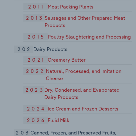
2011
Meat Packing Plants
2013
Sausages and Other Prepared Meat
Products
2015
Poultry Slaughtering and Processing
202
Dairy Products
2021
Creamery Butter
2022
Natural, Processed, and Imitation
Cheese
2023
Dry, Condensed, and Evaporated
Dairy Products
2024
Ice Cream and Frozen Desserts
2026
Fluid Milk
203
Canned, Frozen, and Preserved Fruits,