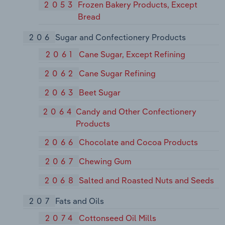
2053
Frozen Bakery Products, Except
Bread
206
Sugar and Confectionery Products
2061
Cane Sugar, Except Refining
2062
Cane Sugar Refining
2063
Beet Sugar
2064
Candy and Other Confectionery
Products
2066
Chocolate and Cocoa Products
2067
Chewing Gum
2068
Salted and Roasted Nuts and Seeds
207
Fats and Oils
2074
Cottonseed Oil Mills