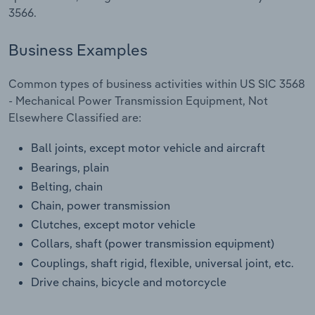
Transportation and Warehousing
3566.
Utilities
Business Examples
Wholesale Trade
Common types of business activities within US SIC 3568
- Mechanical Power Transmission Equipment, Not
Elsewhere Classified are:
Ball joints, except motor vehicle and aircraft
Bearings, plain
Belting, chain
Chain, power transmission
Clutches, except motor vehicle
Collars, shaft (power transmission equipment)
Couplings, shaft rigid, flexible, universal joint, etc.
Drive chains, bicycle and motorcycle