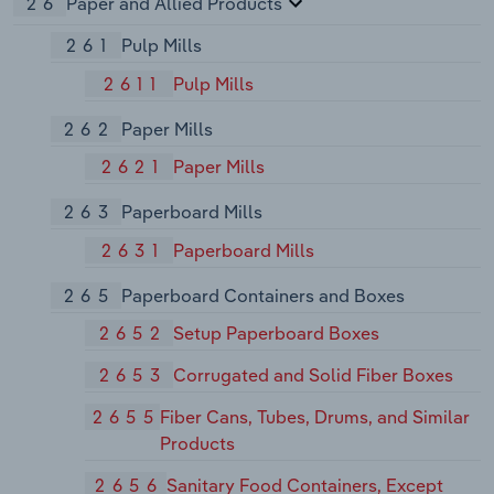
26
Paper and Allied Products
261
Pulp Mills
2611
Pulp Mills
262
Paper Mills
2621
Paper Mills
263
Paperboard Mills
2631
Paperboard Mills
265
Paperboard Containers and Boxes
2652
Setup Paperboard Boxes
2653
Corrugated and Solid Fiber Boxes
2655
Fiber Cans, Tubes, Drums, and Similar
Products
2656
Sanitary Food Containers, Except