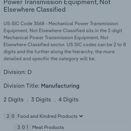
Power Transmission Equipment, Not
Elsewhere Classified
US-SIC Code 3568 - Mechanical Power Transmission
Equipment, Not Elsewhere Classified sits in the 2-digit
Mechanical Power Transmission Equipment, Not
Elsewhere Classified sector. US SIC codes can be 2 to 8
digits and the further along the hierarchy, the more
detailed and specific the category will be.
Division: D
Division Title:
Manufacturing
2 Digits
3 Digits
4 Digits
20
Food and Kindred Products
201
Meat Products