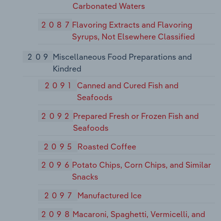
Carbonated Waters
2087
Flavoring Extracts and Flavoring
Syrups, Not Elsewhere Classified
209
Miscellaneous Food Preparations and
Kindred
2091
Canned and Cured Fish and
Seafoods
2092
Prepared Fresh or Frozen Fish and
Seafoods
2095
Roasted Coffee
2096
Potato Chips, Corn Chips, and Similar
Snacks
2097
Manufactured Ice
2098
Macaroni, Spaghetti, Vermicelli, and