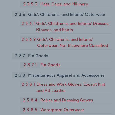
2353
Hats, Caps, and Millinery
236
Girls', Children's, and Infants' Outerwear
2361
Girls', Children's, and Infants' Dresses,
Blouses, and Shirts
2369
Girls', Children's, and Infants'
Outerwear, Not Elsewhere Classified
237
Fur Goods
2371
Fur Goods
238
Miscellaneous Apparel and Accessories
2381
Dress and Work Gloves, Except Knit
and All-Leather
2384
Robes and Dressing Gowns
2385
Waterproof Outerwear