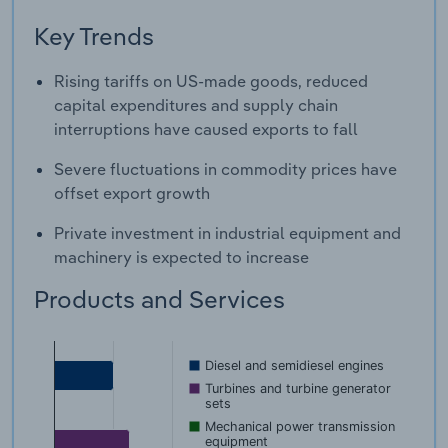
Key Trends
Rising tariffs on US-made goods, reduced
capital expenditures and supply chain
interruptions have caused exports to fall
Severe fluctuations in commodity prices have
offset export growth
Private investment in industrial equipment and
machinery is expected to increase
Products and Services
Diesel and semidiesel engines
Turbines and turbine generator
sets
Mechanical power transmission
equipment