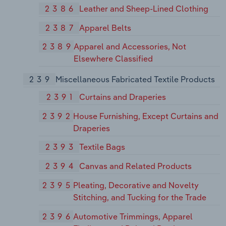
2386
Leather and Sheep-Lined Clothing
2387
Apparel Belts
2389
Apparel and Accessories, Not
Elsewhere Classified
239
Miscellaneous Fabricated Textile Products
2391
Curtains and Draperies
2392
House Furnishing, Except Curtains and
Draperies
2393
Textile Bags
2394
Canvas and Related Products
2395
Pleating, Decorative and Novelty
Stitching, and Tucking for the Trade
2396
Automotive Trimmings, Apparel