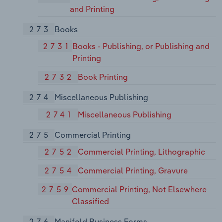
and Printing
273
Books
2731
Books - Publishing, or Publishing and
Printing
2732
Book Printing
274
Miscellaneous Publishing
2741
Miscellaneous Publishing
275
Commercial Printing
2752
Commercial Printing, Lithographic
2754
Commercial Printing, Gravure
2759
Commercial Printing, Not Elsewhere
Classified
276
Manifold Business Forms