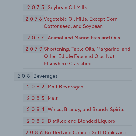
2075
Soybean Oil Mills
2076
Vegetable Oil Mills, Except Corn,
Cottonseed, and Soybean
2077
Animal and Marine Fats and Oils
2079
Shortening, Table Oils, Margarine, and
Other Edible Fats and Oils, Not
Elsewhere Classified
208
Beverages
2082
Malt Beverages
2083
Malt
2084
Wines, Brandy, and Brandy Spirits
2085
Distilled and Blended Liquors
2086
Bottled and Canned Soft Drinks and