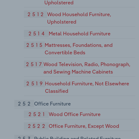
Upholstered
2512
Wood Household Furniture,
Upholstered
2514
Metal Household Furniture
2515
Mattresses, Foundations, and
Convertible Beds
2517
Wood Television, Radio, Phonograph,
and Sewing Machine Cabinets
2519
Household Furniture, Not Elsewhere
Classified
252
Office Furniture
2521
Wood Office Furniture
2522
Office Furniture, Except Wood
253
Public Building and Related Furniture