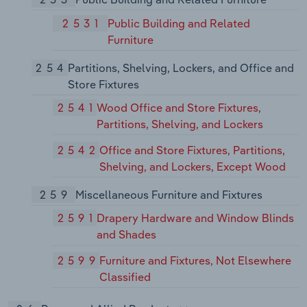
2531
Public Building and Related
Furniture
254
Partitions, Shelving, Lockers, and Office and
Store Fixtures
2541
Wood Office and Store Fixtures,
Partitions, Shelving, and Lockers
2542
Office and Store Fixtures, Partitions,
Shelving, and Lockers, Except Wood
259
Miscellaneous Furniture and Fixtures
2591
Drapery Hardware and Window Blinds
and Shades
2599
Furniture and Fixtures, Not Elsewhere
Classified