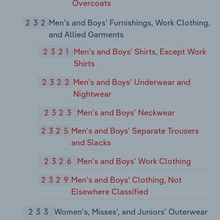
Overcoats
232
Men's and Boys' Furnishings, Work Clothing,
and Allied Garments
2321
Men's and Boys' Shirts, Except Work
Shirts
2322
Men's and Boys' Underwear and
Nightwear
2323
Men's and Boys' Neckwear
2325
Men's and Boys' Separate Trousers
and Slacks
2326
Men's and Boys' Work Clothing
2329
Men's and Boys' Clothing, Not
Elsewhere Classified
233
Women's, Misses', and Juniors' Outerwear