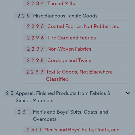
2284
Thread Mills
229
Miscellaneous Textile Goods
2295
Coated Fabrics, Not Rubberized
2296
Tire Cord and Fabrics
2297
Non-Woven Fabrics
2298
Cordage and Twine
2299
Textile Goods, Not Elsewhere
Classified
23
Apparel, Finished Products from Fabrics &
Similar Materials
231
Men's and Boys' Suits, Coats, and
Overcoats
2311
Men's and Boys' Suits, Coats, and