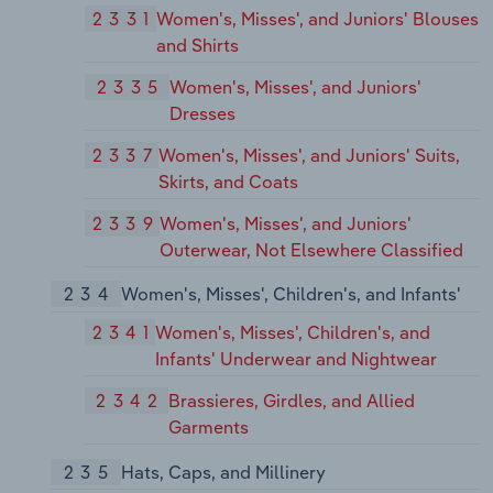
2331
Women's, Misses', and Juniors' Blouses
and Shirts
2335
Women's, Misses', and Juniors'
Dresses
2337
Women's, Misses', and Juniors' Suits,
Skirts, and Coats
2339
Women's, Misses', and Juniors'
Outerwear, Not Elsewhere Classified
234
Women's, Misses', Children's, and Infants'
2341
Women's, Misses', Children's, and
Infants' Underwear and Nightwear
2342
Brassieres, Girdles, and Allied
Garments
235
Hats, Caps, and Millinery