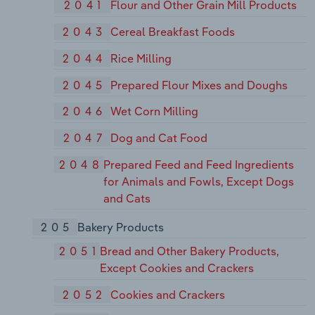
2041
Flour and Other Grain Mill Products
2043
Cereal Breakfast Foods
2044
Rice Milling
2045
Prepared Flour Mixes and Doughs
2046
Wet Corn Milling
2047
Dog and Cat Food
2048
Prepared Feed and Feed Ingredients
for Animals and Fowls, Except Dogs
and Cats
205
Bakery Products
2051
Bread and Other Bakery Products,
Except Cookies and Crackers
2052
Cookies and Crackers