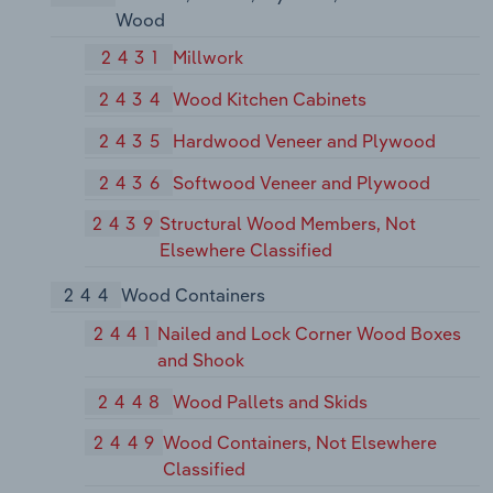
Wood
2431
Millwork
2434
Wood Kitchen Cabinets
2435
Hardwood Veneer and Plywood
2436
Softwood Veneer and Plywood
2439
Structural Wood Members, Not
Elsewhere Classified
244
Wood Containers
2441
Nailed and Lock Corner Wood Boxes
and Shook
2448
Wood Pallets and Skids
2449
Wood Containers, Not Elsewhere
Classified