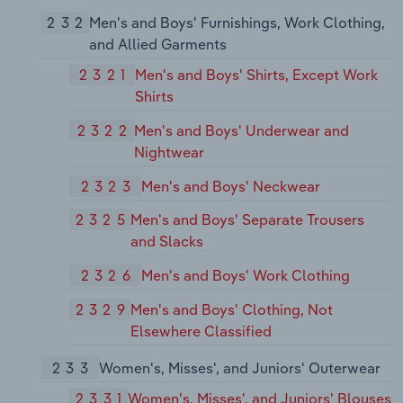
232
Men's and Boys' Furnishings, Work Clothing,
and Allied Garments
2321
Men's and Boys' Shirts, Except Work
Shirts
2322
Men's and Boys' Underwear and
Nightwear
2323
Men's and Boys' Neckwear
2325
Men's and Boys' Separate Trousers
and Slacks
2326
Men's and Boys' Work Clothing
2329
Men's and Boys' Clothing, Not
Elsewhere Classified
233
Women's, Misses', and Juniors' Outerwear
2331
Women's, Misses', and Juniors' Blouses