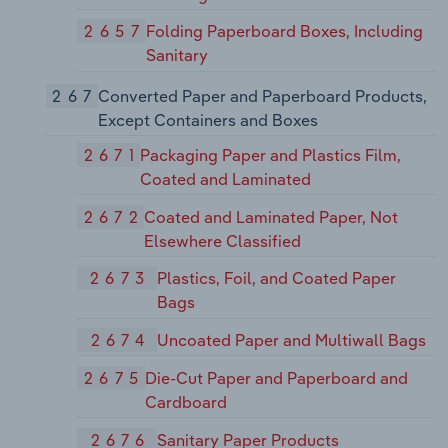
2657
Folding Paperboard Boxes, Including
Sanitary
267
Converted Paper and Paperboard Products,
Except Containers and Boxes
2671
Packaging Paper and Plastics Film,
Coated and Laminated
2672
Coated and Laminated Paper, Not
Elsewhere Classified
2673
Plastics, Foil, and Coated Paper
Bags
2674
Uncoated Paper and Multiwall Bags
2675
Die-Cut Paper and Paperboard and
Cardboard
2676
Sanitary Paper Products