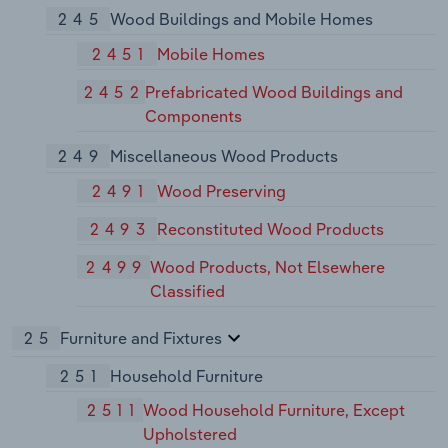
245
Wood Buildings and Mobile Homes
2451
Mobile Homes
2452
Prefabricated Wood Buildings and
Components
249
Miscellaneous Wood Products
2491
Wood Preserving
2493
Reconstituted Wood Products
2499
Wood Products, Not Elsewhere
Classified
25
Furniture and Fixtures
251
Household Furniture
2511
Wood Household Furniture, Except
Upholstered