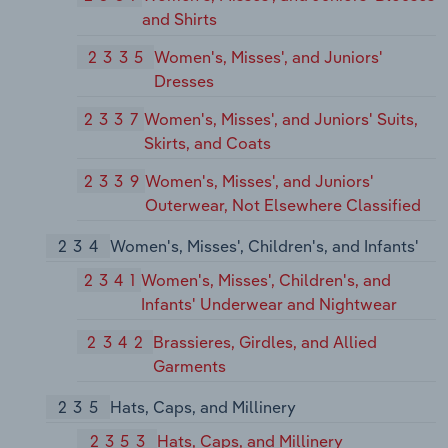
and Shirts
2335
Women's, Misses', and Juniors'
Dresses
2337
Women's, Misses', and Juniors' Suits,
Skirts, and Coats
2339
Women's, Misses', and Juniors'
Outerwear, Not Elsewhere Classified
234
Women's, Misses', Children's, and Infants'
2341
Women's, Misses', Children's, and
Infants' Underwear and Nightwear
2342
Brassieres, Girdles, and Allied
Garments
235
Hats, Caps, and Millinery
2353
Hats, Caps, and Millinery