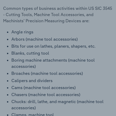
Transportation and Warehousing
Common types of business activities within US SIC 3545
- Cutting Tools, Machine Tool Accessories, and
Utilities
Machinists' Precision Measuring Devices are:
Wholesale Trade
Angle rings
Arbors (machine tool accessories)
Bits for use on lathes, planers, shapers, etc.
Blanks, cutting tool
Boring machine attachments (machine tool
accessories)
Broaches (machine tool accessories)
Calipers and dividers
Cams (machine tool accessories)
Chasers (machine tool accessories)
Chucks: drill, lathe, and magnetic (machine tool
accessories)
Clamps, machine tool