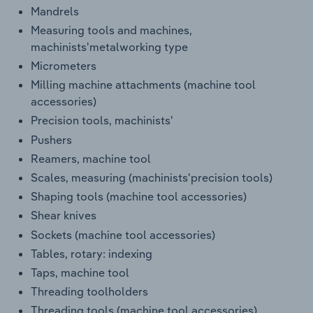
Mandrels
Measuring tools and machines,
machinists'metalworking type
Micrometers
Milling machine attachments (machine tool
accessories)
Precision tools, machinists'
Pushers
Reamers, machine tool
Scales, measuring (machinists'precision tools)
Shaping tools (machine tool accessories)
Shear knives
Sockets (machine tool accessories)
Tables, rotary: indexing
Taps, machine tool
Threading toolholders
Threading tools (machine tool accessories)