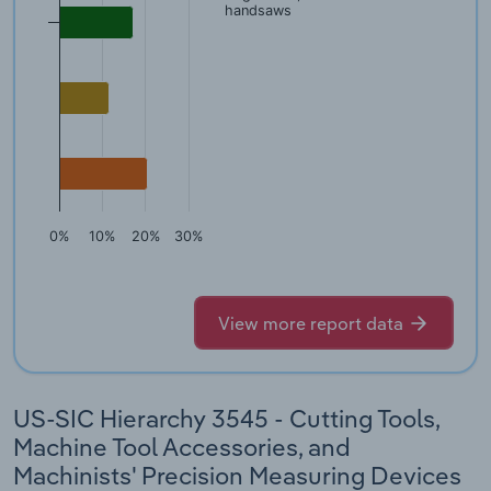
handsaws
0%
10%
20%
30%
View more report data
US-SIC Hierarchy 3545 - Cutting Tools,
Machine Tool Accessories, and
Machinists' Precision Measuring Devices