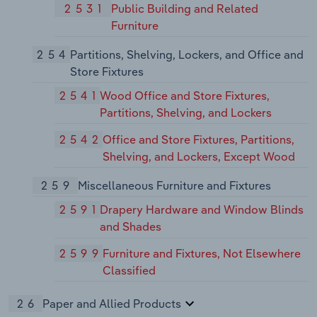
2531
Public Building and Related
Furniture
254
Partitions, Shelving, Lockers, and Office and
Store Fixtures
2541
Wood Office and Store Fixtures,
Partitions, Shelving, and Lockers
2542
Office and Store Fixtures, Partitions,
Shelving, and Lockers, Except Wood
259
Miscellaneous Furniture and Fixtures
2591
Drapery Hardware and Window Blinds
and Shades
2599
Furniture and Fixtures, Not Elsewhere
Classified
26
Paper and Allied Products