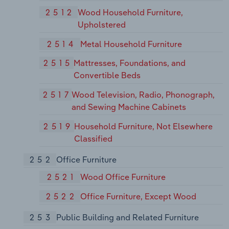
2512
Wood Household Furniture,
Upholstered
2514
Metal Household Furniture
2515
Mattresses, Foundations, and
Convertible Beds
2517
Wood Television, Radio, Phonograph,
and Sewing Machine Cabinets
2519
Household Furniture, Not Elsewhere
Classified
252
Office Furniture
2521
Wood Office Furniture
2522
Office Furniture, Except Wood
253
Public Building and Related Furniture