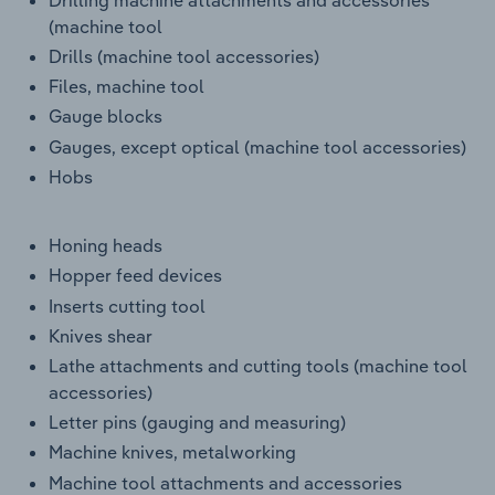
(machine tool
Drills (machine tool accessories)
Files, machine tool
Gauge blocks
Gauges, except optical (machine tool accessories)
Hobs
Honing heads
Hopper feed devices
Inserts cutting tool
Knives shear
Lathe attachments and cutting tools (machine tool
accessories)
Letter pins (gauging and measuring)
Machine knives, metalworking
Machine tool attachments and accessories