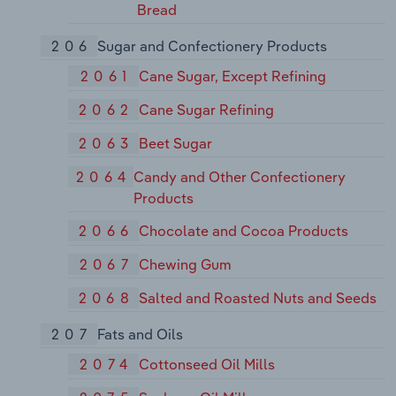
Bread
206
Sugar and Confectionery Products
2061
Cane Sugar, Except Refining
2062
Cane Sugar Refining
2063
Beet Sugar
2064
Candy and Other Confectionery
Products
2066
Chocolate and Cocoa Products
2067
Chewing Gum
2068
Salted and Roasted Nuts and Seeds
207
Fats and Oils
2074
Cottonseed Oil Mills