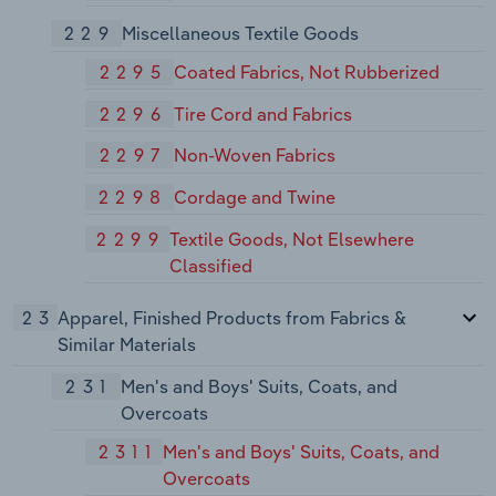
229
Miscellaneous Textile Goods
2295
Coated Fabrics, Not Rubberized
2296
Tire Cord and Fabrics
2297
Non-Woven Fabrics
2298
Cordage and Twine
2299
Textile Goods, Not Elsewhere
Classified
23
Apparel, Finished Products from Fabrics &
Similar Materials
231
Men's and Boys' Suits, Coats, and
Overcoats
2311
Men's and Boys' Suits, Coats, and
Overcoats