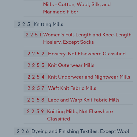
Mills - Cotton, Wool, Silk, and
Manmade Fiber
225
Knitting Mills
2251
Women's Full-Length and Knee-Length
Hosiery, Except Socks
2252
Hosiery, Not Elsewhere Classified
2253
Knit Outerwear Mills
2254
Knit Underwear and Nightwear Mills
2257
Weft Knit Fabric Mills
2258
Lace and Warp Knit Fabric Mills
2259
Knitting Mills, Not Elsewhere
Classified
226
Dyeing and Finishing Textiles, Except Wool