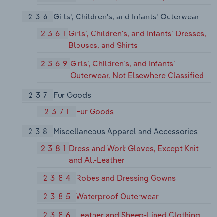
236
Girls', Children's, and Infants' Outerwear
2361
Girls', Children's, and Infants' Dresses,
Blouses, and Shirts
2369
Girls', Children's, and Infants'
Outerwear, Not Elsewhere Classified
237
Fur Goods
2371
Fur Goods
238
Miscellaneous Apparel and Accessories
2381
Dress and Work Gloves, Except Knit
and All-Leather
2384
Robes and Dressing Gowns
2385
Waterproof Outerwear
2386
Leather and Sheep-Lined Clothing