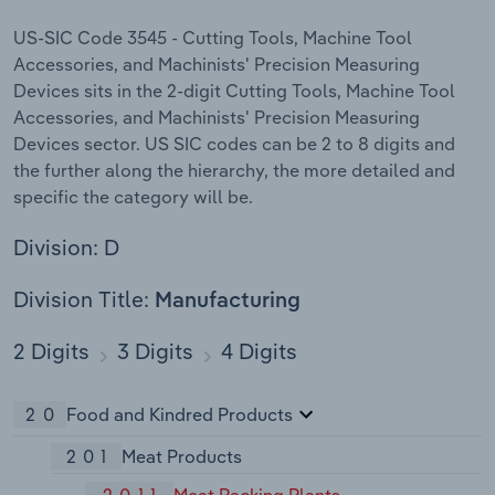
US-SIC Code 3545 - Cutting Tools, Machine Tool
Accessories, and Machinists' Precision Measuring
Devices sits in the 2-digit Cutting Tools, Machine Tool
Accessories, and Machinists' Precision Measuring
Devices sector. US SIC codes can be 2 to 8 digits and
the further along the hierarchy, the more detailed and
specific the category will be.
Division: D
Division Title:
Manufacturing
2 Digits
3 Digits
4 Digits
20
Food and Kindred Products
201
Meat Products
2011
Meat Packing Plants