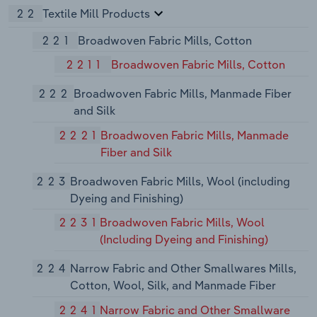
22
Textile Mill Products
221
Broadwoven Fabric Mills, Cotton
2211
Broadwoven Fabric Mills, Cotton
222
Broadwoven Fabric Mills, Manmade Fiber
and Silk
2221
Broadwoven Fabric Mills, Manmade
Fiber and Silk
223
Broadwoven Fabric Mills, Wool (including
Dyeing and Finishing)
2231
Broadwoven Fabric Mills, Wool
(Including Dyeing and Finishing)
224
Narrow Fabric and Other Smallwares Mills,
Cotton, Wool, Silk, and Manmade Fiber
2241
Narrow Fabric and Other Smallware