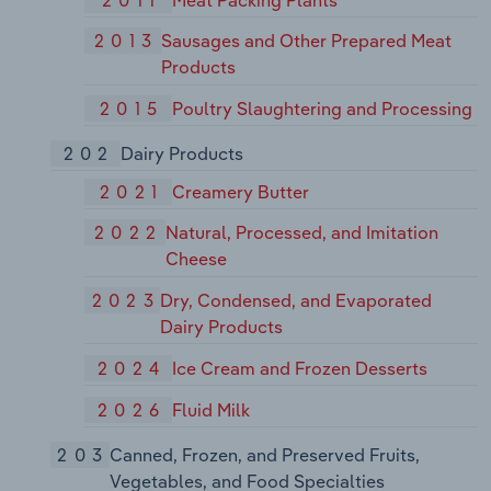
2013
Sausages and Other Prepared Meat
Products
2015
Poultry Slaughtering and Processing
202
Dairy Products
2021
Creamery Butter
2022
Natural, Processed, and Imitation
Cheese
2023
Dry, Condensed, and Evaporated
Dairy Products
2024
Ice Cream and Frozen Desserts
2026
Fluid Milk
203
Canned, Frozen, and Preserved Fruits,
Vegetables, and Food Specialties