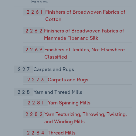
Fabrics
2261
Finishers of Broadwoven Fabrics of
Cotton
2262
Finishers of Broadwoven Fabrics of
Manmade Fiber and Silk
2269
Finishers of Textiles, Not Elsewhere
Classified
227
Carpets and Rugs
2273
Carpets and Rugs
228
Yarn and Thread Mills
2281
Yarn Spinning Mills
2282
Yarn Texturizing, Throwing, Twisting,
and Winding Mills
2284
Thread Mills