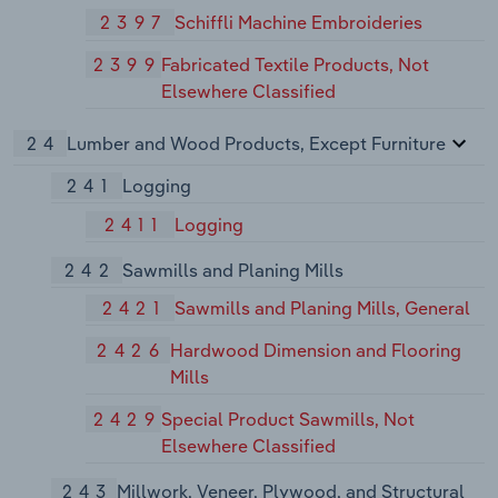
2397
Schiffli Machine Embroideries
2399
Fabricated Textile Products, Not
Elsewhere Classified
24
Lumber and Wood Products, Except Furniture
241
Logging
2411
Logging
242
Sawmills and Planing Mills
2421
Sawmills and Planing Mills, General
2426
Hardwood Dimension and Flooring
Mills
2429
Special Product Sawmills, Not
Elsewhere Classified
243
Millwork, Veneer, Plywood, and Structural