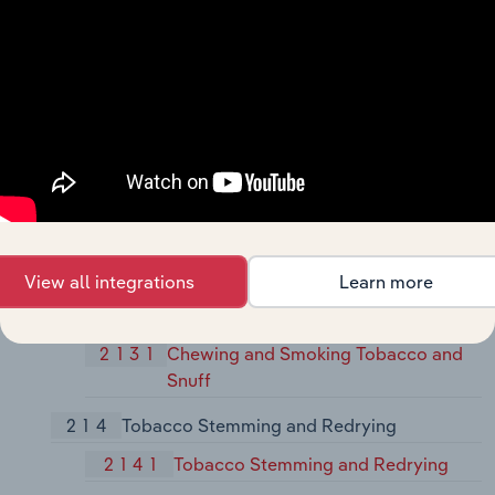
2099
Food Preparations, Not Elsewhere
Classified
21
Tobacco Products
211
Cigarettes
2111
Cigarettes
212
Cigars
2121
Cigars
View all integrations
Learn more
213
Chewing and Smoking Tobacco and Snuff
2131
Chewing and Smoking Tobacco and
Snuff
214
Tobacco Stemming and Redrying
2141
Tobacco Stemming and Redrying