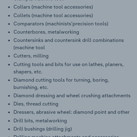
Collars (machine tool accessories)
Collets (machine tool accessories)
Comparators (machinists'precision tools)
Counterbores, metalworking
Countersinks and countersink drill combinations
(machine tool
Cutters, milling
Cutting tools and bits for use on lathes, planers,
shapers, etc.
Diamond cutting tools for turning, boring,
burnishing, etc.
Diamond dressing and wheel crushing attachments
Dies, thread cutting
Dressers, abrasive wheel: diamond point and other
Drill bits, metalworking
Drill bushings (drilling jig)
Drilling machine attachments and accessories