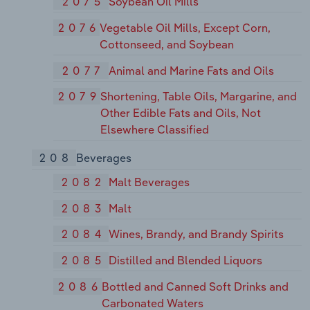
2075
Soybean Oil Mills
2076
Vegetable Oil Mills, Except Corn,
Cottonseed, and Soybean
2077
Animal and Marine Fats and Oils
2079
Shortening, Table Oils, Margarine, and
Other Edible Fats and Oils, Not
Elsewhere Classified
208
Beverages
2082
Malt Beverages
2083
Malt
2084
Wines, Brandy, and Brandy Spirits
2085
Distilled and Blended Liquors
2086
Bottled and Canned Soft Drinks and
Carbonated Waters