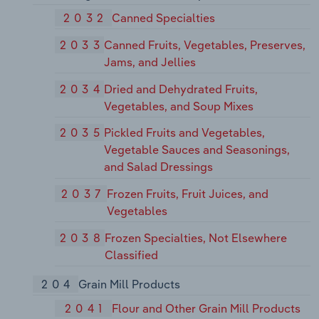
2032
Canned Specialties
2033
Canned Fruits, Vegetables, Preserves,
Jams, and Jellies
2034
Dried and Dehydrated Fruits,
Vegetables, and Soup Mixes
2035
Pickled Fruits and Vegetables,
Vegetable Sauces and Seasonings,
and Salad Dressings
2037
Frozen Fruits, Fruit Juices, and
Vegetables
2038
Frozen Specialties, Not Elsewhere
Classified
204
Grain Mill Products
2041
Flour and Other Grain Mill Products