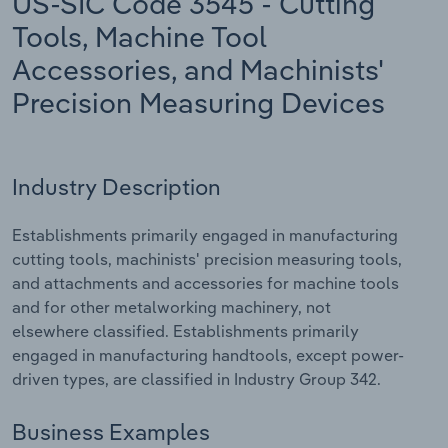
US-SIC Code 3545 - Cutting
Tools, Machine Tool
Relpro
Marketing
Accommodation & Food Services
Industry Classifications
Accessories, and Machinists'
Private Equity
Mining
Precision Measuring Devices
Procurement
Personal Services
Industry Description
Sales
Professional, Scientific and Technical
Services
Establishments primarily engaged in manufacturing
cutting tools, machinists' precision measuring tools,
Public Administration & Safety
and attachments and accessories for machine tools
and for other metalworking machinery, not
Real Estate, Rental & Leasing
elsewhere classified. Establishments primarily
engaged in manufacturing handtools, except power-
Retail Trade
driven types, are classified in Industry Group 342.
Thematic Reports
Business Examples