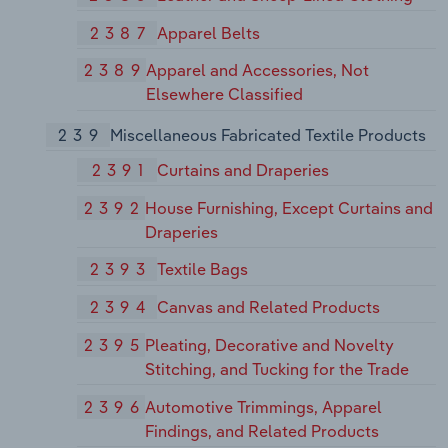
2387
Apparel Belts
2389
Apparel and Accessories, Not
Elsewhere Classified
239
Miscellaneous Fabricated Textile Products
2391
Curtains and Draperies
2392
House Furnishing, Except Curtains and
Draperies
2393
Textile Bags
2394
Canvas and Related Products
2395
Pleating, Decorative and Novelty
Stitching, and Tucking for the Trade
2396
Automotive Trimmings, Apparel
Findings, and Related Products