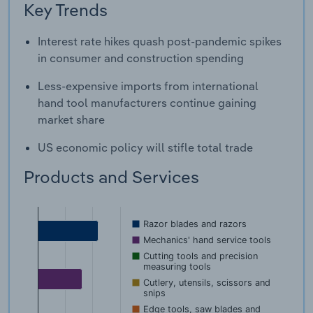
Key Trends
Interest rate hikes quash post-pandemic spikes
in consumer and construction spending
Less-expensive imports from international
hand tool manufacturers continue gaining
market share
US economic policy will stifle total trade
Products and Services
Razor blades and razors
Mechanics' hand service tools
Cutting tools and precision
measuring tools
Cutlery, utensils, scissors and
snips
Edge tools, saw blades and