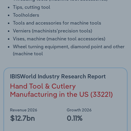
Tips, cutting tool
Toolholders
Tools and accessories for machine tools
Verniers (machinists'precision tools)
Vises, machine (machine tool accessories)
Wheel turning equipment, diamond point and other
(machine tool
IBISWorld Industry Research Report
Hand Tool & Cutlery
Manufacturing in the US (33221)
Revenue 2026
Growth 2026
$12.7bn
0.11%