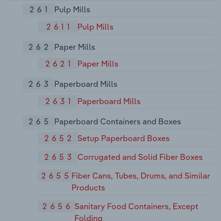
261
Pulp Mills
2611
Pulp Mills
262
Paper Mills
2621
Paper Mills
263
Paperboard Mills
2631
Paperboard Mills
265
Paperboard Containers and Boxes
2652
Setup Paperboard Boxes
2653
Corrugated and Solid Fiber Boxes
2655
Fiber Cans, Tubes, Drums, and Similar
Products
2656
Sanitary Food Containers, Except
Folding