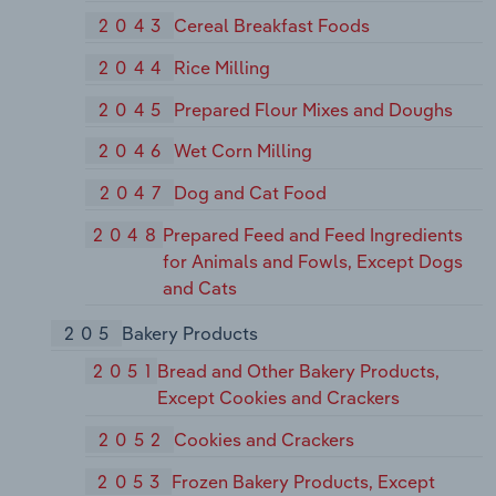
2043
Cereal Breakfast Foods
2044
Rice Milling
2045
Prepared Flour Mixes and Doughs
2046
Wet Corn Milling
2047
Dog and Cat Food
2048
Prepared Feed and Feed Ingredients
for Animals and Fowls, Except Dogs
and Cats
205
Bakery Products
2051
Bread and Other Bakery Products,
Except Cookies and Crackers
2052
Cookies and Crackers
2053
Frozen Bakery Products, Except