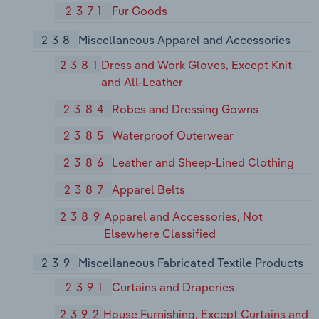
2371
Fur Goods
238
Miscellaneous Apparel and Accessories
2381
Dress and Work Gloves, Except Knit
and All-Leather
2384
Robes and Dressing Gowns
2385
Waterproof Outerwear
2386
Leather and Sheep-Lined Clothing
2387
Apparel Belts
2389
Apparel and Accessories, Not
Elsewhere Classified
239
Miscellaneous Fabricated Textile Products
2391
Curtains and Draperies
2392
House Furnishing, Except Curtains and