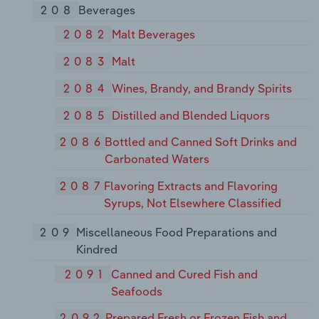
208
Beverages
2082
Malt Beverages
2083
Malt
2084
Wines, Brandy, and Brandy Spirits
2085
Distilled and Blended Liquors
2086
Bottled and Canned Soft Drinks and
Carbonated Waters
2087
Flavoring Extracts and Flavoring
Syrups, Not Elsewhere Classified
209
Miscellaneous Food Preparations and
Kindred
2091
Canned and Cured Fish and
Seafoods
2092
Prepared Fresh or Frozen Fish and