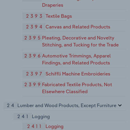
Draperies
2393
Textile Bags
2394
Canvas and Related Products
2395
Pleating, Decorative and Novelty
Stitching, and Tucking for the Trade
2396
Automotive Trimmings, Apparel
Findings, and Related Products
2397
Schiffli Machine Embroideries
2399
Fabricated Textile Products, Not
Elsewhere Classified
24
Lumber and Wood Products, Except Furniture
241
Logging
2411
Logging