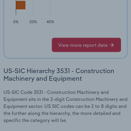
0%
20%
40%
View more report data
US-SIC Hierarchy 3531 - Construction
Machinery and Equipment
US-SIC Code 3531 - Construction Machinery and
Equipment sits in the 2-digit Construction Machinery and
Equipment sector. US SIC codes can be 2 to 8 digits and
the further along the hierarchy, the more detailed and
specific the category will be.