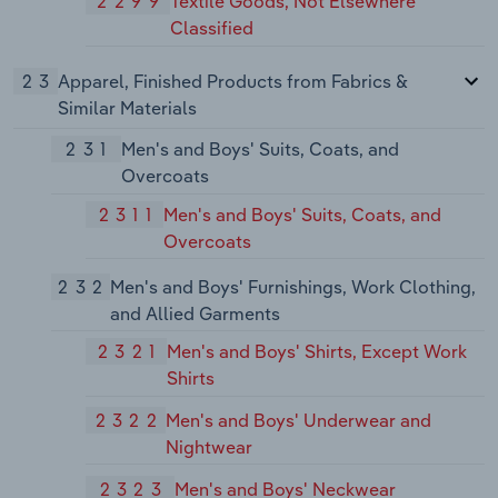
2299
Textile Goods, Not Elsewhere
Classified
23
Apparel, Finished Products from Fabrics &
Similar Materials
231
Men's and Boys' Suits, Coats, and
Overcoats
2311
Men's and Boys' Suits, Coats, and
Overcoats
232
Men's and Boys' Furnishings, Work Clothing,
and Allied Garments
2321
Men's and Boys' Shirts, Except Work
Shirts
2322
Men's and Boys' Underwear and
Nightwear
2323
Men's and Boys' Neckwear