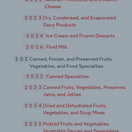
Cheese
2023
Dry, Condensed, and Evaporated
Dairy Products
2024
Ice Cream and Frozen Desserts
2026
Fluid Milk
203
Canned, Frozen, and Preserved Fruits,
Vegetables, and Food Specialties
2032
Canned Specialties
2033
Canned Fruits, Vegetables, Preserves,
Jams, and Jellies
2034
Dried and Dehydrated Fruits,
Vegetables, and Soup Mixes
2035
Pickled Fruits and Vegetables,
Vegetable Sauces and Seasonings,