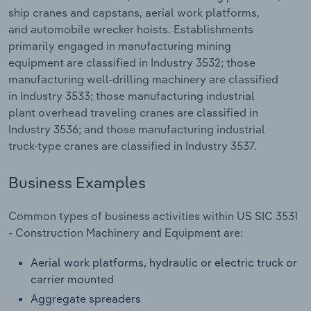
Transportation and Warehousing
ship cranes and capstans, aerial work platforms,
and automobile wrecker hoists. Establishments
Utilities
primarily engaged in manufacturing mining
equipment are classified in Industry 3532; those
manufacturing well-drilling machinery are classified
Wholesale Trade
in Industry 3533; those manufacturing industrial
plant overhead traveling cranes are classified in
Industry 3536; and those manufacturing industrial
truck-type cranes are classified in Industry 3537.
Business Examples
Common types of business activities within US SIC 3531
- Construction Machinery and Equipment are:
Aerial work platforms, hydraulic or electric truck or
carrier mounted
Aggregate spreaders