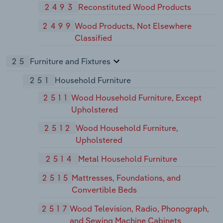
2493
Reconstituted Wood Products
2499
Wood Products, Not Elsewhere
Classified
25
Furniture and Fixtures
251
Household Furniture
2511
Wood Household Furniture, Except
Upholstered
2512
Wood Household Furniture,
Upholstered
2514
Metal Household Furniture
2515
Mattresses, Foundations, and
Convertible Beds
2517
Wood Television, Radio, Phonograph,
and Sewing Machine Cabinets