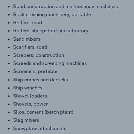
Road construction and maintenance machinery
Rock crushing machinery, portable
Rollers, road
Rollers, sheepsfoot and vibratory
Sand mixers
Scarifiers, road
Scrapers, construction
Screeds and screeding machines
Screeners, portable
Ship cranes and derricks
Ship winches
Shovel loaders
Shovels, power
Silos, cement (batch plant)
Slag mixers
Snowplow attachments