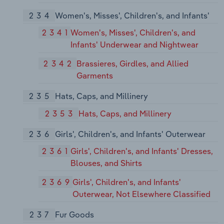
234
Women's, Misses', Children's, and Infants'
2341
Women's, Misses', Children's, and
Infants' Underwear and Nightwear
2342
Brassieres, Girdles, and Allied
Garments
235
Hats, Caps, and Millinery
2353
Hats, Caps, and Millinery
236
Girls', Children's, and Infants' Outerwear
2361
Girls', Children's, and Infants' Dresses,
Blouses, and Shirts
2369
Girls', Children's, and Infants'
Outerwear, Not Elsewhere Classified
237
Fur Goods