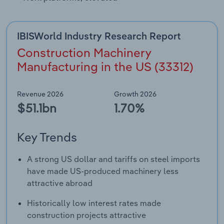
IBISWorld Industry Research Report
Construction Machinery
Manufacturing in the US (33312)
Revenue 2026
Growth 2026
$51.1bn
1.70%
Key Trends
A strong US dollar and tariffs on steel imports
have made US-produced machinery less
attractive abroad
Historically low interest rates made
construction projects attractive