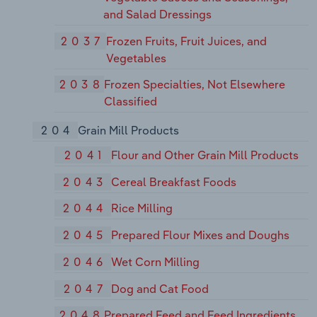
and Salad Dressings
2037
Frozen Fruits, Fruit Juices, and
Vegetables
2038
Frozen Specialties, Not Elsewhere
Classified
204
Grain Mill Products
2041
Flour and Other Grain Mill Products
2043
Cereal Breakfast Foods
2044
Rice Milling
2045
Prepared Flour Mixes and Doughs
2046
Wet Corn Milling
2047
Dog and Cat Food
2048
Prepared Feed and Feed Ingredients