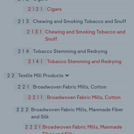
2121
Cigars
213
Chewing and Smoking Tobacco and Snuff
2131
Chewing and Smoking Tobacco and
Snuff
214
Tobacco Stemming and Redrying
2141
Tobacco Stemming and Redrying
22
Textile Mill Products
221
Broadwoven Fabric Mills, Cotton
2211
Broadwoven Fabric Mills, Cotton
222
Broadwoven Fabric Mills, Manmade Fiber
and Silk
2221
Broadwoven Fabric Mills, Manmade