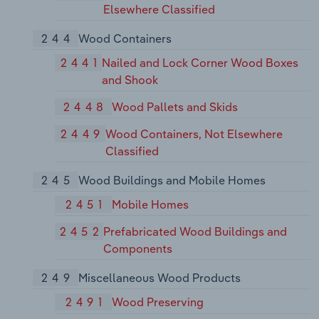
Elsewhere Classified
244
Wood Containers
2441
Nailed and Lock Corner Wood Boxes
and Shook
2448
Wood Pallets and Skids
2449
Wood Containers, Not Elsewhere
Classified
245
Wood Buildings and Mobile Homes
2451
Mobile Homes
2452
Prefabricated Wood Buildings and
Components
249
Miscellaneous Wood Products
2491
Wood Preserving