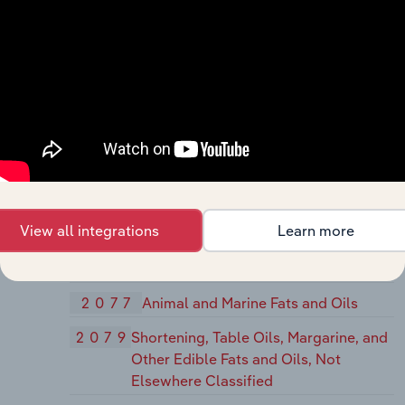
Products
2066
Chocolate and Cocoa Products
2067
Chewing Gum
2068
Salted and Roasted Nuts and Seeds
207
Fats and Oils
2074
Cottonseed Oil Mills
2075
Soybean Oil Mills
View all integrations
Learn more
2076
Vegetable Oil Mills, Except Corn,
Cottonseed, and Soybean
2077
Animal and Marine Fats and Oils
2079
Shortening, Table Oils, Margarine, and
Other Edible Fats and Oils, Not
Elsewhere Classified