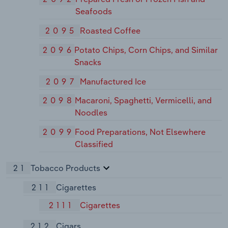
Seafoods
2095
Roasted Coffee
2096
Potato Chips, Corn Chips, and Similar
Snacks
2097
Manufactured Ice
2098
Macaroni, Spaghetti, Vermicelli, and
Noodles
2099
Food Preparations, Not Elsewhere
Classified
21
Tobacco Products
211
Cigarettes
2111
Cigarettes
212
Cigars