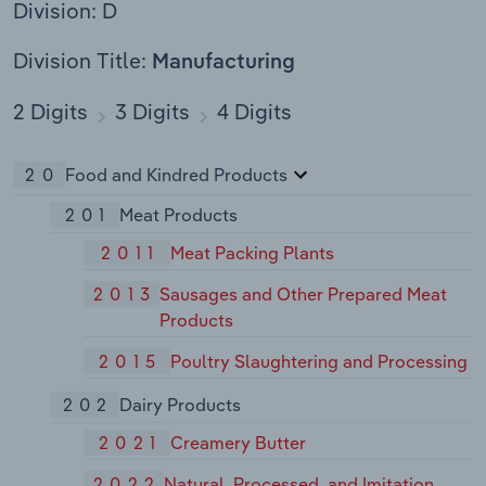
Division: D
Division Title:
Manufacturing
2 Digits
3 Digits
4 Digits
20
Food and Kindred Products
201
Meat Products
2011
Meat Packing Plants
2013
Sausages and Other Prepared Meat
Products
2015
Poultry Slaughtering and Processing
202
Dairy Products
2021
Creamery Butter
2022
Natural, Processed, and Imitation