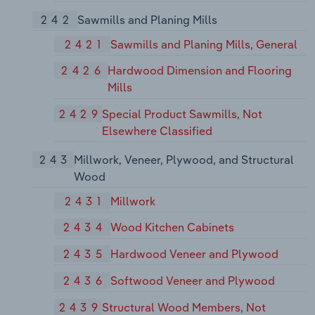
242
Sawmills and Planing Mills
2421
Sawmills and Planing Mills, General
2426
Hardwood Dimension and Flooring
Mills
2429
Special Product Sawmills, Not
Elsewhere Classified
243
Millwork, Veneer, Plywood, and Structural
Wood
2431
Millwork
2434
Wood Kitchen Cabinets
2435
Hardwood Veneer and Plywood
2436
Softwood Veneer and Plywood
2439
Structural Wood Members, Not