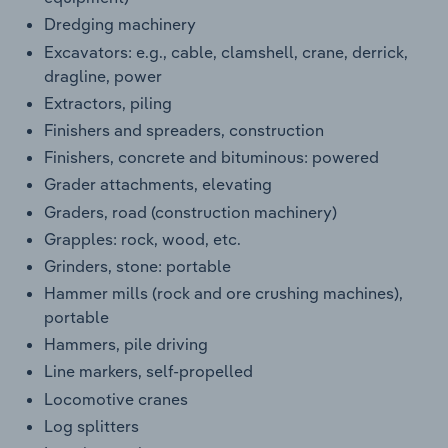
Dredging machinery
Excavators: e.g., cable, clamshell, crane, derrick,
dragline, power
Extractors, piling
Finishers and spreaders, construction
Finishers, concrete and bituminous: powered
Grader attachments, elevating
Graders, road (construction machinery)
Grapples: rock, wood, etc.
Grinders, stone: portable
Hammer mills (rock and ore crushing machines),
portable
Hammers, pile driving
Line markers, self-propelled
Locomotive cranes
Log splitters