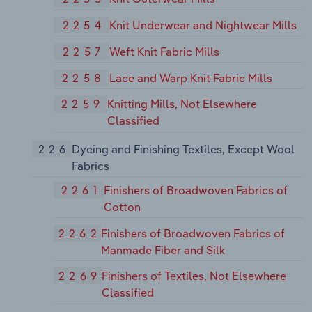
2254
Knit Underwear and Nightwear Mills
2257
Weft Knit Fabric Mills
2258
Lace and Warp Knit Fabric Mills
2259
Knitting Mills, Not Elsewhere
Classified
226
Dyeing and Finishing Textiles, Except Wool
Fabrics
2261
Finishers of Broadwoven Fabrics of
Cotton
2262
Finishers of Broadwoven Fabrics of
Manmade Fiber and Silk
2269
Finishers of Textiles, Not Elsewhere
Classified