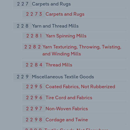
227
Carpets and Rugs
2273
Carpets and Rugs
228
Yarn and Thread Mills
2281
Yarn Spinning Mills
2282
Yarn Texturizing, Throwing, Twisting,
and Winding Mills
2284
Thread Mills
229
Miscellaneous Textile Goods
2295
Coated Fabrics, Not Rubberized
2296
Tire Cord and Fabrics
2297
Non-Woven Fabrics
2298
Cordage and Twine