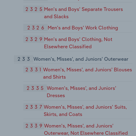
2325
Men's and Boys' Separate Trousers
and Slacks
2326
Men's and Boys' Work Clothing
2329
Men's and Boys' Clothing, Not
Elsewhere Classified
233
Women's, Misses', and Juniors' Outerwear
2331
Women's, Misses', and Juniors' Blouses
and Shirts
2335
Women's, Misses', and Juniors'
Dresses
2337
Women's, Misses', and Juniors' Suits,
Skirts, and Coats
2339
Women's, Misses', and Juniors'
Outerwear, Not Elsewhere Classified