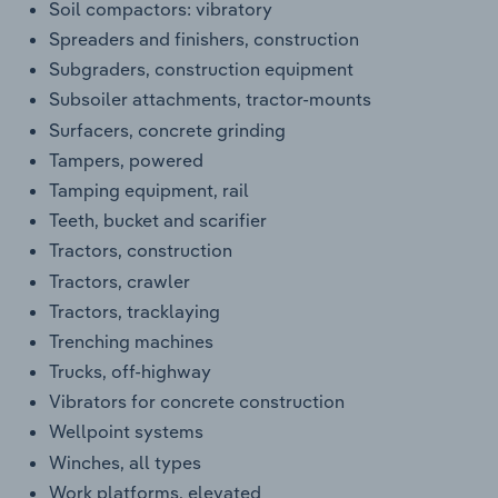
Soil compactors: vibratory
Spreaders and finishers, construction
Subgraders, construction equipment
Subsoiler attachments, tractor-mounts
Surfacers, concrete grinding
Tampers, powered
Tamping equipment, rail
Teeth, bucket and scarifier
Tractors, construction
Tractors, crawler
Tractors, tracklaying
Trenching machines
Trucks, off-highway
Vibrators for concrete construction
Wellpoint systems
Winches, all types
Work platforms, elevated