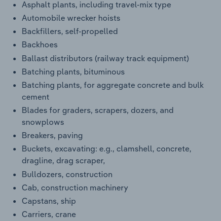
Asphalt plants, including travel-mix type
Automobile wrecker hoists
Backfillers, self-propelled
Backhoes
Ballast distributors (railway track equipment)
Batching plants, bituminous
Batching plants, for aggregate concrete and bulk
cement
Blades for graders, scrapers, dozers, and
snowplows
Breakers, paving
Buckets, excavating: e.g., clamshell, concrete,
dragline, drag scraper,
Bulldozers, construction
Cab, construction machinery
Capstans, ship
Carriers, crane