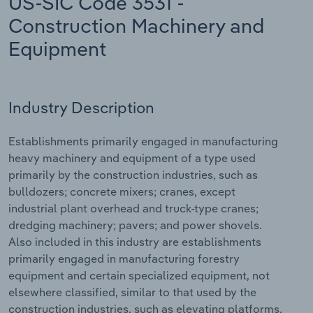
US-SIC Code 3531 -
Construction Machinery and
Relpro
Marketing
Accommodation & Food Services
Industry Classifications
Equipment
Private Equity
Mining
Procurement
Personal Services
Industry Description
Sales
Professional, Scientific and Technical
Establishments primarily engaged in manufacturing
Services
heavy machinery and equipment of a type used
primarily by the construction industries, such as
Public Administration & Safety
bulldozers; concrete mixers; cranes, except
industrial plant overhead and truck-type cranes;
Real Estate, Rental & Leasing
dredging machinery; pavers; and power shovels.
Also included in this industry are establishments
Retail Trade
primarily engaged in manufacturing forestry
equipment and certain specialized equipment, not
Thematic Reports
elsewhere classified, similar to that used by the
construction industries, such as elevating platforms,