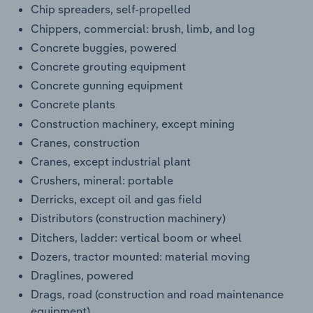
Chip spreaders, self-propelled
Chippers, commercial: brush, limb, and log
Concrete buggies, powered
Concrete grouting equipment
Concrete gunning equipment
Concrete plants
Construction machinery, except mining
Cranes, construction
Cranes, except industrial plant
Crushers, mineral: portable
Derricks, except oil and gas field
Distributors (construction machinery)
Ditchers, ladder: vertical boom or wheel
Dozers, tractor mounted: material moving
Draglines, powered
Drags, road (construction and road maintenance
equipment)