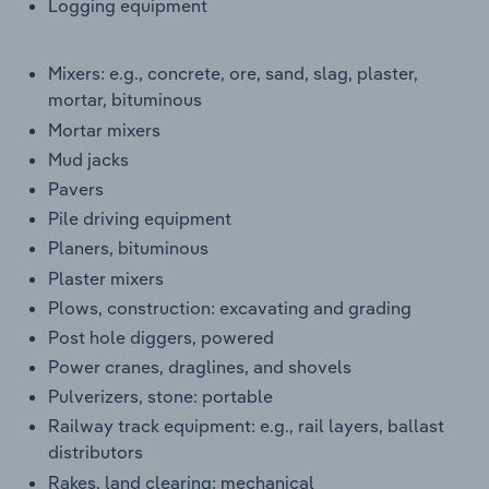
Logging equipment
Mixers: e.g., concrete, ore, sand, slag, plaster,
mortar, bituminous
Mortar mixers
Mud jacks
Pavers
Pile driving equipment
Planers, bituminous
Plaster mixers
Plows, construction: excavating and grading
Post hole diggers, powered
Power cranes, draglines, and shovels
Pulverizers, stone: portable
Railway track equipment: e.g., rail layers, ballast
distributors
Rakes, land clearing: mechanical