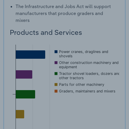
The Infrastructure and Jobs Act will support
manufacturers that produce graders and
mixers
Products and Services
Power cranes, draglines and
shovels
Other construction machinery and
equipment
Tractor shovel loaders, dozers and
other tractors
Parts for other machinery
Graders, maintainers and mixers