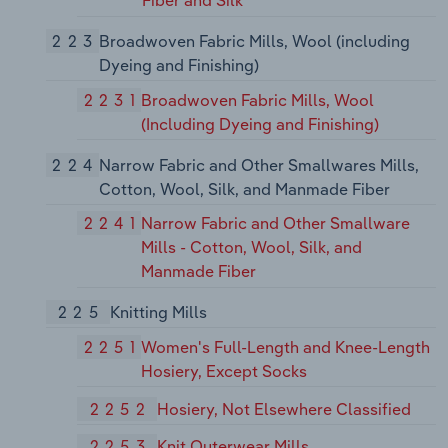
Fiber and Silk
223
Broadwoven Fabric Mills, Wool (including
Dyeing and Finishing)
2231
Broadwoven Fabric Mills, Wool
(Including Dyeing and Finishing)
224
Narrow Fabric and Other Smallwares Mills,
Cotton, Wool, Silk, and Manmade Fiber
2241
Narrow Fabric and Other Smallware
Mills - Cotton, Wool, Silk, and
Manmade Fiber
225
Knitting Mills
2251
Women's Full-Length and Knee-Length
Hosiery, Except Socks
2252
Hosiery, Not Elsewhere Classified
2253
Knit Outerwear Mills