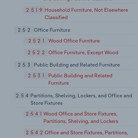
2519
Household Furniture, Not Elsewhere
Classified
252
Office Furniture
2521
Wood Office Furniture
2522
Office Furniture, Except Wood
253
Public Building and Related Furniture
2531
Public Building and Related
Furniture
254
Partitions, Shelving, Lockers, and Office and
Store Fixtures
2541
Wood Office and Store Fixtures,
Partitions, Shelving, and Lockers
2542
Office and Store Fixtures, Partitions,