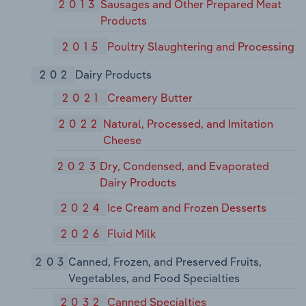
2013
Sausages and Other Prepared Meat
Products
2015
Poultry Slaughtering and Processing
202
Dairy Products
2021
Creamery Butter
2022
Natural, Processed, and Imitation
Cheese
2023
Dry, Condensed, and Evaporated
Dairy Products
2024
Ice Cream and Frozen Desserts
2026
Fluid Milk
203
Canned, Frozen, and Preserved Fruits,
Vegetables, and Food Specialties
2032
Canned Specialties