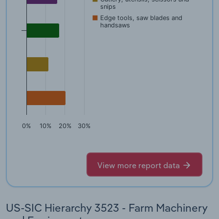
snips
Edge tools, saw blades and
handsaws
0%
10%
20%
30%
View more report data
US-SIC Hierarchy 3523 - Farm Machinery