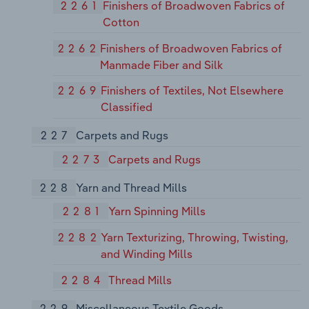
2261
Finishers of Broadwoven Fabrics of
Cotton
2262
Finishers of Broadwoven Fabrics of
Manmade Fiber and Silk
2269
Finishers of Textiles, Not Elsewhere
Classified
227
Carpets and Rugs
2273
Carpets and Rugs
228
Yarn and Thread Mills
2281
Yarn Spinning Mills
2282
Yarn Texturizing, Throwing, Twisting,
and Winding Mills
2284
Thread Mills
229
Miscellaneous Textile Goods