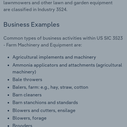
lawnmowers and other lawn and garden equipment
Transportation and Warehousing
are classified in Industry 3524.
Utilities
Business Examples
Wholesale Trade
Common types of business activities within US SIC 3523
- Farm Machinery and Equipment are:
Agricultural implements and machinery
Ammonia applicators and attachments (agricultural
machinery)
Bale throwers
Balers, farm: e.g., hay, straw, cotton
Barn cleaners
Barn stanchions and standards
Blowers and cutters, ensilage
Blowers, forage
Brooders