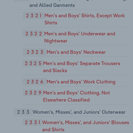
and Allied Garments
2321
Men's and Boys' Shirts, Except Work
Shirts
2322
Men's and Boys' Underwear and
Nightwear
2323
Men's and Boys' Neckwear
2325
Men's and Boys' Separate Trousers
and Slacks
2326
Men's and Boys' Work Clothing
2329
Men's and Boys' Clothing, Not
Elsewhere Classified
233
Women's, Misses', and Juniors' Outerwear
2331
Women's, Misses', and Juniors' Blouses
and Shirts