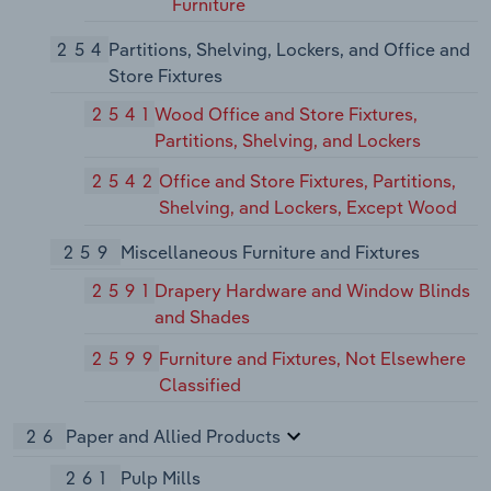
Furniture
254
Partitions, Shelving, Lockers, and Office and
Store Fixtures
2541
Wood Office and Store Fixtures,
Partitions, Shelving, and Lockers
2542
Office and Store Fixtures, Partitions,
Shelving, and Lockers, Except Wood
259
Miscellaneous Furniture and Fixtures
2591
Drapery Hardware and Window Blinds
and Shades
2599
Furniture and Fixtures, Not Elsewhere
Classified
26
Paper and Allied Products
261
Pulp Mills