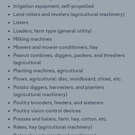
Irrigation equipment, self-propelled
Land rollers and levelers (agricultural machinery)
Listers
Loaders, farm type (general utility)
Milking machines
Mowers and mower-conditioners, hay
Peanut combines, diggers, packers, and threshers
(agricultural
Planting machines, agricultural
Plows, agricultural: disc, moldboard, chisel, etc.
Potato diggers, harvesters, and planters
(agricultural machinery)
Poultry brooders, feeders, and waterers
Poultry vision control devices
Presses and balers, farm: hay, cotton, etc.
Rakes, hay (agricultural machinery)