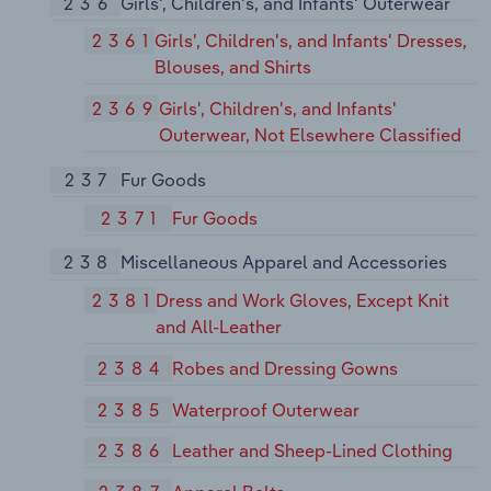
236
Girls', Children's, and Infants' Outerwear
2361
Girls', Children's, and Infants' Dresses,
Blouses, and Shirts
2369
Girls', Children's, and Infants'
Outerwear, Not Elsewhere Classified
237
Fur Goods
2371
Fur Goods
238
Miscellaneous Apparel and Accessories
2381
Dress and Work Gloves, Except Knit
and All-Leather
2384
Robes and Dressing Gowns
2385
Waterproof Outerwear
2386
Leather and Sheep-Lined Clothing