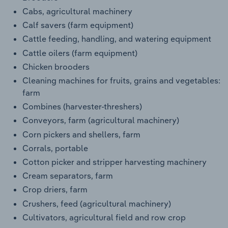
Cabs, agricultural machinery
Calf savers (farm equipment)
Cattle feeding, handling, and watering equipment
Cattle oilers (farm equipment)
Chicken brooders
Cleaning machines for fruits, grains and vegetables:
farm
Combines (harvester-threshers)
Conveyors, farm (agricultural machinery)
Corn pickers and shellers, farm
Corrals, portable
Cotton picker and stripper harvesting machinery
Cream separators, farm
Crop driers, farm
Crushers, feed (agricultural machinery)
Cultivators, agricultural field and row crop