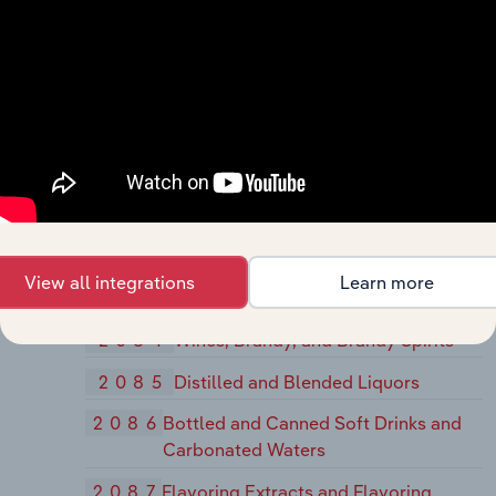
2076
Vegetable Oil Mills, Except Corn,
Cottonseed, and Soybean
2077
Animal and Marine Fats and Oils
2079
Shortening, Table Oils, Margarine, and
Other Edible Fats and Oils, Not
Elsewhere Classified
208
Beverages
2082
Malt Beverages
View all integrations
Learn more
2083
Malt
2084
Wines, Brandy, and Brandy Spirits
2085
Distilled and Blended Liquors
2086
Bottled and Canned Soft Drinks and
Carbonated Waters
2087
Flavoring Extracts and Flavoring