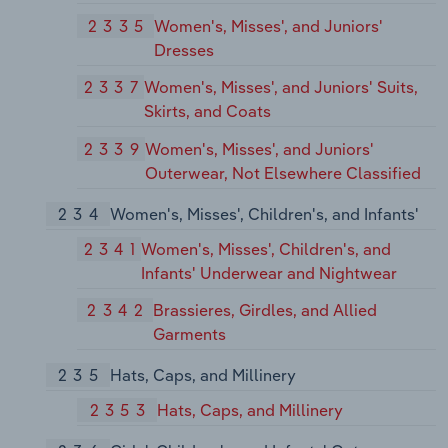
2335
Women's, Misses', and Juniors'
Dresses
2337
Women's, Misses', and Juniors' Suits,
Skirts, and Coats
2339
Women's, Misses', and Juniors'
Outerwear, Not Elsewhere Classified
234
Women's, Misses', Children's, and Infants'
2341
Women's, Misses', Children's, and
Infants' Underwear and Nightwear
2342
Brassieres, Girdles, and Allied
Garments
235
Hats, Caps, and Millinery
2353
Hats, Caps, and Millinery