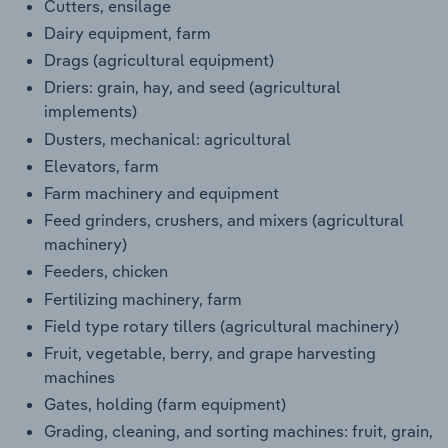
Cutters, ensilage
Dairy equipment, farm
Drags (agricultural equipment)
Driers: grain, hay, and seed (agricultural
implements)
Dusters, mechanical: agricultural
Elevators, farm
Farm machinery and equipment
Feed grinders, crushers, and mixers (agricultural
machinery)
Feeders, chicken
Fertilizing machinery, farm
Field type rotary tillers (agricultural machinery)
Fruit, vegetable, berry, and grape harvesting
machines
Gates, holding (farm equipment)
Grading, cleaning, and sorting machines: fruit, grain,