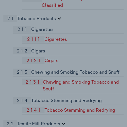
Classified
21
Tobacco Products
211
Cigarettes
2111
Cigarettes
212
Cigars
2121
Cigars
213
Chewing and Smoking Tobacco and Snuff
2131
Chewing and Smoking Tobacco and
Snuff
214
Tobacco Stemming and Redrying
2141
Tobacco Stemming and Redrying
22
Textile Mill Products