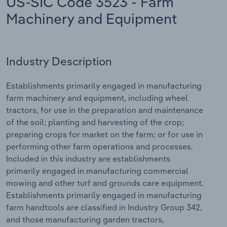
US-SIC Code 3523 - Farm
Machinery and Equipment
Relpro
Marketing
Accommodation & Food Services
Industry Classifications
Private Equity
Mining
Industry Description
Procurement
Personal Services
Establishments primarily engaged in manufacturing
Sales
Professional, Scientific and Technical
farm machinery and equipment, including wheel
Services
tractors, for use in the preparation and maintenance
of the soil; planting and harvesting of the crop;
Public Administration & Safety
preparing crops for market on the farm; or for use in
performing other farm operations and processes.
Real Estate, Rental & Leasing
Included in this industry are establishments
primarily engaged in manufacturing commercial
mowing and other turf and grounds care equipment.
Retail Trade
Establishments primarily engaged in manufacturing
farm handtools are classified in Industry Group 342,
Thematic Reports
and those manufacturing garden tractors,