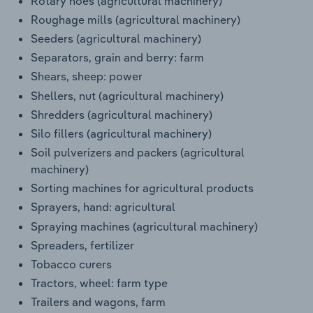
Rotary hoes (agricultural machinery)
Roughage mills (agricultural machinery)
Seeders (agricultural machinery)
Separators, grain and berry: farm
Shears, sheep: power
Shellers, nut (agricultural machinery)
Shredders (agricultural machinery)
Silo fillers (agricultural machinery)
Soil pulverizers and packers (agricultural
machinery)
Sorting machines for agricultural products
Sprayers, hand: agricultural
Spraying machines (agricultural machinery)
Spreaders, fertilizer
Tobacco curers
Tractors, wheel: farm type
Trailers and wagons, farm