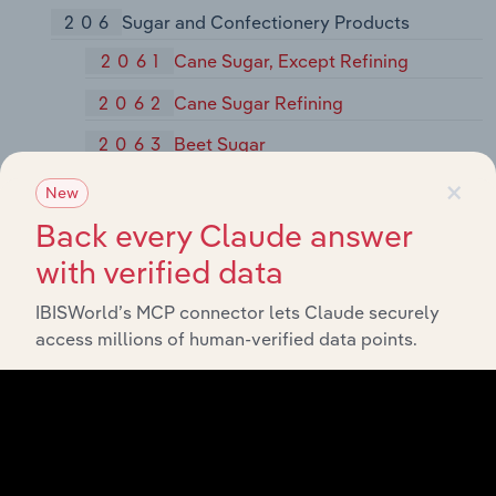
206
Sugar and Confectionery Products
2061
Cane Sugar, Except Refining
2062
Cane Sugar Refining
2063
Beet Sugar
×
2064
Candy and Other Confectionery
New
Products
Back every Claude answer
2066
Chocolate and Cocoa Products
with verified data
2067
Chewing Gum
IBISWorld’s MCP connector lets Claude securely
2068
Salted and Roasted Nuts and Seeds
access millions of human-verified data points.
207
Fats and Oils
2074
Cottonseed Oil Mills
2075
Soybean Oil Mills