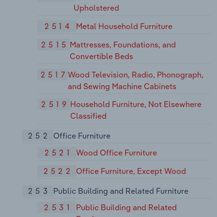
Upholstered
2514
Metal Household Furniture
2515
Mattresses, Foundations, and
Convertible Beds
2517
Wood Television, Radio, Phonograph,
and Sewing Machine Cabinets
2519
Household Furniture, Not Elsewhere
Classified
252
Office Furniture
2521
Wood Office Furniture
2522
Office Furniture, Except Wood
253
Public Building and Related Furniture
2531
Public Building and Related