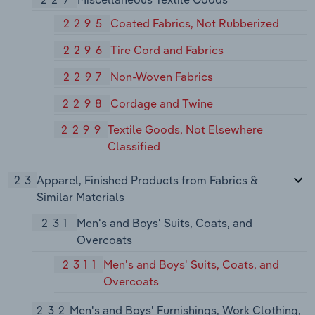
2295
Coated Fabrics, Not Rubberized
2296
Tire Cord and Fabrics
2297
Non-Woven Fabrics
2298
Cordage and Twine
2299
Textile Goods, Not Elsewhere
Classified
23
Apparel, Finished Products from Fabrics &
Similar Materials
231
Men's and Boys' Suits, Coats, and
Overcoats
2311
Men's and Boys' Suits, Coats, and
Overcoats
232
Men's and Boys' Furnishings, Work Clothing,