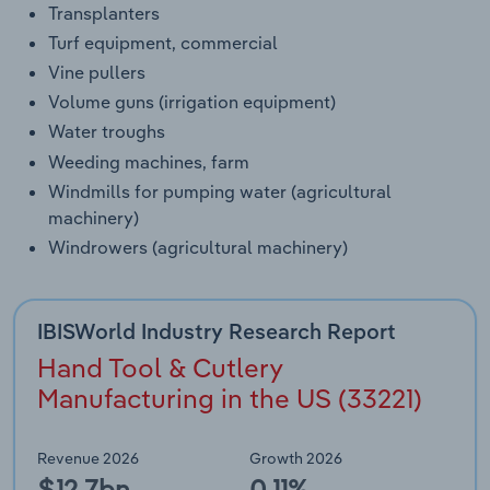
Transplanters
Turf equipment, commercial
Vine pullers
Volume guns (irrigation equipment)
Water troughs
Weeding machines, farm
Windmills for pumping water (agricultural
machinery)
Windrowers (agricultural machinery)
IBISWorld Industry Research Report
Hand Tool & Cutlery
Manufacturing in the US (33221)
Revenue 2026
Growth 2026
$12.7bn
0.11%