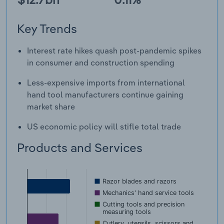
Key Trends
Interest rate hikes quash post-pandemic spikes
in consumer and construction spending
Less-expensive imports from international
hand tool manufacturers continue gaining
market share
US economic policy will stifle total trade
Products and Services
Razor blades and razors
Mechanics' hand service tools
Cutting tools and precision
measuring tools
Cutlery, utensils, scissors and