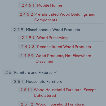
2451
Mobile Homes
2452
Prefabricated Wood Buildings and
Components
249
Miscellaneous Wood Products
2491
Wood Preserving
2493
Reconstituted Wood Products
2499
Wood Products, Not Elsewhere
Classified
25
Furniture and Fixtures
251
Household Furniture
2511
Wood Household Furniture, Except
Upholstered
2512
Wood Household Furniture,