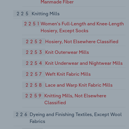
Manmade Fiber
225
Knitting Mills
2251
Women's Full-Length and Knee-Length
Hosiery, Except Socks
2252
Hosiery, Not Elsewhere Classified
2253
Knit Outerwear Mills
2254
Knit Underwear and Nightwear Mills
2257
Weft Knit Fabric Mills
2258
Lace and Warp Knit Fabric Mills
2259
Knitting Mills, Not Elsewhere
Classified
226
Dyeing and Finishing Textiles, Except Wool
Fabrics