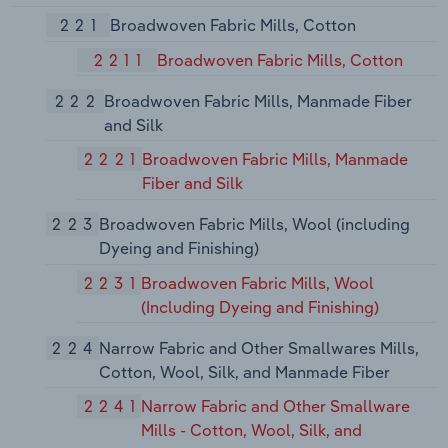
221
Broadwoven Fabric Mills, Cotton
2211
Broadwoven Fabric Mills, Cotton
222
Broadwoven Fabric Mills, Manmade Fiber
and Silk
2221
Broadwoven Fabric Mills, Manmade
Fiber and Silk
223
Broadwoven Fabric Mills, Wool (including
Dyeing and Finishing)
2231
Broadwoven Fabric Mills, Wool
(Including Dyeing and Finishing)
224
Narrow Fabric and Other Smallwares Mills,
Cotton, Wool, Silk, and Manmade Fiber
2241
Narrow Fabric and Other Smallware
Mills - Cotton, Wool, Silk, and