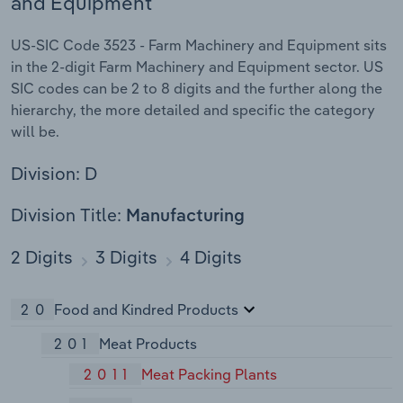
and Equipment
US-SIC Code 3523 - Farm Machinery and Equipment sits
in the 2-digit Farm Machinery and Equipment sector. US
SIC codes can be 2 to 8 digits and the further along the
hierarchy, the more detailed and specific the category
will be.
Division: D
Division Title:
Manufacturing
2 Digits
3 Digits
4 Digits
20
Food and Kindred Products
201
Meat Products
2011
Meat Packing Plants