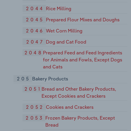
2044
Rice Milling
2045
Prepared Flour Mixes and Doughs
2046
Wet Corn Milling
2047
Dog and Cat Food
2048
Prepared Feed and Feed Ingredients
for Animals and Fowls, Except Dogs
and Cats
205
Bakery Products
2051
Bread and Other Bakery Products,
Except Cookies and Crackers
2052
Cookies and Crackers
2053
Frozen Bakery Products, Except
Bread