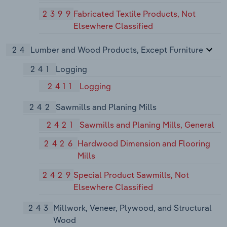
2399
Fabricated Textile Products, Not
Elsewhere Classified
24
Lumber and Wood Products, Except Furniture
241
Logging
2411
Logging
242
Sawmills and Planing Mills
2421
Sawmills and Planing Mills, General
2426
Hardwood Dimension and Flooring
Mills
2429
Special Product Sawmills, Not
Elsewhere Classified
243
Millwork, Veneer, Plywood, and Structural
Wood