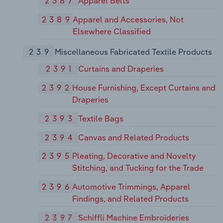
2387
Apparel Belts
2389
Apparel and Accessories, Not
Elsewhere Classified
239
Miscellaneous Fabricated Textile Products
2391
Curtains and Draperies
2392
House Furnishing, Except Curtains and
Draperies
2393
Textile Bags
2394
Canvas and Related Products
2395
Pleating, Decorative and Novelty
Stitching, and Tucking for the Trade
2396
Automotive Trimmings, Apparel
Findings, and Related Products
2397
Schiffli Machine Embroideries