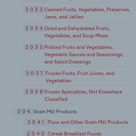
2033
Canned Fruits, Vegetables, Preserves,
Jams, and Jellies
2034
Dried and Dehydrated Fruits,
Vegetables, and Soup Mixes
2035
Pickled Fruits and Vegetables,
Vegetable Sauces and Seasonings,
and Salad Dressings
2037
Frozen Fruits, Fruit Juices, and
Vegetables
2038
Frozen Specialties, Not Elsewhere
Classified
204
Grain Mill Products
2041
Flour and Other Grain Mill Products
2043
Cereal Breakfast Foods