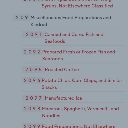
Syrups, Not Elsewhere Classified
209
Miscellaneous Food Preparations and
Kindred
2091
Canned and Cured Fish and
Seafoods
2092
Prepared Fresh or Frozen Fish and
Seafoods
2095
Roasted Coffee
2096
Potato Chips, Corn Chips, and Similar
Snacks
2097
Manufactured Ice
2098
Macaroni, Spaghetti, Vermicelli, and
Noodles
2099
Food Preparations, Not Elsewhere