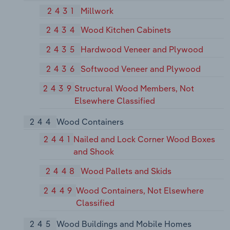
2431
Millwork
2434
Wood Kitchen Cabinets
2435
Hardwood Veneer and Plywood
2436
Softwood Veneer and Plywood
2439
Structural Wood Members, Not
Elsewhere Classified
244
Wood Containers
2441
Nailed and Lock Corner Wood Boxes
and Shook
2448
Wood Pallets and Skids
2449
Wood Containers, Not Elsewhere
Classified
245
Wood Buildings and Mobile Homes