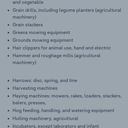
and vegetable
Grain drills, including legume planters (agricultural
machinery)
Grain stackers
Greens mowing equipment
Grounds mowing equipment
Hair clippers for animal use, hand and electric
Hammer and roughage mills (agricultural
machinery)
Harrows: disc, spring, and tine
Harvesting machines
Haying machines: mowers, rakes, loaders, stackers,
balers, presses,
Hog feeding, handling, and watering equipment
Hulling machinery, agricultural
Incubators, except laboratory and infant