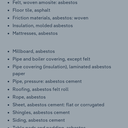
Felt, woven amosite: asbestos
Floor tile, asphalt
Friction materials, asbestos: woven
Insulation, molded asbestos
Mattresses, asbestos
Millboard, asbestos
Pipe and boiler covering, except felt
Pipe covering (insulation), laminated asbestos
paper
Pipe, pressure: asbestos cement
Roofing, asbestos felt roll
Rope, asbestos
Sheet, asbestos cement: flat or corrugated
Shingles, asbestos cement
Siding, asbestos cement
Table pads and padding, asbestos