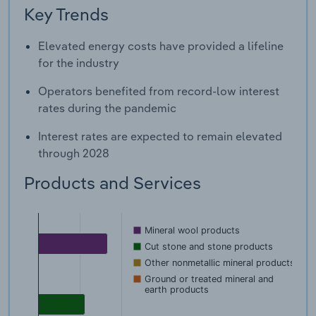
Key Trends
Elevated energy costs have provided a lifeline
for the industry
Operators benefited from record-low interest
rates during the pandemic
Interest rates are expected to remain elevated
through 2028
Products and Services
Mineral wool products
Cut stone and stone products
Other nonmetallic mineral products
Ground or treated mineral and
earth products