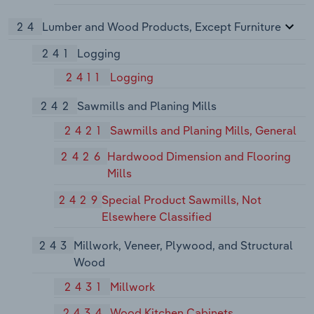
24
Lumber and Wood Products, Except Furniture
241
Logging
2411
Logging
242
Sawmills and Planing Mills
2421
Sawmills and Planing Mills, General
2426
Hardwood Dimension and Flooring
Mills
2429
Special Product Sawmills, Not
Elsewhere Classified
243
Millwork, Veneer, Plywood, and Structural
Wood
2431
Millwork
2434
Wood Kitchen Cabinets