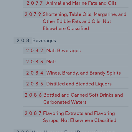
2077
Animal and Marine Fats and Oils
2079
Shortening, Table Oils, Margarine, and
Other Edible Fats and Oils, Not
Elsewhere Classified
208
Beverages
2082
Malt Beverages
2083
Malt
2084
Wines, Brandy, and Brandy Spirits
2085
Distilled and Blended Liquors
2086
Bottled and Canned Soft Drinks and
Carbonated Waters
2087
Flavoring Extracts and Flavoring
Syrups, Not Elsewhere Classified