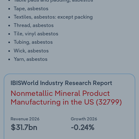
Tape, asbestos
Textiles, asbestos: except packing
Thread, asbestos
Tile, vinyl asbestos
Tubing, asbestos
Wick, asbestos
Yarn, asbestos
IBISWorld Industry Research Report
Nonmetallic Mineral Product
Manufacturing in the US (32799)
Revenue 2026
Growth 2026
$31.7bn
-0.24%