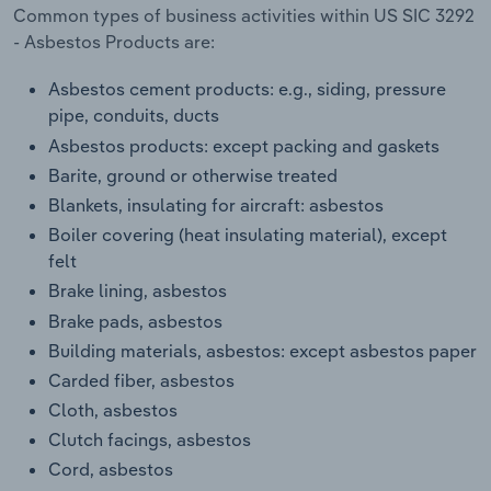
Transportation and Warehousing
Common types of business activities within US SIC 3292
- Asbestos Products are:
Utilities
Asbestos cement products: e.g., siding, pressure
pipe, conduits, ducts
Wholesale Trade
Asbestos products: except packing and gaskets
Barite, ground or otherwise treated
Blankets, insulating for aircraft: asbestos
Boiler covering (heat insulating material), except
felt
Brake lining, asbestos
Brake pads, asbestos
Building materials, asbestos: except asbestos paper
Carded fiber, asbestos
Cloth, asbestos
Clutch facings, asbestos
Cord, asbestos