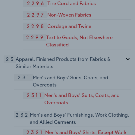
2296
Tire Cord and Fabrics
2297
Non-Woven Fabrics
2298
Cordage and Twine
2299
Textile Goods, Not Elsewhere
Classified
23
Apparel, Finished Products from Fabrics &
Similar Materials
231
Men's and Boys' Suits, Coats, and
Overcoats
2311
Men's and Boys' Suits, Coats, and
Overcoats
232
Men's and Boys' Furnishings, Work Clothing,
and Allied Garments
2321
Men's and Boys' Shirts, Except Work