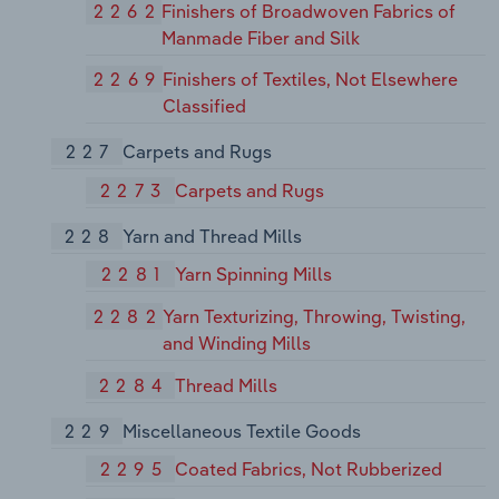
2262
Finishers of Broadwoven Fabrics of
Manmade Fiber and Silk
2269
Finishers of Textiles, Not Elsewhere
Classified
227
Carpets and Rugs
2273
Carpets and Rugs
228
Yarn and Thread Mills
2281
Yarn Spinning Mills
2282
Yarn Texturizing, Throwing, Twisting,
and Winding Mills
2284
Thread Mills
229
Miscellaneous Textile Goods
2295
Coated Fabrics, Not Rubberized