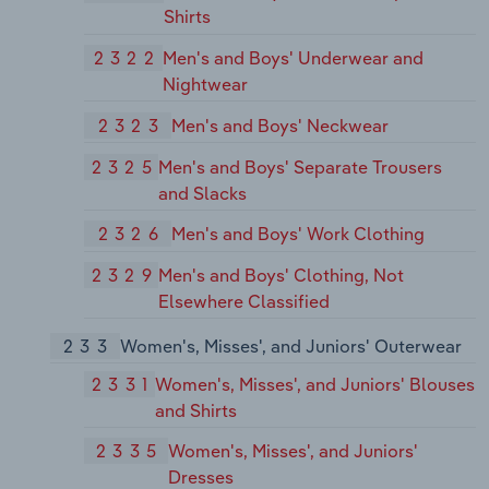
Shirts
2322
Men's and Boys' Underwear and
Nightwear
2323
Men's and Boys' Neckwear
2325
Men's and Boys' Separate Trousers
and Slacks
2326
Men's and Boys' Work Clothing
2329
Men's and Boys' Clothing, Not
Elsewhere Classified
233
Women's, Misses', and Juniors' Outerwear
2331
Women's, Misses', and Juniors' Blouses
and Shirts
2335
Women's, Misses', and Juniors'
Dresses