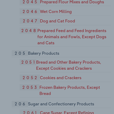
2045
Prepared Flour Mixes and Doughs
2046
Wet Corn Milling
2047
Dog and Cat Food
2048
Prepared Feed and Feed Ingredients
for Animals and Fowls, Except Dogs
and Cats
205
Bakery Products
2051
Bread and Other Bakery Products,
Except Cookies and Crackers
2052
Cookies and Crackers
2053
Frozen Bakery Products, Except
Bread
206
Sugar and Confectionery Products
2061
Cane Sugar, Except Refining