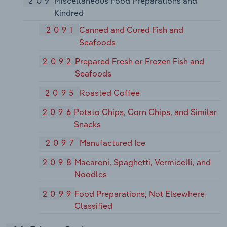
209
Miscellaneous Food Preparations and
Kindred
2091
Canned and Cured Fish and
Seafoods
2092
Prepared Fresh or Frozen Fish and
Seafoods
2095
Roasted Coffee
2096
Potato Chips, Corn Chips, and Similar
Snacks
2097
Manufactured Ice
2098
Macaroni, Spaghetti, Vermicelli, and
Noodles
2099
Food Preparations, Not Elsewhere
Classified