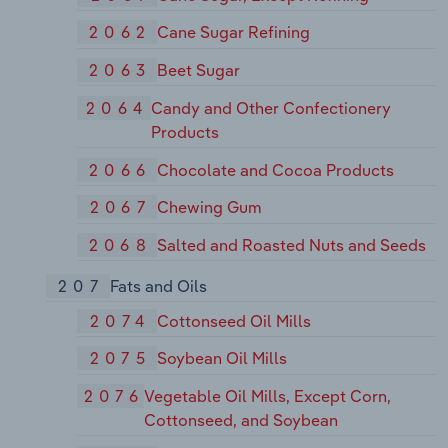
2062
Cane Sugar Refining
2063
Beet Sugar
2064
Candy and Other Confectionery
Products
2066
Chocolate and Cocoa Products
2067
Chewing Gum
2068
Salted and Roasted Nuts and Seeds
207
Fats and Oils
2074
Cottonseed Oil Mills
2075
Soybean Oil Mills
2076
Vegetable Oil Mills, Except Corn,
Cottonseed, and Soybean