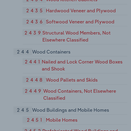
2435
Hardwood Veneer and Plywood
2436
Softwood Veneer and Plywood
2439
Structural Wood Members, Not
Elsewhere Classified
244
Wood Containers
2441
Nailed and Lock Corner Wood Boxes
and Shook
2448
Wood Pallets and Skids
2449
Wood Containers, Not Elsewhere
Classified
245
Wood Buildings and Mobile Homes
2451
Mobile Homes
2452
Prefabricated Wood Buildings and