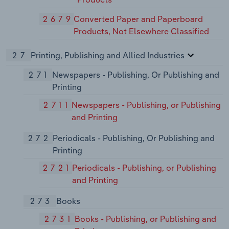
2679
Converted Paper and Paperboard
Products, Not Elsewhere Classified
27
Printing, Publishing and Allied Industries
271
Newspapers - Publishing, Or Publishing and
Printing
2711
Newspapers - Publishing, or Publishing
and Printing
272
Periodicals - Publishing, Or Publishing and
Printing
2721
Periodicals - Publishing, or Publishing
and Printing
273
Books
2731
Books - Publishing, or Publishing and