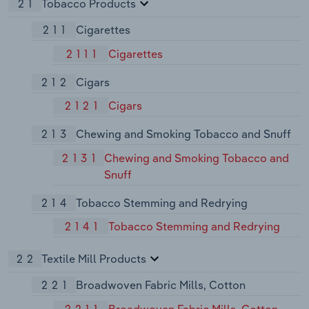
21
Tobacco Products
211
Cigarettes
2111
Cigarettes
212
Cigars
2121
Cigars
213
Chewing and Smoking Tobacco and Snuff
2131
Chewing and Smoking Tobacco and
Snuff
214
Tobacco Stemming and Redrying
2141
Tobacco Stemming and Redrying
22
Textile Mill Products
221
Broadwoven Fabric Mills, Cotton
2211
Broadwoven Fabric Mills, Cotton