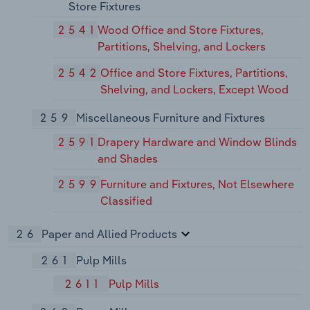
Store Fixtures
2541
Wood Office and Store Fixtures,
Partitions, Shelving, and Lockers
2542
Office and Store Fixtures, Partitions,
Shelving, and Lockers, Except Wood
259
Miscellaneous Furniture and Fixtures
2591
Drapery Hardware and Window Blinds
and Shades
2599
Furniture and Fixtures, Not Elsewhere
Classified
26
Paper and Allied Products
261
Pulp Mills
2611
Pulp Mills