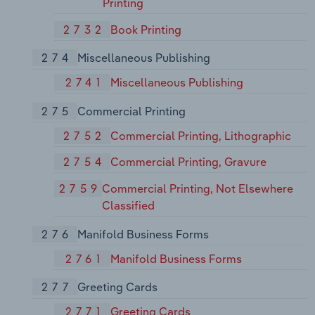
Printing
2732
Book Printing
274
Miscellaneous Publishing
2741
Miscellaneous Publishing
275
Commercial Printing
2752
Commercial Printing, Lithographic
2754
Commercial Printing, Gravure
2759
Commercial Printing, Not Elsewhere
Classified
276
Manifold Business Forms
2761
Manifold Business Forms
277
Greeting Cards
2771
Greeting Cards