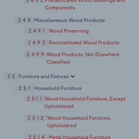
Components
249
Miscellaneous Wood Products
2491
Wood Preserving
2493
Reconstituted Wood Products
2499
Wood Products, Not Elsewhere
Classified
25
Furniture and Fixtures
251
Household Furniture
2511
Wood Household Furniture, Except
Upholstered
2512
Wood Household Furniture,
Upholstered
2514
Metal Household Furniture