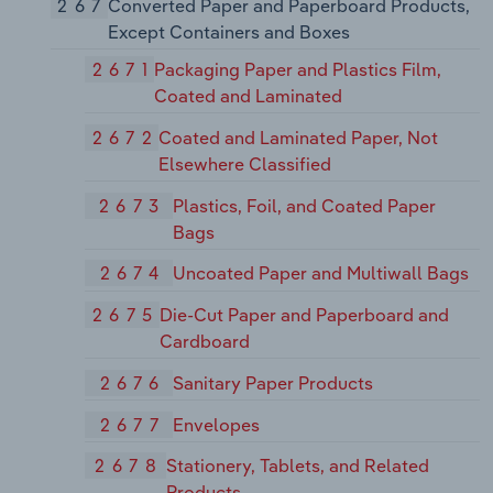
267
Converted Paper and Paperboard Products,
Except Containers and Boxes
2671
Packaging Paper and Plastics Film,
Coated and Laminated
2672
Coated and Laminated Paper, Not
Elsewhere Classified
2673
Plastics, Foil, and Coated Paper
Bags
2674
Uncoated Paper and Multiwall Bags
2675
Die-Cut Paper and Paperboard and
Cardboard
2676
Sanitary Paper Products
2677
Envelopes
2678
Stationery, Tablets, and Related
Products