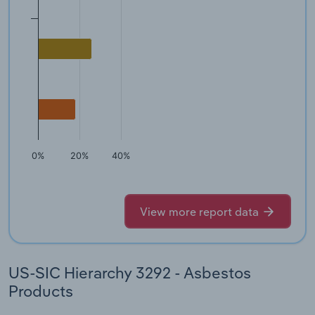
0%
20%
40%
View more report data
US-SIC Hierarchy 3292 - Asbestos
Products