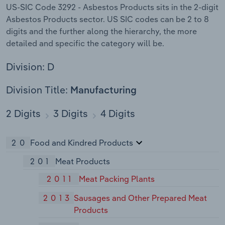
US-SIC Code 3292 - Asbestos Products sits in the 2-digit
Asbestos Products sector. US SIC codes can be 2 to 8
digits and the further along the hierarchy, the more
detailed and specific the category will be.
Division: D
Division Title:
Manufacturing
2 Digits
3 Digits
4 Digits
20
Food and Kindred Products
201
Meat Products
2011
Meat Packing Plants
2013
Sausages and Other Prepared Meat
Products