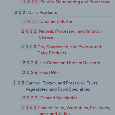
2015
Poultry Slaughtering and Processing
202
Dairy Products
2021
Creamery Butter
2022
Natural, Processed, and Imitation
Cheese
2023
Dry, Condensed, and Evaporated
Dairy Products
2024
Ice Cream and Frozen Desserts
2026
Fluid Milk
203
Canned, Frozen, and Preserved Fruits,
Vegetables, and Food Specialties
2032
Canned Specialties
2033
Canned Fruits, Vegetables, Preserves,
Jams, and Jellies