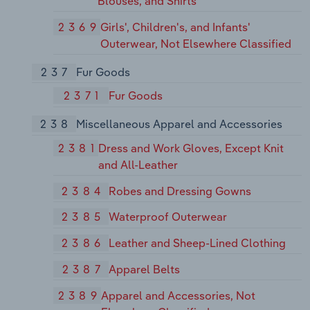
Blouses, and Shirts
2369
Girls', Children's, and Infants'
Outerwear, Not Elsewhere Classified
237
Fur Goods
2371
Fur Goods
238
Miscellaneous Apparel and Accessories
2381
Dress and Work Gloves, Except Knit
and All-Leather
2384
Robes and Dressing Gowns
2385
Waterproof Outerwear
2386
Leather and Sheep-Lined Clothing
2387
Apparel Belts
2389
Apparel and Accessories, Not