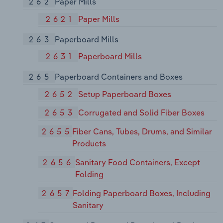
262
Paper Mills
2621
Paper Mills
263
Paperboard Mills
2631
Paperboard Mills
265
Paperboard Containers and Boxes
2652
Setup Paperboard Boxes
2653
Corrugated and Solid Fiber Boxes
2655
Fiber Cans, Tubes, Drums, and Similar
Products
2656
Sanitary Food Containers, Except
Folding
2657
Folding Paperboard Boxes, Including
Sanitary