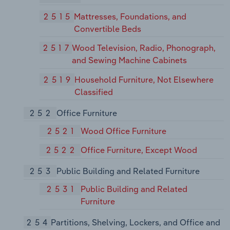
2515
Mattresses, Foundations, and
Convertible Beds
2517
Wood Television, Radio, Phonograph,
and Sewing Machine Cabinets
2519
Household Furniture, Not Elsewhere
Classified
252
Office Furniture
2521
Wood Office Furniture
2522
Office Furniture, Except Wood
253
Public Building and Related Furniture
2531
Public Building and Related
Furniture
254
Partitions, Shelving, Lockers, and Office and