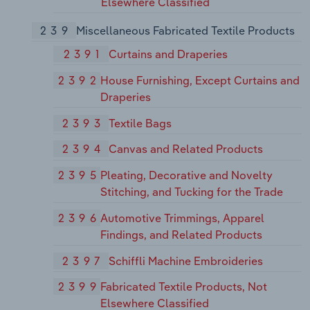
Elsewhere Classified
239
Miscellaneous Fabricated Textile Products
2391
Curtains and Draperies
2392
House Furnishing, Except Curtains and
Draperies
2393
Textile Bags
2394
Canvas and Related Products
2395
Pleating, Decorative and Novelty
Stitching, and Tucking for the Trade
2396
Automotive Trimmings, Apparel
Findings, and Related Products
2397
Schiffli Machine Embroideries
2399
Fabricated Textile Products, Not
Elsewhere Classified