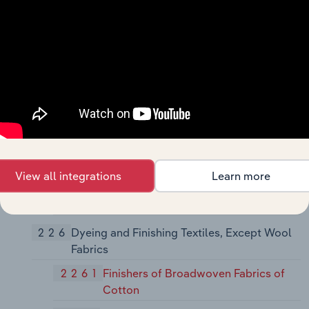
2251
Women's Full-Length and Knee-Length
Hosiery, Except Socks
2252
Hosiery, Not Elsewhere Classified
2253
Knit Outerwear Mills
2254
Knit Underwear and Nightwear Mills
2257
Weft Knit Fabric Mills
2258
Lace and Warp Knit Fabric Mills
View all integrations
Learn more
2259
Knitting Mills, Not Elsewhere
Classified
226
Dyeing and Finishing Textiles, Except Wool
Fabrics
2261
Finishers of Broadwoven Fabrics of
Cotton