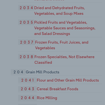
2034
Dried and Dehydrated Fruits,
Vegetables, and Soup Mixes
2035
Pickled Fruits and Vegetables,
Vegetable Sauces and Seasonings,
and Salad Dressings
2037
Frozen Fruits, Fruit Juices, and
Vegetables
2038
Frozen Specialties, Not Elsewhere
Classified
204
Grain Mill Products
2041
Flour and Other Grain Mill Products
2043
Cereal Breakfast Foods
2044
Rice Milling