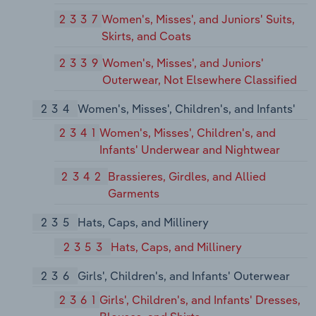
2337
Women's, Misses', and Juniors' Suits,
Skirts, and Coats
2339
Women's, Misses', and Juniors'
Outerwear, Not Elsewhere Classified
234
Women's, Misses', Children's, and Infants'
2341
Women's, Misses', Children's, and
Infants' Underwear and Nightwear
2342
Brassieres, Girdles, and Allied
Garments
235
Hats, Caps, and Millinery
2353
Hats, Caps, and Millinery
236
Girls', Children's, and Infants' Outerwear
2361
Girls', Children's, and Infants' Dresses,