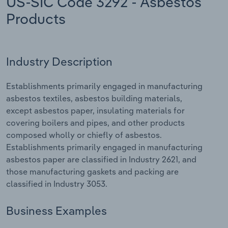
US-SIC Code 3292 - Asbestos
Products
Relpro
Marketing
Accommodation & Food Services
Industry Classifications
Private Equity
Mining
Industry Description
Procurement
Personal Services
Establishments primarily engaged in manufacturing
Sales
Professional, Scientific and Technical
asbestos textiles, asbestos building materials,
Services
except asbestos paper, insulating materials for
covering boilers and pipes, and other products
Public Administration & Safety
composed wholly or chiefly of asbestos.
Establishments primarily engaged in manufacturing
Real Estate, Rental & Leasing
asbestos paper are classified in Industry 2621, and
those manufacturing gaskets and packing are
classified in Industry 3053.
Retail Trade
Business Examples
Thematic Reports