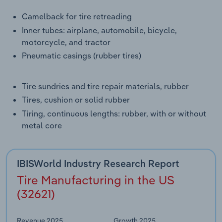
Transportation and Warehousing
Camelback for tire retreading
Inner tubes: airplane, automobile, bicycle,
Utilities
motorcycle, and tractor
Pneumatic casings (rubber tires)
Wholesale Trade
Tire sundries and tire repair materials, rubber
Tires, cushion or solid rubber
Tiring, continuous lengths: rubber, with or without
metal core
IBISWorld Industry Research Report
Tire Manufacturing in the US
(32621)
Revenue 2025
Growth 2025