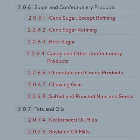
206
Sugar and Confectionery Products
2061
Cane Sugar, Except Refining
2062
Cane Sugar Refining
2063
Beet Sugar
2064
Candy and Other Confectionery
Products
2066
Chocolate and Cocoa Products
2067
Chewing Gum
2068
Salted and Roasted Nuts and Seeds
207
Fats and Oils
2074
Cottonseed Oil Mills
2075
Soybean Oil Mills