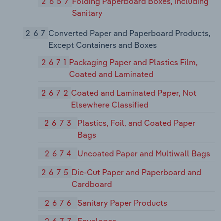
2657
Folding Paperboard Boxes, Including
Sanitary
267
Converted Paper and Paperboard Products,
Except Containers and Boxes
2671
Packaging Paper and Plastics Film,
Coated and Laminated
2672
Coated and Laminated Paper, Not
Elsewhere Classified
2673
Plastics, Foil, and Coated Paper
Bags
2674
Uncoated Paper and Multiwall Bags
2675
Die-Cut Paper and Paperboard and
Cardboard
2676
Sanitary Paper Products