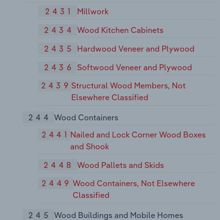
2431
Millwork
2434
Wood Kitchen Cabinets
2435
Hardwood Veneer and Plywood
2436
Softwood Veneer and Plywood
2439
Structural Wood Members, Not
Elsewhere Classified
244
Wood Containers
2441
Nailed and Lock Corner Wood Boxes
and Shook
2448
Wood Pallets and Skids
2449
Wood Containers, Not Elsewhere
Classified
245
Wood Buildings and Mobile Homes