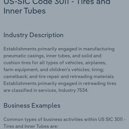
US-SIC Code 3011 - Tires and
Inner Tubes
Relpro
Marketing
Accommodation & Food Services
Industry Classifications
Private Equity
Mining
Industry Description
Procurement
Personal Services
Establishments primarily engaged in manufacturing
Sales
Professional, Scientific and Technical
pneumatic casings, inner tubes, and solid and
Services
cushion tires for all types of vehicles, airplanes,
farm equipment, and children's vehicles; tiring;
Public Administration & Safety
camelback; and tire repair and retreading materials.
Establishments primarily engaged in retreading tires
Real Estate, Rental & Leasing
are classified in services, Industry 7534.
Retail Trade
Business Examples
Thematic Reports
Common types of business activities within US SIC 3011 -
Tires and Inner Tubes are: