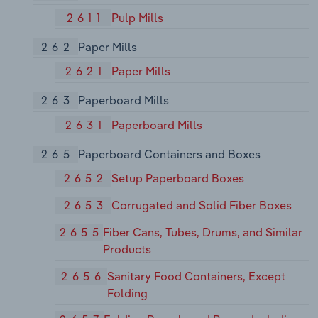
2611
Pulp Mills
262
Paper Mills
2621
Paper Mills
263
Paperboard Mills
2631
Paperboard Mills
265
Paperboard Containers and Boxes
2652
Setup Paperboard Boxes
2653
Corrugated and Solid Fiber Boxes
2655
Fiber Cans, Tubes, Drums, and Similar
Products
2656
Sanitary Food Containers, Except
Folding