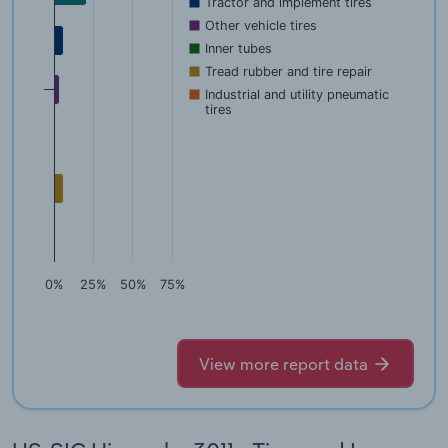
Tractor and implement tires
Other vehicle tires
Inner tubes
Tread rubber and tire repair
Industrial and utility pneumatic
tires
0%
25%
50%
75%
View more report data