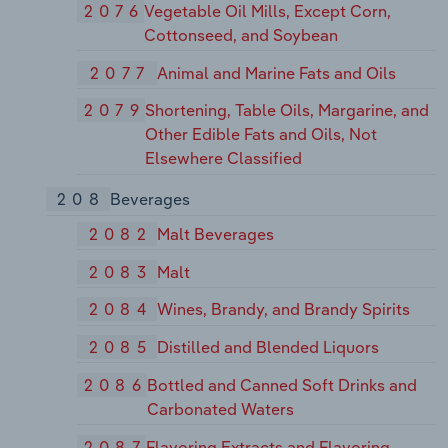
2076
Vegetable Oil Mills, Except Corn,
Cottonseed, and Soybean
2077
Animal and Marine Fats and Oils
2079
Shortening, Table Oils, Margarine, and
Other Edible Fats and Oils, Not
Elsewhere Classified
208
Beverages
2082
Malt Beverages
2083
Malt
2084
Wines, Brandy, and Brandy Spirits
2085
Distilled and Blended Liquors
2086
Bottled and Canned Soft Drinks and
Carbonated Waters
2087
Flavoring Extracts and Flavoring