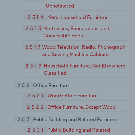
Upholstered
2514
Metal Household Furniture
2515
Mattresses, Foundations, and
Convertible Beds
2517
Wood Television, Radio, Phonograph,
and Sewing Machine Cabinets
2519
Household Furniture, Not Elsewhere
Classified
252
Office Furniture
2521
Wood Office Furniture
2522
Office Furniture, Except Wood
253
Public Building and Related Furniture
2531
Public Building and Related