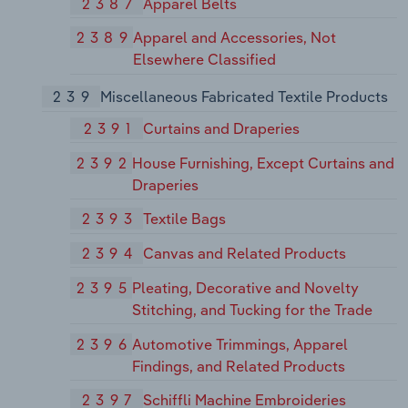
2387
Apparel Belts
2389
Apparel and Accessories, Not
Elsewhere Classified
239
Miscellaneous Fabricated Textile Products
2391
Curtains and Draperies
2392
House Furnishing, Except Curtains and
Draperies
2393
Textile Bags
2394
Canvas and Related Products
2395
Pleating, Decorative and Novelty
Stitching, and Tucking for the Trade
2396
Automotive Trimmings, Apparel
Findings, and Related Products
2397
Schiffli Machine Embroideries