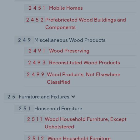
2451
Mobile Homes
2452
Prefabricated Wood Buildings and
Components
249
Miscellaneous Wood Products
2491
Wood Preserving
2493
Reconstituted Wood Products
2499
Wood Products, Not Elsewhere
Classified
25
Furniture and Fixtures
251
Household Furniture
2511
Wood Household Furniture, Except
Upholstered
2512
Wood Household Furniture,