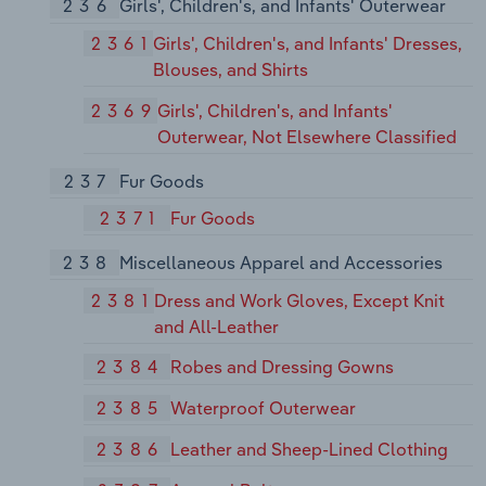
236
Girls', Children's, and Infants' Outerwear
2361
Girls', Children's, and Infants' Dresses,
Blouses, and Shirts
2369
Girls', Children's, and Infants'
Outerwear, Not Elsewhere Classified
237
Fur Goods
2371
Fur Goods
238
Miscellaneous Apparel and Accessories
2381
Dress and Work Gloves, Except Knit
and All-Leather
2384
Robes and Dressing Gowns
2385
Waterproof Outerwear
2386
Leather and Sheep-Lined Clothing