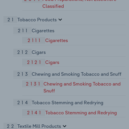
Classified
21
Tobacco Products
211
Cigarettes
2111
Cigarettes
212
Cigars
2121
Cigars
213
Chewing and Smoking Tobacco and Snuff
2131
Chewing and Smoking Tobacco and
Snuff
214
Tobacco Stemming and Redrying
2141
Tobacco Stemming and Redrying
22
Textile Mill Products