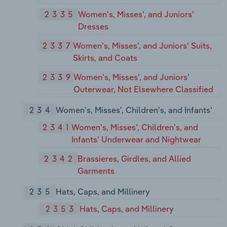
2335
Women's, Misses', and Juniors'
Dresses
2337
Women's, Misses', and Juniors' Suits,
Skirts, and Coats
2339
Women's, Misses', and Juniors'
Outerwear, Not Elsewhere Classified
234
Women's, Misses', Children's, and Infants'
2341
Women's, Misses', Children's, and
Infants' Underwear and Nightwear
2342
Brassieres, Girdles, and Allied
Garments
235
Hats, Caps, and Millinery
2353
Hats, Caps, and Millinery