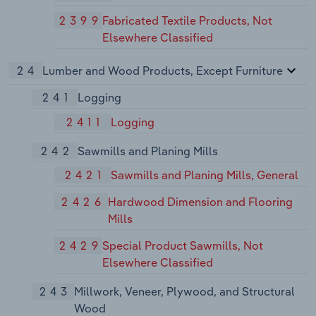
2399
Fabricated Textile Products, Not
Elsewhere Classified
24
Lumber and Wood Products, Except Furniture
241
Logging
2411
Logging
242
Sawmills and Planing Mills
2421
Sawmills and Planing Mills, General
2426
Hardwood Dimension and Flooring
Mills
2429
Special Product Sawmills, Not
Elsewhere Classified
243
Millwork, Veneer, Plywood, and Structural
Wood