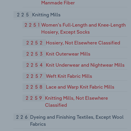
Manmade Fiber
225
Knitting Mills
2251
Women's Full-Length and Knee-Length
Hosiery, Except Socks
2252
Hosiery, Not Elsewhere Classified
2253
Knit Outerwear Mills
2254
Knit Underwear and Nightwear Mills
2257
Weft Knit Fabric Mills
2258
Lace and Warp Knit Fabric Mills
2259
Knitting Mills, Not Elsewhere
Classified
226
Dyeing and Finishing Textiles, Except Wool
Fabrics