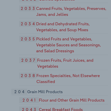
2033
Canned Fruits, Vegetables, Preserves,
Jams, and Jellies
2034
Dried and Dehydrated Fruits,
Vegetables, and Soup Mixes
2035
Pickled Fruits and Vegetables,
Vegetable Sauces and Seasonings,
and Salad Dressings
2037
Frozen Fruits, Fruit Juices, and
Vegetables
2038
Frozen Specialties, Not Elsewhere
Classified
204
Grain Mill Products
2041
Flour and Other Grain Mill Products
2043
Cereal Breakfast Foods