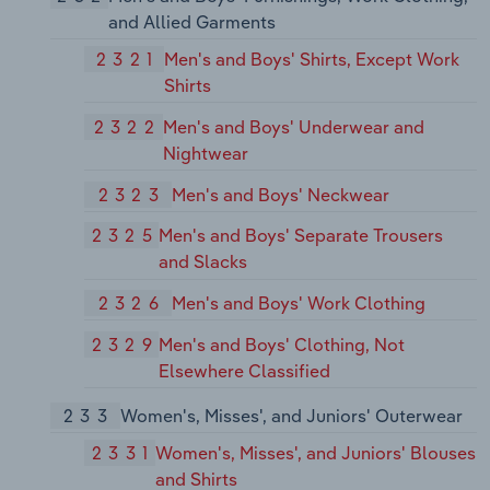
and Allied Garments
2321
Men's and Boys' Shirts, Except Work
Shirts
2322
Men's and Boys' Underwear and
Nightwear
2323
Men's and Boys' Neckwear
2325
Men's and Boys' Separate Trousers
and Slacks
2326
Men's and Boys' Work Clothing
2329
Men's and Boys' Clothing, Not
Elsewhere Classified
233
Women's, Misses', and Juniors' Outerwear
2331
Women's, Misses', and Juniors' Blouses
and Shirts