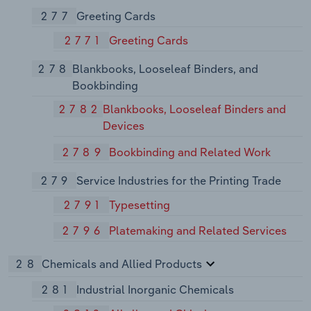
277
Greeting Cards
2771
Greeting Cards
278
Blankbooks, Looseleaf Binders, and
Bookbinding
2782
Blankbooks, Looseleaf Binders and
Devices
2789
Bookbinding and Related Work
279
Service Industries for the Printing Trade
2791
Typesetting
2796
Platemaking and Related Services
28
Chemicals and Allied Products
281
Industrial Inorganic Chemicals