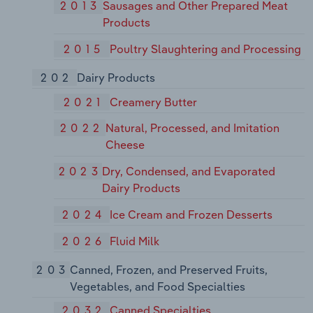
2013
Sausages and Other Prepared Meat
Products
2015
Poultry Slaughtering and Processing
202
Dairy Products
2021
Creamery Butter
2022
Natural, Processed, and Imitation
Cheese
2023
Dry, Condensed, and Evaporated
Dairy Products
2024
Ice Cream and Frozen Desserts
2026
Fluid Milk
203
Canned, Frozen, and Preserved Fruits,
Vegetables, and Food Specialties
2032
Canned Specialties