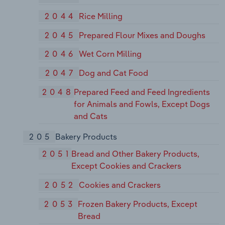
2044
Rice Milling
2045
Prepared Flour Mixes and Doughs
2046
Wet Corn Milling
2047
Dog and Cat Food
2048
Prepared Feed and Feed Ingredients
for Animals and Fowls, Except Dogs
and Cats
205
Bakery Products
2051
Bread and Other Bakery Products,
Except Cookies and Crackers
2052
Cookies and Crackers
2053
Frozen Bakery Products, Except
Bread