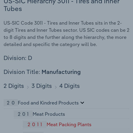
US-SIC Hierarchy 3011 - Tires and Inner
Tubes
US-SIC Code 3011 - Tires and Inner Tubes sits in the 2-
digit Tires and Inner Tubes sector. US SIC codes can be 2
to 8 digits and the further along the hierarchy, the more
detailed and specific the category will be.
Division: D
Division Title:
Manufacturing
2 Digits
3 Digits
4 Digits
20
Food and Kindred Products
201
Meat Products
2011
Meat Packing Plants