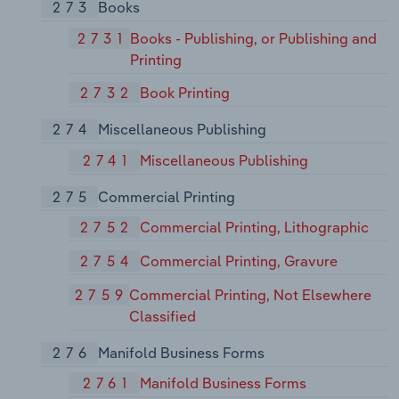
273
Books
2731
Books - Publishing, or Publishing and
Printing
2732
Book Printing
274
Miscellaneous Publishing
2741
Miscellaneous Publishing
275
Commercial Printing
2752
Commercial Printing, Lithographic
2754
Commercial Printing, Gravure
2759
Commercial Printing, Not Elsewhere
Classified
276
Manifold Business Forms
2761
Manifold Business Forms