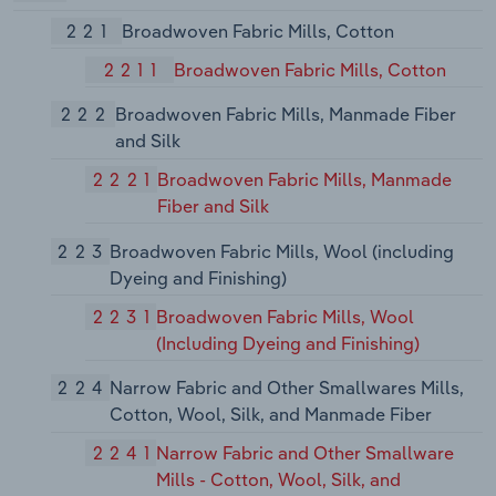
221
Broadwoven Fabric Mills, Cotton
2211
Broadwoven Fabric Mills, Cotton
222
Broadwoven Fabric Mills, Manmade Fiber
and Silk
2221
Broadwoven Fabric Mills, Manmade
Fiber and Silk
223
Broadwoven Fabric Mills, Wool (including
Dyeing and Finishing)
2231
Broadwoven Fabric Mills, Wool
(Including Dyeing and Finishing)
224
Narrow Fabric and Other Smallwares Mills,
Cotton, Wool, Silk, and Manmade Fiber
2241
Narrow Fabric and Other Smallware
Mills - Cotton, Wool, Silk, and