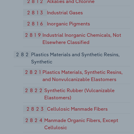
2812
Alkalies and Chlorine
2813
Industrial Gases
2816
Inorganic Pigments
2819
Industrial Inorganic Chemicals, Not
Elsewhere Classified
282
Plastics Materials and Synthetic Resins,
Synthetic
2821
Plastics Materials, Synthetic Resins,
and Nonvulcanizable Elastomers
2822
Synthetic Rubber (Vulcanizable
Elastomers)
2823
Cellulosic Manmade Fibers
2824
Manmade Organic Fibers, Except
Cellulosic