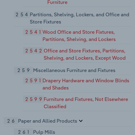
Furniture
254
Partitions, Shelving, Lockers, and Office and
Store Fixtures
2541
Wood Office and Store Fixtures,
Partitions, Shelving, and Lockers
2542
Office and Store Fixtures, Partitions,
Shelving, and Lockers, Except Wood
259
Miscellaneous Furniture and Fixtures
2591
Drapery Hardware and Window Blinds
and Shades
2599
Furniture and Fixtures, Not Elsewhere
Classified
26
Paper and Allied Products
261
Pulp Mills