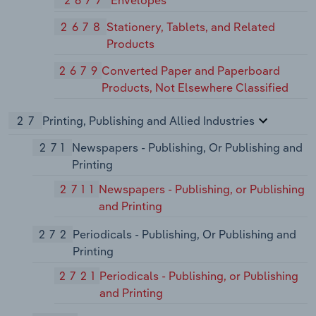
2677
Envelopes
2678
Stationery, Tablets, and Related
Products
2679
Converted Paper and Paperboard
Products, Not Elsewhere Classified
27
Printing, Publishing and Allied Industries
271
Newspapers - Publishing, Or Publishing and
Printing
2711
Newspapers - Publishing, or Publishing
and Printing
272
Periodicals - Publishing, Or Publishing and
Printing
2721
Periodicals - Publishing, or Publishing
and Printing