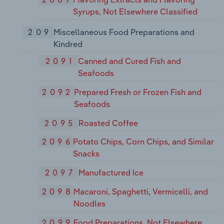
Syrups, Not Elsewhere Classified
209
Miscellaneous Food Preparations and
Kindred
2091
Canned and Cured Fish and
Seafoods
2092
Prepared Fresh or Frozen Fish and
Seafoods
2095
Roasted Coffee
2096
Potato Chips, Corn Chips, and Similar
Snacks
2097
Manufactured Ice
2098
Macaroni, Spaghetti, Vermicelli, and
Noodles
2099
Food Preparations, Not Elsewhere