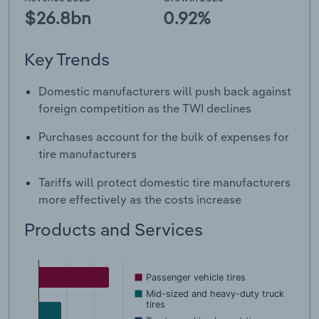
$26.8bn
0.92%
Key Trends
Domestic manufacturers will push back against
foreign competition as the TWI declines
Purchases account for the bulk of expenses for
tire manufacturers
Tariffs will protect domestic tire manufacturers
more effectively as the costs increase
Products and Services
Passenger vehicle tires
Mid-sized and heavy-duty truck
tires