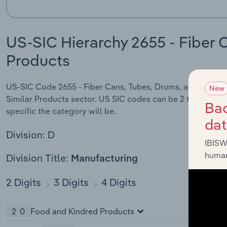
US-SIC Hierarchy 2655 - Fiber 
Products
US-SIC Code 2655 - Fiber Cans, Tubes, Drums, and Similar P
New
Similar Products sector. US SIC codes can be 2 to 8 digits
Bac
specific the category will be.
da
Division: D
IBISW
human
Division Title:
Manufacturing
2 Digits
3 Digits
4 Digits
20
Food and Kindred Products