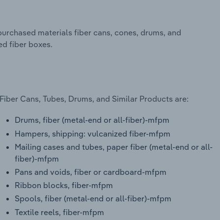
urchased materials fiber cans, cones, drums, and
ed fiber boxes.
Fiber Cans, Tubes, Drums, and Similar Products are:
Drums, fiber (metal-end or all-fiber)-mfpm
Hampers, shipping: vulcanized fiber-mfpm
Mailing cases and tubes, paper fiber (metal-end or all-
fiber)-mfpm
Pans and voids, fiber or cardboard-mfpm
Ribbon blocks, fiber-mfpm
Spools, fiber (metal-end or all-fiber)-mfpm
Textile reels, fiber-mfpm