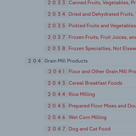
2033
Canned Fruits, Vegetables, Pr
2034
Dried and Dehydrated Fruits,
2035
Pickled Fruits and Vegetable
2037
Frozen Fruits, Fruit Juices, a
2038
Frozen Specialties, Not Elsew
204
Grain Mill Products
2041
Flour and Other Grain Mill Pr
2043
Cereal Breakfast Foods
2044
Rice Milling
2045
Prepared Flour Mixes and Do
2046
Wet Corn Milling
2047
Dog and Cat Food