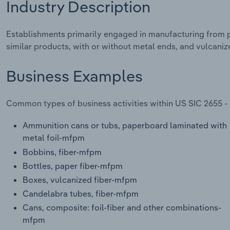
Industry Description
Establishments primarily engaged in manufacturing from p
similar products, with or without metal ends, and vulcaniz
Business Examples
Common types of business activities within US SIC 2655 - 
Ammunition cans or tubs, paperboard laminated with
metal foil-mfpm
Bobbins, fiber-mfpm
Bottles, paper fiber-mfpm
Boxes, vulcanized fiber-mfpm
Candelabra tubes, fiber-mfpm
Cans, composite: foil-fiber and other combinations-
mfpm