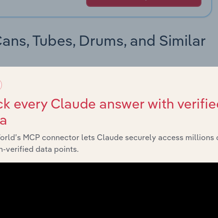
Cans, Tubes, Drums, and Similar
roducts sits in the 2-digit Fiber Cans, Tubes, Drums, and
 and the further along the hierarchy, the more detailed and
k every Claude answer with verifie
ta
orld’s MCP connector lets Claude securely access millions 
-verified data points.