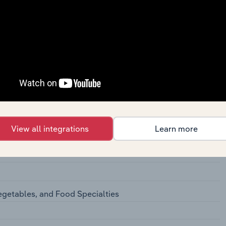
 Meat Products
cessing
ation Cheese
View all integrations
Learn more
ted Dairy Products
ts
egetables, and Food Specialties