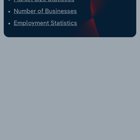
Number of Businesses
Employment Statistics