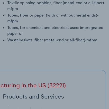
Textile spinning bobbins, fiber (metal-end or all-fiber)-
mfpm
Tubes, fiber or paper (with or without metal ends)-
mfpm
Tubes, for chemical and electrical uses: impregnated
paper or
Wastebaskets, fiber (metal-end or all-fiber)-mfpm
uring in the US (32221)
Products and Services