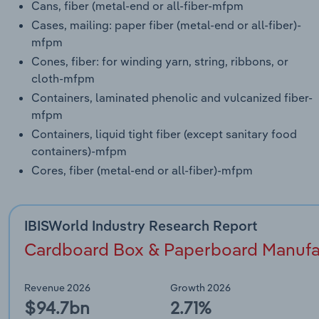
Cans, fiber (metal-end or all-fiber-mfpm
Cases, mailing: paper fiber (metal-end or all-fiber)-
mfpm
Cones, fiber: for winding yarn, string, ribbons, or
cloth-mfpm
Containers, laminated phenolic and vulcanized fiber-
mfpm
Containers, liquid tight fiber (except sanitary food
containers)-mfpm
Cores, fiber (metal-end or all-fiber)-mfpm
IBISWorld Industry Research Report
Cardboard Box & Paperboard Manufact
Revenue 2026
Growth 2026
$94.7bn
2.71%