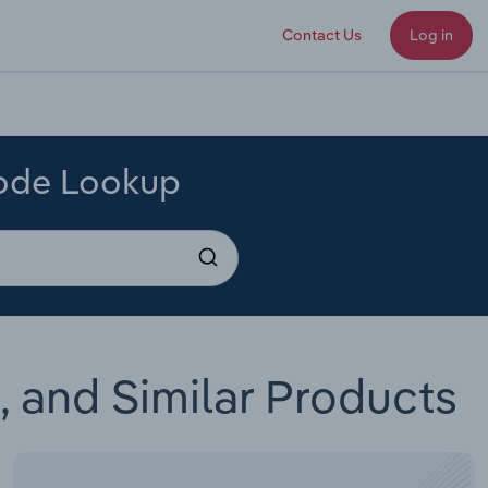
Contact Us
Log in
Code Lookup
 and Similar Products