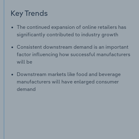
Key Trends
The continued expansion of online retailers has
significantly contributed to industry growth
Consistent downstream demand is an important
factor influencing how successful manufacturers
will be
Downstream markets like food and beverage
manufacturers will have enlarged consumer
demand