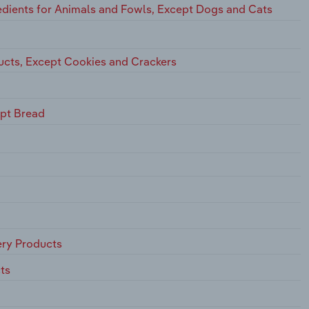
dients for Animals and Fowls, Except Dogs and Cats
ucts, Except Cookies and Crackers
ept Bread
ry Products
ts