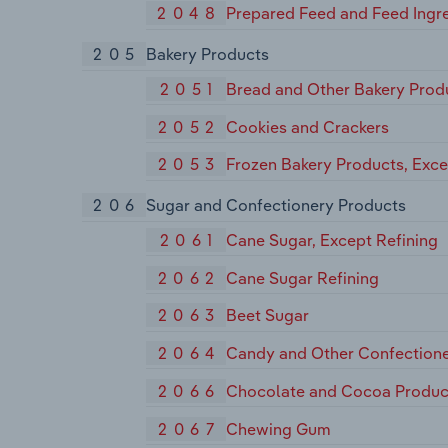
2048
Prepared Feed and Feed Ingre
205
Bakery Products
2051
Bread and Other Bakery Prod
2052
Cookies and Crackers
2053
Frozen Bakery Products, Exc
206
Sugar and Confectionery Products
2061
Cane Sugar, Except Refining
2062
Cane Sugar Refining
2063
Beet Sugar
2064
Candy and Other Confectione
2066
Chocolate and Cocoa Produc
2067
Chewing Gum