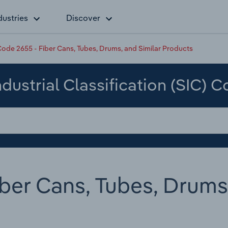
dustries
Discover
ode 2655 - Fiber Cans, Tubes, Drums, and Similar Products
dustrial Classification (SIC) 
ber Cans, Tubes, Drums,