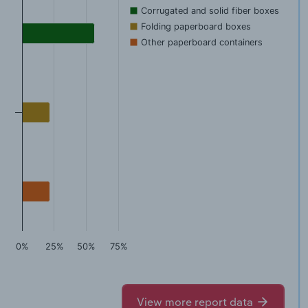
Corrugated and solid fiber boxes
Folding paperboard boxes
Other paperboard containers
0%
25%
50%
75%
View more report data