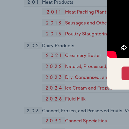
201
Meat Products
2011
Meat Packing Plants
2013
Sausages and Other Prepared
2015
Poultry Slaughtering and Pro
202
Dairy Products
2021
Creamery Butter
2022
Natural, Processed, and Imit
2023
Dry, Condensed, and Evapora
2024
Ice Cream and Frozen Desser
2026
Fluid Milk
203
Canned, Frozen, and Preserved Fruits, V
2032
Canned Specialties