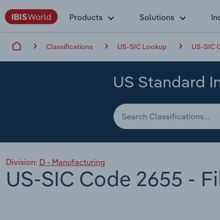
Products
Solutions
In
Classifications
US-SIC Lookup
US-SIC C
US Standard In
Division:
D - Manufacturing
US-SIC Code 2655 - Fi