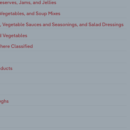
eserves, Jams, and Jellies
 Vegetables, and Soup Mixes
s, Vegetable Sauces and Seasonings, and Salad Dressings
nd Vegetables
here Classified
oducts
ughs