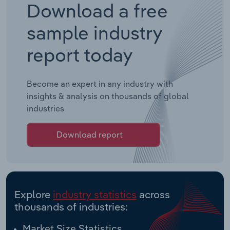
Download a free
sample industry
report today
Become an expert in any industry with
insights & analysis on thousands of global
industries
Download report
Explore
industry statistics
across
thousands of industries:
Market Size Statistics