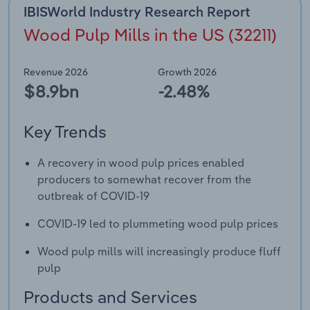
IBISWorld Industry Research Report
Wood Pulp Mills in the US (32211)
Revenue 2026
Growth 2026
$8.9bn
-2.48%
Key Trends
A recovery in wood pulp prices enabled
producers to somewhat recover from the
outbreak of COVID-19
COVID-19 led to plummeting wood pulp prices
Wood pulp mills will increasingly produce fluff
pulp
Products and Services