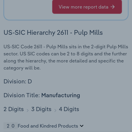
View more report data
US-SIC Hierarchy 2611 - Pulp Mills
US-SIC Code 2611 - Pulp Mills sits in the 2-digit Pulp Mills
sector. US SIC codes can be 2 to 8 digits and the further
along the hierarchy, the more detailed and specific the
category will be.
Division: D
Division Title:
Manufacturing
2 Digits
3 Digits
4 Digits
20
Food and Kindred Products