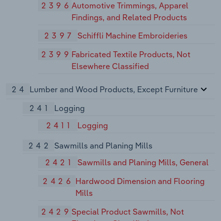
2396
Automotive Trimmings, Apparel
Findings, and Related Products
2397
Schiffli Machine Embroideries
2399
Fabricated Textile Products, Not
Elsewhere Classified
24
Lumber and Wood Products, Except Furniture
241
Logging
2411
Logging
242
Sawmills and Planing Mills
2421
Sawmills and Planing Mills, General
2426
Hardwood Dimension and Flooring
Mills
2429
Special Product Sawmills, Not