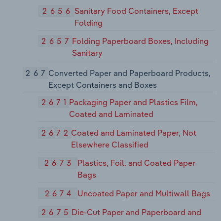
2656
Sanitary Food Containers, Except
Folding
2657
Folding Paperboard Boxes, Including
Sanitary
267
Converted Paper and Paperboard Products,
Except Containers and Boxes
2671
Packaging Paper and Plastics Film,
Coated and Laminated
2672
Coated and Laminated Paper, Not
Elsewhere Classified
2673
Plastics, Foil, and Coated Paper
Bags
2674
Uncoated Paper and Multiwall Bags
2675
Die-Cut Paper and Paperboard and