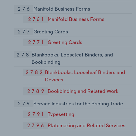
276
Manifold Business Forms
2761
Manifold Business Forms
277
Greeting Cards
2771
Greeting Cards
278
Blankbooks, Looseleaf Binders, and
Bookbinding
2782
Blankbooks, Looseleaf Binders and
Devices
2789
Bookbinding and Related Work
279
Service Industries for the Printing Trade
2791
Typesetting
2796
Platemaking and Related Services