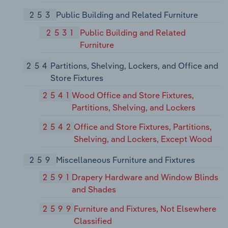
253
Public Building and Related Furniture
2531
Public Building and Related
Furniture
254
Partitions, Shelving, Lockers, and Office and
Store Fixtures
2541
Wood Office and Store Fixtures,
Partitions, Shelving, and Lockers
2542
Office and Store Fixtures, Partitions,
Shelving, and Lockers, Except Wood
259
Miscellaneous Furniture and Fixtures
2591
Drapery Hardware and Window Blinds
and Shades
2599
Furniture and Fixtures, Not Elsewhere
Classified