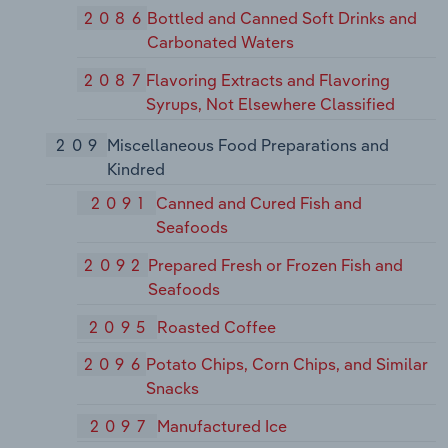
2086
Bottled and Canned Soft Drinks and
Carbonated Waters
2087
Flavoring Extracts and Flavoring
Syrups, Not Elsewhere Classified
209
Miscellaneous Food Preparations and
Kindred
2091
Canned and Cured Fish and
Seafoods
2092
Prepared Fresh or Frozen Fish and
Seafoods
2095
Roasted Coffee
2096
Potato Chips, Corn Chips, and Similar
Snacks
2097
Manufactured Ice