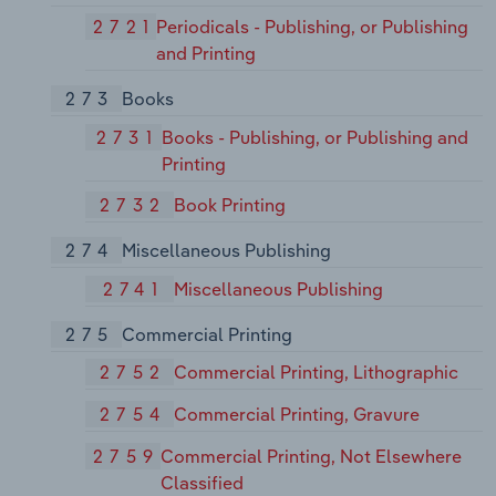
2721
Periodicals - Publishing, or Publishing
and Printing
273
Books
2731
Books - Publishing, or Publishing and
Printing
2732
Book Printing
274
Miscellaneous Publishing
2741
Miscellaneous Publishing
275
Commercial Printing
2752
Commercial Printing, Lithographic
2754
Commercial Printing, Gravure
2759
Commercial Printing, Not Elsewhere
Classified