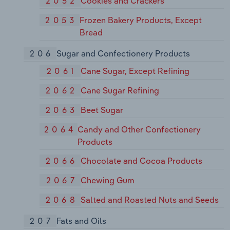
2052
Cookies and Crackers
2053
Frozen Bakery Products, Except
Bread
206
Sugar and Confectionery Products
2061
Cane Sugar, Except Refining
2062
Cane Sugar Refining
2063
Beet Sugar
2064
Candy and Other Confectionery
Products
2066
Chocolate and Cocoa Products
2067
Chewing Gum
2068
Salted and Roasted Nuts and Seeds
207
Fats and Oils