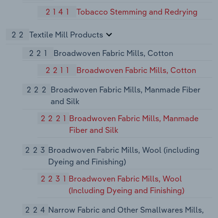
2141
Tobacco Stemming and Redrying
22
Textile Mill Products
221
Broadwoven Fabric Mills, Cotton
2211
Broadwoven Fabric Mills, Cotton
222
Broadwoven Fabric Mills, Manmade Fiber
and Silk
2221
Broadwoven Fabric Mills, Manmade
Fiber and Silk
223
Broadwoven Fabric Mills, Wool (including
Dyeing and Finishing)
2231
Broadwoven Fabric Mills, Wool
(Including Dyeing and Finishing)
224
Narrow Fabric and Other Smallwares Mills,