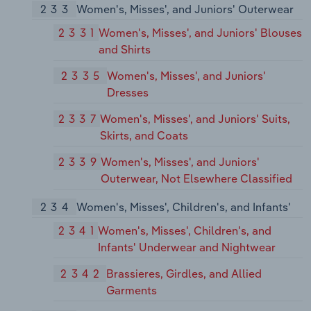
233
Women's, Misses', and Juniors' Outerwear
2331
Women's, Misses', and Juniors' Blouses
and Shirts
2335
Women's, Misses', and Juniors'
Dresses
2337
Women's, Misses', and Juniors' Suits,
Skirts, and Coats
2339
Women's, Misses', and Juniors'
Outerwear, Not Elsewhere Classified
234
Women's, Misses', Children's, and Infants'
2341
Women's, Misses', Children's, and
Infants' Underwear and Nightwear
2342
Brassieres, Girdles, and Allied
Garments