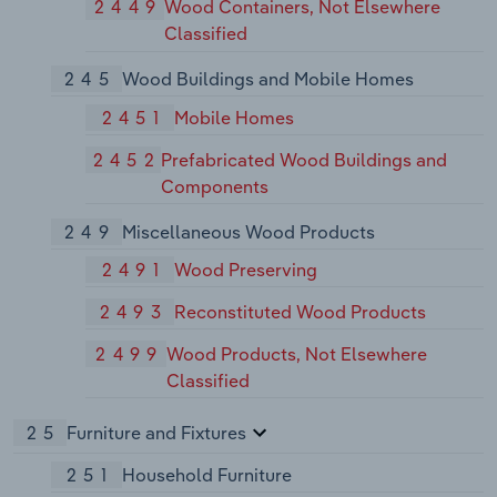
2449
Wood Containers, Not Elsewhere
Classified
245
Wood Buildings and Mobile Homes
2451
Mobile Homes
2452
Prefabricated Wood Buildings and
Components
249
Miscellaneous Wood Products
2491
Wood Preserving
2493
Reconstituted Wood Products
2499
Wood Products, Not Elsewhere
Classified
25
Furniture and Fixtures
251
Household Furniture