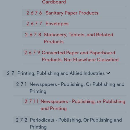
Cardboard
2676
Sanitary Paper Products
2677
Envelopes
2678
Stationery, Tablets, and Related
Products
2679
Converted Paper and Paperboard
Products, Not Elsewhere Classified
27
Printing, Publishing and Allied Industries
271
Newspapers - Publishing, Or Publishing and
Printing
2711
Newspapers - Publishing, or Publishing
and Printing
272
Periodicals - Publishing, Or Publishing and
Printing