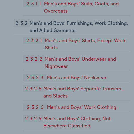
2311
Men's and Boys' Suits, Coats, and
Overcoats
232
Men's and Boys' Furnishings, Work Clothing,
and Allied Garments
2321
Men's and Boys' Shirts, Except Work
Shirts
2322
Men's and Boys' Underwear and
Nightwear
2323
Men's and Boys' Neckwear
2325
Men's and Boys' Separate Trousers
and Slacks
2326
Men's and Boys' Work Clothing
2329
Men's and Boys' Clothing, Not
Elsewhere Classified