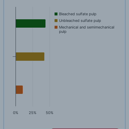
Bleached sulfate pulp
Unbleached sulfate pulp
Mechanical and semimechanical
pulp
0%
25%
50%