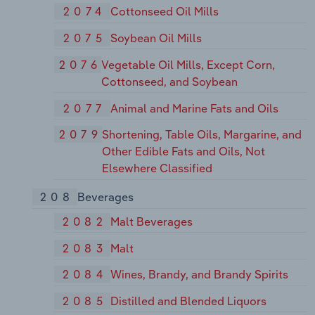
2074
Cottonseed Oil Mills
2075
Soybean Oil Mills
2076
Vegetable Oil Mills, Except Corn,
Cottonseed, and Soybean
2077
Animal and Marine Fats and Oils
2079
Shortening, Table Oils, Margarine, and
Other Edible Fats and Oils, Not
Elsewhere Classified
208
Beverages
2082
Malt Beverages
2083
Malt
2084
Wines, Brandy, and Brandy Spirits
2085
Distilled and Blended Liquors