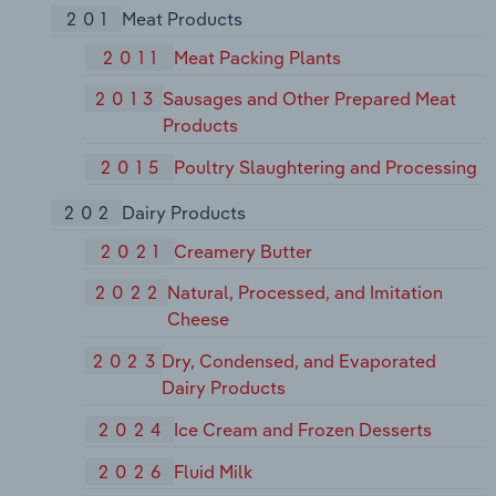
201
Meat Products
2011
Meat Packing Plants
2013
Sausages and Other Prepared Meat
Products
2015
Poultry Slaughtering and Processing
202
Dairy Products
2021
Creamery Butter
2022
Natural, Processed, and Imitation
Cheese
2023
Dry, Condensed, and Evaporated
Dairy Products
2024
Ice Cream and Frozen Desserts
2026
Fluid Milk