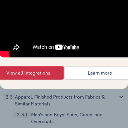
and Winding Mills
2284
Thread Mills
229
Miscellaneous Textile Goods
2295
Coated Fabrics, Not Rubberized
2296
Tire Cord and Fabrics
2297
Non-Woven Fabrics
2298
Cordage and Twine
View all integrations
Learn more
2299
Textile Goods, Not Elsewhere
Classified
23
Apparel, Finished Products from Fabrics &
Similar Materials
231
Men's and Boys' Suits, Coats, and
Overcoats