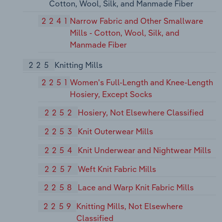
Cotton, Wool, Silk, and Manmade Fiber
2241
Narrow Fabric and Other Smallware
Mills - Cotton, Wool, Silk, and
Manmade Fiber
225
Knitting Mills
2251
Women's Full-Length and Knee-Length
Hosiery, Except Socks
2252
Hosiery, Not Elsewhere Classified
2253
Knit Outerwear Mills
2254
Knit Underwear and Nightwear Mills
2257
Weft Knit Fabric Mills
2258
Lace and Warp Knit Fabric Mills
2259
Knitting Mills, Not Elsewhere
Classified