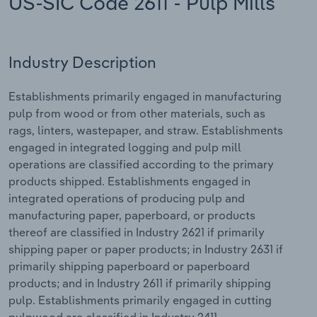
US-SIC Code 2611 - Pulp Mills
Relpro
Marketing
Accommodation & Food Services
Industry Classifications
Industry Description
Private Equity
Mining
Establishments primarily engaged in manufacturing
Procurement
Personal Services
pulp from wood or from other materials, such as
rags, linters, wastepaper, and straw. Establishments
Sales
Professional, Scientific and Technical
engaged in integrated logging and pulp mill
Services
operations are classified according to the primary
products shipped. Establishments engaged in
Public Administration & Safety
integrated operations of producing pulp and
manufacturing paper, paperboard, or products
Real Estate, Rental & Leasing
thereof are classified in Industry 2621 if primarily
shipping paper or paper products; in Industry 2631 if
Retail Trade
primarily shipping paperboard or paperboard
products; and in Industry 2611 if primarily shipping
Thematic Reports
pulp. Establishments primarily engaged in cutting
pulpwood are classified in Industry 2411.