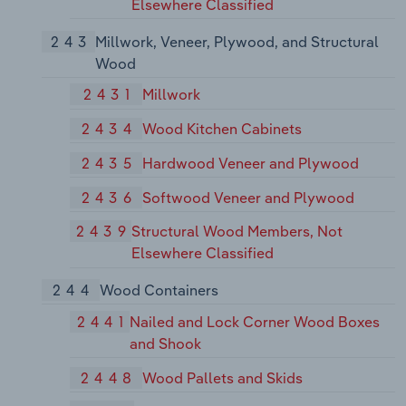
Elsewhere Classified
243
Millwork, Veneer, Plywood, and Structural
Wood
2431
Millwork
2434
Wood Kitchen Cabinets
2435
Hardwood Veneer and Plywood
2436
Softwood Veneer and Plywood
2439
Structural Wood Members, Not
Elsewhere Classified
244
Wood Containers
2441
Nailed and Lock Corner Wood Boxes
and Shook
2448
Wood Pallets and Skids