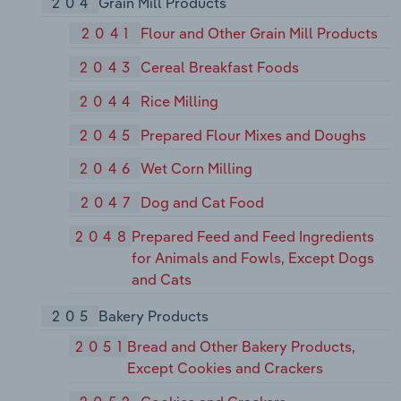
204
Grain Mill Products
2041
Flour and Other Grain Mill Products
2043
Cereal Breakfast Foods
2044
Rice Milling
2045
Prepared Flour Mixes and Doughs
2046
Wet Corn Milling
2047
Dog and Cat Food
2048
Prepared Feed and Feed Ingredients
for Animals and Fowls, Except Dogs
and Cats
205
Bakery Products
2051
Bread and Other Bakery Products,
Except Cookies and Crackers