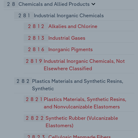
28
Chemicals and Allied Products
281
Industrial Inorganic Chemicals
2812
Alkalies and Chlorine
2813
Industrial Gases
2816
Inorganic Pigments
2819
Industrial Inorganic Chemicals, Not
Elsewhere Classified
282
Plastics Materials and Synthetic Resins,
Synthetic
2821
Plastics Materials, Synthetic Resins,
and Nonvulcanizable Elastomers
2822
Synthetic Rubber (Vulcanizable
Elastomers)
2823
Cellulosic Manmade Fibers