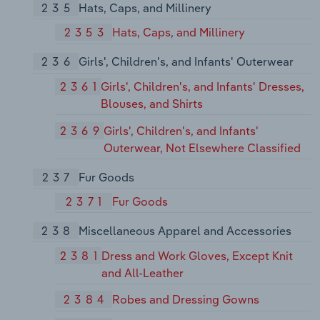
235
Hats, Caps, and Millinery
2353
Hats, Caps, and Millinery
236
Girls', Children's, and Infants' Outerwear
2361
Girls', Children's, and Infants' Dresses,
Blouses, and Shirts
2369
Girls', Children's, and Infants'
Outerwear, Not Elsewhere Classified
237
Fur Goods
2371
Fur Goods
238
Miscellaneous Apparel and Accessories
2381
Dress and Work Gloves, Except Knit
and All-Leather
2384
Robes and Dressing Gowns