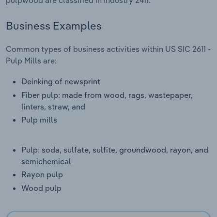
Transportation and Warehousing
Business Examples
Utilities
Common types of business activities within US SIC 2611 -
Wholesale Trade
Pulp Mills are:
Deinking of newsprint
Fiber pulp: made from wood, rags, wastepaper,
linters, straw, and
Pulp mills
Pulp: soda, sulfate, sulfite, groundwood, rayon, and
semichemical
Rayon pulp
Wood pulp