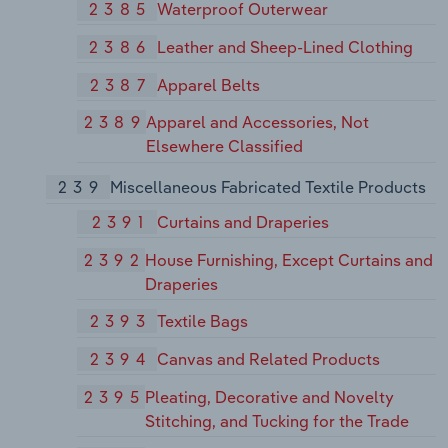
2385
Waterproof Outerwear
2386
Leather and Sheep-Lined Clothing
2387
Apparel Belts
2389
Apparel and Accessories, Not
Elsewhere Classified
239
Miscellaneous Fabricated Textile Products
2391
Curtains and Draperies
2392
House Furnishing, Except Curtains and
Draperies
2393
Textile Bags
2394
Canvas and Related Products
2395
Pleating, Decorative and Novelty
Stitching, and Tucking for the Trade