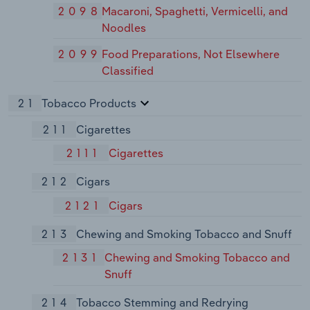
2098
Macaroni, Spaghetti, Vermicelli, and
Noodles
2099
Food Preparations, Not Elsewhere
Classified
21
Tobacco Products
211
Cigarettes
2111
Cigarettes
212
Cigars
2121
Cigars
213
Chewing and Smoking Tobacco and Snuff
2131
Chewing and Smoking Tobacco and
Snuff
214
Tobacco Stemming and Redrying