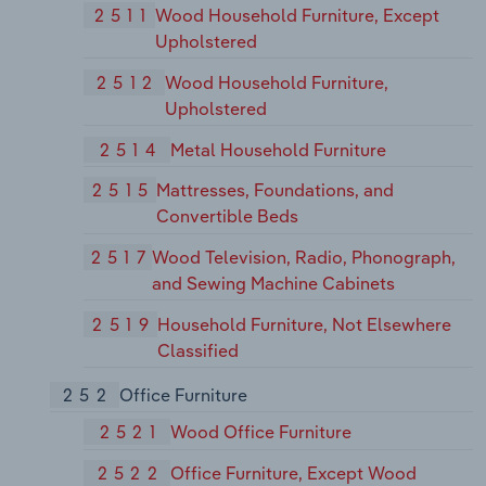
2511
Wood Household Furniture, Except
Upholstered
2512
Wood Household Furniture,
Upholstered
2514
Metal Household Furniture
2515
Mattresses, Foundations, and
Convertible Beds
2517
Wood Television, Radio, Phonograph,
and Sewing Machine Cabinets
2519
Household Furniture, Not Elsewhere
Classified
252
Office Furniture
2521
Wood Office Furniture
2522
Office Furniture, Except Wood