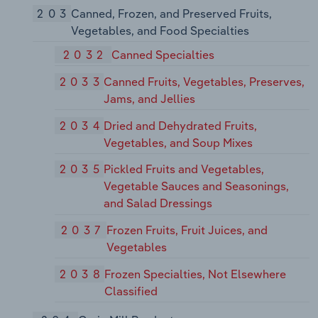
203
Canned, Frozen, and Preserved Fruits,
Vegetables, and Food Specialties
2032
Canned Specialties
2033
Canned Fruits, Vegetables, Preserves,
Jams, and Jellies
2034
Dried and Dehydrated Fruits,
Vegetables, and Soup Mixes
2035
Pickled Fruits and Vegetables,
Vegetable Sauces and Seasonings,
and Salad Dressings
2037
Frozen Fruits, Fruit Juices, and
Vegetables
2038
Frozen Specialties, Not Elsewhere
Classified