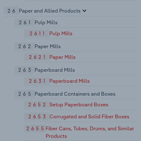
26
Paper and Allied Products
261
Pulp Mills
2611
Pulp Mills
262
Paper Mills
2621
Paper Mills
263
Paperboard Mills
2631
Paperboard Mills
265
Paperboard Containers and Boxes
2652
Setup Paperboard Boxes
2653
Corrugated and Solid Fiber Boxes
2655
Fiber Cans, Tubes, Drums, and Similar
Products