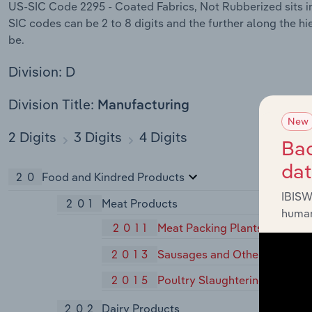
US-SIC Code 2295 - Coated Fabrics, Not Rubberized sits in
SIC codes can be 2 to 8 digits and the further along the hi
be.
Division: D
Division Title:
Manufacturing
New
2 Digits
3 Digits
4 Digits
Bac
da
20
Food and Kindred Products
IBISW
201
Meat Products
human
2011
Meat Packing Plants
2013
Sausages and Other Prepared
2015
Poultry Slaughtering and Pro
202
Dairy Products