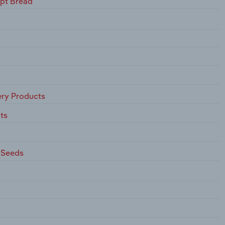
ept Bread
ry Products
ts
 Seeds