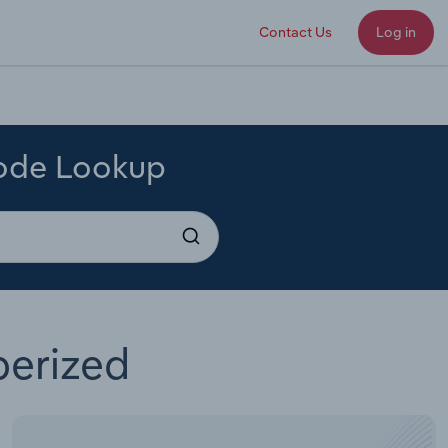
Contact Us
Log in
Code Lookup
berized