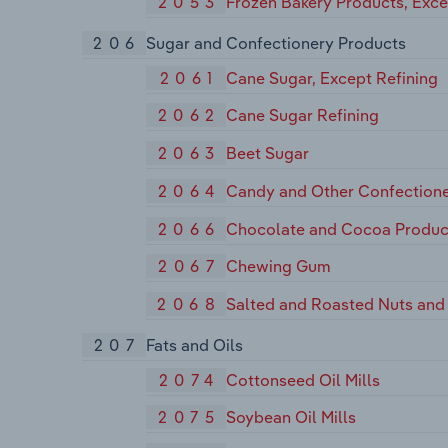
2053
Frozen Bakery Products, Exc
206
Sugar and Confectionery Products
2061
Cane Sugar, Except Refining
2062
Cane Sugar Refining
2063
Beet Sugar
2064
Candy and Other Confectione
2066
Chocolate and Cocoa Produc
2067
Chewing Gum
2068
Salted and Roasted Nuts and
207
Fats and Oils
2074
Cottonseed Oil Mills
2075
Soybean Oil Mills