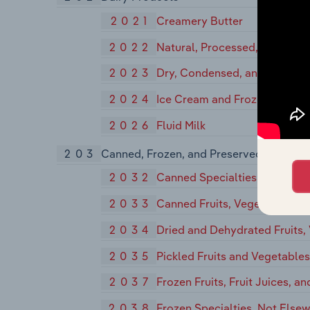
2021
Creamery Butter
2022
Natural, Processed, and Imit
2023
Dry, Condensed, and Evapora
2024
Ice Cream and Frozen Desser
2026
Fluid Milk
203
Canned, Frozen, and Preserved Fruits, V
2032
Canned Specialties
2033
Canned Fruits, Vegetables, Pr
2034
Dried and Dehydrated Fruits,
2035
Pickled Fruits and Vegetable
2037
Frozen Fruits, Fruit Juices, a
2038
Frozen Specialties, Not Elsew