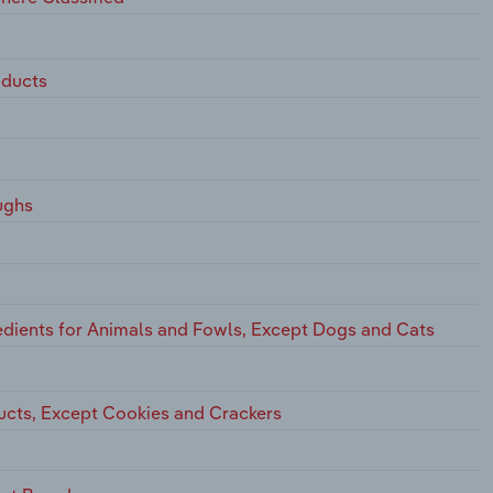
oducts
ughs
dients for Animals and Fowls, Except Dogs and Cats
ucts, Except Cookies and Crackers