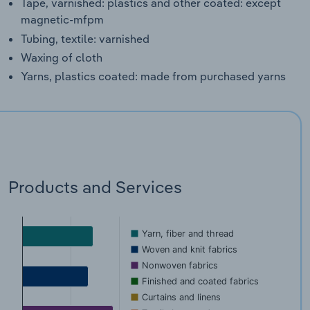
Tape, varnished: plastics and other coated: except
magnetic-mfpm
Tubing, textile: varnished
Waxing of cloth
Yarns, plastics coated: made from purchased yarns
Products and Services
Yarn, fiber and thread
Woven and knit fabrics
Nonwoven fabrics
Finished and coated fabrics
Curtains and linens