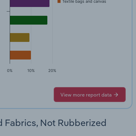
Textile bags and canvas
0%
10%
20%
View more report data
d Fabrics, Not Rubberized