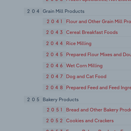
204
Grain Mill Products
2041
Flour and Other Grain Mill Pr
2043
Cereal Breakfast Foods
2044
Rice Milling
2045
Prepared Flour Mixes and Do
2046
Wet Corn Milling
2047
Dog and Cat Food
2048
Prepared Feed and Feed Ingre
205
Bakery Products
2051
Bread and Other Bakery Prod
2052
Cookies and Crackers