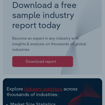
Download a free
sample industry
report today
Become an expert in any industry with
insights & analysis on thousands of global
industries
Download report
Explore
industry statistics
across
thousands of industries:
Market Size Statistics