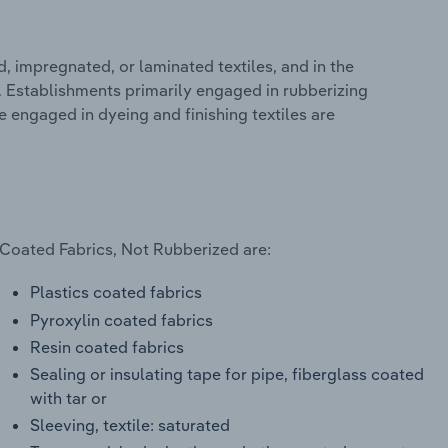
 impregnated, or laminated textiles, and in the
g. Establishments primarily engaged in rubberizing
e engaged in dyeing and finishing textiles are
 Coated Fabrics, Not Rubberized are:
Plastics coated fabrics
Pyroxylin coated fabrics
Resin coated fabrics
Sealing or insulating tape for pipe, fiberglass coated
with tar or
Sleeving, textile: saturated