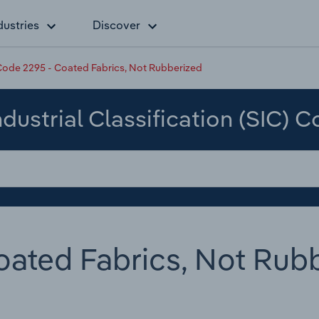
dustries
Discover
ode 2295 - Coated Fabrics, Not Rubberized
dustrial Classification (SIC) 
ated Fabrics, Not Rub