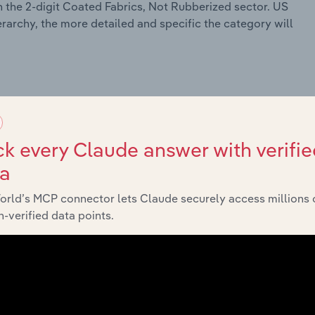
 the 2-digit Coated Fabrics, Not Rubberized sector. US
erarchy, the more detailed and specific the category will
k every Claude answer with verifie
ta
orld’s MCP connector lets Claude securely access millions 
-verified data points.
 Meat Products
cessing