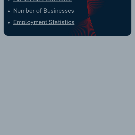
Number of Businesses
Employment Statistics