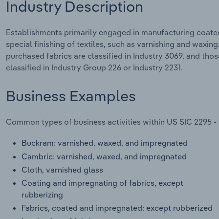
Industry Description
Establishments primarily engaged in manufacturing coated,
special finishing of textiles, such as varnishing and waxin
purchased fabrics are classified in Industry 3069, and thos
classified in Industry Group 226 or Industry 2231.
Business Examples
Common types of business activities within US SIC 2295 -
Buckram: varnished, waxed, and impregnated
Cambric: varnished, waxed, and impregnated
Cloth, varnished glass
Coating and impregnating of fabrics, except
rubberizing
Fabrics, coated and impregnated: except rubberized