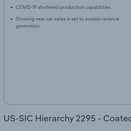
COVID-19 shuttered production capabilities
Growing new car sales is set to sustain revenue
generation
US-SIC Hierarchy 2295 - Coate