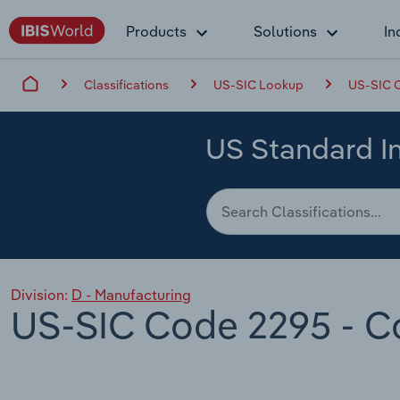
Products
Solutions
In
Classifications
US-SIC Lookup
US-SIC C
US Standard In
Division:
D - Manufacturing
US-SIC Code 2295 - Co