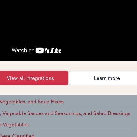
ation Cheese
ted Dairy Products
ts
egetables, and Food Specialties
View all integrations
Learn more
eserves, Jams, and Jellies
 Vegetables, and Soup Mixes
s, Vegetable Sauces and Seasonings, and Salad Dressings
nd Vegetables
here Classified