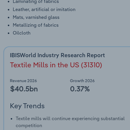
Laminating of fabrics
Leather, artificial or imitation
Mats, varnished glass
Metallizing of fabrics
Oilcloth
IBISWorld Industry Research Report
Textile Mills in the US (31310)
Revenue 2026
Growth 2026
$40.5bn
0.37%
Key Trends
Textile mills will continue experiencing substantial
competition