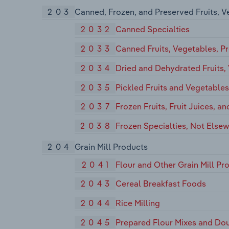
203
Canned, Frozen, and Preserved Fruits, V
2032
Canned Specialties
2033
Canned Fruits, Vegetables, Pr
2034
Dried and Dehydrated Fruits,
2035
Pickled Fruits and Vegetable
2037
Frozen Fruits, Fruit Juices, a
2038
Frozen Specialties, Not Elsew
204
Grain Mill Products
2041
Flour and Other Grain Mill Pr
2043
Cereal Breakfast Foods
2044
Rice Milling
2045
Prepared Flour Mixes and Do