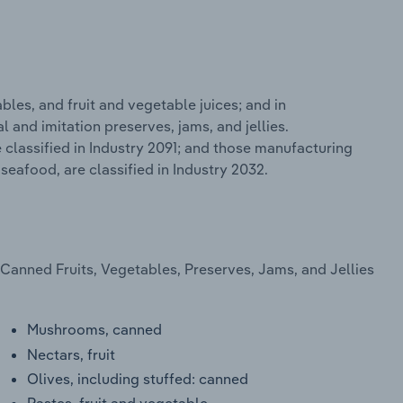
bles, and fruit and vegetable juices; and in
 and imitation preserves, jams, and jellies.
classified in Industry 2091; and those manufacturing
eafood, are classified in Industry 2032.
Canned Fruits, Vegetables, Preserves, Jams, and Jellies
Mushrooms, canned
Nectars, fruit
Olives, including stuffed: canned
Pastes, fruit and vegetable