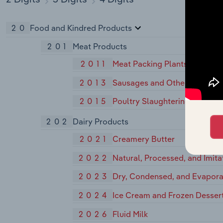
20
Food and Kindred Products
201
Meat Products
2011
Meat Packing Plants
2013
Sausages and Other Prepared
2015
Poultry Slaughtering and Pro
202
Dairy Products
2021
Creamery Butter
2022
Natural, Processed, and Imit
2023
Dry, Condensed, and Evapora
2024
Ice Cream and Frozen Desser
2026
Fluid Milk