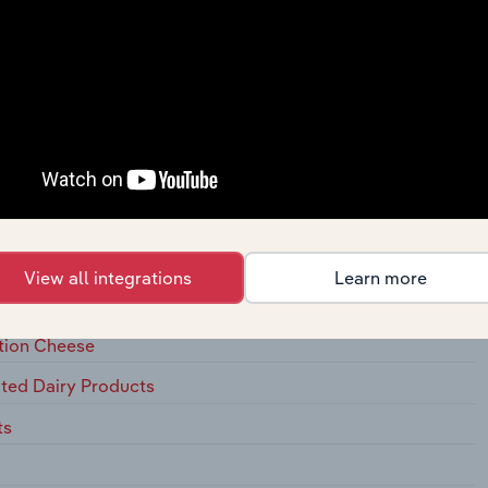
 Meat Products
cessing
View all integrations
Learn more
ation Cheese
ted Dairy Products
ts