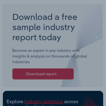
Download a free
sample industry
report today
Become an expert in any industry with
insights & analysis on thousands of global
industries
Download report
Explore
industry statistics
across