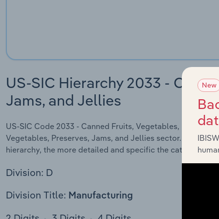
US-SIC Hierarchy 2033 - Canned
New
Jams, and Jellies
Bac
da
US-SIC Code 2033 - Canned Fruits, Vegetables, Preserves, J
Vegetables, Preserves, Jams, and Jellies sector. US SIC co
IBISW
hierarchy, the more detailed and specific the category will
human
Division: D
Division Title:
Manufacturing
2 Digits
3 Digits
4 Digits