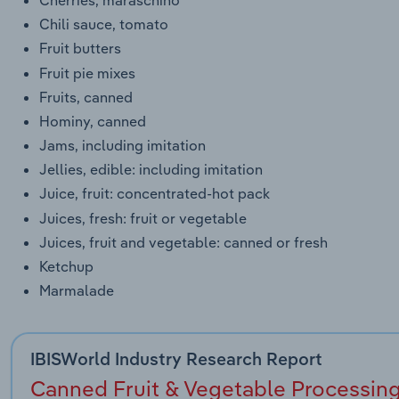
Chili sauce, tomato
Fruit butters
Fruit pie mixes
Fruits, canned
Hominy, canned
Jams, including imitation
Jellies, edible: including imitation
Juice, fruit: concentrated-hot pack
Juices, fresh: fruit or vegetable
Juices, fruit and vegetable: canned or fresh
Ketchup
Marmalade
IBISWorld Industry Research Report
Canned Fruit & Vegetable Processing 