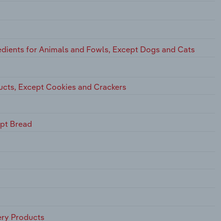
dients for Animals and Fowls, Except Dogs and Cats
ucts, Except Cookies and Crackers
ept Bread
ry Products