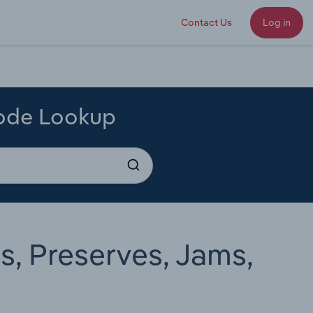
Contact Us
Log in
Code Lookup
s, Preserves, Jams,