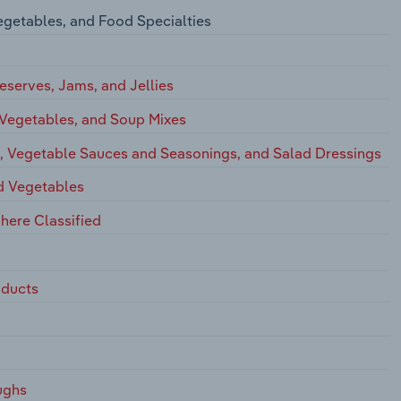
egetables, and Food Specialties
eserves, Jams, and Jellies
 Vegetables, and Soup Mixes
s, Vegetable Sauces and Seasonings, and Salad Dressings
nd Vegetables
here Classified
oducts
ughs