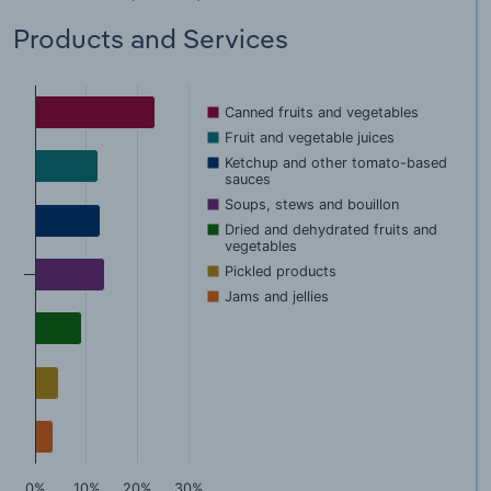
Products and Services
Canned fruits and vegetables
Fruit and vegetable juices
Ketchup and other tomato-based
sauces
Soups, stews and bouillon
Dried and dehydrated fruits and
vegetables
Pickled products
Jams and jellies
0%
10%
20%
30%