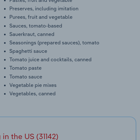
Preserves, including imitation
Purees, fruit and vegetable
Sauces, tomato-based
Sauerkraut, canned
Seasonings (prepared sauces), tomato
Spaghetti sauce
Tomato juice and cocktails, canned
Tomato paste
Tomato sauce
Vegetable pie mixes
Vegetables, canned
in the US (31142)