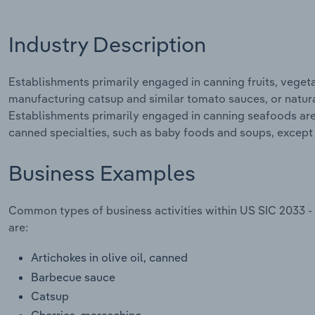
Industry Description
Establishments primarily engaged in canning fruits, vegeta
manufacturing catsup and similar tomato sauces, or natural
Establishments primarily engaged in canning seafoods are 
canned specialties, such as baby foods and soups, except s
Business Examples
Common types of business activities within US SIC 2033 - 
are:
Artichokes in olive oil, canned
Barbecue sauce
Catsup
Cherries, maraschino