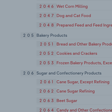
2046
Wet Corn Milling
2047
Dog and Cat Food
2048
Prepared Feed and Feed Ingre
205
Bakery Products
2051
Bread and Other Bakery Prod
2052
Cookies and Crackers
2053
Frozen Bakery Products, Exc
206
Sugar and Confectionery Products
2061
Cane Sugar, Except Refining
2062
Cane Sugar Refining
2063
Beet Sugar
2064
Candy and Other Confectione