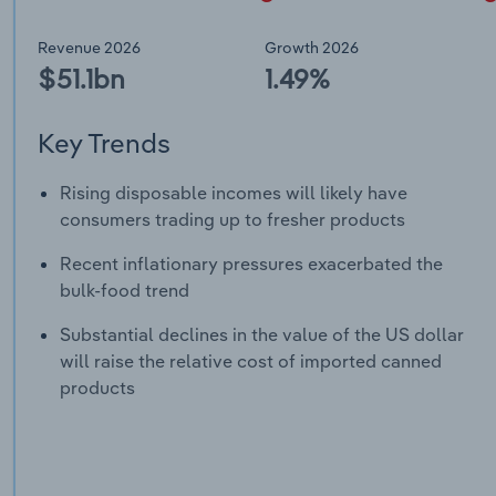
Revenue 2026
Growth 2026
$51.1bn
1.49%
Key Trends
Rising disposable incomes will likely have
consumers trading up to fresher products
Recent inflationary pressures exacerbated the
bulk-food trend
Substantial declines in the value of the US dollar
will raise the relative cost of imported canned
products