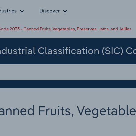
dustries
Discover
ode 2033 - Canned Fruits, Vegetables, Preserves, Jams, and Jellies
dustrial Classification (SIC) 
nned Fruits, Vegetable