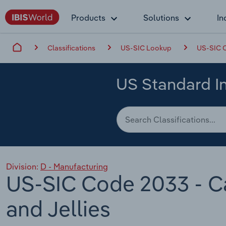
Products
Solutions
In
Classifications
US-SIC Lookup
US-SIC C
US Standard In
Division:
D - Manufacturing
US-SIC Code 2033 - Ca
and Jellies