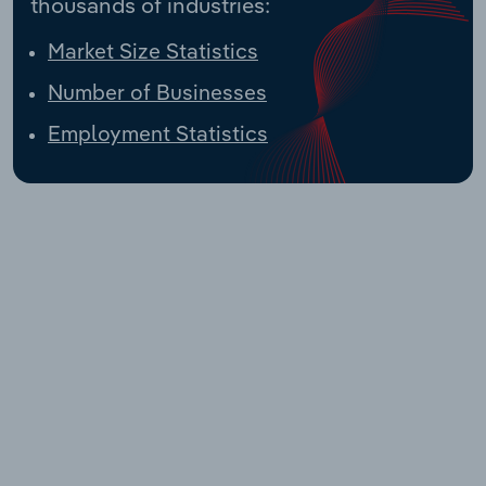
thousands of industries:
Market Size Statistics
Number of Businesses
Employment Statistics