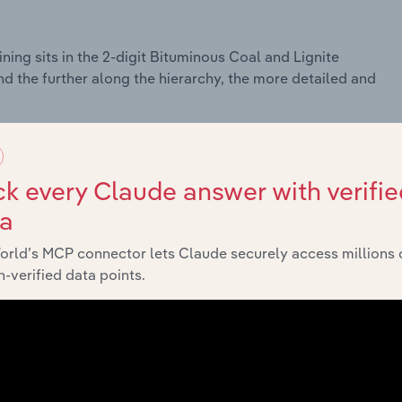
ing sits in the 2-digit Bituminous Coal and Lignite
nd the further along the hierarchy, the more detailed and
k every Claude answer with verifie
ta
orld’s MCP connector lets Claude securely access millions 
-verified data points.