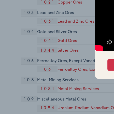
1021
Copper Ores
103
Lead and Zinc Ores
1031
Lead and Zinc Ores
104
Gold and Silver Ores
1041
Gold Ores
1044
Silver Ores
106
Ferroalloy Ores, Except Vanadium
1061
Ferroalloy Ores, Except Van
108
Metal Mining Services
1081
Metal Mining Services
109
Miscellaneous Metal Ores
1094
Uranium-Radium-Vanadium O