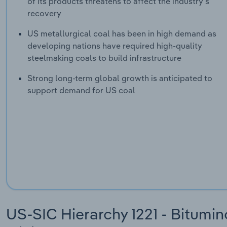
of its products threatens to affect the industry's
recovery
US metallurgical coal has been in high demand as
developing nations have required high-quality
steelmaking coals to build infrastructure
Strong long-term global growth is anticipated to
support demand for US coal
US-SIC Hierarchy 1221 - Bitumin