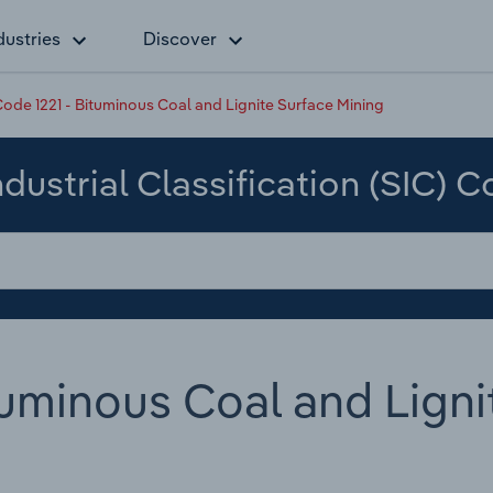
dustries
Discover
ode 1221 - Bituminous Coal and Lignite Surface Mining
dustrial Classification (SIC) 
tuminous Coal and Ligni