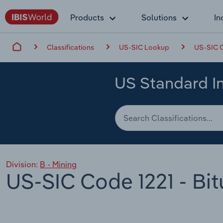
Products
Solutions
In
Classifications
US-SIC Lookup
US-SIC C
US Standard In
Division:
B - Mining
US-SIC Code 1221 - Bi