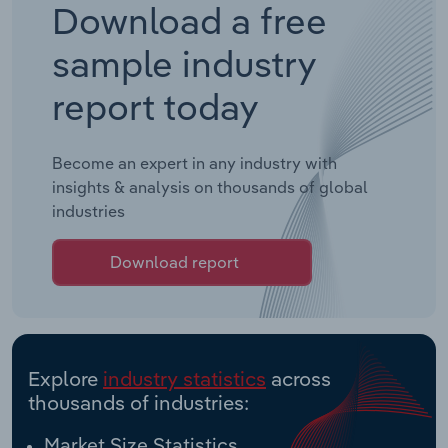
Download a free
sample industry
report today
Become an expert in any industry with
insights & analysis on thousands of global
industries
Download report
Explore
industry statistics
across
thousands of industries:
Market Size Statistics