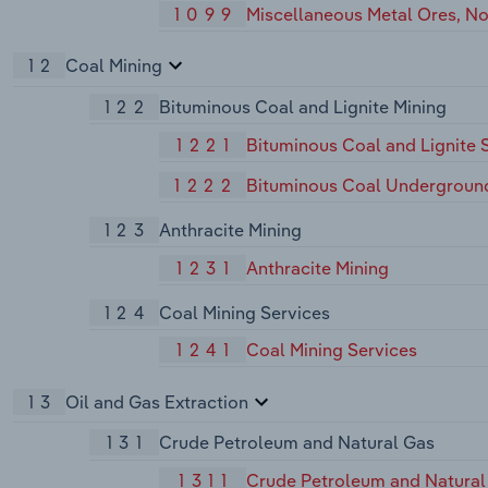
1099
Miscellaneous Metal Ores, No
12
Coal Mining
122
Bituminous Coal and Lignite Mining
1221
Bituminous Coal and Lignite 
1222
Bituminous Coal Undergroun
123
Anthracite Mining
1231
Anthracite Mining
124
Coal Mining Services
1241
Coal Mining Services
13
Oil and Gas Extraction
131
Crude Petroleum and Natural Gas
1311
Crude Petroleum and Natural