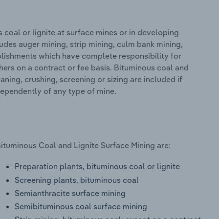
coal or lignite at surface mines or in developing
ludes auger mining, strip mining, culm bank mining,
blishments which have complete responsibility for
hers on a contract or fee basis. Bituminous coal and
aning, crushing, screening or sizing are included if
ndependently of any type of mine.
Bituminous Coal and Lignite Surface Mining are:
Preparation plants, bituminous coal or lignite
Screening plants, bituminous coal
Semianthracite surface mining
Semibituminous coal surface mining