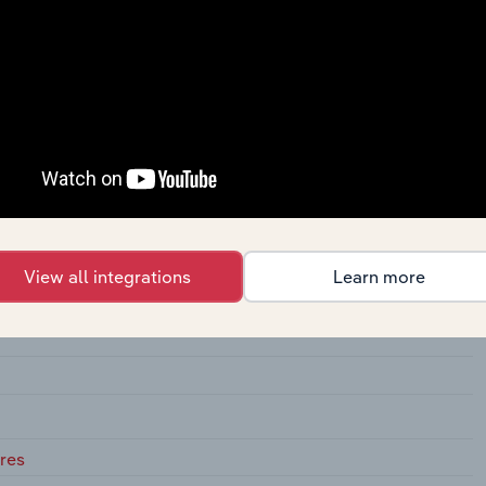
View all integrations
Learn more
adium
res