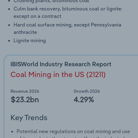
Crushing plants, bituminous coal
Culm bank recovery, bituminous coal or lignite:
except on a contract
Hard coal surface mining, except Pennsylvania
anthracite
Lignite mining
IBISWorld Industry Research Report
Coal Mining in the US (21211)
Revenue 2026
Growth 2026
$23.2bn
4.29%
Key Trends
Potential new regulations on coal mining and use