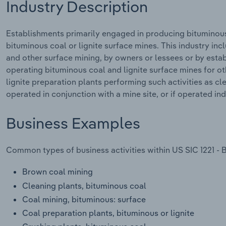
Industry Description
Establishments primarily engaged in producing bituminous 
bituminous coal or lignite surface mines. This industry inc
and other surface mining, by owners or lessees or by esta
operating bituminous coal and lignite surface mines for ot
lignite preparation plants performing such activities as cle
operated in conjunction with a mine site, or if operated i
Business Examples
Common types of business activities within US SIC 1221 - 
Brown coal mining
Cleaning plants, bituminous coal
Coal mining, bituminous: surface
Coal preparation plants, bituminous or lignite