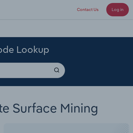
Contact Us
Log in
Code Lookup
te Surface Mining