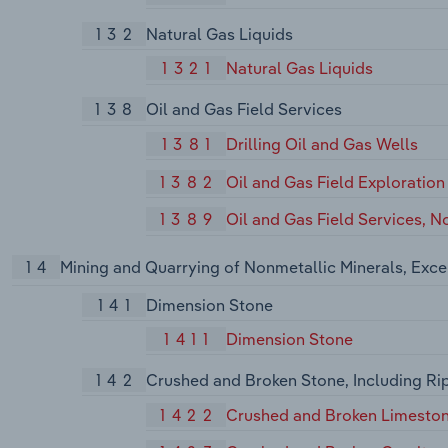
132
Natural Gas Liquids
1321
Natural Gas Liquids
138
Oil and Gas Field Services
1381
Drilling Oil and Gas Wells
1382
Oil and Gas Field Exploration
1389
Oil and Gas Field Services, N
14
Mining and Quarrying of Nonmetallic Minerals, Exce
141
Dimension Stone
1411
Dimension Stone
142
Crushed and Broken Stone, Including Ri
1422
Crushed and Broken Limesto