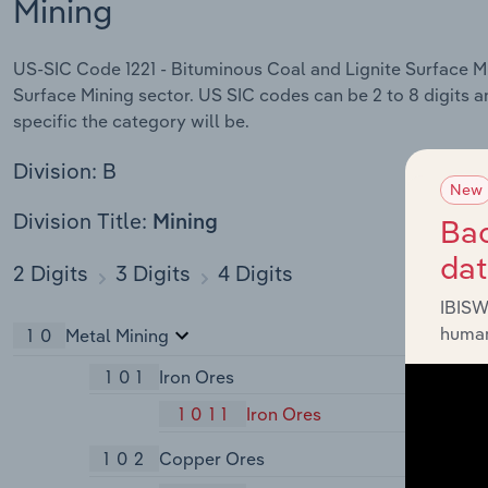
Mining
US-SIC Code 1221 - Bituminous Coal and Lignite Surface Min
Surface Mining sector. US SIC codes can be 2 to 8 digits a
specific the category will be.
Division: B
New
Division Title:
Bac
Mining
da
2 Digits
3 Digits
4 Digits
IBISW
human
10
Metal Mining
101
Iron Ores
1011
Iron Ores
102
Copper Ores