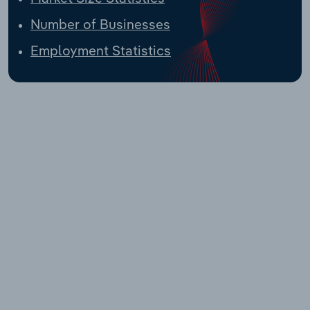
Number of Businesses
Employment Statistics