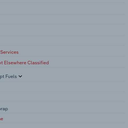
 Services
ot Elsewhere Classified
pt Fuels
prap
ne