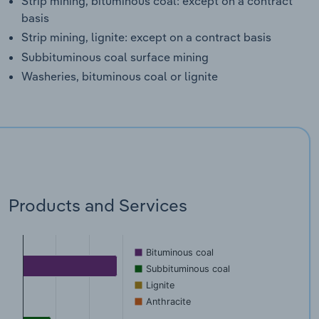
Strip mining, bituminous coal: except on a contract
basis
Strip mining, lignite: except on a contract basis
Subbituminous coal surface mining
Washeries, bituminous coal or lignite
Products and Services
Bituminous coal
Subbituminous coal
Lignite
Anthracite