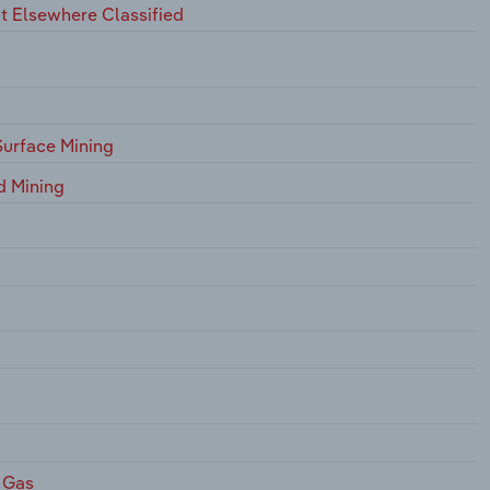
t Elsewhere Classified
Surface Mining
d Mining
 Gas