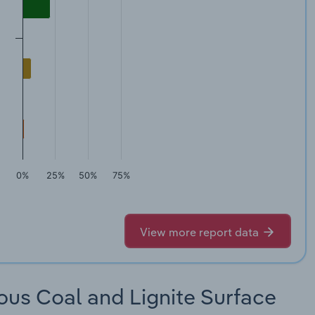
0%
25%
50%
75%
View more report data
ous Coal and Lignite Surface