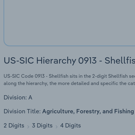
US-SIC Hierarchy 0913 - Shellfi
US-SIC Code 0913 - Shellfish sits in the 2-digit Shellfish s
along the hierarchy, the more detailed and specific the cat
Division: A
Division Title:
Agriculture, Forestry, and Fishing
2 Digits
3 Digits
4 Digits