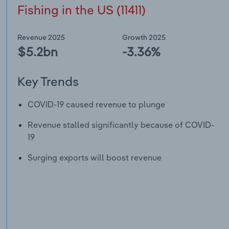
Fishing in the US (11411)
Revenue 2025
Growth 2025
$5.2bn
-3.36%
Key Trends
COVID-19 caused revenue to plunge
Revenue stalled significantly because of COVID-
19
Surging exports will boost revenue