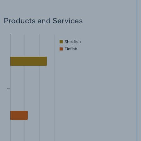
Products and Services
Shellfish
Finfish