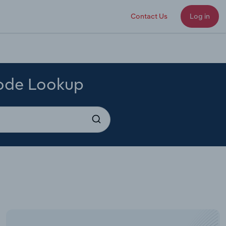
Contact Us
Log in
Code Lookup