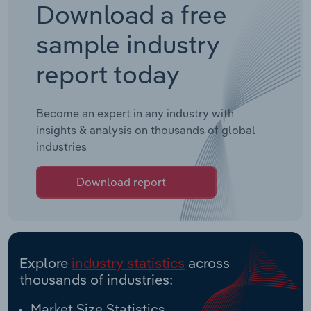
Download a free
sample industry
report today
Become an expert in any industry with
insights & analysis on thousands of global
industries
Download report
Explore
industry statistics
across
thousands of industries:
Market Size Statistics