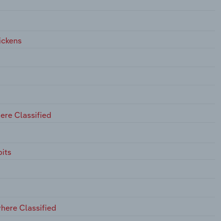
ickens
ere Classified
its
here Classified