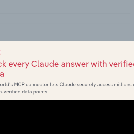
k every Claude answer with verifie
ta
lassified
orld’s MCP connector lets Claude securely access millions 
-verified data points.