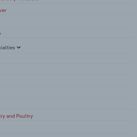
ver
p
ialties
iry and Poultry