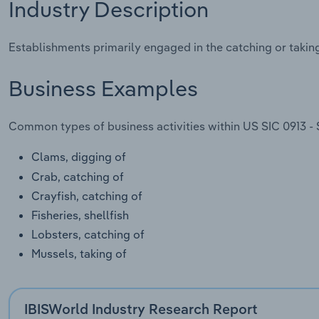
Industry Description
Establishments primarily engaged in the catching or taking 
Business Examples
Common types of business activities within US SIC 0913 - S
Clams, digging of
Crab, catching of
Crayfish, catching of
Fisheries, shellfish
Lobsters, catching of
Mussels, taking of
IBISWorld Industry Research Report