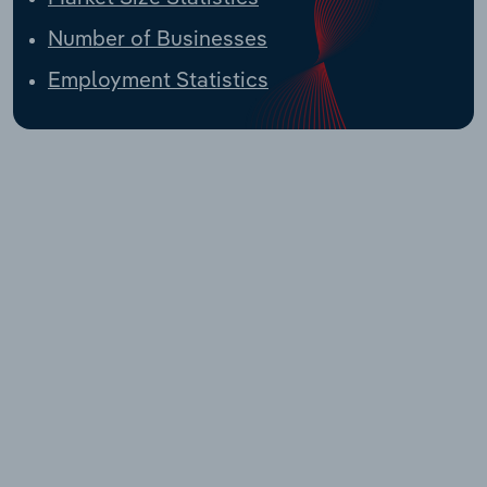
Number of Businesses
Employment Statistics