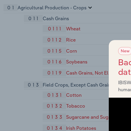
01
Agricultural Production - Crops
011
Cash Grains
0111
Wheat
0112
Rice
0115
Corn
New
Bac
0116
Soybeans
da
0119
Cash Grains, Not Elsewhere C
IBISW
013
Field Crops, Except Cash Grains
human
0131
Cotton
0132
Tobacco
0133
Sugarcane and Sugar Beets
0134
Irish Potatoes