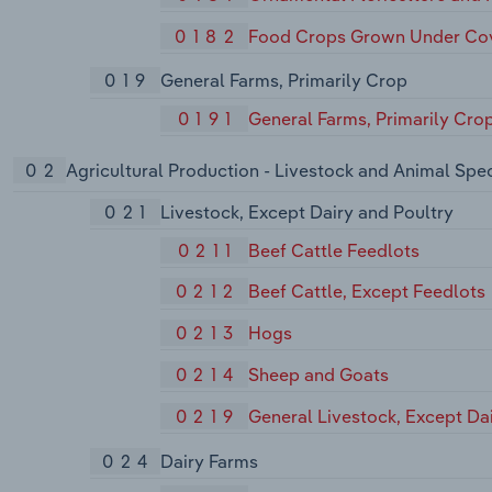
0182
Food Crops Grown Under Co
019
General Farms, Primarily Crop
0191
General Farms, Primarily Cro
02
Agricultural Production - Livestock and Animal Spec
021
Livestock, Except Dairy and Poultry
0211
Beef Cattle Feedlots
0212
Beef Cattle, Except Feedlots
0213
Hogs
0214
Sheep and Goats
0219
General Livestock, Except Da
024
Dairy Farms