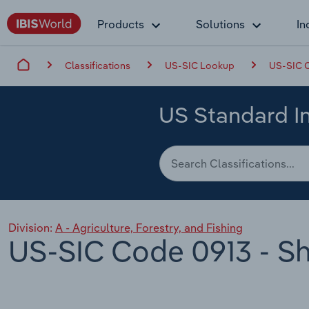
Products
Solutions
In
Classifications
US-SIC Lookup
US-SIC C
US Standard In
Division:
A - Agriculture, Forestry, and Fishing
US-SIC Code 0913 - Sh