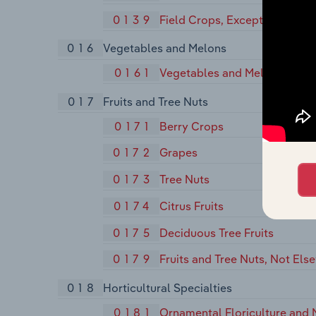
0139
Field Crops, Except Cash Gra
016
Vegetables and Melons
0161
Vegetables and Melons
017
Fruits and Tree Nuts
0171
Berry Crops
0172
Grapes
0173
Tree Nuts
0174
Citrus Fruits
0175
Deciduous Tree Fruits
0179
Fruits and Tree Nuts, Not Els
018
Horticultural Specialties
0181
Ornamental Floriculture and 