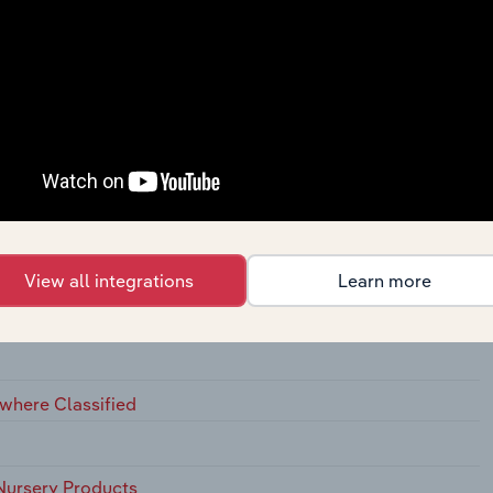
ins, Not Elsewhere Classified
View all integrations
Learn more
ewhere Classified
Nursery Products