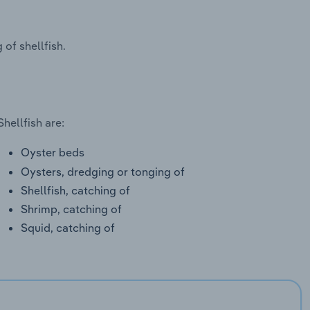
of shellfish.
hellfish are:
Oyster beds
Oysters, dredging or tonging of
Shellfish, catching of
Shrimp, catching of
Squid, catching of