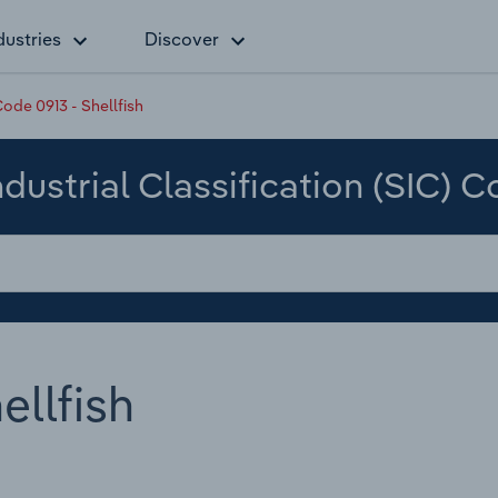
dustries
Discover
ode 0913 - Shellfish
dustrial Classification (SIC) 
ellfish