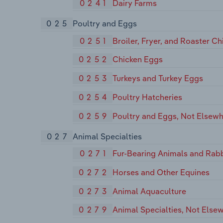
0241
Dairy Farms
025
Poultry and Eggs
0251
Broiler, Fryer, and Roaster Ch
0252
Chicken Eggs
0253
Turkeys and Turkey Eggs
0254
Poultry Hatcheries
0259
Poultry and Eggs, Not Elsewh
027
Animal Specialties
0271
Fur-Bearing Animals and Rabb
0272
Horses and Other Equines
0273
Animal Aquaculture
0279
Animal Specialties, Not Elsew