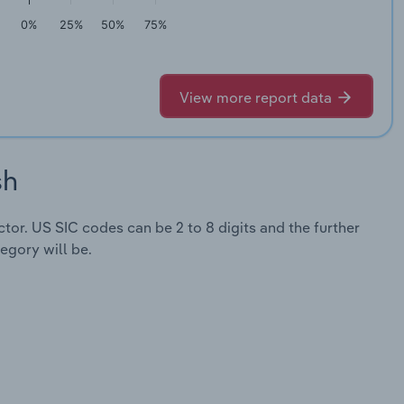
0%
25%
50%
75%
View more report data
sh
ector. US SIC codes can be 2 to 8 digits and the further
egory will be.