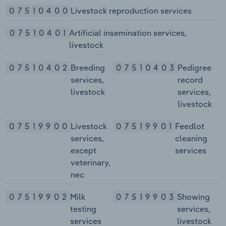
07510400
Livestock reproduction services
07510401
Artificial insemination services,
livestock
07510402
Breeding
07510403
Pedigree
services,
record
livestock
services,
livestock
07519900
Livestock
07519901
Feedlot
services,
cleaning
except
services
veterinary,
nec
07519902
Milk
07519903
Showing
testing
services,
services
livestock