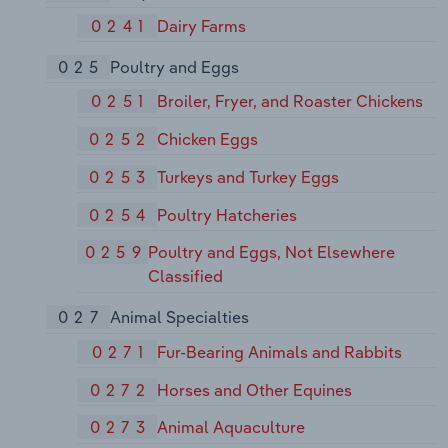
0241
Dairy Farms
025
Poultry and Eggs
0251
Broiler, Fryer, and Roaster Chickens
0252
Chicken Eggs
0253
Turkeys and Turkey Eggs
0254
Poultry Hatcheries
0259
Poultry and Eggs, Not Elsewhere
Classified
027
Animal Specialties
0271
Fur-Bearing Animals and Rabbits
0272
Horses and Other Equines
0273
Animal Aquaculture