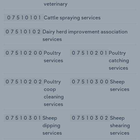
veterinary
07510101
Cattle spraying services
07510102
Dairy herd improvement association
services
07510200
Poultry
07510201
Poultry
services
catching
services
07510202
Poultry
07510300
Sheep
coop
services
cleaning
services
07510301
Sheep
07510302
Sheep
dipping
shearing
services
services