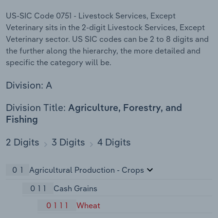
US-SIC Code 0751 - Livestock Services, Except
Veterinary sits in the 2-digit Livestock Services, Except
Veterinary sector. US SIC codes can be 2 to 8 digits and
the further along the hierarchy, the more detailed and
specific the category will be.
Division: A
Division Title:
Agriculture, Forestry, and
Fishing
2 Digits
3 Digits
4 Digits
01
Agricultural Production - Crops
011
Cash Grains
0111
Wheat