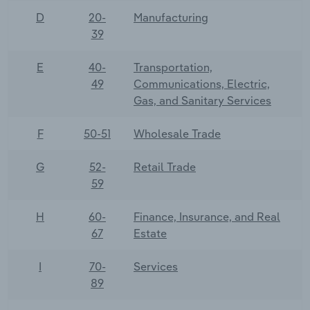
D
20-
Manufacturing
39
E
40-
Transportation,
49
Communications, Electric,
Gas, and Sanitary Services
F
50-51
Wholesale Trade
G
52-
Retail Trade
59
H
60-
Finance, Insurance, and Real
67
Estate
I
70-
Services
89