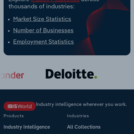
thousands of industries:
Market Size Statistics
Number of Businesses
Employment Statistics
Industry intelligence wherever you work.
Products
Industries
Industry Intelligence
All Collections