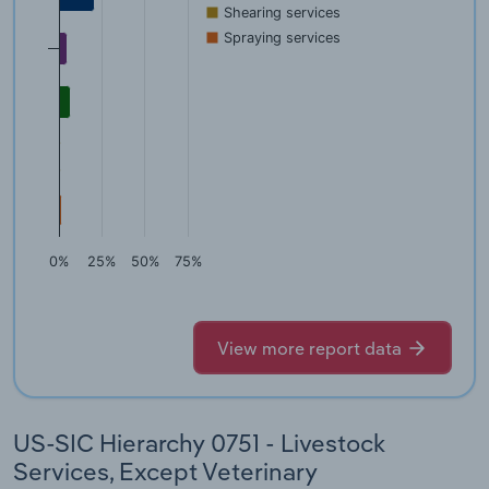
Shearing services
Spraying services
0%
25%
50%
75%
View more report data
US-SIC Hierarchy 0751 - Livestock
Services, Except Veterinary