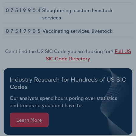
07519904
Slaughtering: custom livestock
services
07519905
Vaccinating services, livestock
Can't find the US SIC Code you are looking for?
Full US
SIC Code Directory
Industry Research for Hundreds of US SIC
Codes
Our analysts spend hours poring over statistics
and trends so you don’t have to.
Learn More