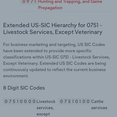
0971
Hunting and Trapping, and Game
Propagation
Extended US-SIC Hierarchy for 0751 -
Livestock Services, Except Veterinary
For business marketing and targeting, US SIC Codes
have been extended to provide more specific
classifications within US-SIC 0751 - Livestock Services,
Except Veterinary. Extended US SIC Codes are being
continuously updated to reflect the current business
environment.
8 Digit SIC Codes
07510000
Livestock
07510100
Cattle
services,
services
except