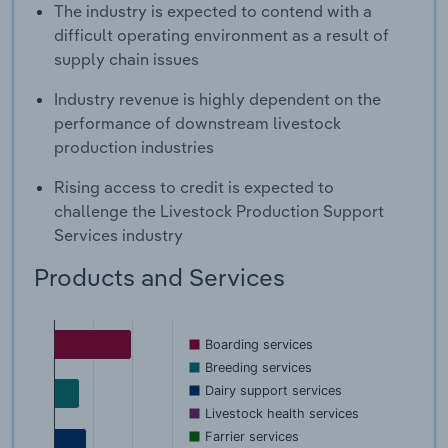
The industry is expected to contend with a
difficult operating environment as a result of
supply chain issues
Industry revenue is highly dependent on the
performance of downstream livestock
production industries
Rising access to credit is expected to
challenge the Livestock Production Support
Services industry
Products and Services
Boarding services
Breeding services
Dairy support services
Livestock health services
Farrier services