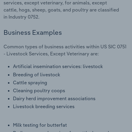
services, except veterinary, for animals, except
Transportation and Warehousing
cattle, hogs, sheep, goats, and poultry are classified
in Industry 0752.
Utilities
Business Examples
Wholesale Trade
Common types of business activities within US SIC 0751
- Livestock Services, Except Veterinary are:
Artificial insemination services: livestock
Breeding of livestock
Cattle spraying
Cleaning poultry coops
Dairy herd improvement associations
Livestock breeding services
Milk testing for butterfat