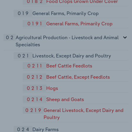
0182
Food Crops Grown Under Cover
019
General Farms, Primarily Crop
0191
General Farms, Primarily Crop
02
Agricultural Production - Livestock and Animal
Specialties
021
Livestock, Except Dairy and Poultry
0211
Beef Cattle Feedlots
0212
Beef Cattle, Except Feedlots
0213
Hogs
0214
Sheep and Goats
0219
General Livestock, Except Dairy and
Poultry
024
Dairy Farms