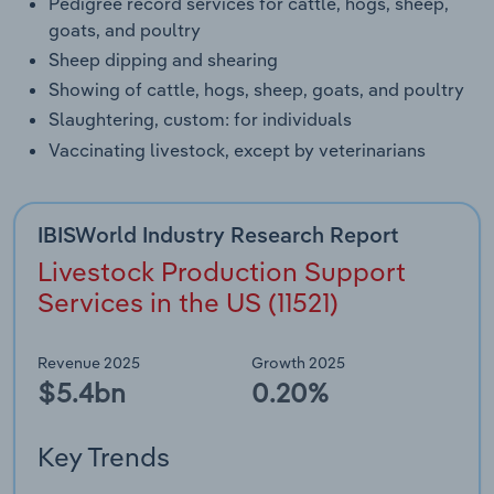
Pedigree record services for cattle, hogs, sheep,
goats, and poultry
Sheep dipping and shearing
Showing of cattle, hogs, sheep, goats, and poultry
Slaughtering, custom: for individuals
Vaccinating livestock, except by veterinarians
IBISWorld Industry Research Report
Livestock Production Support
Services in the US (11521)
Revenue 2025
Growth 2025
$5.4bn
0.20%
Key Trends