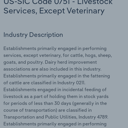
US-SIC Code 0751 - Livestock
Services, Except Veterinary
Relpro
Marketing
Accommodation & Food Services
Industry Classifications
Private Equity
Mining
Industry Description
Procurement
Personal Services
Establishments primarily engaged in performing
Sales
Professional, Scientific and Technical
services, except veterinary, for cattle, hogs, sheep,
Services
goats, and poultry. Dairy herd improvement
associations are also included in this industry.
Public Administration & Safety
Establishments primarily engaged in the fattening
of cattle are classified in Industry 0211.
Real Estate, Rental & Leasing
Establishments engaged in incidental feeding of
livestock as a part of holding them in stock yards
for periods of less than 30 days (generally in the
Retail Trade
course of transportation) are classified in
Transportation and Public Utilities, Industry 4789.
Thematic Reports
Establishments primarily engaged in performing