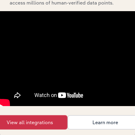
access millions of human-verified data points.
0723
Crop Preparation Services for Market,
Except Cotton Ginning
0724
Cotton Ginning
074
Veterinary Services
0741
Veterinary Services for Livestock
0742
Veterinary Services for Animal
Specialties
075
Animal Services, Except Veterinary
0751
Livestock Services, Except
Veterinary
0752
Animal Specialty Services, Except
Veterinary
View all integrations
Learn more
076
Farm Labor and Management Services