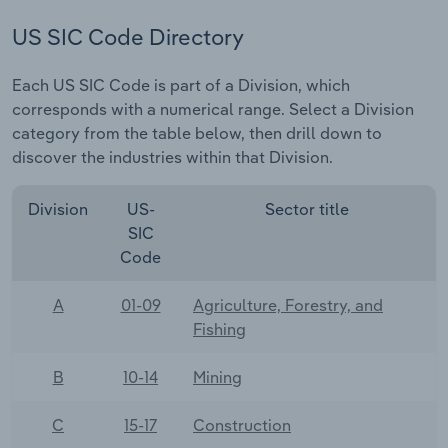
US SIC Code Directory
Each US SIC Code is part of a Division, which
corresponds with a numerical range. Select a Division
category from the table below, then drill down to
discover the industries within that Division.
Division
US-
Sector title
SIC
Code
A
01-09
Agriculture, Forestry, and
Fishing
B
10-14
Mining
C
15-17
Construction