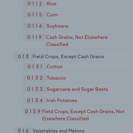
0112
Rice
0115
Corn
0116
Soybeans
0119
Cash Grains, Not Elsewhere
Classified
013
Field Crops, Except Cash Grains
0131
Cotton
0132
Tobacco
0133
Sugarcane and Sugar Beets
0134
Irish Potatoes
0139
Field Crops, Except Cash Grains, Not
Elsewhere Classified
016
Vegetables and Melons