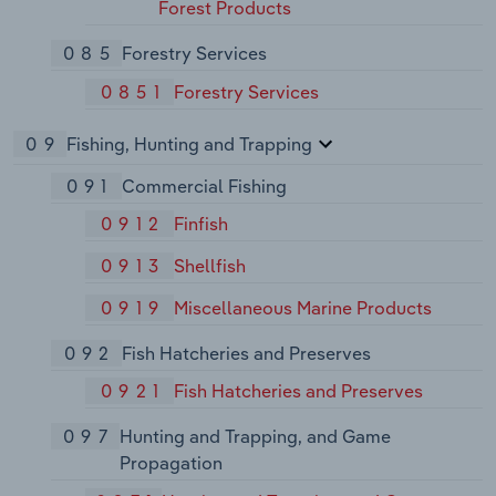
Forest Products
085
Forestry Services
0851
Forestry Services
09
Fishing, Hunting and Trapping
091
Commercial Fishing
0912
Finfish
0913
Shellfish
0919
Miscellaneous Marine Products
092
Fish Hatcheries and Preserves
0921
Fish Hatcheries and Preserves
097
Hunting and Trapping, and Game
Propagation