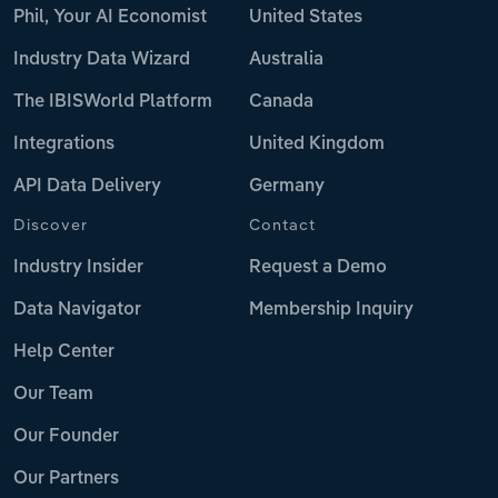
Phil, Your AI Economist
United States
Industry Data Wizard
Australia
The IBISWorld Platform
Canada
Integrations
United Kingdom
API Data Delivery
Germany
Discover
Contact
Industry Insider
Request a Demo
Data Navigator
Membership Inquiry
Help Center
Our Team
Our Founder
Our Partners