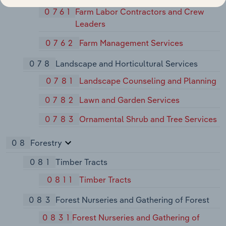
0761
Farm Labor Contractors and Crew
Leaders
0762
Farm Management Services
078
Landscape and Horticultural Services
0781
Landscape Counseling and Planning
0782
Lawn and Garden Services
0783
Ornamental Shrub and Tree Services
08
Forestry
081
Timber Tracts
0811
Timber Tracts
083
Forest Nurseries and Gathering of Forest
0831
Forest Nurseries and Gathering of