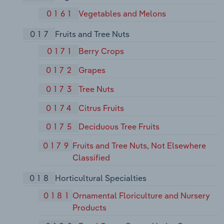
0161
Vegetables and Melons
017
Fruits and Tree Nuts
0171
Berry Crops
0172
Grapes
0173
Tree Nuts
0174
Citrus Fruits
0175
Deciduous Tree Fruits
0179
Fruits and Tree Nuts, Not Elsewhere
Classified
018
Horticultural Specialties
0181
Ornamental Floriculture and Nursery
Products