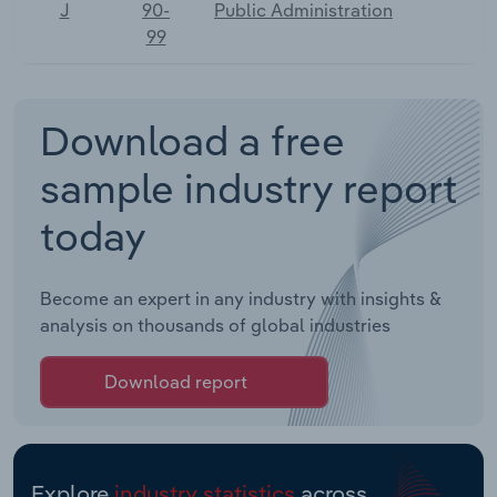
J
90-
Public Administration
99
Download a free
sample industry report
today
Become an expert in any industry with insights &
analysis on thousands of global industries
Download report
Explore
industry statistics
across