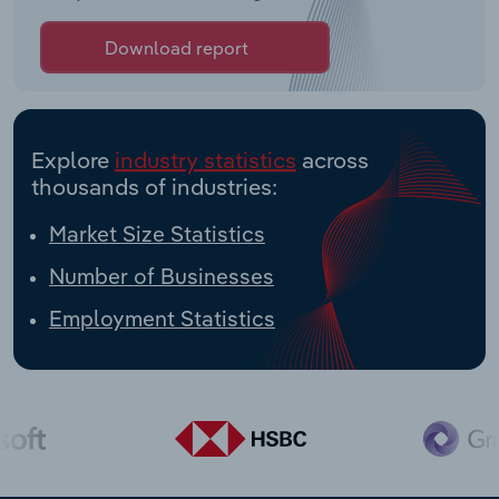
Download report
Explore
industry statistics
across
thousands of industries:
Market Size Statistics
Number of Businesses
Employment Statistics