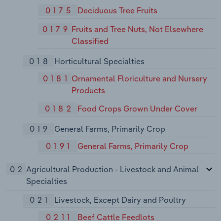
0175
Deciduous Tree Fruits
0179
Fruits and Tree Nuts, Not Elsewhere
Classified
018
Horticultural Specialties
0181
Ornamental Floriculture and Nursery
Products
0182
Food Crops Grown Under Cover
019
General Farms, Primarily Crop
0191
General Farms, Primarily Crop
02
Agricultural Production - Livestock and Animal
Specialties
021
Livestock, Except Dairy and Poultry
0211
Beef Cattle Feedlots