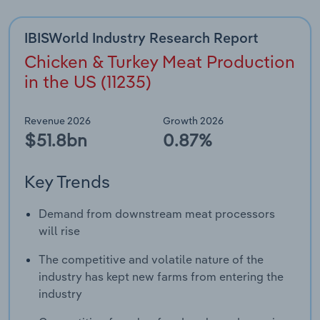
Transportation and Warehousing
IBISWorld Industry Research Report
Utilities
Chicken & Turkey Meat Production
in the US (11235)
Wholesale Trade
Revenue 2026
Growth 2026
$51.8bn
0.87%
Key Trends
Demand from downstream meat processors
will rise
The competitive and volatile nature of the
industry has kept new farms from entering the
industry