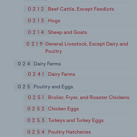
0212
Beef Cattle, Except Feedlots
0213
Hogs
0214
Sheep and Goats
0219
General Livestock, Except Dairy and
Poultry
024
Dairy Farms
0241
Dairy Farms
025
Poultry and Eggs
0251
Broiler, Fryer, and Roaster Chickens
0252
Chicken Eggs
0253
Turkeys and Turkey Eggs
0254
Poultry Hatcheries