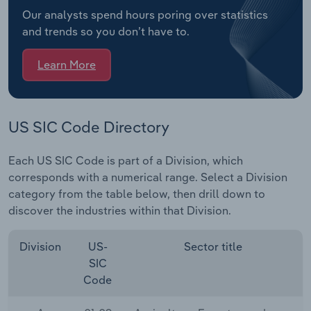
Our analysts spend hours poring over statistics
and trends so you don’t have to.
Learn More
US SIC Code Directory
Each US SIC Code is part of a Division, which
corresponds with a numerical range. Select a Division
category from the table below, then drill down to
discover the industries within that Division.
Division
US-
Sector title
SIC
Code