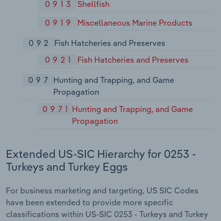
0913
Shellfish
0919
Miscellaneous Marine Products
092
Fish Hatcheries and Preserves
0921
Fish Hatcheries and Preserves
097
Hunting and Trapping, and Game
Propagation
0971
Hunting and Trapping, and Game
Propagation
Extended US-SIC Hierarchy for 0253 -
Turkeys and Turkey Eggs
For business marketing and targeting, US SIC Codes
have been extended to provide more specific
classifications within US-SIC 0253 - Turkeys and Turkey