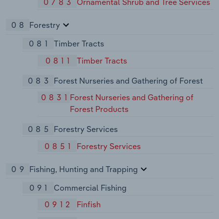
0783
Ornamental Shrub and Tree Services
08
Forestry
081
Timber Tracts
0811
Timber Tracts
083
Forest Nurseries and Gathering of Forest
0831
Forest Nurseries and Gathering of
Forest Products
085
Forestry Services
0851
Forestry Services
09
Fishing, Hunting and Trapping
091
Commercial Fishing
0912
Finfish