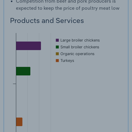
Competition from beef and pork producers is
expected to keep the price of poultry meat low
Products and Services
Large broiler chickens
Small broiler chickens
Organic operations
Turkeys