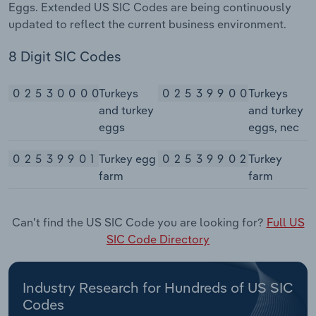
Eggs. Extended US SIC Codes are being continuously
updated to reflect the current business environment.
8 Digit SIC Codes
02530000
Turkeys
02539900
Turkeys
and turkey
and turkey
eggs
eggs, nec
02539901
Turkey egg
02539902
Turkey
farm
farm
Can't find the US SIC Code you are looking for?
Full US
SIC Code Directory
Industry Research for Hundreds of US SIC
Codes