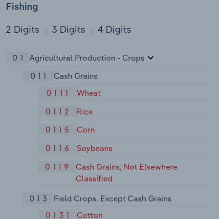
Fishing
2 Digits
3 Digits
4 Digits
01
Agricultural Production - Crops
011
Cash Grains
0111
Wheat
0112
Rice
0115
Corn
0116
Soybeans
0119
Cash Grains, Not Elsewhere
Classified
013
Field Crops, Except Cash Grains
0131
Cotton