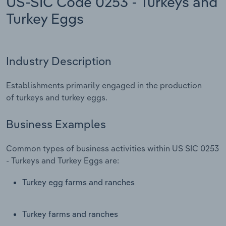
US-SIC Code 0253 - Turkeys and
Turkey Eggs
Relpro
Marketing
Accommodation & Food Services
Industry Classifications
Private Equity
Mining
Industry Description
Procurement
Personal Services
Establishments primarily engaged in the production
Sales
Professional, Scientific and Technical
of turkeys and turkey eggs.
Services
Business Examples
Public Administration & Safety
Common types of business activities within US SIC 0253
Real Estate, Rental & Leasing
- Turkeys and Turkey Eggs are:
Turkey egg farms and ranches
Retail Trade
Thematic Reports
Turkey farms and ranches