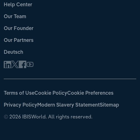
Help Center
Our Team
Our Founder
Our Partners
Deutsch
Terms of Use
Cookie Policy
Cookie Preferences
Privacy Policy
Modern Slavery Statement
Sitemap
©
2026 IBISWorld. All rights reserved.