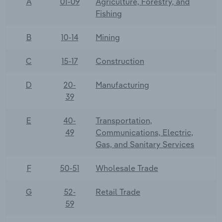
A
01-09
Agriculture, Forestry, and
Fishing
B
10-14
Mining
C
15-17
Construction
D
20-
Manufacturing
39
E
40-
Transportation,
49
Communications, Electric,
Gas, and Sanitary Services
F
50-51
Wholesale Trade
G
52-
Retail Trade
59