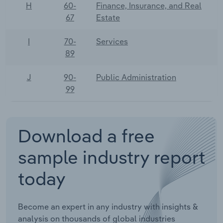
H
60-
Finance, Insurance, and Real
67
Estate
I
70-
Services
89
J
90-
Public Administration
99
Download a free
sample industry report
today
Become an expert in any industry with insights &
analysis on thousands of global industries