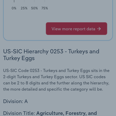
0%
25%
50%
75%
View more report data
US-SIC Hierarchy 0253 - Turkeys and
Turkey Eggs
US-SIC Code 0253 - Turkeys and Turkey Eggs sits in the
2-digit Turkeys and Turkey Eggs sector. US SIC codes
can be 2 to 8 digits and the further along the hierarchy,
the more detailed and specific the category will be.
Division: A
Division Title:
Agriculture, Forestry, and