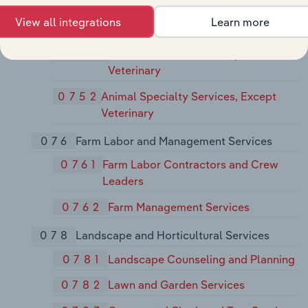
Specialties
View all integrations
Learn more
075
Animal Services, Except Veterinary
0751
Livestock Services, Except
Veterinary
0752
Animal Specialty Services, Except
Veterinary
076
Farm Labor and Management Services
0761
Farm Labor Contractors and Crew
Leaders
0762
Farm Management Services
078
Landscape and Horticultural Services
0781
Landscape Counseling and Planning
0782
Lawn and Garden Services