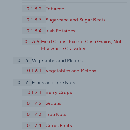
0132
Tobacco
0133
Sugarcane and Sugar Beets
0134
Irish Potatoes
0139
Field Crops, Except Cash Grains, Not
Elsewhere Classified
016
Vegetables and Melons
0161
Vegetables and Melons
017
Fruits and Tree Nuts
0171
Berry Crops
0172
Grapes
0173
Tree Nuts
0174
Citrus Fruits