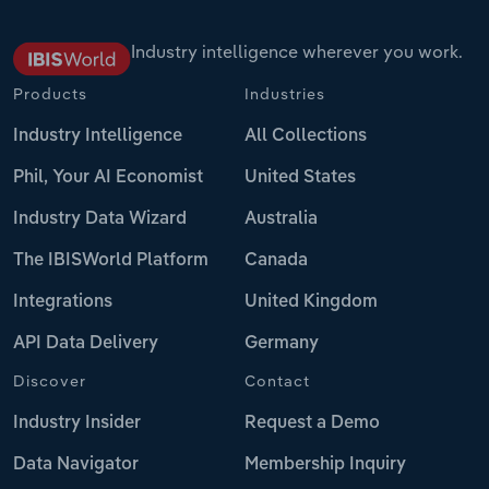
Industry intelligence wherever you work.
Products
Industries
Industry Intelligence
All Collections
Phil, Your AI Economist
United States
Industry Data Wizard
Australia
The IBISWorld Platform
Canada
Integrations
United Kingdom
API Data Delivery
Germany
Discover
Contact
Industry Insider
Request a Demo
Data Navigator
Membership Inquiry