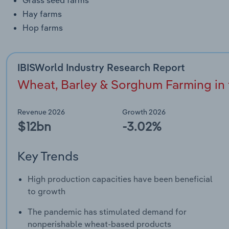
Hay farms
Hop farms
IBISWorld Industry Research Report
Wheat, Barley & Sorghum Farming in t
Revenue 2026
Growth 2026
$12bn
-3.02%
Key Trends
High production capacities have been beneficial
to growth
The pandemic has stimulated demand for
nonperishable wheat-based products