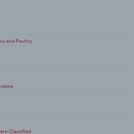
iry and Poultry
ickens
ere Classified