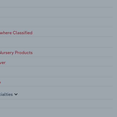
ewhere Classified
Nursery Products
ver
p
ialties