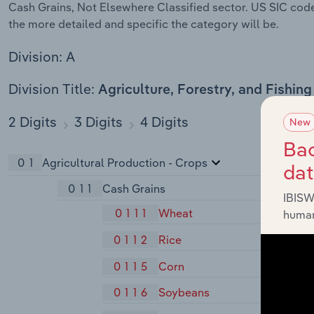
Cash Grains, Not Elsewhere Classified sector. US SIC codes
the more detailed and specific the category will be.
Division: A
Division Title:
Agriculture, Forestry, and Fishing
2 Digits
3 Digits
4 Digits
New
Bac
01
Agricultural Production - Crops
da
011
Cash Grains
IBISW
0111
Wheat
human
0112
Rice
0115
Corn
0116
Soybeans