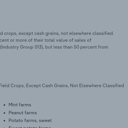
d crops, except cash grains, not elsewhere classified.
ent or more of their total value of sales of
 (Industry Group 013), but less than 50 percent from
Field Crops, Except Cash Grains, Not Elsewhere Classified
Mint farms
Peanut farms
Potato farms, sweet
Sweet potato farms