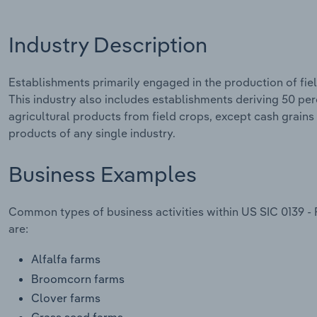
Industry Description
Establishments primarily engaged in the production of fiel
This industry also includes establishments deriving 50 perc
agricultural products from field crops, except cash grains
products of any single industry.
Business Examples
Common types of business activities within US SIC 0139 - 
are:
Alfalfa farms
Broomcorn farms
Clover farms
Grass seed farms