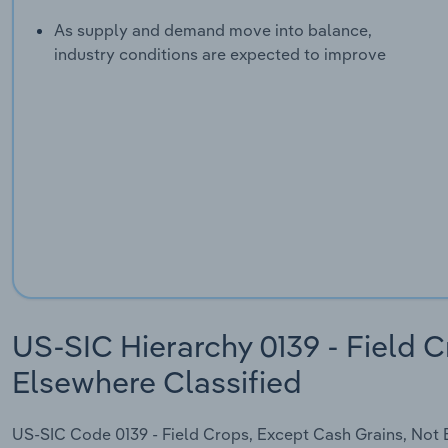
As supply and demand move into balance,
industry conditions are expected to improve
US-SIC Hierarchy 0139 - Field C
Elsewhere Classified
US-SIC Code 0139 - Field Crops, Except Cash Grains, Not El