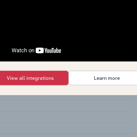
lassified
ins, Not Elsewhere Classified
View all integrations
Learn more