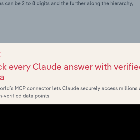
 can be 2 to 8 digits and the further along the hierarchy,
k every Claude answer with verifie
ta
orld’s MCP connector lets Claude securely access millions 
-verified data points.