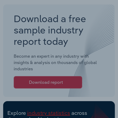
Download a free
sample industry
report today
Become an expert in any industry with
insights & analysis on thousands of global
industries
Download report
Explore
industry statistics
across