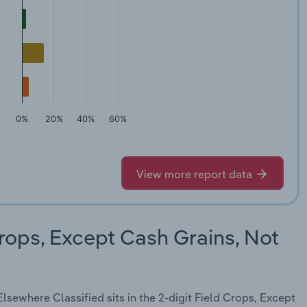
0%
20%
40%
60%
View more report data
rops, Except Cash Grains, Not
sewhere Classified sits in the 2-digit Field Crops, Except