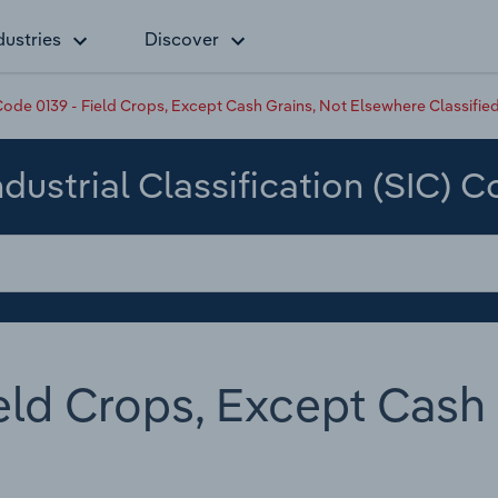
dustries
Discover
ode 0139 - Field Crops, Except Cash Grains, Not Elsewhere Classifie
dustrial Classification (SIC) 
eld Crops, Except Cash