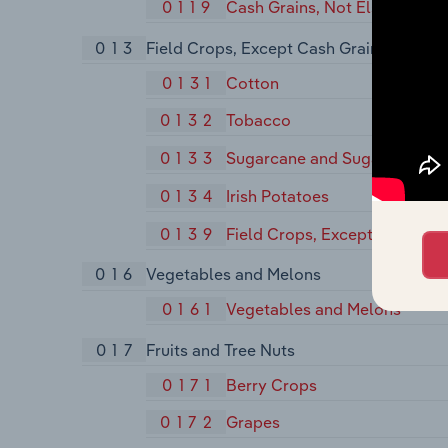
0119
Cash Grains, Not Elsewhere C
013
Field Crops, Except Cash Grains
0131
Cotton
0132
Tobacco
0133
Sugarcane and Sugar Beets
0134
Irish Potatoes
0139
Field Crops, Except Cash Gra
016
Vegetables and Melons
0161
Vegetables and Melons
017
Fruits and Tree Nuts
0171
Berry Crops
0172
Grapes