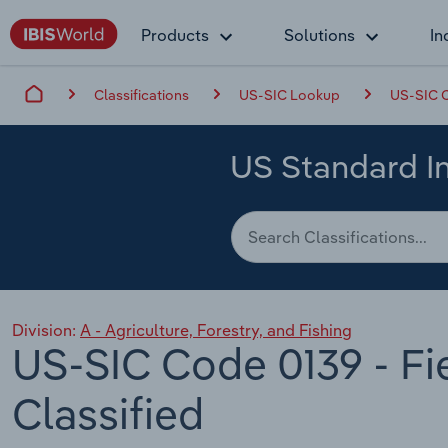
Products
Solutions
In
Classifications
US-SIC Lookup
US-SIC C
US Standard In
Division:
A - Agriculture, Forestry, and Fishing
US-SIC Code 0139 - Fi
Classified