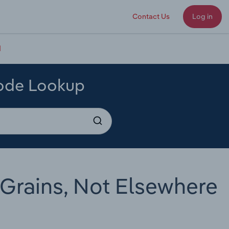
Contact Us
Log in
d
Code Lookup
 Grains, Not Elsewhere