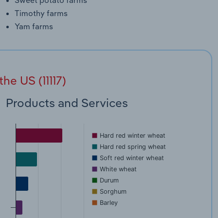
Timothy farms
Yam farms
he US (11117)
Products and Services
Hard red winter wheat
Hard red spring wheat
Soft red winter wheat
White wheat
Durum
Sorghum
Barley