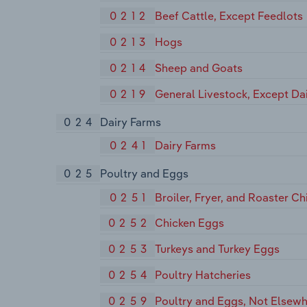
0212
Beef Cattle, Except Feedlots
0213
Hogs
0214
Sheep and Goats
0219
General Livestock, Except Da
024
Dairy Farms
0241
Dairy Farms
025
Poultry and Eggs
0251
Broiler, Fryer, and Roaster Ch
0252
Chicken Eggs
0253
Turkeys and Turkey Eggs
0254
Poultry Hatcheries
0259
Poultry and Eggs, Not Elsewh