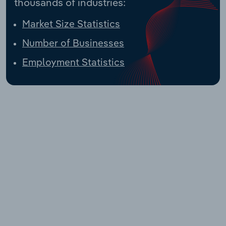
thousands of industries:
Market Size Statistics
Number of Businesses
Employment Statistics