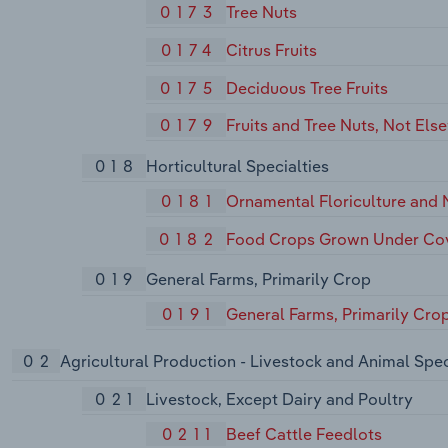
0173
Tree Nuts
0174
Citrus Fruits
0175
Deciduous Tree Fruits
0179
Fruits and Tree Nuts, Not Els
018
Horticultural Specialties
0181
Ornamental Floriculture and 
0182
Food Crops Grown Under Co
019
General Farms, Primarily Crop
0191
General Farms, Primarily Cro
02
Agricultural Production - Livestock and Animal Spec
021
Livestock, Except Dairy and Poultry
0211
Beef Cattle Feedlots