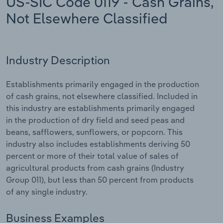
US-SIC Code 0119 - Cash Grains,
Not Elsewhere Classified
Relpro
Marketing
Accommodation & Food Services
Industry Classifications
Private Equity
Mining
Industry Description
Procurement
Personal Services
Establishments primarily engaged in the production
Sales
Professional, Scientific and Technical
of cash grains, not elsewhere classified. Included in
Services
this industry are establishments primarily engaged
in the production of dry field and seed peas and
Public Administration & Safety
beans, safflowers, sunflowers, or popcorn. This
industry also includes establishments deriving 50
Real Estate, Rental & Leasing
percent or more of their total value of sales of
agricultural products from cash grains (Industry
Group 011), but less than 50 percent from products
Retail Trade
of any single industry.
Thematic Reports
Business Examples