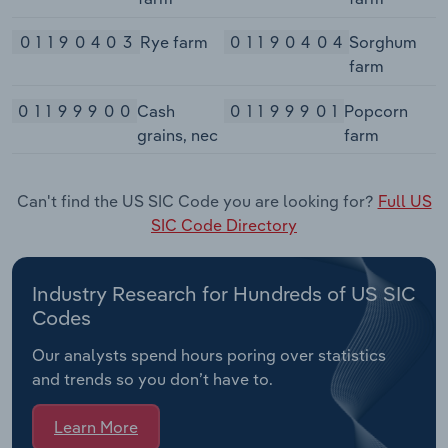
01190403
Rye farm
01190404
Sorghum
farm
01199900
Cash
01199901
Popcorn
grains, nec
farm
Can't find the US SIC Code you are looking for?
Full US
SIC Code Directory
Industry Research for Hundreds of US SIC
Codes
Our analysts spend hours poring over statistics
and trends so you don’t have to.
Learn More