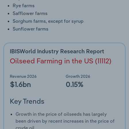
Rye farms
Safflower farms
Sorghum farms, except for syrup
Sunflower farms
IBISWorld Industry Research Report
Oilseed Farming in the US (11112)
Revenue 2026
Growth 2026
$1.6bn
0.15%
Key Trends
Growth in the price of oilseeds has largely
been driven by recent increases in the price of
crude oil