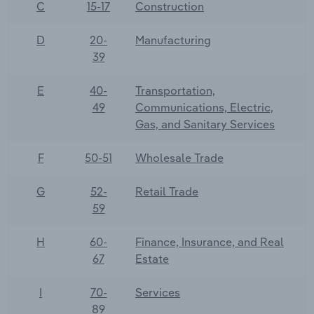
C
15-17
Construction
D
20-
Manufacturing
39
E
40-
Transportation,
49
Communications, Electric,
Gas, and Sanitary Services
F
50-51
Wholesale Trade
G
52-
Retail Trade
59
H
60-
Finance, Insurance, and Real
67
Estate
I
70-
Services
89