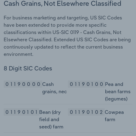
Cash Grains, Not Elsewhere Classified
For business marketing and targeting, US SIC Codes
have been extended to provide more specific
classifications within US-SIC 0119 - Cash Grains, Not
Elsewhere Classified. Extended US SIC Codes are being
continuously updated to reflect the current business
environment.
8 Digit SIC Codes
01190000
Cash
01190100
Pea and
grains, nec
bean farms
(legumes)
01190101
Bean (dry
01190102
Cowpea
field and
farm
seed) farm