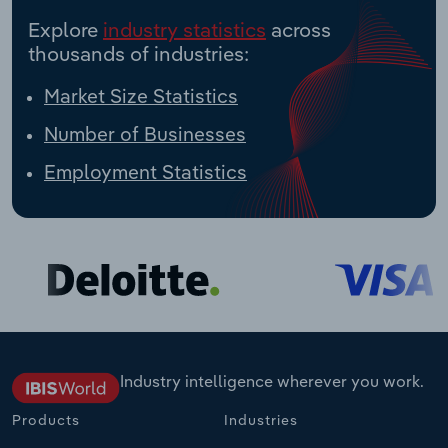
Explore
industry statistics
across
thousands of industries:
Market Size Statistics
Number of Businesses
Employment Statistics
Industry intelligence wherever you work.
Products
Industries