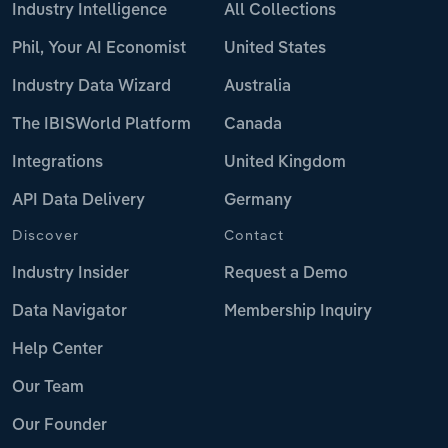
Industry Intelligence
All Collections
Phil, Your AI Economist
United States
Industry Data Wizard
Australia
The IBISWorld Platform
Canada
Integrations
United Kingdom
API Data Delivery
Germany
Discover
Contact
Industry Insider
Request a Demo
Data Navigator
Membership Inquiry
Help Center
Our Team
Our Founder