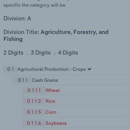
specific the category will be.
Division: A
Division Title:
Agriculture, Forestry, and
Fishing
2 Digits
3 Digits
4 Digits
01
Agricultural Production - Crops
011
Cash Grains
0111
Wheat
0112
Rice
0115
Corn
0116
Soybeans