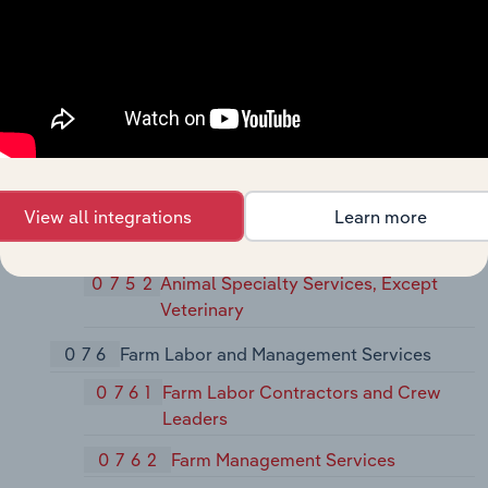
074
Veterinary Services
0741
Veterinary Services for Livestock
0742
Veterinary Services for Animal
Specialties
075
Animal Services, Except Veterinary
View all integrations
Learn more
0751
Livestock Services, Except
Veterinary
0752
Animal Specialty Services, Except
Veterinary
076
Farm Labor and Management Services
0761
Farm Labor Contractors and Crew
Leaders
0762
Farm Management Services