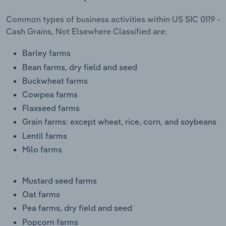
Transportation and Warehousing
Common types of business activities within US SIC 0119 -
Cash Grains, Not Elsewhere Classified are:
Utilities
Barley farms
Wholesale Trade
Bean farms, dry field and seed
Buckwheat farms
Cowpea farms
Flaxseed farms
Grain farms: except wheat, rice, corn, and soybeans
Lentil farms
Milo farms
Mustard seed farms
Oat farms
Pea farms, dry field and seed
Popcorn farms