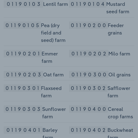
01190103
Lentil farm
01190104
Mustard
seed farm
01190105
Pea (dry
01190200
Feeder
field and
grains
seed) farm
01190201
Emmer
01190202
Milo farm
farm
01190203
Oat farm
01190300
Oil grains
01190301
Flaxseed
01190302
Safflower
farm
farm
01190303
Sunflower
01190400
Cereal
farm
crop farms
01190401
Barley
01190402
Buckwheat
farm
farm