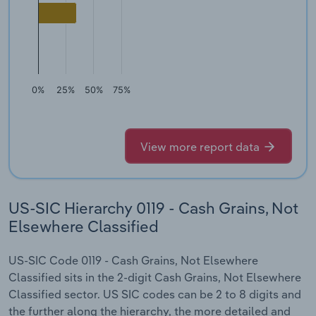
0%
25%
50%
75%
View more report data
US-SIC Hierarchy 0119 - Cash Grains, Not
Elsewhere Classified
US-SIC Code 0119 - Cash Grains, Not Elsewhere
Classified sits in the 2-digit Cash Grains, Not Elsewhere
Classified sector. US SIC codes can be 2 to 8 digits and
the further along the hierarchy, the more detailed and