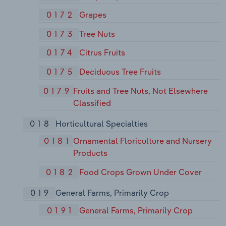
0172
Grapes
0173
Tree Nuts
0174
Citrus Fruits
0175
Deciduous Tree Fruits
0179
Fruits and Tree Nuts, Not Elsewhere
Classified
018
Horticultural Specialties
0181
Ornamental Floriculture and Nursery
Products
0182
Food Crops Grown Under Cover
019
General Farms, Primarily Crop
0191
General Farms, Primarily Crop