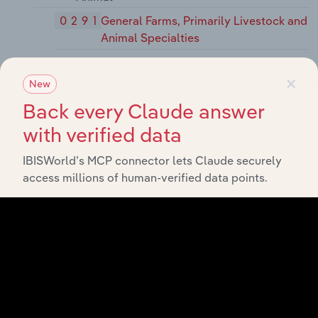
0291
General Farms, Primarily Livestock and
Animal Specialties
07
Agricultural Services
×
New
071
Soil Preparation Services
Back every Claude answer
0711
Soil Preparation Services
with verified data
072
Crop Services
IBISWorld’s MCP connector lets Claude securely
0721
Crop Planting, Cultivating, and
access millions of human-verified data points.
Protecting
0722
Crop Harvesting, Primarily by
Machine
0723
Crop Preparation Services for Market,
Except Cotton Ginning
0724
Cotton Ginning