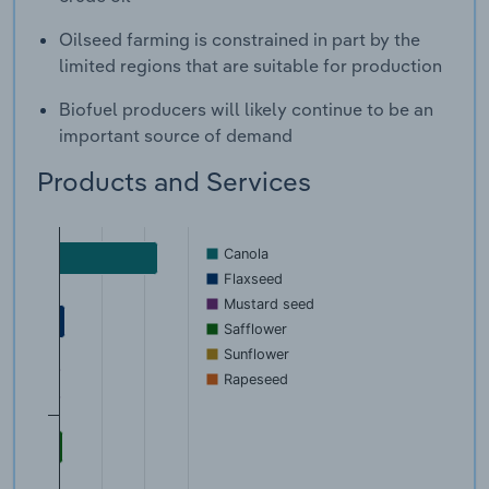
Oilseed farming is constrained in part by the
limited regions that are suitable for production
Biofuel producers will likely continue to be an
important source of demand
Products and Services
Canola
Flaxseed
Mustard seed
Safflower
Sunflower
Rapeseed