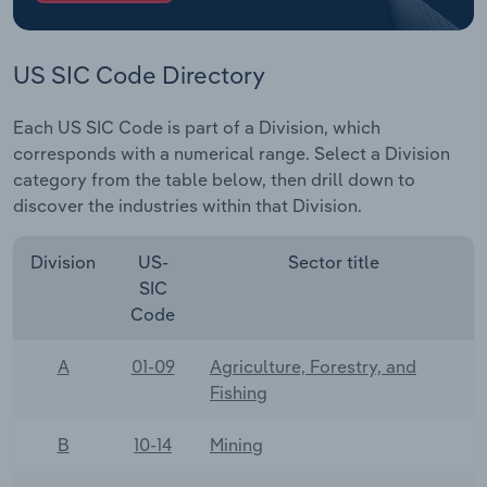
US SIC Code Directory
Each US SIC Code is part of a Division, which
corresponds with a numerical range. Select a Division
category from the table below, then drill down to
discover the industries within that Division.
Division
US-
Sector title
SIC
Code
A
01-09
Agriculture, Forestry, and
Fishing
B
10-14
Mining