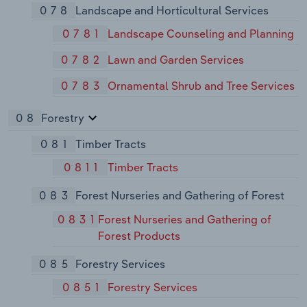
078
Landscape and Horticultural Services
0781
Landscape Counseling and Planning
0782
Lawn and Garden Services
0783
Ornamental Shrub and Tree Services
08
Forestry
081
Timber Tracts
0811
Timber Tracts
083
Forest Nurseries and Gathering of Forest
0831
Forest Nurseries and Gathering of
Forest Products
085
Forestry Services
0851
Forestry Services