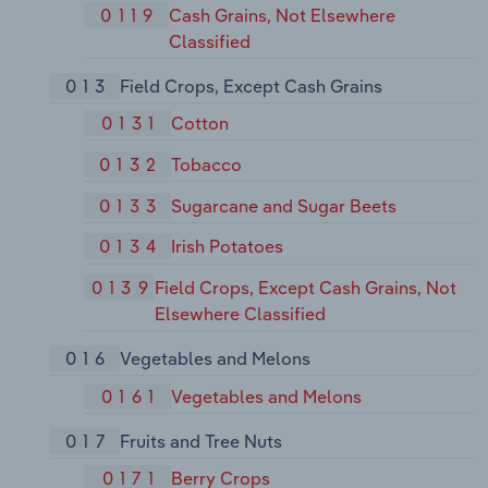
0119
Cash Grains, Not Elsewhere
Classified
013
Field Crops, Except Cash Grains
0131
Cotton
0132
Tobacco
0133
Sugarcane and Sugar Beets
0134
Irish Potatoes
0139
Field Crops, Except Cash Grains, Not
Elsewhere Classified
016
Vegetables and Melons
0161
Vegetables and Melons
017
Fruits and Tree Nuts
0171
Berry Crops