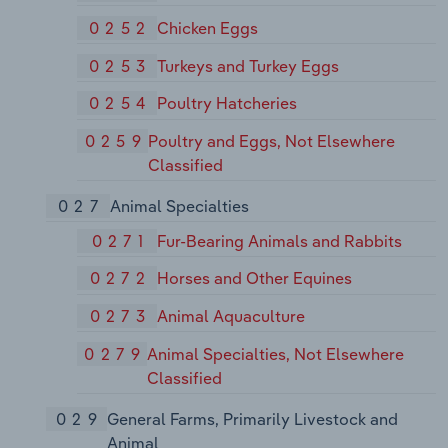
0252
Chicken Eggs
0253
Turkeys and Turkey Eggs
0254
Poultry Hatcheries
0259
Poultry and Eggs, Not Elsewhere
Classified
027
Animal Specialties
0271
Fur-Bearing Animals and Rabbits
0272
Horses and Other Equines
0273
Animal Aquaculture
0279
Animal Specialties, Not Elsewhere
Classified
029
General Farms, Primarily Livestock and
Animal