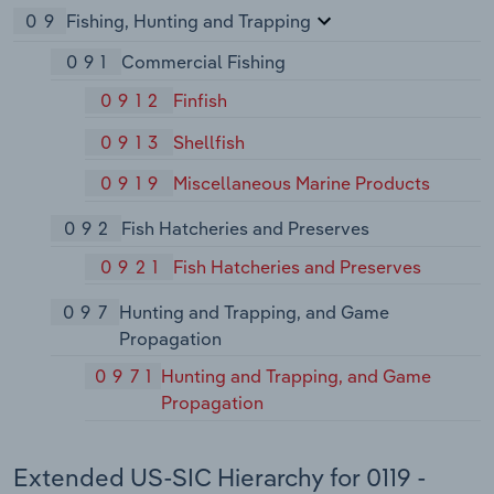
09
Fishing, Hunting and Trapping
091
Commercial Fishing
0912
Finfish
0913
Shellfish
0919
Miscellaneous Marine Products
092
Fish Hatcheries and Preserves
0921
Fish Hatcheries and Preserves
097
Hunting and Trapping, and Game
Propagation
0971
Hunting and Trapping, and Game
Propagation
Extended US-SIC Hierarchy for 0119 -