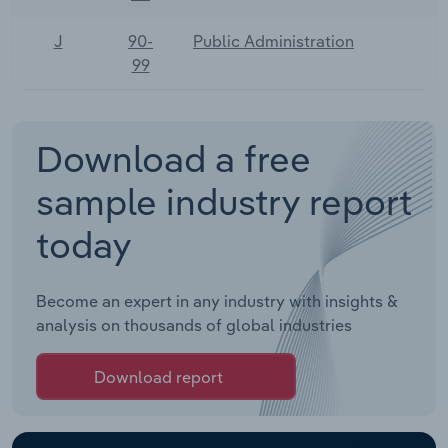
J
90-
Public Administration
99
Download a free
sample industry report
today
Become an expert in any industry with insights &
analysis on thousands of global industries
Download report