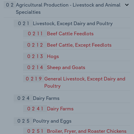
02
Agricultural Production - Livestock and Animal
Specialties
021
Livestock, Except Dairy and Poultry
0211
Beef Cattle Feedlots
0212
Beef Cattle, Except Feedlots
0213
Hogs
0214
Sheep and Goats
0219
General Livestock, Except Dairy and
Poultry
024
Dairy Farms
0241
Dairy Farms
025
Poultry and Eggs
0251
Broiler, Fryer, and Roaster Chickens