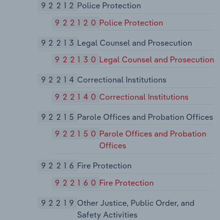
92212
Police Protection
922120
Police Protection
92213
Legal Counsel and Prosecution
922130
Legal Counsel and Prosecution
92214
Correctional Institutions
922140
Correctional Institutions
92215
Parole Offices and Probation Offices
922150
Parole Offices and Probation
Offices
92216
Fire Protection
922160
Fire Protection
92219
Other Justice, Public Order, and
Safety Activities