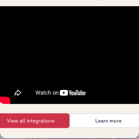
Resource and Solid Waste
Management Programs
924110
Administration of Air and Water
Resource and Solid Waste
Management Programs
92412
Administration of Conservation
Programs
924120
Administration of
Conservation Programs
925
Administration of Housing Programs, Urban
Planning, and Community Development
9251
Administration of Housing Programs,
Urban Planning, and Community
View all integrations
Learn more
Development
92511
Administration of Housing Programs