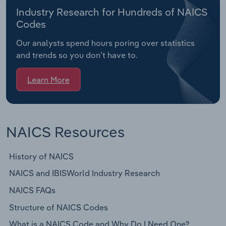
Industry Research for Hundreds of NAICS
Codes
Our analysts spend hours poring over statistics
and trends so you don’t have to.
Learn More
NAICS Resources
History of NAICS
NAICS and IBISWorld Industry Research
NAICS FAQs
Structure of NAICS Codes
What is a NAICS Code and Why Do I Need One?