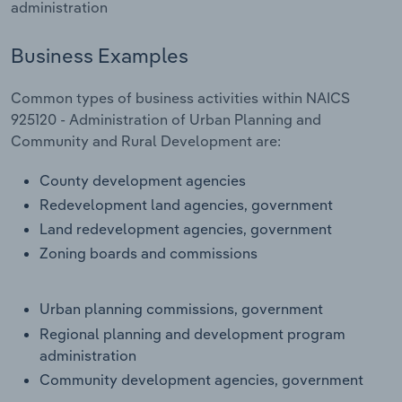
administration
Transportation and Warehousing
Business Examples
Utilities
Common types of business activities within NAICS
Wholesale Trade
925120 - Administration of Urban Planning and
Community and Rural Development are:
County development agencies
Redevelopment land agencies, government
Land redevelopment agencies, government
Zoning boards and commissions
Urban planning commissions, government
Regional planning and development program
administration
Community development agencies, government