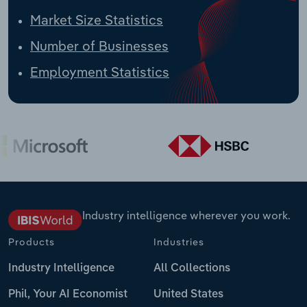
Market Size Statistics
Number of Businesses
Employment Statistics
Industry intelligence wherever you work.
Products
Industries
Industry Intelligence
All Collections
Phil, Your AI Economist
United States