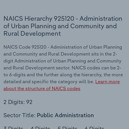
NAICS Hierarchy 925120 - Administration
of Urban Planning and Community and
Rural Development
NAICS Code 925120 - Administration of Urban Planning
and Community and Rural Development sits in the 2-
digit Administration of Urban Planning and Community
and Rural Development sector. NAICS codes can be 2-
to 6-digits and the further along the hierarchy, the more
detailed and specific the category will be.
Learn more
about the structure of NAICS codes
2 Digits: 92
Sector Title:
Public Administration
3 Digits
4 Digits
5 Digits
6 Digits