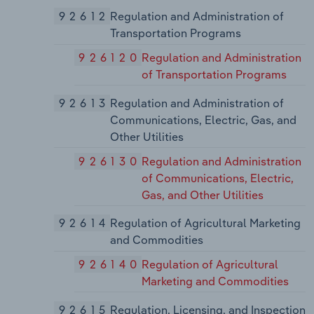
92612
Regulation and Administration of
Transportation Programs
926120
Regulation and Administration
of Transportation Programs
92613
Regulation and Administration of
Communications, Electric, Gas, and
Other Utilities
926130
Regulation and Administration
of Communications, Electric,
Gas, and Other Utilities
92614
Regulation of Agricultural Marketing
and Commodities
926140
Regulation of Agricultural
Marketing and Commodities
92615
Regulation, Licensing, and Inspection