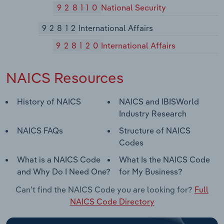
928110
National Security
92812
International Affairs
928120
International Affairs
NAICS Resources
History of NAICS
NAICS and IBISWorld
Industry Research
NAICS FAQs
Structure of NAICS
Codes
What is a NAICS Code
What Is the NAICS Code
and Why Do I Need One?
for My Business?
Can't find the NAICS Code you are looking for?
Full
NAICS Code Directory