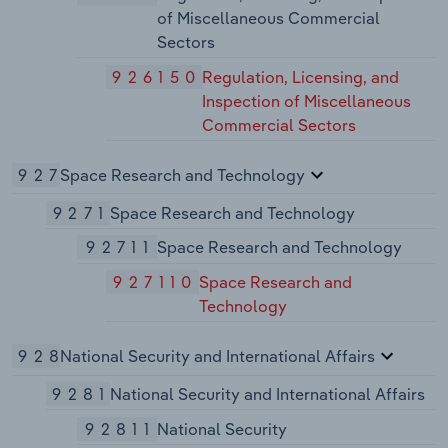
of Miscellaneous Commercial
Sectors
926150
Regulation, Licensing, and
Inspection of Miscellaneous
Commercial Sectors
927
Space Research and Technology
9271
Space Research and Technology
92711
Space Research and Technology
927110
Space Research and
Technology
928
National Security and International Affairs
9281
National Security and International Affairs
92811
National Security