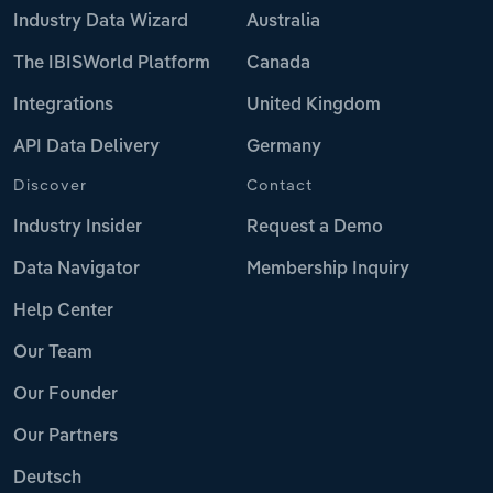
Industry Data Wizard
Australia
The IBISWorld Platform
Canada
Integrations
United Kingdom
API Data Delivery
Germany
Discover
Contact
Industry Insider
Request a Demo
Data Navigator
Membership Inquiry
Help Center
Our Team
Our Founder
Our Partners
Deutsch