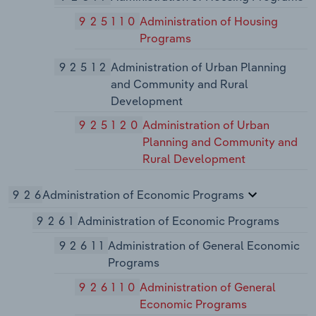
925110
Administration of Housing
Programs
92512
Administration of Urban Planning
and Community and Rural
Development
925120
Administration of Urban
Planning and Community and
Rural Development
926
Administration of Economic Programs
9261
Administration of Economic Programs
92611
Administration of General Economic
Programs
926110
Administration of General
Economic Programs