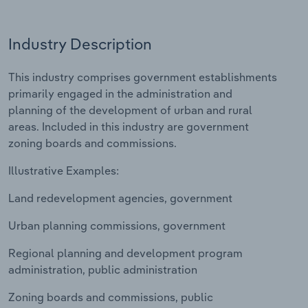
Relpro
Marketing
Accommodation & Food Services
Industry Classifications
Industry Description
Private Equity
Mining
This industry comprises government establishments
primarily engaged in the administration and
Procurement
Personal Services
planning of the development of urban and rural
areas. Included in this industry are government
Sales
Professional, Scientific and Technical
zoning boards and commissions.
Services
Illustrative Examples:
Public Administration & Safety
Land redevelopment agencies, government
Real Estate, Rental & Leasing
Urban planning commissions, government
Retail Trade
Regional planning and development program
administration, public administration
Thematic Reports
Zoning boards and commissions, public