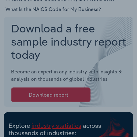
What Is the NAICS Code for My Business?
Download a free
sample industry report
today
Become an expert in any industry with insights &
analysis on thousands of global industries
Download report
Explore
industry statistics
across
thousands of industries: