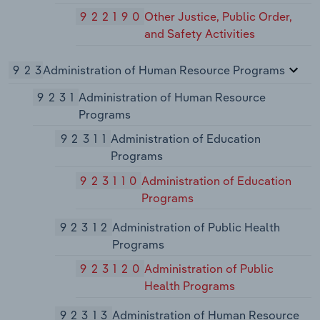
922190
Other Justice, Public Order,
and Safety Activities
923
Administration of Human Resource Programs
9231
Administration of Human Resource
Programs
92311
Administration of Education
Programs
923110
Administration of Education
Programs
92312
Administration of Public Health
Programs
923120
Administration of Public
Health Programs
92313
Administration of Human Resource