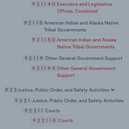
921140
Executive and Legislative
Offices, Combined
92115
American Indian and Alaska Native
Tribal Governments
921150
American Indian and Alaska
Native Tribal Governments
92119
Other General Government Support
921190
Other General Government
Support
922
Justice, Public Order, and Safety Activities
9221
Justice, Public Order, and Safety Activities
92211
Courts
922110
Courts