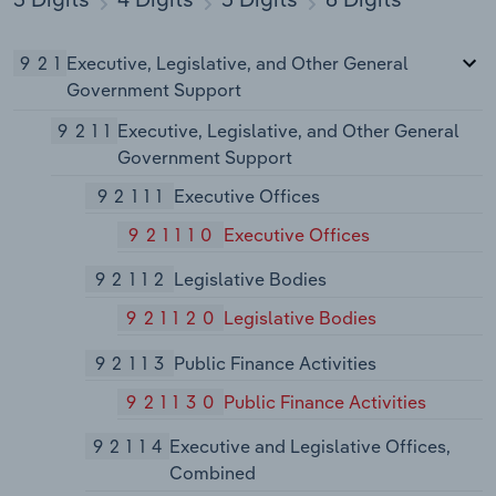
921
Executive, Legislative, and Other General
Government Support
9211
Executive, Legislative, and Other General
Government Support
92111
Executive Offices
921110
Executive Offices
92112
Legislative Bodies
921120
Legislative Bodies
92113
Public Finance Activities
921130
Public Finance Activities
92114
Executive and Legislative Offices,
Combined