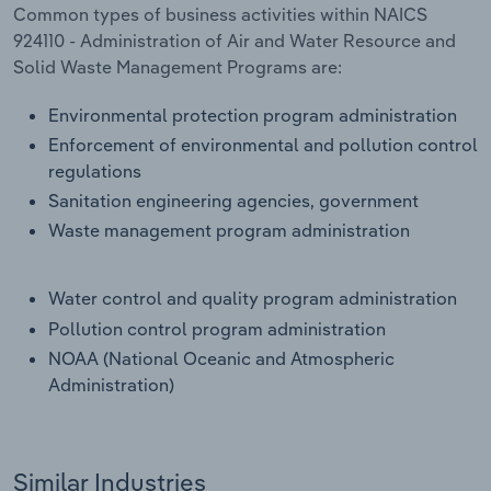
Common types of business activities within NAICS
924110 - Administration of Air and Water Resource and
Solid Waste Management Programs are:
Environmental protection program administration
Enforcement of environmental and pollution control
regulations
Sanitation engineering agencies, government
Waste management program administration
Water control and quality program administration
Pollution control program administration
NOAA (National Oceanic and Atmospheric
Administration)
Similar Industries