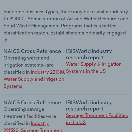
For some business types, there may be a similar industry
to 924110 - Administration of Air and Water Resource and
Solid Waste Management Programs that is a better
classification match. Establishments primarily engaged
in:
NAICS Cross Reference
IBISWorld industry
research report
Operating water and
Water Supply & Irrigation
irrigation systems--are
Systems in the US
classified in
Industry 221310,
Water Supply and Irrigation
Systems
;
NAICS Cross Reference
IBISWorld industry
research report
Operating sewage
Sewage Treatment Facilities
treatment facilities--are
in the US
classified in
Industry
221320, Sewage Treatment