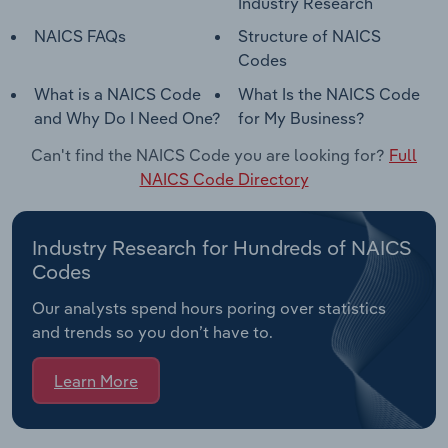
Industry Research
NAICS FAQs
Structure of NAICS
Codes
What is a NAICS Code
What Is the NAICS Code
and Why Do I Need One?
for My Business?
Can't find the NAICS Code you are looking for?
Full
NAICS Code Directory
Industry Research for Hundreds of NAICS
Codes
Our analysts spend hours poring over statistics
and trends so you don’t have to.
Learn More