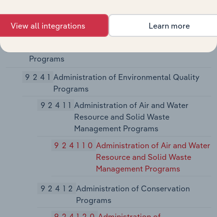
923140
Administration of Veterans'
Affairs
View all integrations
Learn more
924
Administration of Environmental Quality
Programs
9241
Administration of Environmental Quality
Programs
92411
Administration of Air and Water
Resource and Solid Waste
Management Programs
924110
Administration of Air and Water
Resource and Solid Waste
Management Programs
92412
Administration of Conservation
Programs
924120
Administration of