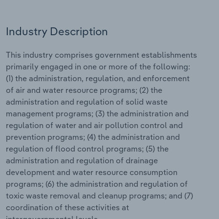
Relpro
Marketing
Accommodation & Food Services
Industry Classifications
Industry Description
Private Equity
Mining
This industry comprises government establishments
primarily engaged in one or more of the following:
Procurement
Personal Services
(1) the administration, regulation, and enforcement
of air and water resource programs; (2) the
Sales
Professional, Scientific and Technical
administration and regulation of solid waste
Services
management programs; (3) the administration and
regulation of water and air pollution control and
Public Administration & Safety
prevention programs; (4) the administration and
regulation of flood control programs; (5) the
Real Estate, Rental & Leasing
administration and regulation of drainage
development and water resource consumption
Retail Trade
programs; (6) the administration and regulation of
toxic waste removal and cleanup programs; and (7)
Thematic Reports
coordination of these activities at