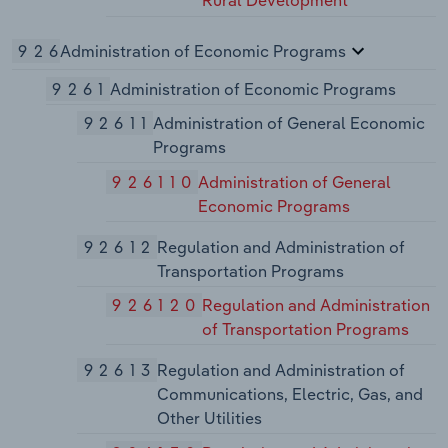
Rural Development
926
Administration of Economic Programs
9261
Administration of Economic Programs
92611
Administration of General Economic
Programs
926110
Administration of General
Economic Programs
92612
Regulation and Administration of
Transportation Programs
926120
Regulation and Administration
of Transportation Programs
92613
Regulation and Administration of
Communications, Electric, Gas, and
Other Utilities