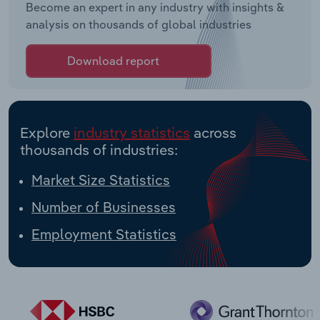
Become an expert in any industry with insights &
analysis on thousands of global industries
Download report
Explore
industry statistics
across
thousands of industries:
Market Size Statistics
Number of Businesses
Employment Statistics