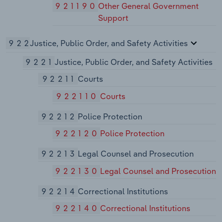
921190
Other General Government
Support
922
Justice, Public Order, and Safety Activities
9221
Justice, Public Order, and Safety Activities
92211
Courts
922110
Courts
92212
Police Protection
922120
Police Protection
92213
Legal Counsel and Prosecution
922130
Legal Counsel and Prosecution
92214
Correctional Institutions
922140
Correctional Institutions