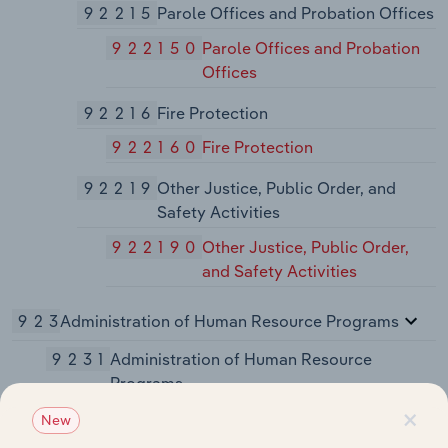
92215
Parole Offices and Probation Offices
922150
Parole Offices and Probation
Offices
92216
Fire Protection
922160
Fire Protection
92219
Other Justice, Public Order, and
Safety Activities
922190
Other Justice, Public Order,
and Safety Activities
923
Administration of Human Resource Programs
9231
Administration of Human Resource
Programs
×
92311
Administration of Education
New
Programs