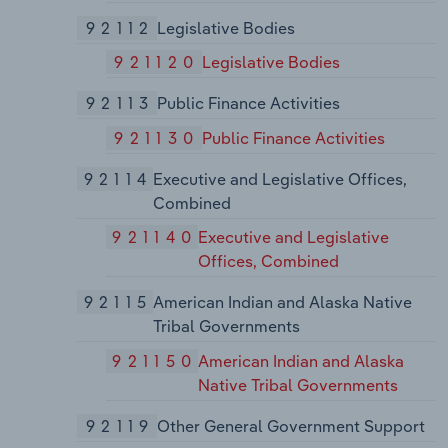
92112
Legislative Bodies
921120
Legislative Bodies
92113
Public Finance Activities
921130
Public Finance Activities
92114
Executive and Legislative Offices,
Combined
921140
Executive and Legislative
Offices, Combined
92115
American Indian and Alaska Native
Tribal Governments
921150
American Indian and Alaska
Native Tribal Governments
92119
Other General Government Support