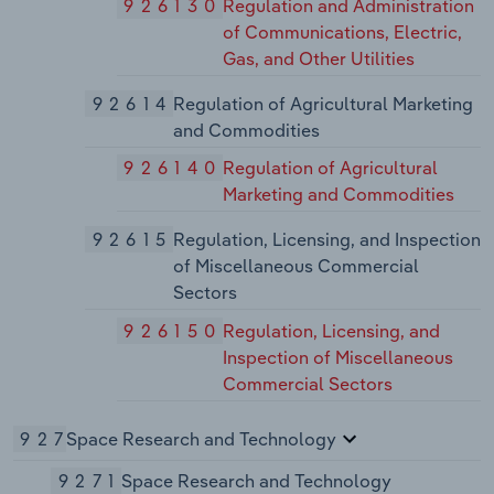
926130
Regulation and Administration
of Communications, Electric,
Gas, and Other Utilities
92614
Regulation of Agricultural Marketing
and Commodities
926140
Regulation of Agricultural
Marketing and Commodities
92615
Regulation, Licensing, and Inspection
of Miscellaneous Commercial
Sectors
926150
Regulation, Licensing, and
Inspection of Miscellaneous
Commercial Sectors
927
Space Research and Technology
9271
Space Research and Technology