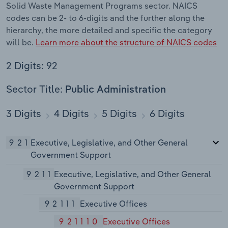
Solid Waste Management Programs sector. NAICS
codes can be 2- to 6-digits and the further along the
hierarchy, the more detailed and specific the category
will be.
Learn more about the structure of NAICS codes
2 Digits: 92
Sector Title:
Public Administration
3 Digits
4 Digits
5 Digits
6 Digits
921
Executive, Legislative, and Other General
Government Support
9211
Executive, Legislative, and Other General
Government Support
92111
Executive Offices
921110
Executive Offices