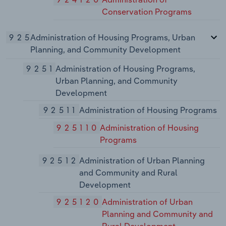
Conservation Programs
925
Administration of Housing Programs, Urban
Planning, and Community Development
9251
Administration of Housing Programs,
Urban Planning, and Community
Development
92511
Administration of Housing Programs
925110
Administration of Housing
Programs
92512
Administration of Urban Planning
and Community and Rural
Development
925120
Administration of Urban
Planning and Community and