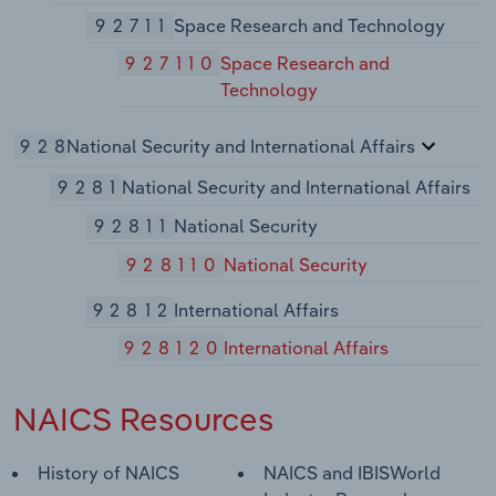
92711
Space Research and Technology
927110
Space Research and
Technology
928
National Security and International Affairs
9281
National Security and International Affairs
92811
National Security
928110
National Security
92812
International Affairs
928120
International Affairs
NAICS Resources
History of NAICS
NAICS and IBISWorld