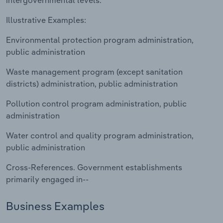
intergovernmental levels.
Transportation and Warehousing
Illustrative Examples:
Utilities
Environmental protection program administration,
public administration
Wholesale Trade
Waste management program (except sanitation
districts) administration, public administration
Pollution control program administration, public
administration
Water control and quality program administration,
public administration
Cross-References. Government establishments
primarily engaged in--
Business Examples