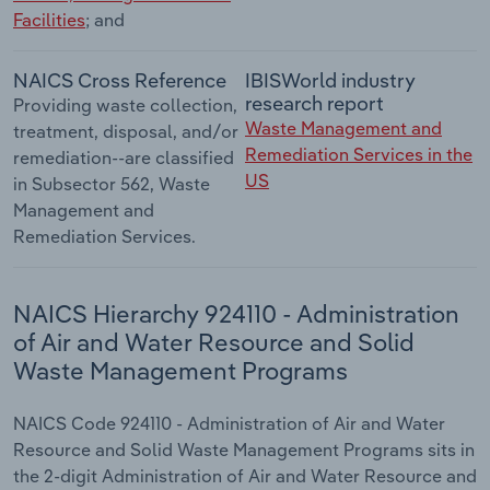
Facilities
; and
NAICS Cross Reference
IBISWorld industry
research report
Providing waste collection,
Waste Management and
treatment, disposal, and/or
Remediation Services in the
remediation--are classified
US
in Subsector 562, Waste
Management and
Remediation Services.
NAICS Hierarchy 924110 - Administration
of Air and Water Resource and Solid
Waste Management Programs
NAICS Code 924110 - Administration of Air and Water
Resource and Solid Waste Management Programs sits in
the 2-digit Administration of Air and Water Resource and