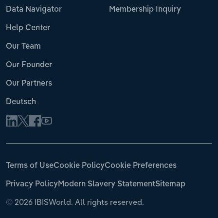
Data Navigator
Membership Inquiry
Help Center
Our Team
Our Founder
Our Partners
Deutsch
Terms of Use
Cookie Policy
Cookie Preferences
Privacy Policy
Modern Slavery Statement
Sitemap
©
2026 IBISWorld. All rights reserved.