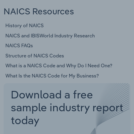
NAICS Resources
History of NAICS
NAICS and IBISWorld Industry Research
NAICS FAQs
Structure of NAICS Codes
What is a NAICS Code and Why Do I Need One?
What Is the NAICS Code for My Business?
Download a free
sample industry report
today