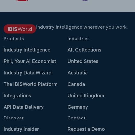
Industry intelligence wherever you work.
Products
Industries
Industry Intelligence
All Collections
Phil, Your AI Economist
United States
Industry Data Wizard
Australia
The IBISWorld Platform
Canada
Integrations
United Kingdom
API Data Delivery
Germany
Discover
Contact
Industry Insider
Request a Demo