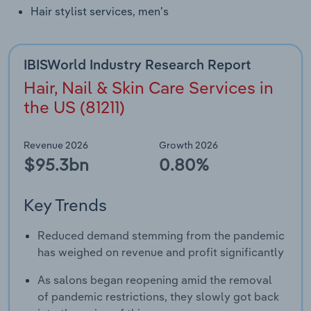
Transportation and Warehousing
Hair stylist services, men's
Utilities
IBISWorld Industry Research Report
Wholesale Trade
Hair, Nail & Skin Care Services in
the US (81211)
Revenue 2026
Growth 2026
$95.3bn
0.80%
Key Trends
Reduced demand stemming from the pandemic
has weighed on revenue and profit significantly
As salons began reopening amid the removal
of pandemic restrictions, they slowly got back