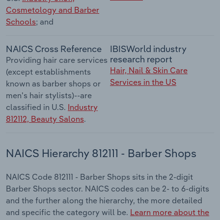
Cosmetology and Barber
Schools
; and
NAICS Cross Reference
IBISWorld industry
research report
Providing hair care services
Hair, Nail & Skin Care
(except establishments
Services in the US
known as barber shops or
men's hair stylists)--are
classified in U.S.
Industry
812112, Beauty Salons
.
NAICS Hierarchy 812111 - Barber Shops
NAICS Code 812111 - Barber Shops sits in the 2-digit
Barber Shops sector. NAICS codes can be 2- to 6-digits
and the further along the hierarchy, the more detailed
and specific the category will be.
Learn more about the