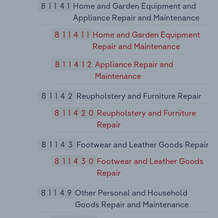
81141
Home and Garden Equipment and
Appliance Repair and Maintenance
811411
Home and Garden Equipment
Repair and Maintenance
811412
Appliance Repair and
Maintenance
81142
Reupholstery and Furniture Repair
811420
Reupholstery and Furniture
Repair
81143
Footwear and Leather Goods Repair
811430
Footwear and Leather Goods
Repair
81149
Other Personal and Household
Goods Repair and Maintenance