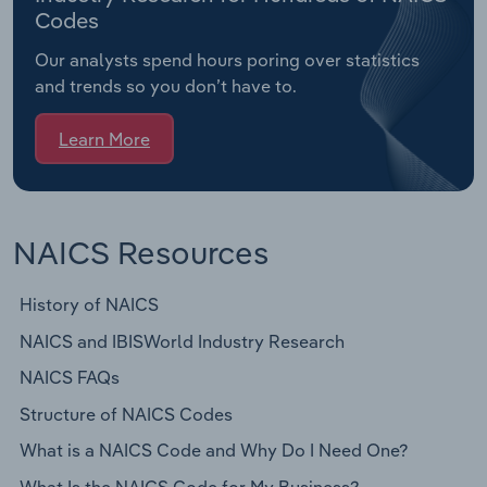
Codes
Our analysts spend hours poring over statistics
and trends so you don’t have to.
Learn More
NAICS Resources
History of NAICS
NAICS and IBISWorld Industry Research
NAICS FAQs
Structure of NAICS Codes
What is a NAICS Code and Why Do I Need One?
What Is the NAICS Code for My Business?