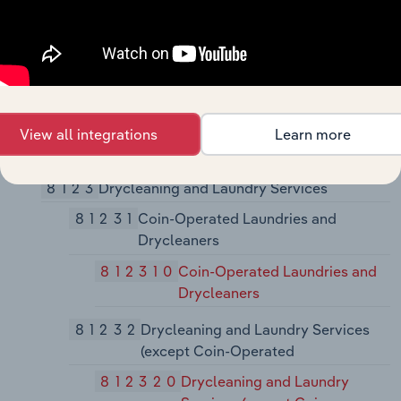
81221
Funeral Homes and Funeral Services
812210
Funeral Homes and Funeral
Services
81222
Cemeteries and Crematories
View all integrations
Learn more
812220
Cemeteries and Crematories
8123
Drycleaning and Laundry Services
81231
Coin-Operated Laundries and
Drycleaners
812310
Coin-Operated Laundries and
Drycleaners
81232
Drycleaning and Laundry Services
(except Coin-Operated
812320
Drycleaning and Laundry