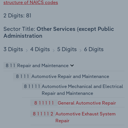
structure of NAICS codes
2 Digits: 81
Sector Title:
Other Services (except Public
Administration
3 Digits
4 Digits
5 Digits
6 Digits
811
Repair and Maintenance
8111
Automotive Repair and Maintenance
81111
Automotive Mechanical and Electrical
Repair and Maintenance
811111
General Automotive Repair
811112
Automotive Exhaust System
Repair