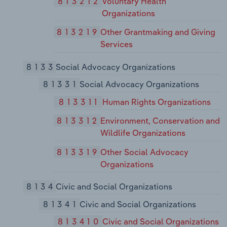
813212
Voluntary Health
Organizations
813219
Other Grantmaking and Giving
Services
8133
Social Advocacy Organizations
81331
Social Advocacy Organizations
813311
Human Rights Organizations
813312
Environment, Conservation and
Wildlife Organizations
813319
Other Social Advocacy
Organizations
8134
Civic and Social Organizations
81341
Civic and Social Organizations
813410
Civic and Social Organizations