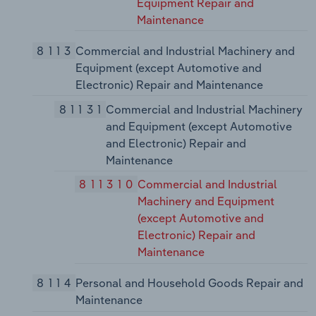
Equipment Repair and
Maintenance
8113
Commercial and Industrial Machinery and
Equipment (except Automotive and
Electronic) Repair and Maintenance
81131
Commercial and Industrial Machinery
and Equipment (except Automotive
and Electronic) Repair and
Maintenance
811310
Commercial and Industrial
Machinery and Equipment
(except Automotive and
Electronic) Repair and
Maintenance
8114
Personal and Household Goods Repair and
Maintenance