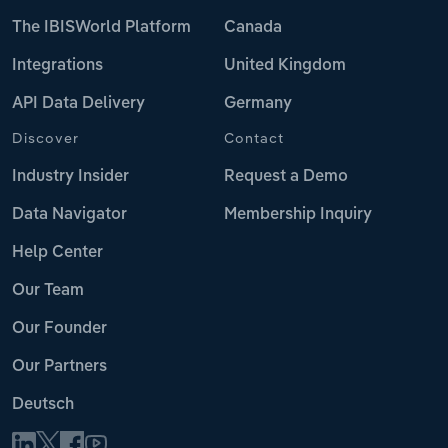
The IBISWorld Platform
Canada
Integrations
United Kingdom
API Data Delivery
Germany
Discover
Contact
Industry Insider
Request a Demo
Data Navigator
Membership Inquiry
Help Center
Our Team
Our Founder
Our Partners
Deutsch