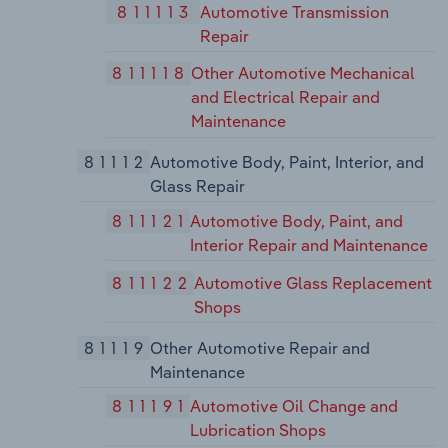
811113
Automotive Transmission
Repair
811118
Other Automotive Mechanical
and Electrical Repair and
Maintenance
81112
Automotive Body, Paint, Interior, and
Glass Repair
811121
Automotive Body, Paint, and
Interior Repair and Maintenance
811122
Automotive Glass Replacement
Shops
81119
Other Automotive Repair and
Maintenance
811191
Automotive Oil Change and
Lubrication Shops