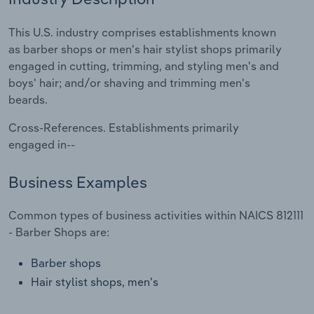
Relpro
Marketing
Accommodation & Food Services
Industry Classifications
This U.S. industry comprises establishments known
as barber shops or men's hair stylist shops primarily
Private Equity
Mining
engaged in cutting, trimming, and styling men's and
boys' hair; and/or shaving and trimming men's
Procurement
Personal Services
beards.
Cross-References. Establishments primarily
Sales
Professional, Scientific and Technical
engaged in--
Services
Business Examples
Public Administration & Safety
Common types of business activities within NAICS 812111
Real Estate, Rental & Leasing
- Barber Shops are:
Retail Trade
Barber shops
Hair stylist shops, men's
Thematic Reports