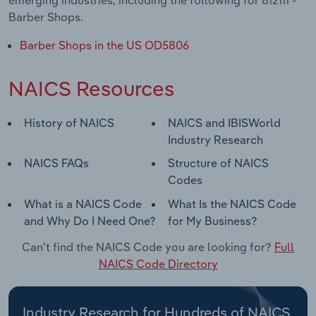
emerging industries, including the following for 812111 -
Barber Shops.
Barber Shops in the US OD5806
NAICS Resources
History of NAICS
NAICS and IBISWorld
Industry Research
NAICS FAQs
Structure of NAICS
Codes
What is a NAICS Code
What Is the NAICS Code
and Why Do I Need One?
for My Business?
Can't find the NAICS Code you are looking for?
Full
NAICS Code Directory
Industry Research for Hundreds of NAICS