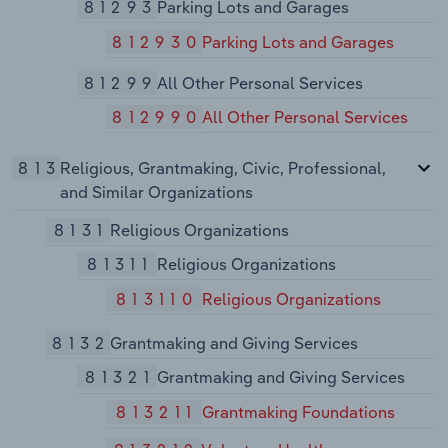
81293
Parking Lots and Garages
812930
Parking Lots and Garages
81299
All Other Personal Services
812990
All Other Personal Services
813
Religious, Grantmaking, Civic, Professional,
and Similar Organizations
8131
Religious Organizations
81311
Religious Organizations
813110
Religious Organizations
8132
Grantmaking and Giving Services
81321
Grantmaking and Giving Services
813211
Grantmaking Foundations