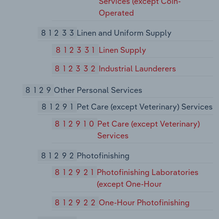
Services (except Coin-
Operated
81233
Linen and Uniform Supply
812331
Linen Supply
812332
Industrial Launderers
8129
Other Personal Services
81291
Pet Care (except Veterinary) Services
812910
Pet Care (except Veterinary)
Services
81292
Photofinishing
812921
Photofinishing Laboratories
(except One-Hour
812922
One-Hour Photofinishing