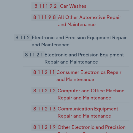
811192
Car Washes
811198
All Other Automotive Repair
and Maintenance
8112
Electronic and Precision Equipment Repair
and Maintenance
81121
Electronic and Precision Equipment
Repair and Maintenance
811211
Consumer Electronics Repair
and Maintenance
811212
Computer and Office Machine
Repair and Maintenance
811213
Communication Equipment
Repair and Maintenance
811219
Other Electronic and Precision