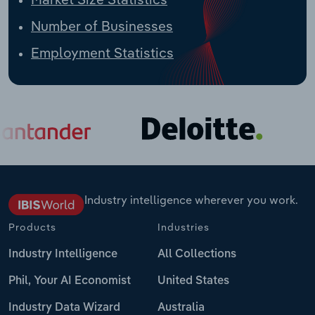
Number of Businesses
Employment Statistics
Industry intelligence wherever you work.
Products
Industries
Industry Intelligence
All Collections
Phil, Your AI Economist
United States
Industry Data Wizard
Australia