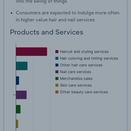
into the swing of things
Consumers are expected to indulge more often
in higher value hair and nail services
Products and Services
Haircut and styling services
Hair coloring and tinting services
Other hair care services
Nail care services
Merchandise sales
Skin care services
Other beauty care services