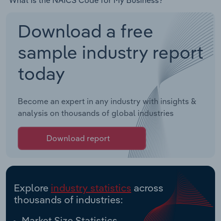
Download a free
sample industry report
today
Become an expert in any industry with insights &
analysis on thousands of global industries
Download report
Explore
industry statistics
across
thousands of industries:
Market Size Statistics