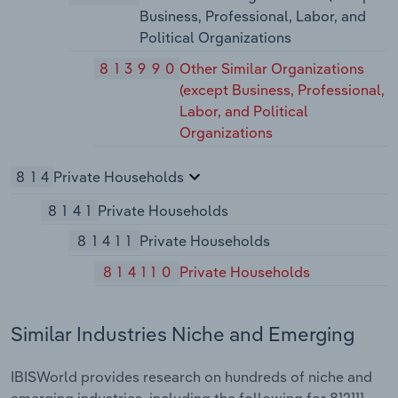
Business, Professional, Labor, and
Political Organizations
813990
Other Similar Organizations
(except Business, Professional,
Labor, and Political
Organizations
814
Private Households
8141
Private Households
81411
Private Households
814110
Private Households
Similar Industries Niche and Emerging
IBISWorld provides research on hundreds of niche and