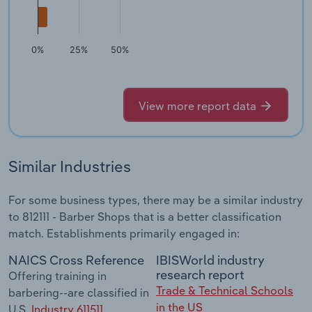
0%
25%
50%
View more report data
Similar Industries
For some business types, there may be a similar industry
to 812111 - Barber Shops that is a better classification
match. Establishments primarily engaged in:
NAICS Cross Reference
IBISWorld industry
research report
Offering training in
Trade & Technical Schools
barbering--are classified in
in the US
U.S.
Industry 611511,