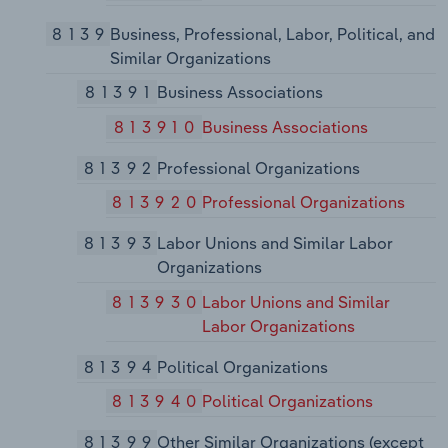
8139
Business, Professional, Labor, Political, and
Similar Organizations
81391
Business Associations
813910
Business Associations
81392
Professional Organizations
813920
Professional Organizations
81393
Labor Unions and Similar Labor
Organizations
813930
Labor Unions and Similar
Labor Organizations
81394
Political Organizations
813940
Political Organizations
81399
Other Similar Organizations (except