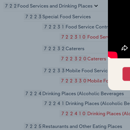
722
Food Services and Drinking Places
7223
Special Food Services
72231
Food Service Contractors
722310
Food Service Contr
72232
Caterers
722320
Caterers
72233
Mobile Food Services
722330
Mobile Food Servic
7224
Drinking Places (Alcoholic Beverages
72241
Drinking Places (Alcoholic B
722410
Drinking Places (A
7225
Restaurants and Other Eating Places