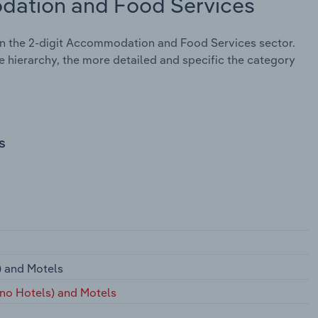
dation and Food Services
n the 2-digit Accommodation and Food Services sector.
e hierarchy, the more detailed and specific the category
s
) and Motels
ino Hotels) and Motels