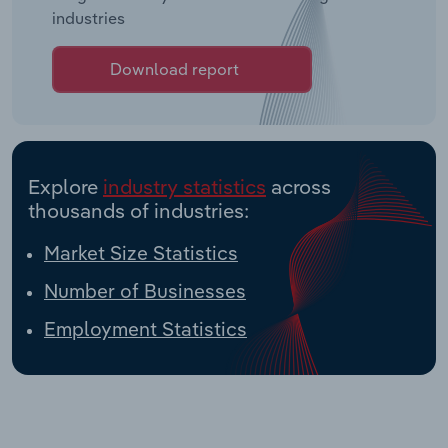
industries
Download report
Explore
industry statistics
across
thousands of industries:
Market Size Statistics
Number of Businesses
Employment Statistics