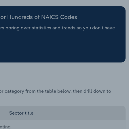
 for Hundreds of NAICS Codes
s poring over statistics and trends so you don’t have
or category from the table below, then drill down to
Sector title
unting