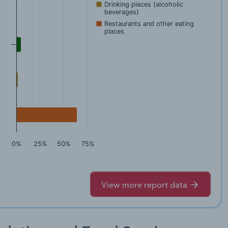
Drinking places (alcoholic
beverages)
Restaurants and other eating
places
0%
25%
50%
75%
View more report data