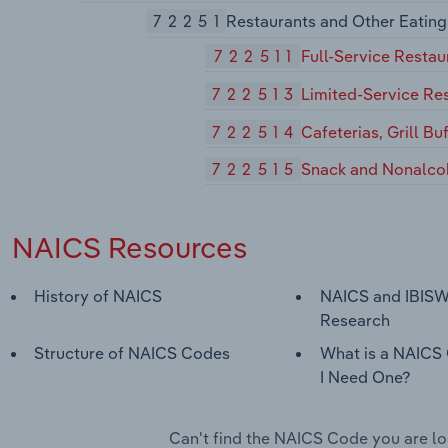
72251
Restaurants and Other Eating
722511
Full-Service Restau
722513
Limited-Service Re
722514
Cafeterias, Grill Bu
722515
Snack and Nonalco
NAICS Resources
History of NAICS
NAICS and IBISW
Research
Structure of NAICS Codes
What is a NAICS
I Need One?
Can't find the NAICS Code you are l