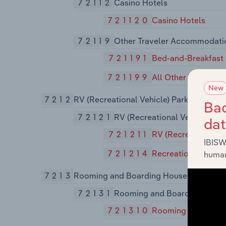
72112
Casino Hotels
721120
Casino Hotels
72119
Other Traveler Accommodati
721191
Bed-and-Breakfast 
721199
All Other Travele
New
7212
RV (Recreational Vehicle) Parks and Re
Bac
72121
RV (Recreational Vehicle) Pa
da
721211
RV (Recreational V
IBISW
721214
Recreational and 
human
7213
Rooming and Boarding Houses, Dormito
72131
Rooming and Boarding Houses
721310
Rooming and Board