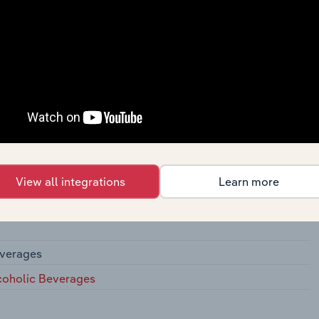
actors
View all integrations
Learn more
es
everages
lcoholic Beverages