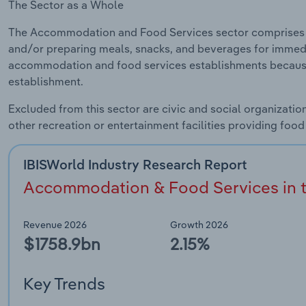
The Sector as a Whole
The Accommodation and Food Services sector comprises 
and/or preparing meals, snacks, and beverages for immed
accommodation and food services establishments because 
establishment.
Excluded from this sector are civic and social organizati
other recreation or entertainment facilities providing foo
IBISWorld Industry Research Report
Accommodation & Food Services in t
Revenue 2026
Growth 2026
$1758.9bn
2.15%
Key Trends