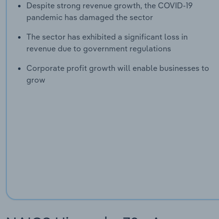
Despite strong revenue growth, the COVID-19
pandemic has damaged the sector
The sector has exhibited a significant loss in
revenue due to government regulations
Corporate profit growth will enable businesses to
grow