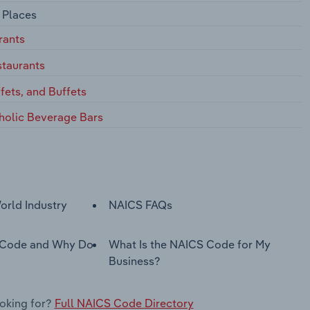
 Places
rants
staurants
ffets, and Buffets
holic Beverage Bars
orld Industry
NAICS FAQs
 Code and Why Do
What Is the NAICS Code for My
Business?
ooking for?
Full NAICS Code Directory