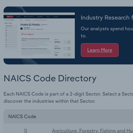
Industry Research
Our analysts spend hour
to.
Learn More
NAICS Code Directory
Each NAICS Code is part of a 2-digit Sector. Select a Sect
discover the industries within that Sector.
NAICS Code
11
Agriculture, Forestry, Fishing and H