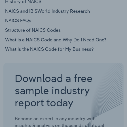
History of NAICS
NAICS and IBISWorld Industry Research
NAICS FAQs
Structure of NAICS Codes
What is a NAICS Code and Why Do I Need One?
What Is the NAICS Code for My Business?
Download a free
sample industry
report today
Become an expert in any industry with
insights & analysis on thousands of global