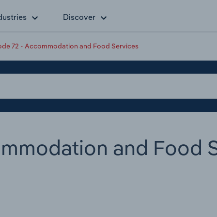
dustries
Discover
de 72 - Accommodation and Food Services
ommodation and Food S