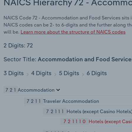
NAICS Hierarchy 72 - Accommo
NAICS Code 72 - Accommodation and Food Services sits i
NAICS codes can be 2- to 6-digits and the further along th
will be.
Learn more about the structure of NAICS codes
2 Digits: 72
Sector Title:
Accommodation and Food Service
3 Digits
4 Digits
5 Digits
6 Digits
721
Accommodation
7211
Traveler Accommodation
72111
Hotels (except Casino Hotels
721110
Hotels (except Cas