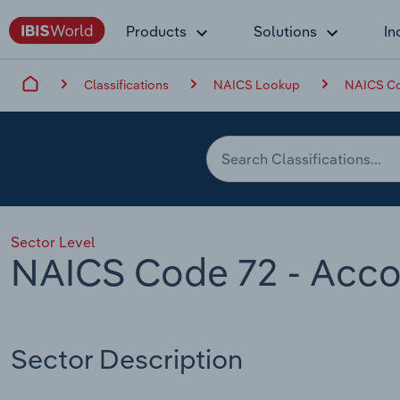
Products
Solutions
In
Classifications
NAICS Lookup
NAICS Co
Sector Level
NAICS Code 72 - Acc
Sector Description