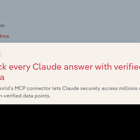
on
Inns
r Accommodation
creational Camps
k every Claude answer with verifie
rks and Recreational Camps
ta
ehicle) Parks and Campgrounds
orld’s MCP connector lets Claude securely access millions 
Vacation Camps (except Campgrounds
-verified data points.
ries, and Workers' Camps
, Dormitories, and Workers' Camps
ing Houses, Dormitories, and Workers' Camps