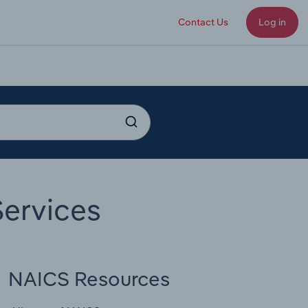
Contact Us
Log in
ervices
NAICS Resources