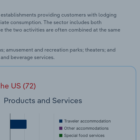
establishments providing customers with lodging
iate consumption. The sector includes both
the two activities are often combined at the same
ons; amusement and recreation parks; theaters; and
d and beverage services.
he US (72)
Products and Services
Traveler accommodation
Other accommodations
Special food services