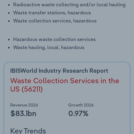
Transportation and Warehousing
Radioactive waste collecting and/or local hauling
Waste transfer stations, hazardous
Utilities
Waste collection services, hazardous
Wholesale Trade
Hazardous waste collection services
Waste hauling, local, hazardous
IBISWorld Industry Research Report
Waste Collection Services in the
US (56211)
Revenue 2026
Growth 2026
$83.1bn
0.97%
Key Trends