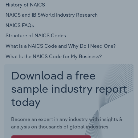
History of NAICS
NAICS and IBISWorld Industry Research
NAICS FAQs
Structure of NAICS Codes
What is a NAICS Code and Why Do I Need One?
What Is the NAICS Code for My Business?
Download a free
sample industry report
today
Become an expert in any industry with insights &
analysis on thousands of global industries