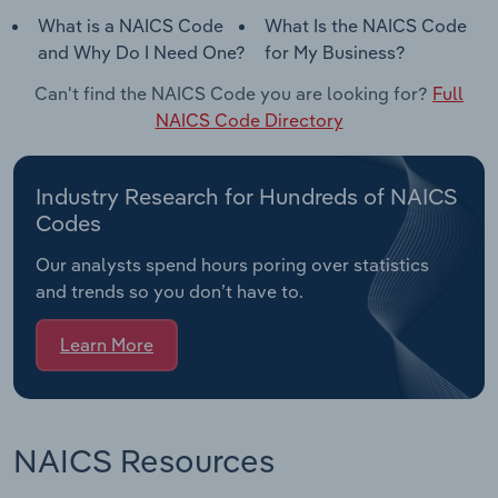
What is a NAICS Code
What Is the NAICS Code
and Why Do I Need One?
for My Business?
Can't find the NAICS Code you are looking for?
Full
NAICS Code Directory
Industry Research for Hundreds of NAICS
Codes
Our analysts spend hours poring over statistics
and trends so you don’t have to.
Learn More
NAICS Resources