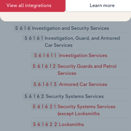
View all integrations
Learn more
561599
All Other Travel Arrangement
and Reservation Services
5616
Investigation and Security Services
56161
Investigation, Guard, and Armored
Car Services
561611
Investigation Services
561612
Security Guards and Patrol
Services
561613
Armored Car Services
56162
Security Systems Services
561621
Security Systems Services
(except Locksmiths
561622
Locksmiths