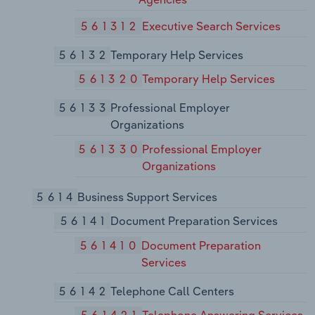
561312
Executive Search Services
56132
Temporary Help Services
561320
Temporary Help Services
56133
Professional Employer
Organizations
561330
Professional Employer
Organizations
5614
Business Support Services
56141
Document Preparation Services
561410
Document Preparation
Services
56142
Telephone Call Centers