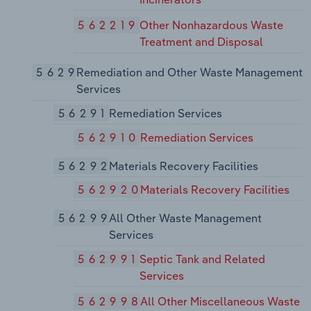
562219
Other Nonhazardous Waste
Treatment and Disposal
5629
Remediation and Other Waste Management
Services
56291
Remediation Services
562910
Remediation Services
56292
Materials Recovery Facilities
562920
Materials Recovery Facilities
56299
All Other Waste Management
Services
562991
Septic Tank and Related
Services
562998
All Other Miscellaneous Waste