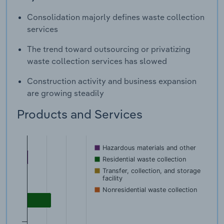
Consolidation majorly defines waste collection
services
The trend toward outsourcing or privatizing
waste collection services has slowed
Construction activity and business expansion
are growing steadily
Products and Services
Hazardous materials and other
Residential waste collection
Transfer, collection, and storage
facility
Nonresidential waste collection