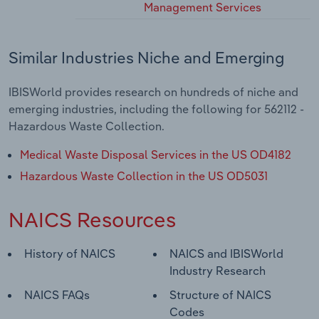
Management Services
Similar Industries Niche and Emerging
IBISWorld provides research on hundreds of niche and
emerging industries, including the following for 562112 -
Hazardous Waste Collection.
Medical Waste Disposal Services in the US OD4182
Hazardous Waste Collection in the US OD5031
NAICS Resources
History of NAICS
NAICS and IBISWorld
Industry Research
NAICS FAQs
Structure of NAICS
Codes