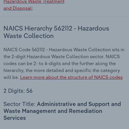
Hazardous Waste Treatment
and Disposal
;
NAICS Hierarchy 562112 - Hazardous
Waste Collection
NAICS Code 562112 - Hazardous Waste Collection sits in
the 2-digit Hazardous Waste Collection sector. NAICS
codes can be 2- to 6-digits and the further along the
hierarchy, the more detailed and specific the category
will be.
Learn more about the structure of NAICS codes
2 Digits: 56
Sector Title:
Administrative and Support and
Waste Management and Remediation
Services