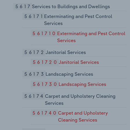
5617
Services to Buildings and Dwellings
56171
Exterminating and Pest Control
Services
561710
Exterminating and Pest Control
Services
56172
Janitorial Services
561720
Janitorial Services
56173
Landscaping Services
561730
Landscaping Services
56174
Carpet and Upholstery Cleaning
Services
561740
Carpet and Upholstery
Cleaning Services