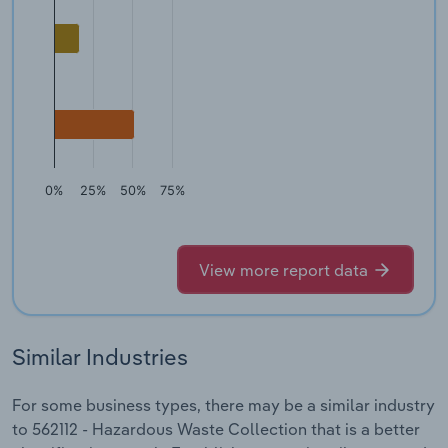
0%
25%
50%
75%
View more report data
Similar Industries
For some business types, there may be a similar industry
to 562112 - Hazardous Waste Collection that is a better