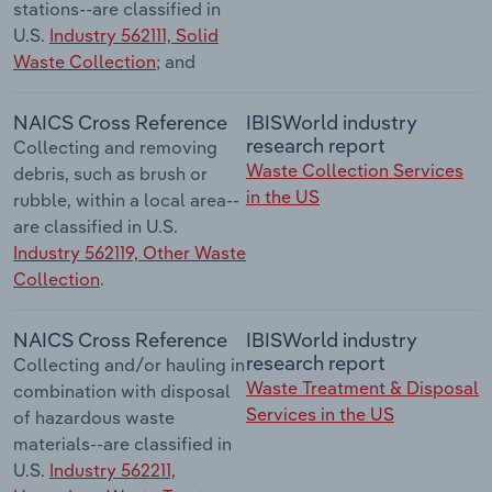
stations--are classified in
U.S.
Industry 562111, Solid
Waste Collection
; and
NAICS Cross Reference
IBISWorld industry
research report
Collecting and removing
Waste Collection Services
debris, such as brush or
in the US
rubble, within a local area--
are classified in U.S.
Industry 562119, Other Waste
Collection
.
NAICS Cross Reference
IBISWorld industry
research report
Collecting and/or hauling in
Waste Treatment & Disposal
combination with disposal
Services in the US
of hazardous waste
materials--are classified in
U.S.
Industry 562211,