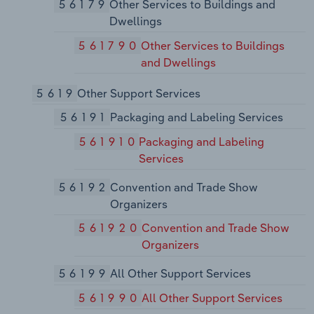
56179
Other Services to Buildings and
Dwellings
561790
Other Services to Buildings
and Dwellings
5619
Other Support Services
56191
Packaging and Labeling Services
561910
Packaging and Labeling
Services
56192
Convention and Trade Show
Organizers
561920
Convention and Trade Show
Organizers
56199
All Other Support Services
561990
All Other Support Services