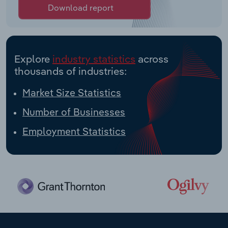
Download report
Explore
industry statistics
across
thousands of industries:
Market Size Statistics
Number of Businesses
Employment Statistics