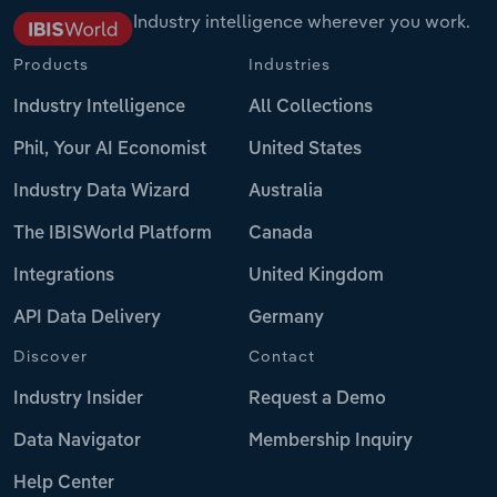
Industry intelligence wherever you work.
Products
Industries
Industry Intelligence
All Collections
Phil, Your AI Economist
United States
Industry Data Wizard
Australia
The IBISWorld Platform
Canada
Integrations
United Kingdom
API Data Delivery
Germany
Discover
Contact
Industry Insider
Request a Demo
Data Navigator
Membership Inquiry
Help Center