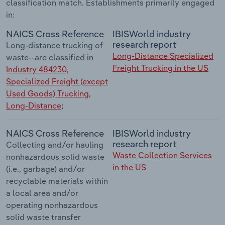
classification match. Establishments primarily engaged
in:
NAICS Cross Reference
IBISWorld industry
research report
Long-distance trucking of
Long-Distance Specialized
waste--are classified in
Freight Trucking in the US
Industry 484230,
Specialized Freight (except
Used Goods) Trucking,
Long-Distance
;
NAICS Cross Reference
IBISWorld industry
research report
Collecting and/or hauling
Waste Collection Services
nonhazardous solid waste
in the US
(i.e., garbage) and/or
recyclable materials within
a local area and/or
operating nonhazardous
solid waste transfer