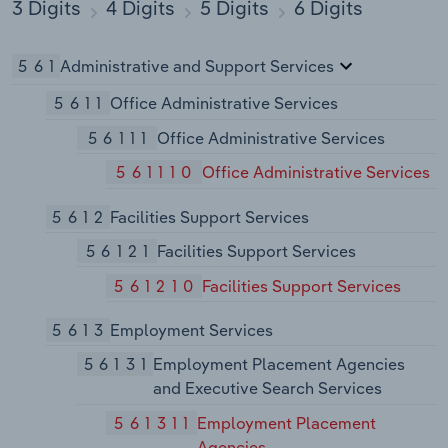
3 Digits
4 Digits
5 Digits
6 Digits
561
Administrative and Support Services
5611
Office Administrative Services
56111
Office Administrative Services
561110
Office Administrative Services
5612
Facilities Support Services
56121
Facilities Support Services
561210
Facilities Support Services
5613
Employment Services
56131
Employment Placement Agencies
and Executive Search Services
561311
Employment Placement
Agencies