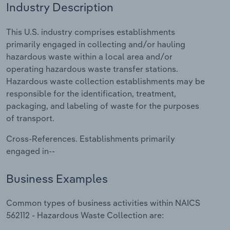
Industry Description
Relpro
Marketing
Accommodation & Food Services
Industry Classifications
This U.S. industry comprises establishments
primarily engaged in collecting and/or hauling
Private Equity
Mining
hazardous waste within a local area and/or
operating hazardous waste transfer stations.
Procurement
Personal Services
Hazardous waste collection establishments may be
responsible for the identification, treatment,
Sales
Professional, Scientific and Technical
packaging, and labeling of waste for the purposes
Services
of transport.
Public Administration & Safety
Cross-References. Establishments primarily
engaged in--
Real Estate, Rental & Leasing
Business Examples
Retail Trade
Common types of business activities within NAICS
Thematic Reports
562112 - Hazardous Waste Collection are: