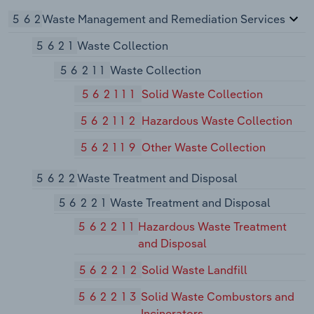
562
Waste Management and Remediation Services
5621
Waste Collection
56211
Waste Collection
562111
Solid Waste Collection
562112
Hazardous Waste Collection
562119
Other Waste Collection
5622
Waste Treatment and Disposal
56221
Waste Treatment and Disposal
562211
Hazardous Waste Treatment
and Disposal
562212
Solid Waste Landfill
562213
Solid Waste Combustors and
Incinerators