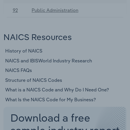
92
Public Administration
NAICS Resources
History of NAICS
NAICS and IBISWorld Industry Research
NAICS FAQs
Structure of NAICS Codes
What is a NAICS Code and Why Do I Need One?
What Is the NAICS Code for My Business?
Download a free
sample industry report