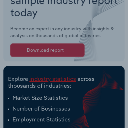
today
Become an expert in any industry with insights &
analysis on thousands of global industries
Download report
Explore
industry statistics
across
thousands of industries:
Market Size Statistics
Number of Businesses
Employment Statistics