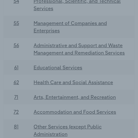
54
Professional, Scientific, and Technical
Services
55
Management of Companies and
Enterprises
56
Administrative and Support and Waste
Management and Remediation Services
61
Educational Services
62
Health Care and Social Assistance
71
Arts, Entertainment, and Recreation
72
Accommodation and Food Services
81
Other Services (except Public
Administration