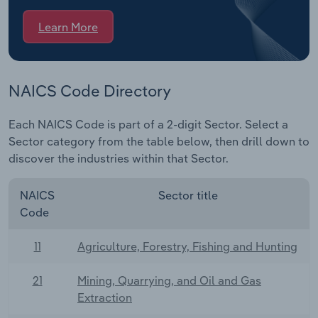
Learn More
NAICS Code Directory
Each NAICS Code is part of a 2-digit Sector. Select a
Sector category from the table below, then drill down to
discover the industries within that Sector.
NAICS
Sector title
Code
11
Agriculture, Forestry, Fishing and Hunting
21
Mining, Quarrying, and Oil and Gas
Extraction