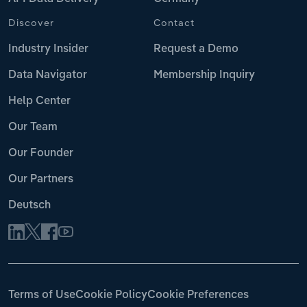
Discover
Contact
Industry Insider
Request a Demo
Data Navigator
Membership Inquiry
Help Center
Our Team
Our Founder
Our Partners
Deutsch
Terms of Use
Cookie Policy
Cookie Preferences