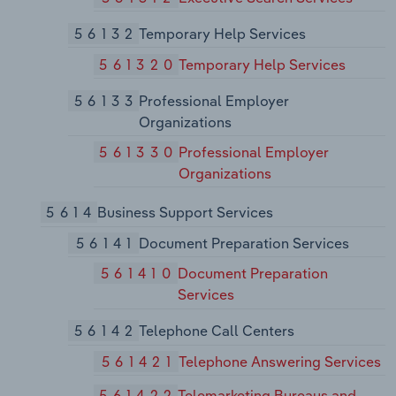
56132
Temporary Help Services
561320
Temporary Help Services
56133
Professional Employer
Organizations
561330
Professional Employer
Organizations
5614
Business Support Services
56141
Document Preparation Services
561410
Document Preparation
Services
56142
Telephone Call Centers
561421
Telephone Answering Services
561422
Telemarketing Bureaus and