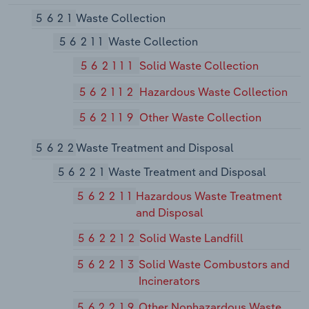
5621
Waste Collection
56211
Waste Collection
562111
Solid Waste Collection
562112
Hazardous Waste Collection
562119
Other Waste Collection
5622
Waste Treatment and Disposal
56221
Waste Treatment and Disposal
562211
Hazardous Waste Treatment
and Disposal
562212
Solid Waste Landfill
562213
Solid Waste Combustors and
Incinerators
562219
Other Nonhazardous Waste