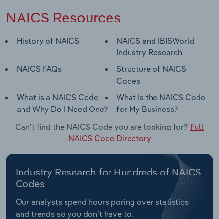
NAICS Resources
History of NAICS
NAICS and IBISWorld
Industry Research
NAICS FAQs
Structure of NAICS
Codes
What is a NAICS Code
What Is the NAICS Code
and Why Do I Need One?
for My Business?
Can't find the NAICS Code you are looking for?
Full
NAICS Code Directory
Industry Research for Hundreds of NAICS
Codes
Our analysts spend hours poring over statistics
and trends so you don’t have to.