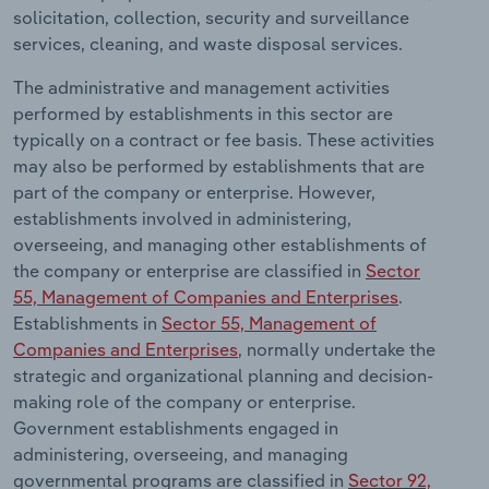
Transportation and Warehousing
solicitation, collection, security and surveillance
services, cleaning, and waste disposal services.
Utilities
The administrative and management activities
performed by establishments in this sector are
Wholesale Trade
typically on a contract or fee basis. These activities
may also be performed by establishments that are
part of the company or enterprise. However,
establishments involved in administering,
overseeing, and managing other establishments of
the company or enterprise are classified in
Sector
55, Management of Companies and Enterprises
.
Establishments in
Sector 55, Management of
Companies and Enterprises
, normally undertake the
strategic and organizational planning and decision-
making role of the company or enterprise.
Government establishments engaged in
administering, overseeing, and managing
governmental programs are classified in
Sector 92,