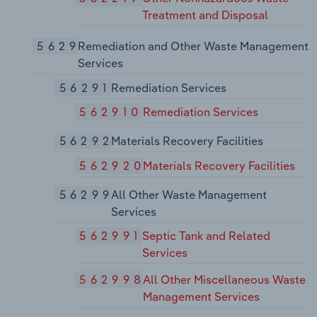
Treatment and Disposal
5629
Remediation and Other Waste Management
Services
56291
Remediation Services
562910
Remediation Services
56292
Materials Recovery Facilities
562920
Materials Recovery Facilities
56299
All Other Waste Management
Services
562991
Septic Tank and Related
Services
562998
All Other Miscellaneous Waste
Management Services