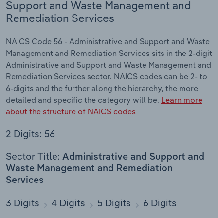
Support and Waste Management and
Remediation Services
NAICS Code 56 - Administrative and Support and Waste
Management and Remediation Services sits in the 2-digit
Administrative and Support and Waste Management and
Remediation Services sector. NAICS codes can be 2- to
6-digits and the further along the hierarchy, the more
detailed and specific the category will be.
Learn more
about the structure of NAICS codes
2 Digits: 56
Sector Title:
Administrative and Support and
Waste Management and Remediation
Services
3 Digits
4 Digits
5 Digits
6 Digits