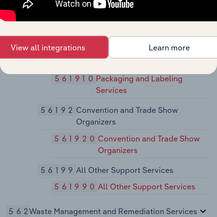
561790
Other Services to Buildings
and Dwellings
5619
Other Support Services
View all integrations
Learn more
56191
Packaging and Labeling Services
561910
Packaging and Labeling
Services
56192
Convention and Trade Show
Organizers
561920
Convention and Trade Show
Organizers
56199
All Other Support Services
561990
All Other Support Services
562
Waste Management and Remediation Services