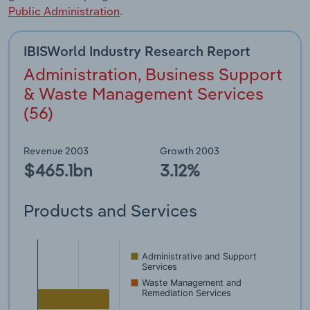
Public Administration
.
IBISWorld Industry Research Report
Administration, Business Support
& Waste Management Services
(56)
Revenue 2003
Growth 2003
$465.1bn
3.12%
Products and Services
Administrative and Support
Services
Waste Management and
Remediation Services