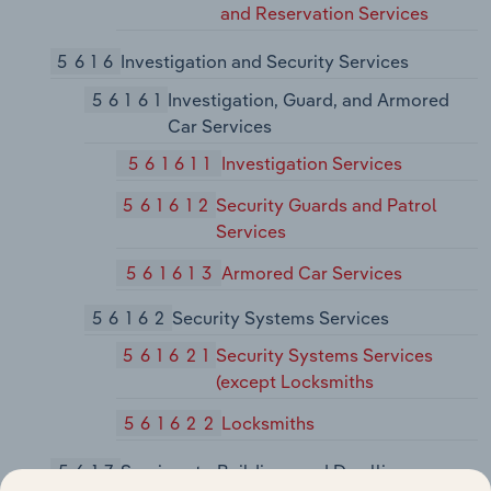
and Reservation Services
5616
Investigation and Security Services
56161
Investigation, Guard, and Armored
Car Services
561611
Investigation Services
561612
Security Guards and Patrol
Services
561613
Armored Car Services
56162
Security Systems Services
561621
Security Systems Services
(except Locksmiths
561622
Locksmiths
5617
Services to Buildings and Dwellings