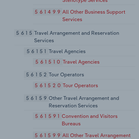
Stenotype Services
561499
All Other Business Support
Services
5615
Travel Arrangement and Reservation
Services
56151
Travel Agencies
561510
Travel Agencies
56152
Tour Operators
561520
Tour Operators
56159
Other Travel Arrangement and
Reservation Services
561591
Convention and Visitors
Bureaus
561599
All Other Travel Arrangement