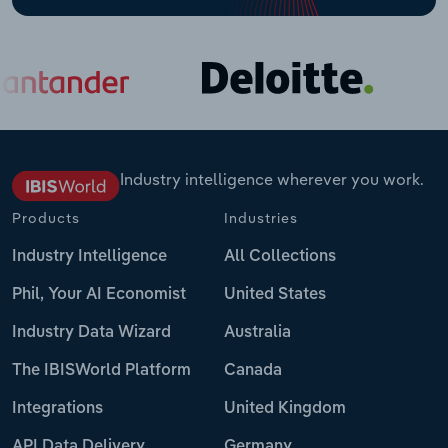
Industry intelligence wherever you work.
Products
Industries
Industry Intelligence
All Collections
Phil, Your AI Economist
United States
Industry Data Wizard
Australia
The IBISWorld Platform
Canada
Integrations
United Kingdom
API Data Delivery
Germany