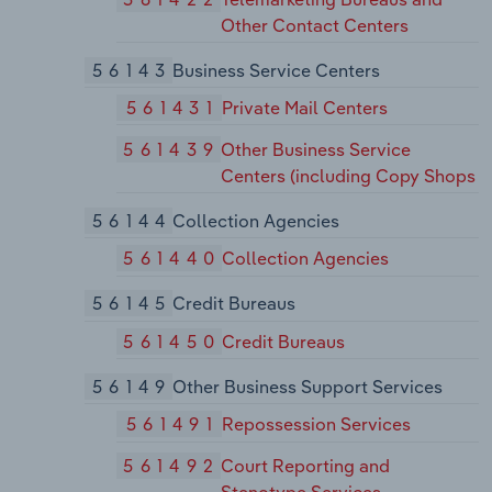
Other Contact Centers
56143
Business Service Centers
561431
Private Mail Centers
561439
Other Business Service
Centers (including Copy Shops
56144
Collection Agencies
561440
Collection Agencies
56145
Credit Bureaus
561450
Credit Bureaus
56149
Other Business Support Services
561491
Repossession Services
561492
Court Reporting and