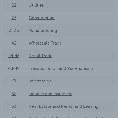
22
Utilities
23
Construction
31-33
Manufacturing
42
Wholesale Trade
44-45
Retail Trade
48-49
Transportation and Warehousing
51
Information
52
Finance and Insurance
53
Real Estate and Rental and Leasing