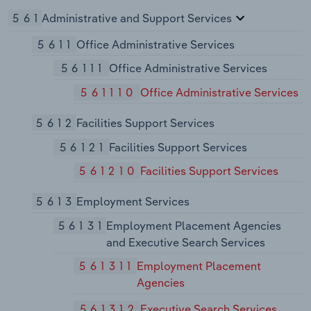
561
Administrative and Support Services
5611
Office Administrative Services
56111
Office Administrative Services
561110
Office Administrative Services
5612
Facilities Support Services
56121
Facilities Support Services
561210
Facilities Support Services
5613
Employment Services
56131
Employment Placement Agencies
and Executive Search Services
561311
Employment Placement
Agencies
561312
Executive Search Services