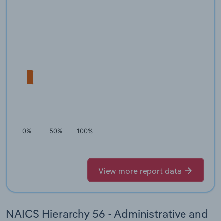
0%
50%
100%
View more report data
NAICS Hierarchy 56 - Administrative and