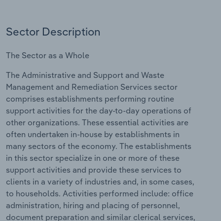
Relpro
Marketing
Accommodation & Food Services
Industry Classifications
Sector Description
Private Equity
Mining
The Sector as a Whole
Procurement
Personal Services
The Administrative and Support and Waste
Management and Remediation Services sector
Sales
Professional, Scientific and Technical
comprises establishments performing routine
Services
support activities for the day-to-day operations of
other organizations. These essential activities are
Public Administration & Safety
often undertaken in-house by establishments in
many sectors of the economy. The establishments
Real Estate, Rental & Leasing
in this sector specialize in one or more of these
support activities and provide these services to
Retail Trade
clients in a variety of industries and, in some cases,
to households. Activities performed include: office
Thematic Reports
administration, hiring and placing of personnel,
document preparation and similar clerical services,